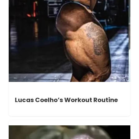
Lucas Coelho’s Workout Routine