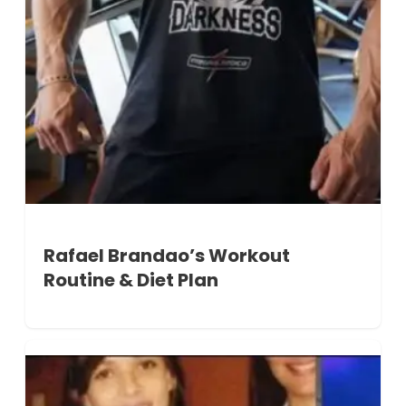
Rafael Brandao’s Workout
Routine & Diet Plan