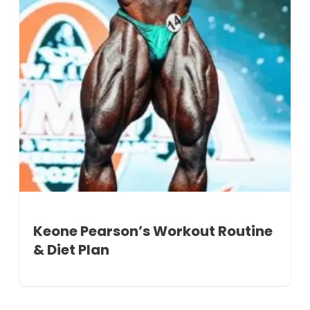
Keone Pearson’s Workout Routine
& Diet Plan