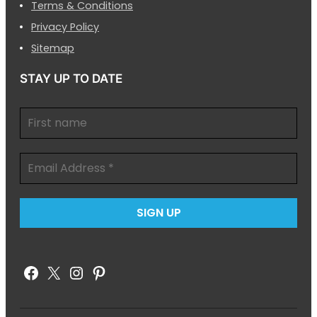
Terms & Conditions
Privacy Policy
Sitemap
STAY UP TO DATE
Facebook
X
Instagram
Pinterest