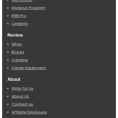
Old School
Workout Program
IFBB Pro
Celebrity
Review
Whey
BCAAs
Creatine
Cardio Equipment
About
Write for Us
About Us
Contact us
Affiliate Disclosure