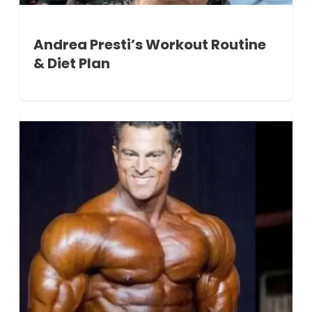
Andrea Presti’s Workout Routine
& Diet Plan