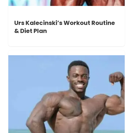
Urs Kalecinski’s Workout Routine
& Diet Plan