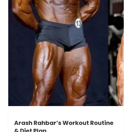
Arash Rahbar’s Workout Routine
& Diet Plan