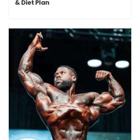
& Diet Plan