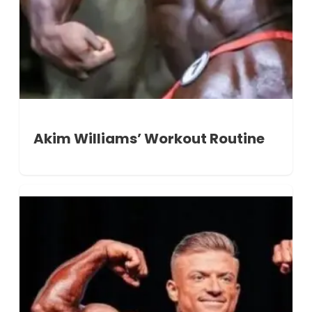
Akim Williams’ Workout Routine