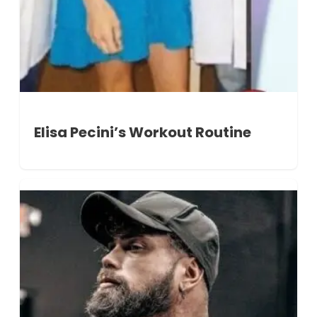
Elisa Pecini’s Workout Routine