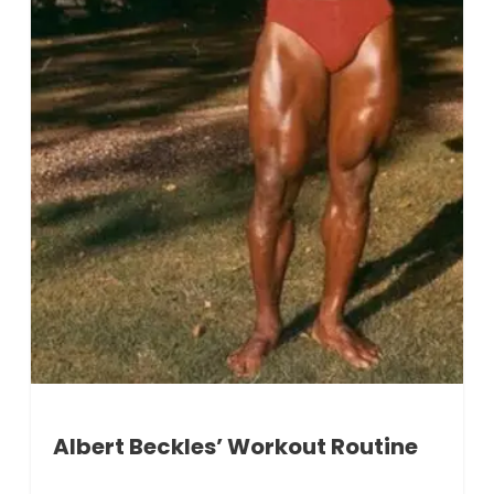
Albert Beckles’ Workout Routine