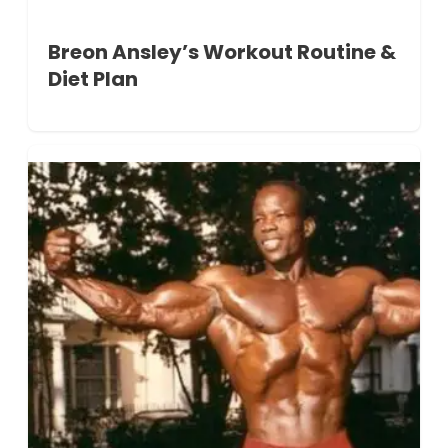
Breon Ansley’s Workout Routine &
Diet Plan