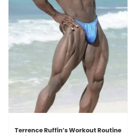
Terrence Ruffin’s Workout Routine