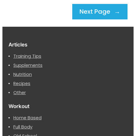
Next Page
→
Articles
Training Tips
Supplements
Nutrition
Recipes
Other
Workout
Home Based
Full Body