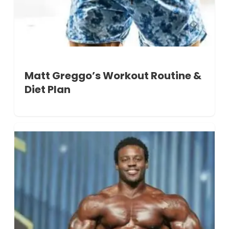
Matt Greggo’s Workout Routine &
Diet Plan