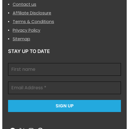
Contact us
Affiliate Disclosure
Terms & Conditions
Privacy Policy
Sitemap
STAY UP TO DATE