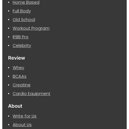
Home Based
Full Body
Old School
Workout Program
IFBB Pro
Celebrity
Review
Whey
BCAAs
Creatine
Cardio Equipment
About
Write for Us
About Us