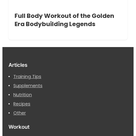
Full Body Workout of the Golden
Era Bodybuilding Legends
Articles
Training Tips
Supplements
Nutrition
Recipes
Other
Workout