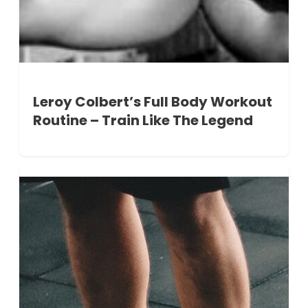
Leroy Colbert’s Full Body Workout
Routine – Train Like The Legend