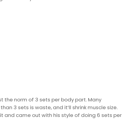
t the norm of 3 sets per body part. Many
an 3 sets is waste, and it’ll shrink muscle size.
it and came out with his style of doing 6 sets per