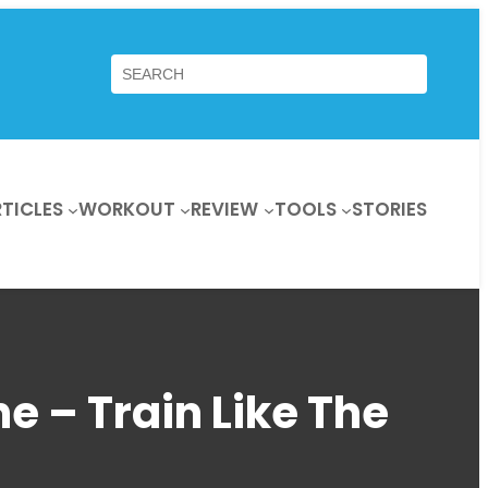
Search
TICLES
WORKOUT
REVIEW
TOOLS
STORIES
e – Train Like The