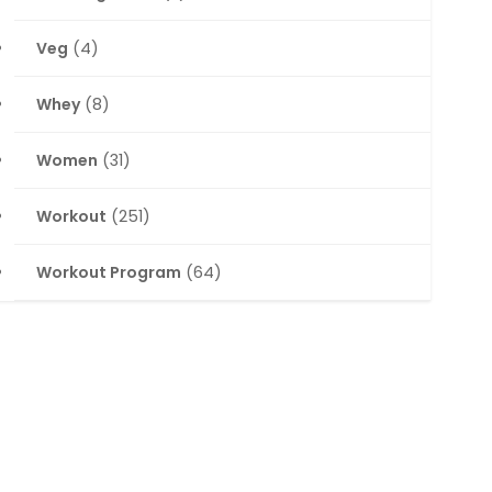
Veg
(4)
Whey
(8)
Women
(31)
Workout
(251)
Workout Program
(64)