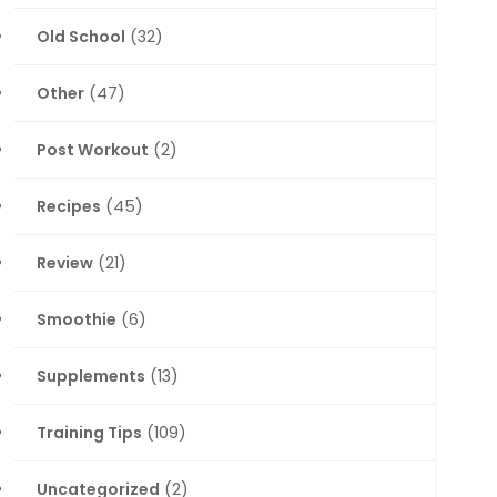
Old School
(32)
Other
(47)
Post Workout
(2)
Recipes
(45)
Review
(21)
Smoothie
(6)
Supplements
(13)
Training Tips
(109)
Uncategorized
(2)