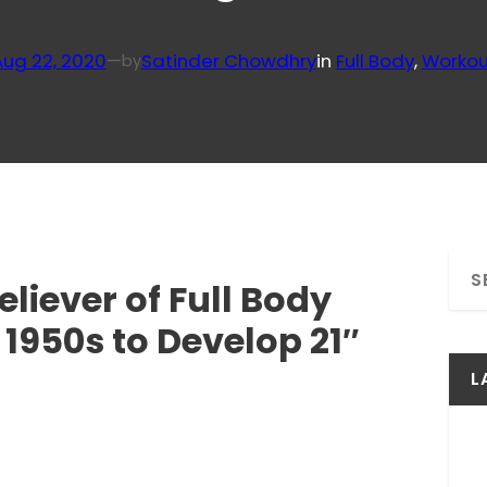
Aug 22, 2020
—
Satinder Chowdhry
in
Full Body
, 
Workou
by
S
liever of Full Body
e
a
 1950s to Develop 21″
r
c
L
h