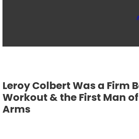
Leroy Colbert Was a Firm Be
Workout & the First Man of
Arms