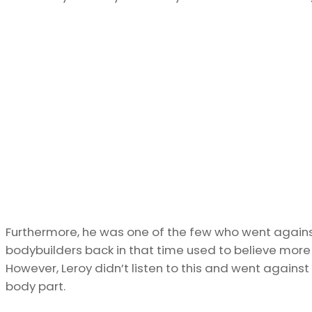
Furthermore, he was one of the few who went agains
bodybuilders back in that time used to believe more th
However, Leroy didn’t listen to this and went against 
body part.