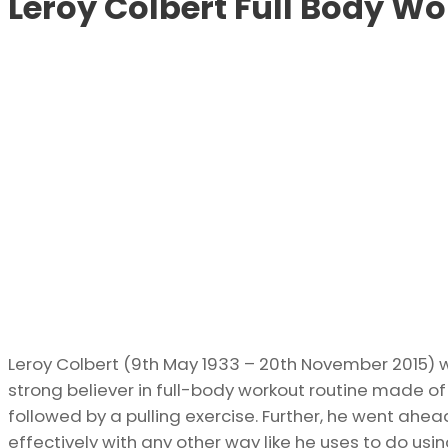
Leroy Colbert Full Body Wo
Leroy Colbert (9th May 1933 – 20th November 2015
strong believer in full-body workout routine made of
followed by a pulling exercise. Further, he went ahe
effectively with any other way like he uses to do usin