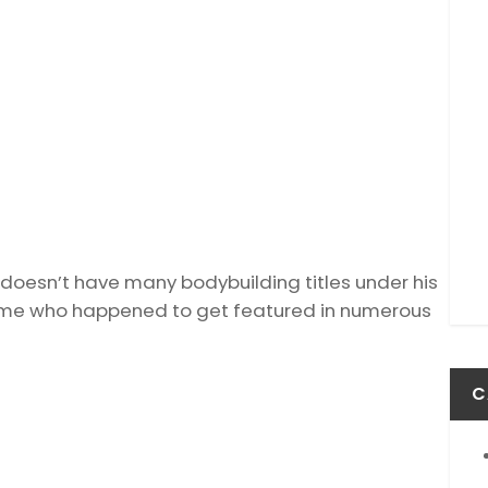
t doesn’t have many bodybuilding titles under his
 time who happened to get featured in numerous
C