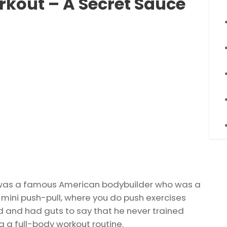
rkout – A Secret Sauce
) was a famous American bodybuilder who was a
 mini push-pull, where you do push exercises
ad and had guts to say that he never trained
g a full-body workout routine.