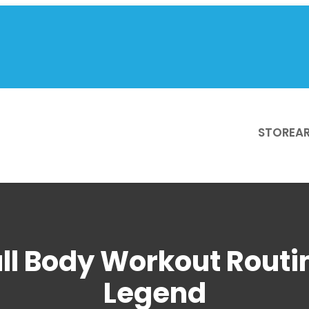
STORE
AR
ull Body Workout Routin
Legend