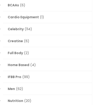
BCAAs
(6)
Cardio Equipment
(1)
Celebrity
(114)
Creatine
(6)
Full Body
(2)
Home Based
(4)
IFBB Pro
(99)
Men
(62)
Nutrition
(20)