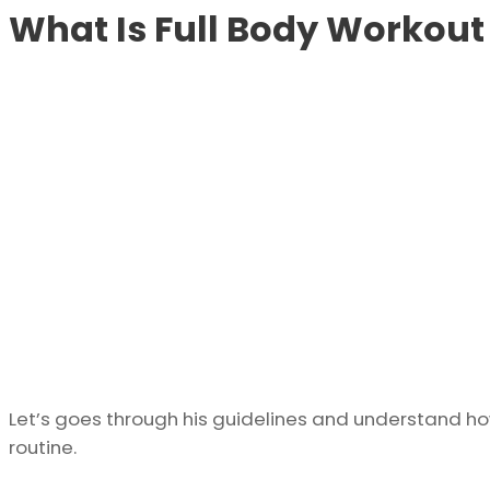
What Is Full Body Workout 
Let’s goes through his guidelines and understand how
routine.