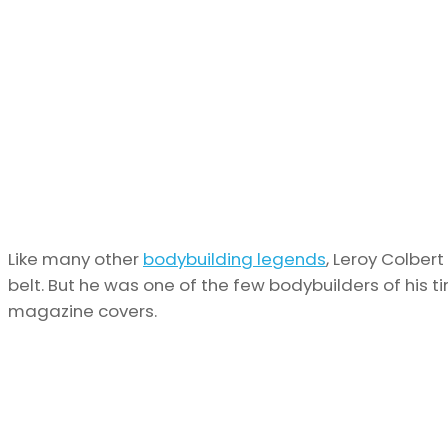
Like many other
bodybuilding legends
, Leroy Colber
belt. But he was one of the few bodybuilders of his
magazine covers.