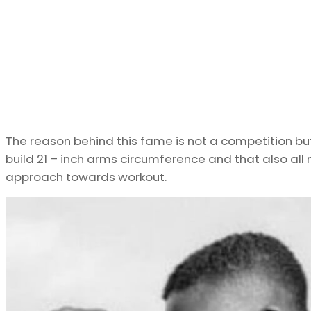
The reason behind this fame is not a competition but f
build 21 – inch arms circumference and that also all 
approach towards workout.