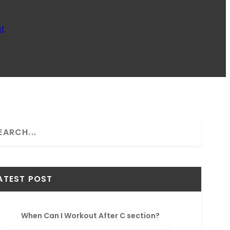
t
ATEST POST
When Can I Workout After C section?