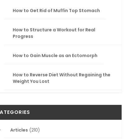
How to Get Rid of Muffin Top Stomach
How to Structure a Workout for Real
Progress
How to Gain Muscle as an Ectomorph
How to Reverse Diet Without Regaining the
Weight You Lost
ATEGORIES
Articles
(210)