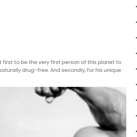
irst to be the very first person of this planet to
naturally drug-free. And secondly, for his unique