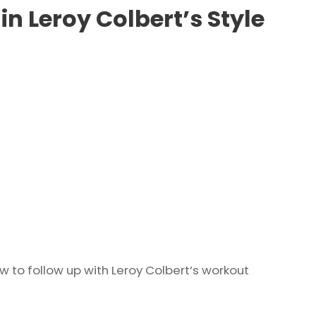
in Leroy Colbert’s Style
 to follow up with Leroy Colbert’s workout