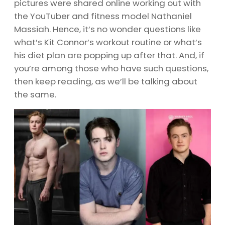
pictures were shared online working out with
the YouTuber and fitness model Nathaniel
Massiah. Hence, it’s no wonder questions like
what’s Kit Connor’s workout routine or what’s
his diet plan are popping up after that. And, if
you’re among those who have such questions,
then keep reading, as we’ll be talking about
the same.