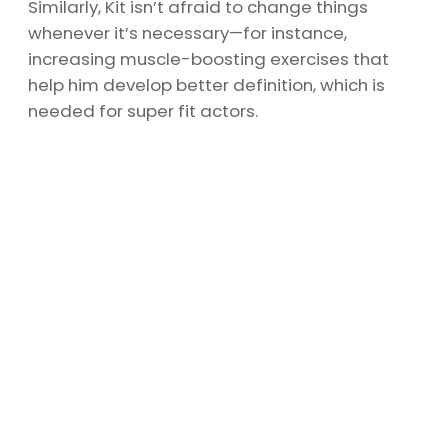
Similarly, Kit isn’t afraid to change things
whenever it’s necessary—for instance,
increasing muscle-boosting exercises that
help him develop better definition, which is
needed for super fit actors.