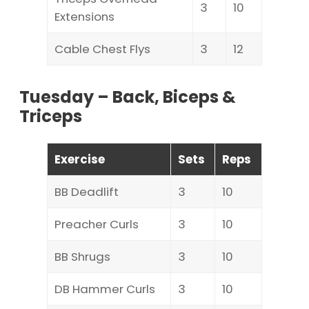
3
10
Extensions
Cable Chest Flys
3
12
Tuesday – Back, Biceps &
Triceps
Exercise
Sets
Reps
BB Deadlift
3
10
Preacher Curls
3
10
BB Shrugs
3
10
DB Hammer Curls
3
10