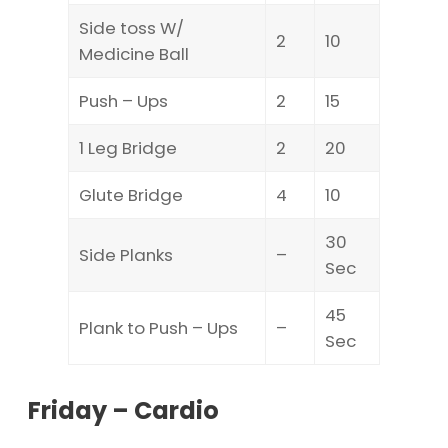
Side toss W/
2
10
Medicine Ball
Push – Ups
2
15
1 Leg Bridge
2
20
Glute Bridge
4
10
30
Side Planks
–
Sec
45
Plank to Push – Ups
–
Sec
Friday – Cardio