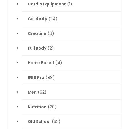
Cardio Equipment
(1)
Celebrity
(114)
Creatine
(6)
Full Body
(2)
Home Based
(4)
IFBB Pro
(99)
Men
(62)
Nutrition
(20)
Old School
(32)