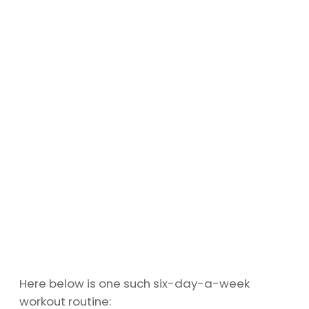
Here below is one such six-day-a-week
workout routine: