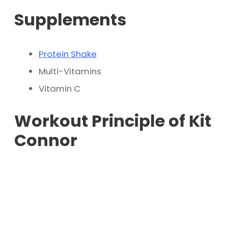
Supplements
Protein Shake
Multi-Vitamins
Vitamin C
Workout Principle of Kit
Connor