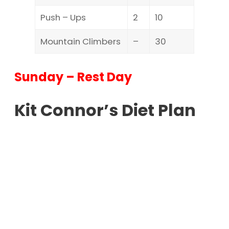
Push – Ups
2
10
Mountain Climbers
–
30
Sunday – Rest Day
Kit Connor’s Diet Plan