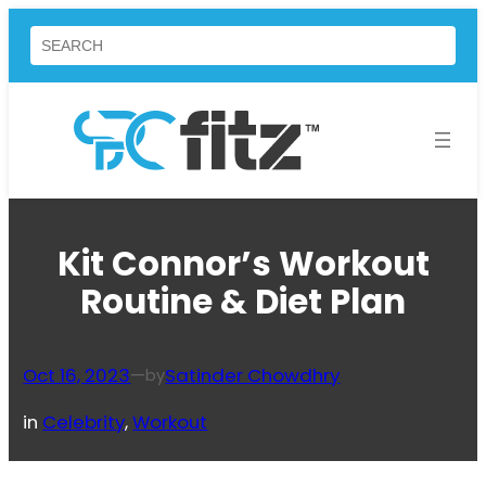
Skip
Search
to
content
Kit Connor’s Workout
Routine & Diet Plan
Oct 16, 2023
—
Satinder Chowdhry
by
in
Celebrity
, 
Workout