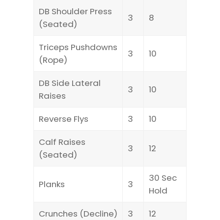
DB Shoulder Press
3
8
(Seated)
Triceps Pushdowns
3
10
(Rope)
DB Side Lateral
3
10
Raises
Reverse Flys
3
10
Calf Raises
3
12
(Seated)
30 Sec
Planks
3
Hold
Crunches (Decline)
3
12