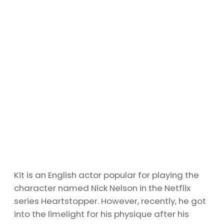
Kit is an English actor popular for playing the
character named Nick Nelson in the Netflix
series Heartstopper. However, recently, he got
into the limelight for his physique after his