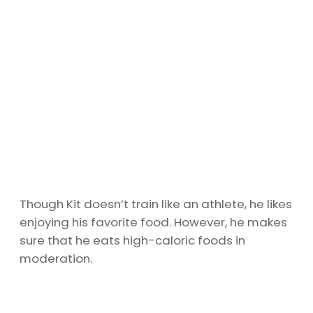
Though Kit doesn’t train like an athlete, he likes
enjoying his favorite food. However, he makes
sure that he eats high-caloric foods in
moderation.