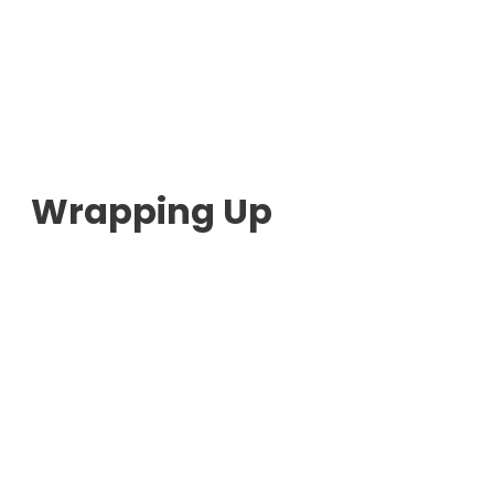
Wrapping Up