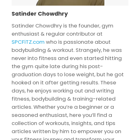
Satinder Chowdhry
Satinder Chowdhry is the founder, gym
enthusiast & regular contributor at
SPCFiTZ.com
who is passionate about
bodybuilding & workout. Strangely, he was
never into fitness and even started hitting
the gym quite late during his post-
graduation days to lose weight, but he got
hooked on it after getting results. These
days, he enjoys working out and writing
fitness, bodybuilding & training-related
articles. Whether you’re a beginner or a
seasoned enthusiast, here you’ll find a
collection of workouts, insights, and tips
articles written by him to empower you on
your fitness journey and transform your