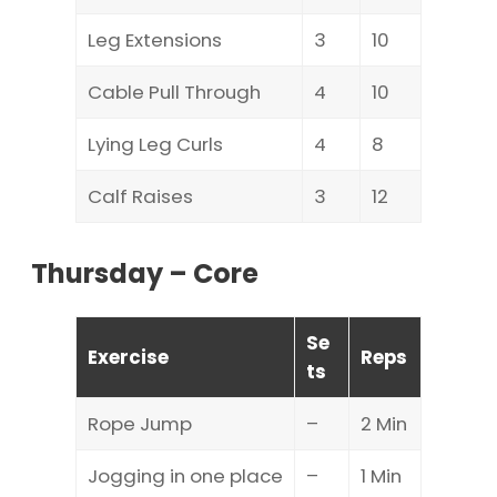
Leg Extensions
3
10
Cable Pull Through
4
10
Lying Leg Curls
4
8
Calf Raises
3
12
Thursday – Core
Se
Exercise
Reps
ts
Rope Jump
–
2 Min
Jogging in one place
–
1 Min