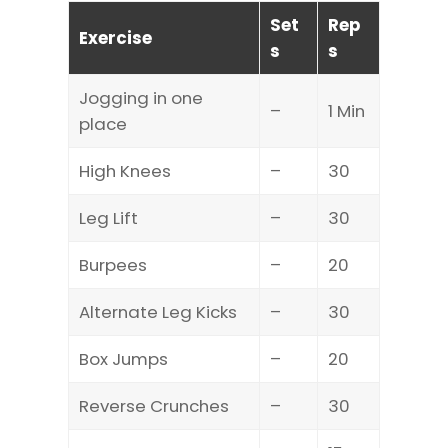
Set
Rep
Exercise
s
s
Jogging in one
–
1 Min
place
High Knees
–
30
Leg Lift
–
30
Burpees
–
20
Alternate Leg Kicks
–
30
Box Jumps
–
20
Reverse Crunches
–
30