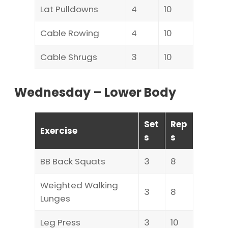
Lat Pulldowns
4
10
Cable Rowing
4
10
Cable Shrugs
3
10
Wednesday – Lower Body
Set
Rep
Exercise
s
s
BB Back Squats
3
8
Weighted Walking
3
8
Lunges
Leg Press
3
10