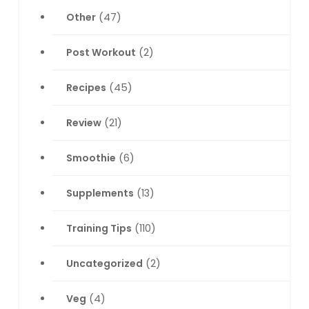
Other
(47)
Post Workout
(2)
Recipes
(45)
Review
(21)
Smoothie
(6)
Supplements
(13)
Training Tips
(110)
Uncategorized
(2)
Veg
(4)