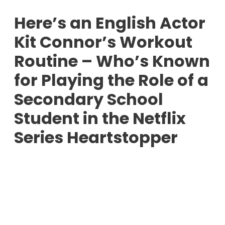
Here’s an English Actor
Kit Connor’s Workout
Routine – Who’s Known
for Playing the Role of a
Secondary School
Student in the Netflix
Series Heartstopper