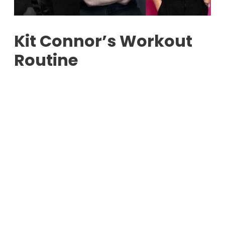
Kit Connor’s Workout
Routine