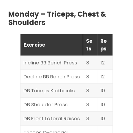
Monday – Triceps, Chest &
Shoulders
Se
Re
Exercise
ts
ps
Incline BB Bench Press
3
12
Decline BB Bench Press
3
12
DB Triceps Kickbacks
3
10
DB Shoulder Press
3
10
DB Front Lateral Raises
3
10
Triceps Overhead