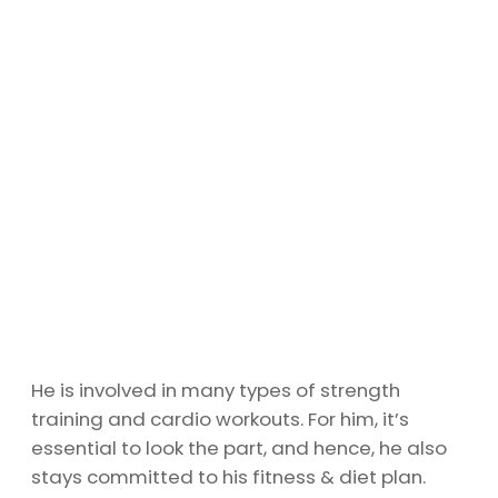
He is involved in many types of strength
training and cardio workouts. For him, it’s
essential to look the part, and hence, he also
stays committed to his fitness & diet plan.