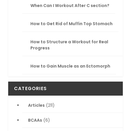
When Can I Workout After C section?
How to Get Rid of Muffin Top Stomach
How to Structure a Workout for Real
Progress
How to Gain Muscle as an Ectomorph
CATEGORIES
Articles
(211)
BCAAs
(6)