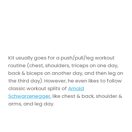
Kit usually goes for a push/pull/leg workout
routine (chest, shoulders, triceps on one day,
back & biceps on another day, and then leg on
the third day). However, he even likes to follow
classic workout splits of
Arnold
Schwarzenegger
, like chest & back, shoulder &
arms, and leg day.