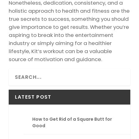
Nonetheless, dedication, consistency, and a
holistic approach to health and fitness are the
true secrets to success, something you should
give importance to get results. Whether you’re
aspiring to break into the entertainment
industry or simply aiming for a healthier
lifestyle, Kit’s workout can be a valuable
source of motivation and guidance.
S
e
a
r
LATEST POST
c
h
How to Get Rid of a Square Butt for
Good