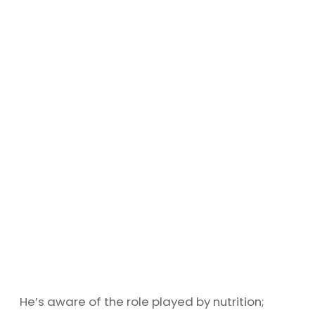
He’s aware of the role played by nutrition;