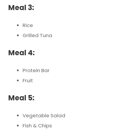
Meal 3:
Rice
Grilled Tuna
Meal 4:
Protein Bar
Fruit
Meal 5:
Vegetable Salad
Fish & Chips