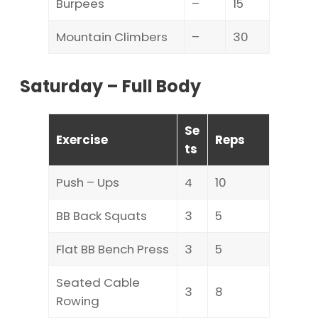
Burpees
–
15
Mountain Climbers
–
30
Saturday – Full Body
Se
Exercise
Reps
ts
Push – Ups
4
10
BB Back Squats
3
5
Flat BB Bench Press
3
5
Seated Cable
3
8
Rowing