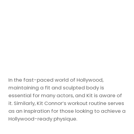
In the fast-paced world of Hollywood,
maintaining a fit and sculpted body is
essential for many actors, and Kit is aware of
it. Similarly, Kit Connor’s workout routine serves
as an inspiration for those looking to achieve a
Hollywood-ready physique.