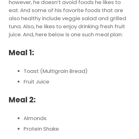
however, he doesn’t avoid foods he likes to
eat. And some of his favorite foods that are
also healthy include veggie salad and grilled
tuna. Also, he likes to enjoy drinking fresh fruit
juice. And, here below is one such meal plan:
Meal 1:
Toast (Multigrain Bread)
Fruit Juice
Meal 2:
Almonds
Protein Shake