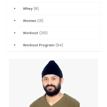
Whey
(8)
Women
(31)
Workout
(251)
Workout Program
(64)