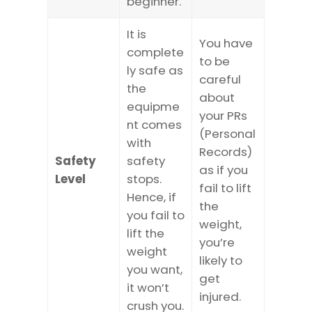
beginner.
It is
You have
complete
to be
ly safe as
careful
the
about
equipme
your PRs
nt comes
(Personal
with
Records)
Safety
safety
as if you
Level
stops.
fail to lift
Hence, if
the
you fail to
weight,
lift the
you’re
weight
likely to
you want,
get
it won’t
injured.
crush you.