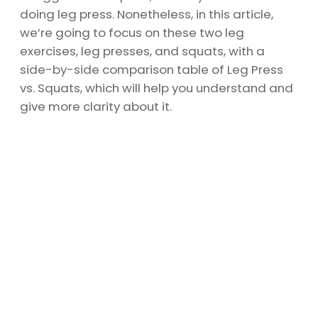
doing leg press. Nonetheless, in this article,
we’re going to focus on these two leg
exercises, leg presses, and squats, with a
side-by-side comparison table of Leg Press
vs. Squats, which will help you understand and
give more clarity about it.