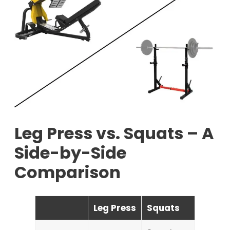
Leg Press vs. Squats – A
Side-by-Side
Comparison
Leg Press
Squats