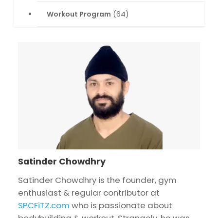
Workout Program
(64)
Satinder Chowdhry
Satinder Chowdhry is the founder, gym
enthusiast & regular contributor at
SPCFiTZ.com
who is passionate about