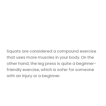
Squats are considered a compound exercise
that uses more muscles in your body. On the
other hand, the leg press is quite a beginner-
friendly exercise, which is safer for someone
with an injury or a beginner.