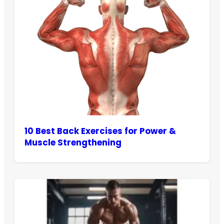
10 Best Back Exercises for Power &
Muscle Strengthening