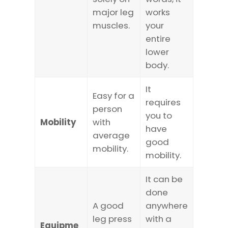
major leg
works
muscles.
your
entire
lower
body.
It
Easy for a
requires
person
you to
Mobility
with
have
average
good
mobility.
mobility.
It can be
done
A good
anywhere
leg press
with a
Equipme