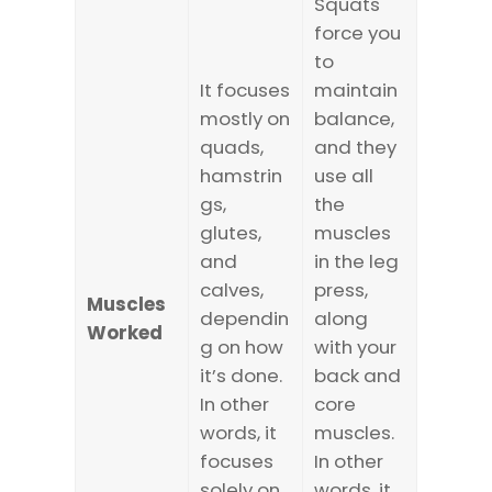
Squats
force you
to
It focuses
maintain
mostly on
balance,
quads,
and they
hamstrin
use all
gs,
the
glutes,
muscles
and
in the leg
calves,
press,
Muscles
dependin
along
Worked
g on how
with your
it’s done.
back and
In other
core
words, it
muscles.
focuses
In other
solely on
words, it