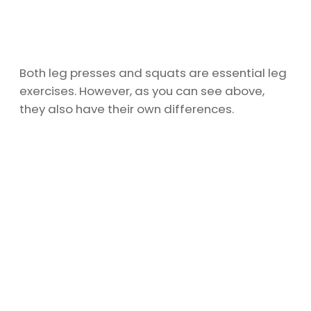
Both leg presses and squats are essential leg
exercises. However, as you can see above,
they also have their own differences.