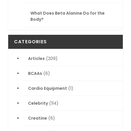
What Does Beta Alanine Do for the
Body?
CATEGORIES
Articles
(209)
BCAAs
(6)
Cardio Equipment
(1)
Celebrity
(114)
Creatine
(6)