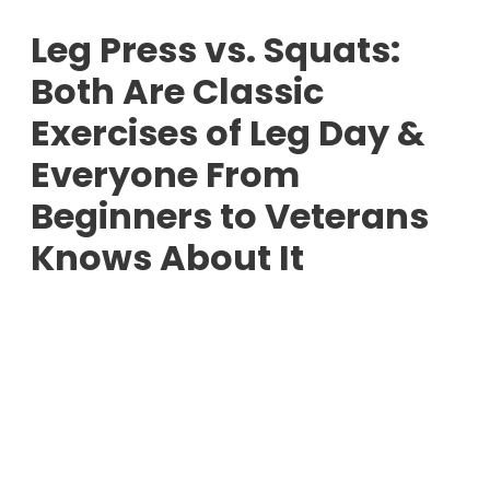
Leg Press vs. Squats:
Both Are Classic
Exercises of Leg Day &
Everyone From
Beginners to Veterans
Knows About It