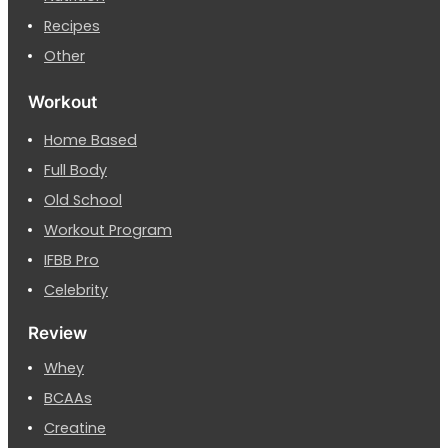
Recipes
Other
Workout
Home Based
Full Body
Old School
Workout Program
IFBB Pro
Celebrity
Review
Whey
BCAAs
Creatine