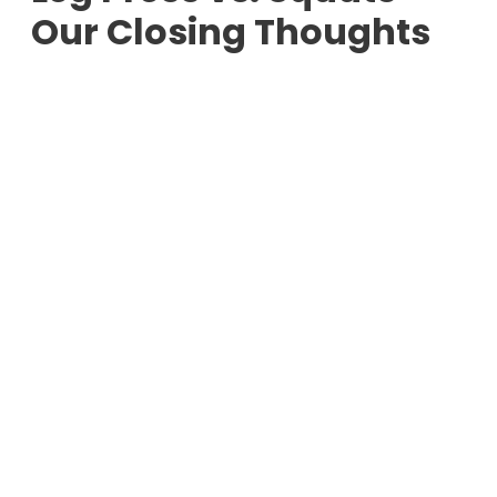
Our Closing Thoughts