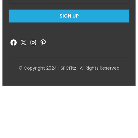
Facebook
X
Instagram
Pinterest
© Copyright 2024 | SPCFitz | All Rights Reserved