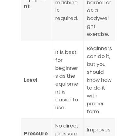
machine
barbell or
nt
is
as a
required.
bodywei
ght
exercise.
Beginners
It is best
can do it,
for
but you
beginner
should
s as the
Level
know how
equipme
to do it
nt is
with
easier to
proper
use.
form.
No direct
Improves
Pressure
pressure