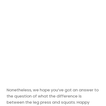
Nonetheless, we hope you’ve got an answer to
the question of what the difference is
between the leg press and squats. Happy