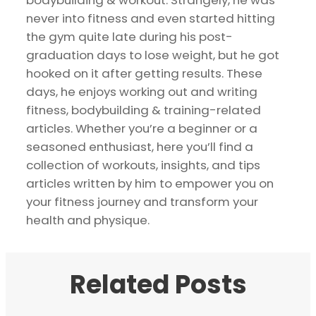
bodybuilding & workout. Strangely, he was
never into fitness and even started hitting
the gym quite late during his post-
graduation days to lose weight, but he got
hooked on it after getting results. These
days, he enjoys working out and writing
fitness, bodybuilding & training-related
articles. Whether you’re a beginner or a
seasoned enthusiast, here you’ll find a
collection of workouts, insights, and tips
articles written by him to empower you on
your fitness journey and transform your
health and physique.
Related Posts