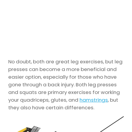
No doubt, both are great leg exercises, but leg
presses can become a more beneficial and
easier option, especially for those who have
gone through a back injury. Both leg presses
and squats are primary exercises for working
your quadriceps, glutes, and
hamstrings
, but
they also have certain differences.