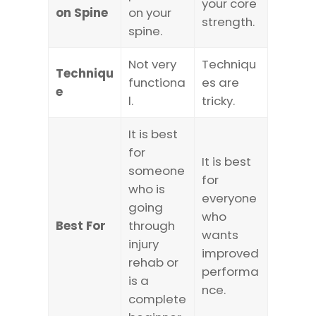
your core
on Spine
on your
strength.
spine.
Not very
Techniqu
Techniqu
functiona
es are
e
l.
tricky.
It is best
for
It is best
someone
for
who is
everyone
going
who
Best For
through
wants
injury
improved
rehab or
performa
is a
nce.
complete