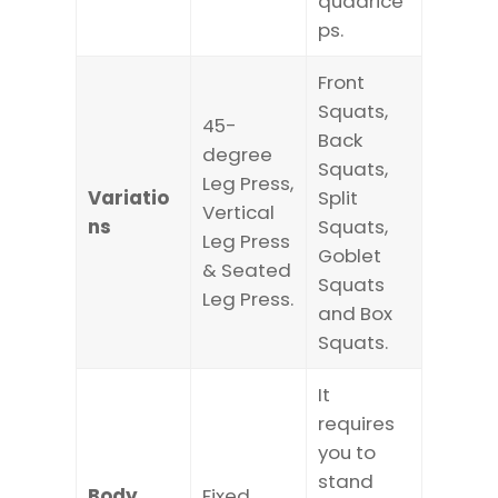
quadrice
ps.
Front
Squats,
45-
Back
degree
Squats,
Leg Press,
Variatio
Split
Vertical
ns
Squats,
Leg Press
Goblet
& Seated
Squats
Leg Press.
and Box
Squats.
It
requires
you to
stand
Body
Fixed