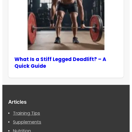
What Is a Stiff Legged Deadlift? – A
Quick Guide
Articles
Training Tips
Supplements
Nutrition