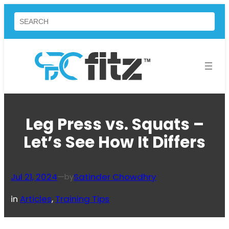
Skip
Search
to
content
Leg Press vs. Squats –
Let’s See How It Differs
Jul 21, 2024
—
Satinder Chowdhry
by
in
Articles
, 
Training Tips