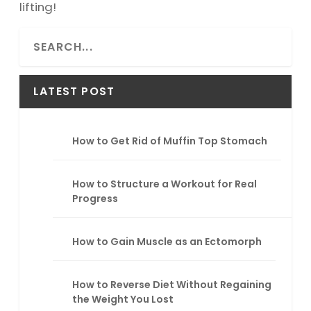
lifting!
S
e
a
r
LATEST POST
c
h
How to Get Rid of Muffin Top Stomach
How to Structure a Workout for Real
Progress
How to Gain Muscle as an Ectomorph
How to Reverse Diet Without Regaining
the Weight You Lost