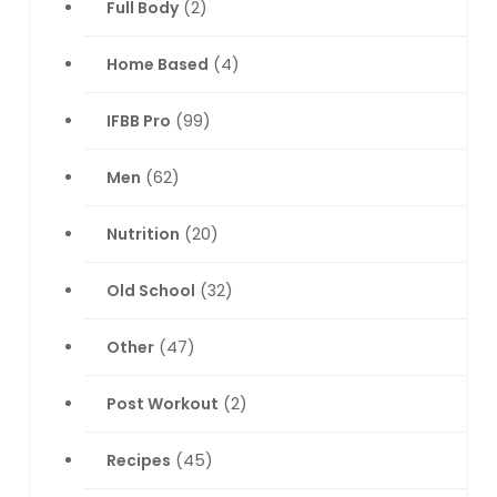
Full Body
(2)
Home Based
(4)
IFBB Pro
(99)
Men
(62)
Nutrition
(20)
Old School
(32)
Other
(47)
Post Workout
(2)
Recipes
(45)