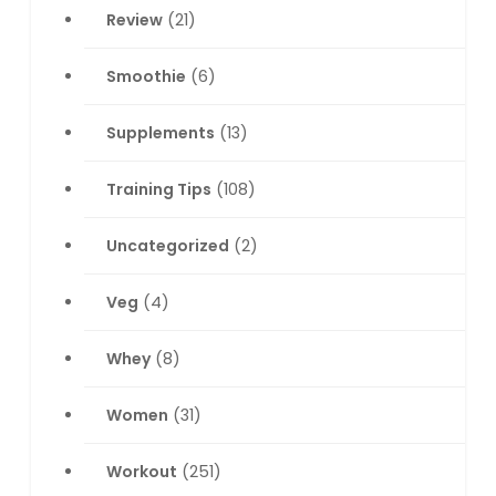
Review
(21)
Smoothie
(6)
Supplements
(13)
Training Tips
(108)
Uncategorized
(2)
Veg
(4)
Whey
(8)
Women
(31)
Workout
(251)