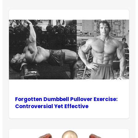
Forgotten Dumbbell Pullover Exercise:
Controversial Yet Effective