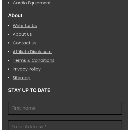
Cardio Equipment
About
Write for Us
About Us
Contact us
Affiliate Disclosure
Terms & Conditions
Privacy Policy
Sitemap
STAY UP TO DATE