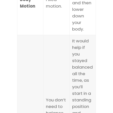
and then
Motion
motion.
lower
down
your
body.
It would
help if
you
stayed
balanced
all the
time, as
you’ll
start in a
You don’t
standing
need to
position