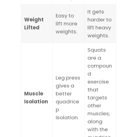
It gets
Easy to
Weight
harder to
lift more
Lifted
lift heavy
weights.
weights.
Squats
are a
compoun
d
Leg press
exercise
gives a
that
Muscle
better
targets
Isolation
quadrice
other
p
muscles,
isolation.
along
with the