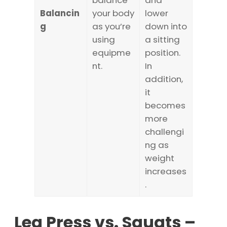
balance
and
Balancin
your body
lower
g
as you’re
down into
using
a sitting
equipme
position.
nt.
In
addition,
it
becomes
more
challengi
ng as
weight
increases
.
Leg Press vs. Squats –