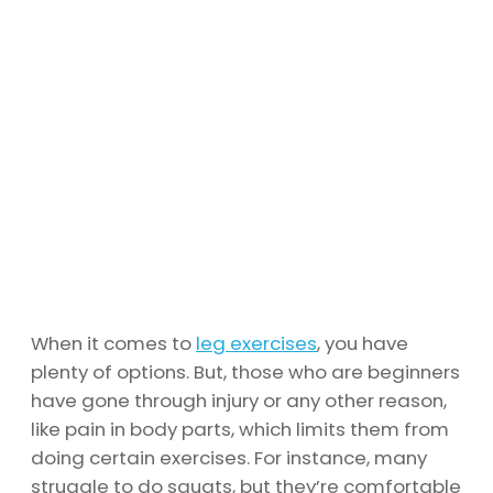
When it comes to
leg exercises
, you have
plenty of options. But, those who are beginners
have gone through injury or any other reason,
like pain in body parts, which limits them from
doing certain exercises. For instance, many
struggle to do squats, but they’re comfortable