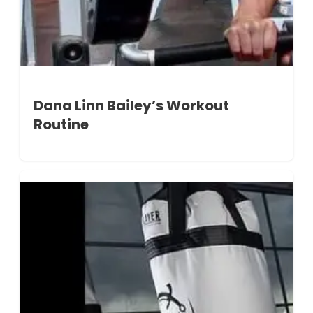
Dana Linn Bailey’s Workout
Routine