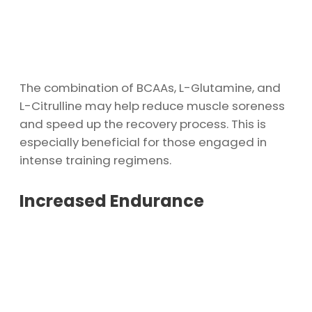
The combination of BCAAs, L-Glutamine, and
L-Citrulline may help reduce muscle soreness
and speed up the recovery process. This is
especially beneficial for those engaged in
intense training regimens.
Increased Endurance