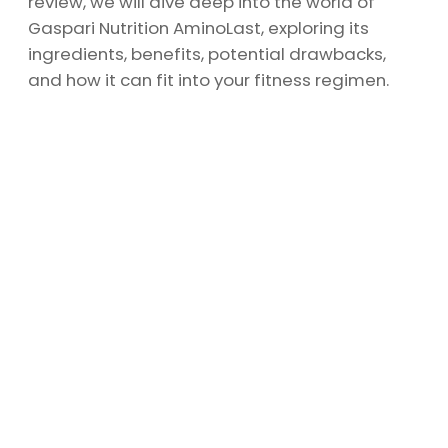
review, we will dive deep into the world of
Gaspari Nutrition AminoLast, exploring its
ingredients, benefits, potential drawbacks,
and how it can fit into your fitness regimen.