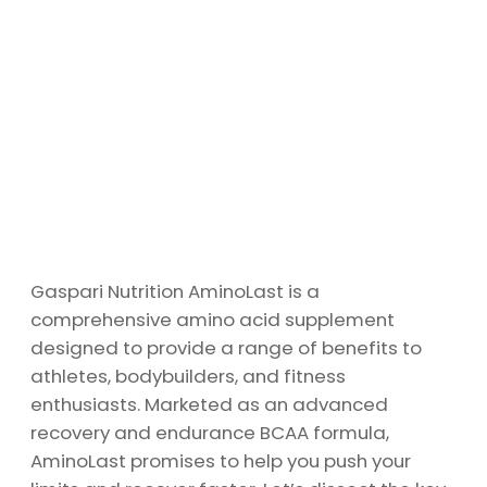
Gaspari Nutrition AminoLast is a
comprehensive amino acid supplement
designed to provide a range of benefits to
athletes, bodybuilders, and fitness
enthusiasts. Marketed as an advanced
recovery and endurance BCAA formula,
AminoLast promises to help you push your