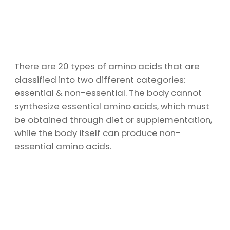
There are 20 types of amino acids that are
classified into two different categories:
essential & non-essential. The body cannot
synthesize essential amino acids, which must
be obtained through diet or supplementation,
while the body itself can produce non-
essential amino acids.