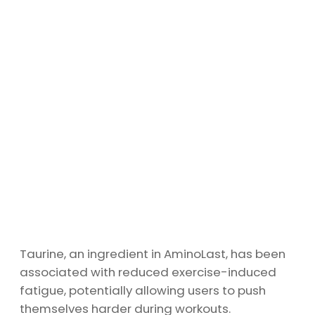
Taurine, an ingredient in AminoLast, has been
associated with reduced exercise-induced
fatigue, potentially allowing users to push
themselves harder during workouts.