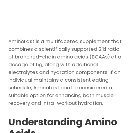
AminoLast is a multifaceted supplement that
combines a scientifically supported 2:1:1 ratio
of branched-chain amino acids (BCAAs) at a
dosage of 5g, along with additional
electrolytes and hydration components. If an
individual maintains a consistent eating
schedule, AminoLast can be considered a
suitable option for enhancing both muscle
recovery and intra-workout hydration.
Understanding Amino