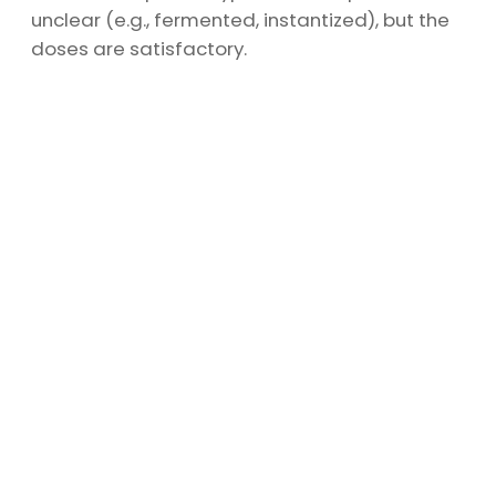
unclear (e.g., fermented, instantized), but the
doses are satisfactory.