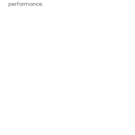
performance.