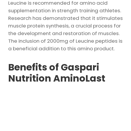
Leucine is recommended for amino acid
supplementation in strength training athletes.
Research has demonstrated that it stimulates
muscle protein synthesis, a crucial process for
the development and restoration of muscles.
The inclusion of 2000mg of Leucine peptides is
a beneficial addition to this amino product.
Benefits of Gaspari
Nutrition AminoLast