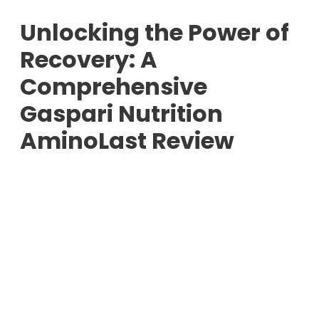
Unlocking the Power of
Recovery: A
Comprehensive
Gaspari Nutrition
AminoLast Review