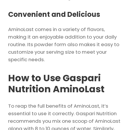
Convenient and Delicious
AminoLast comes in a variety of flavors,
making it an enjoyable addition to your daily
routine. Its powder form also makes it easy to
customize your serving size to meet your
specific needs.
How to Use Gaspari
Nutrition AminoLast
To reap the full benefits of AminoLast, it’s
essential to use it correctly. Gaspari Nutrition
recommends you mix one scoop of AminoLast
along with 8 to 10 ounces of water. Similarly,