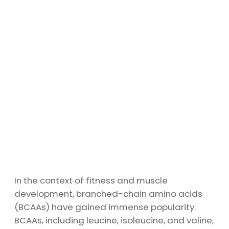
In the context of fitness and muscle
development, branched-chain amino acids
(BCAAs) have gained immense popularity.
BCAAs, including leucine, isoleucine, and valine,