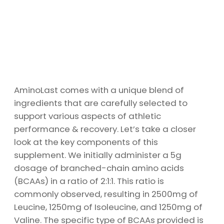
AminoLast comes with a unique blend of
ingredients that are carefully selected to
support various aspects of athletic
performance & recovery. Let’s take a closer
look at the key components of this
supplement. We initially administer a 5g
dosage of branched-chain amino acids
(BCAAs) in a ratio of 2:1:1. This ratio is
commonly observed, resulting in 2500mg of
Leucine, 1250mg of Isoleucine, and 1250mg of
Valine. The specific type of BCAAs provided is