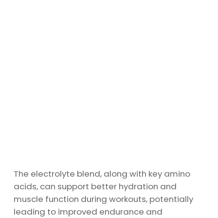
The electrolyte blend, along with key amino
acids, can support better hydration and
muscle function during workouts, potentially
leading to improved endurance and