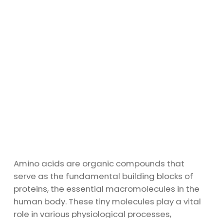
Amino acids are organic compounds that
serve as the fundamental building blocks of
proteins, the essential macromolecules in the
human body. These tiny molecules play a vital
role in various physiological processes,