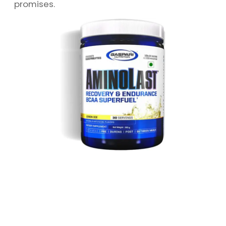
promises.