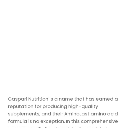
Gaspari Nutrition is a name that has earned a
reputation for producing high-quality
supplements, and their AminoLast amino acid
formula is no exception. In this comprehensive