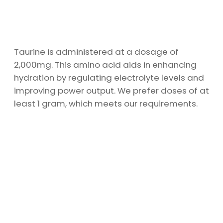
Taurine is administered at a dosage of
2,000mg. This amino acid aids in enhancing
hydration by regulating electrolyte levels and
improving power output. We prefer doses of at
least 1 gram, which meets our requirements.