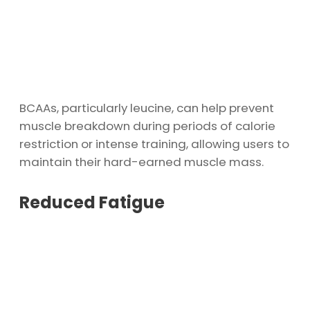
BCAAs, particularly leucine, can help prevent
muscle breakdown during periods of calorie
restriction or intense training, allowing users to
maintain their hard-earned muscle mass.
Reduced Fatigue