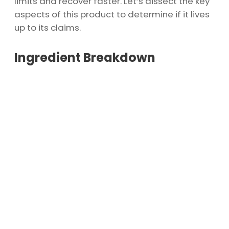
limits and recover faster. Let’s dissect the key
aspects of this product to determine if it lives
up to its claims.
Ingredient Breakdown