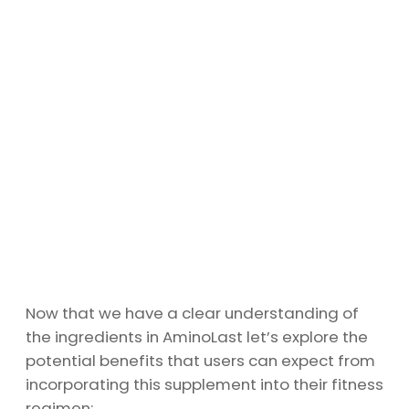
Now that we have a clear understanding of
the ingredients in AminoLast let’s explore the
potential benefits that users can expect from
incorporating this supplement into their fitness
regimen: