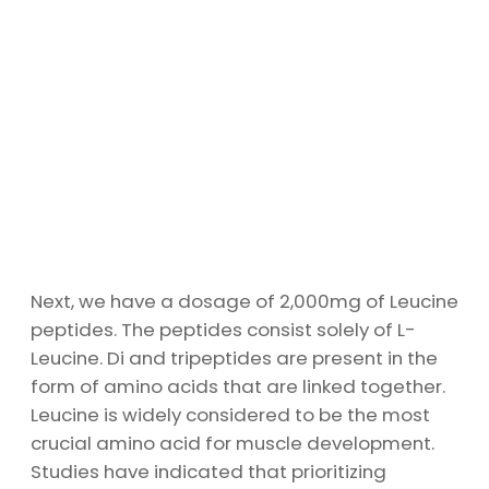
Next, we have a dosage of 2,000mg of Leucine
peptides. The peptides consist solely of L-
Leucine. Di and tripeptides are present in the
form of amino acids that are linked together.
Leucine is widely considered to be the most
crucial amino acid for muscle development.
Studies have indicated that prioritizing