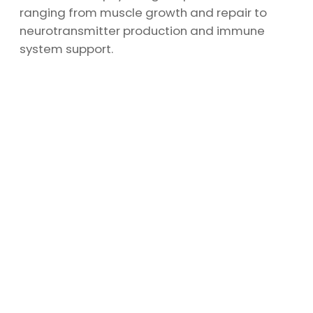
ranging from muscle growth and repair to
neurotransmitter production and immune
system support.