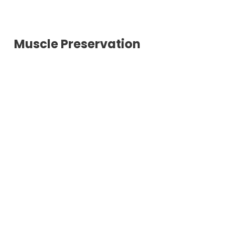
Muscle Preservation