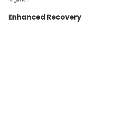
Enhanced Recovery