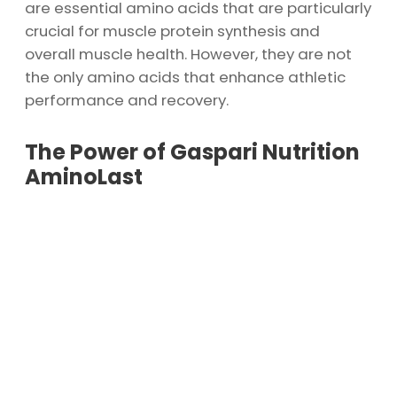
are essential amino acids that are particularly
crucial for muscle protein synthesis and
overall muscle health. However, they are not
the only amino acids that enhance athletic
performance and recovery.
The Power of Gaspari Nutrition
AminoLast