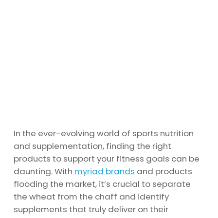
In the ever-evolving world of sports nutrition
and supplementation, finding the right
products to support your fitness goals can be
daunting. With
myriad brands
and products
flooding the market, it’s crucial to separate
the wheat from the chaff and identify
supplements that truly deliver on their