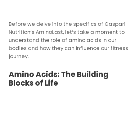
Before we delve into the specifics of Gaspari
Nutrition’s AminoLast, let’s take a moment to
understand the role of amino acids in our
bodies and how they can influence our fitness
journey.
Amino Acids: The Building
Blocks of Life