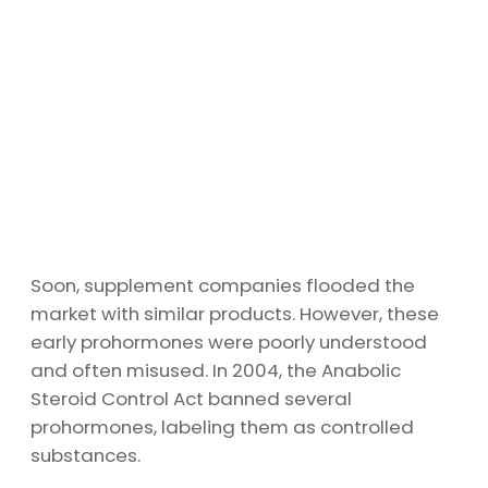
Soon, supplement companies flooded the
market with similar products. However, these
early prohormones were poorly understood
and often misused. In 2004, the Anabolic
Steroid Control Act banned several
prohormones, labeling them as controlled
substances.