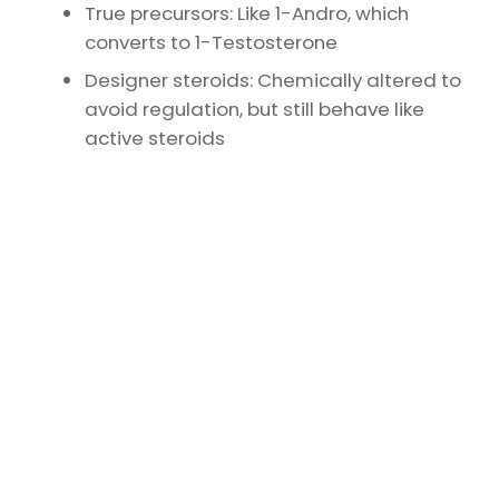
True precursors: Like 1-Andro, which
converts to 1-Testosterone
Designer steroids: Chemically altered to
avoid regulation, but still behave like
active steroids