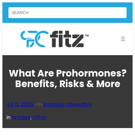
Skip
Search
to
content
What Are Prohormones?
Benefits, Risks & More
Jul 12, 2025
—
Satinder Chowdhry
by
in
Articles
, 
Other