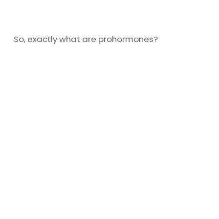
So, exactly what are prohormones?