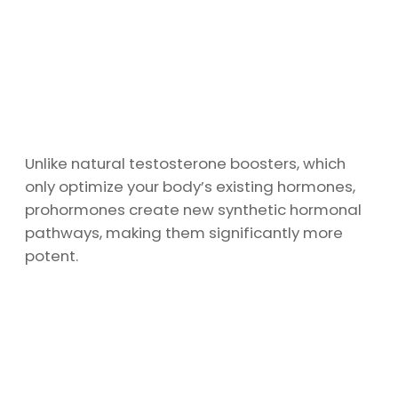
Unlike natural testosterone boosters, which
only optimize your body’s existing hormones,
prohormones create new synthetic hormonal
pathways, making them significantly more
potent.