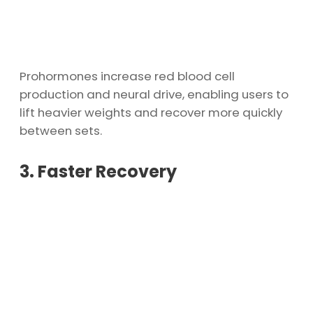
Prohormones increase red blood cell
production and neural drive, enabling users to
lift heavier weights and recover more quickly
between sets.
3. Faster Recovery