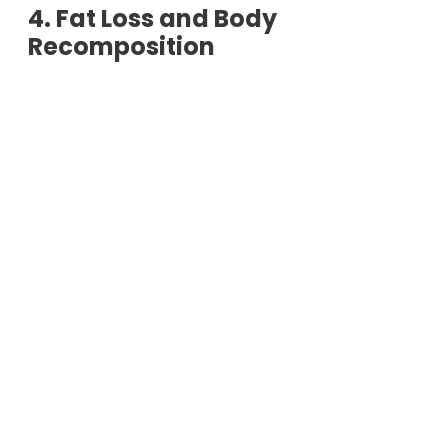
4. Fat Loss and Body
Recomposition