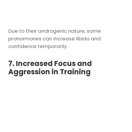
Due to their androgenic nature, some
prohormones can increase libido and
confidence temporarily.
7. Increased Focus and
Aggression in Training