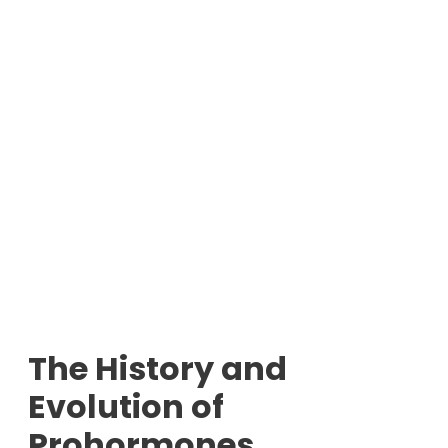
The History and
Evolution of
Prohormones