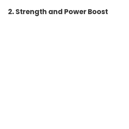
2. Strength and Power Boost