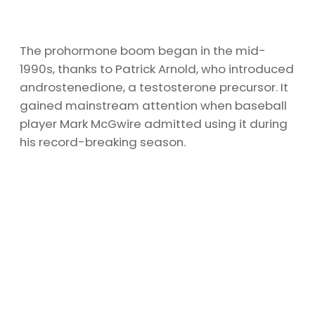
The prohormone boom began in the mid-
1990s, thanks to Patrick Arnold, who introduced
androstenedione, a testosterone precursor. It
gained mainstream attention when baseball
player Mark McGwire admitted using it during
his record-breaking season.