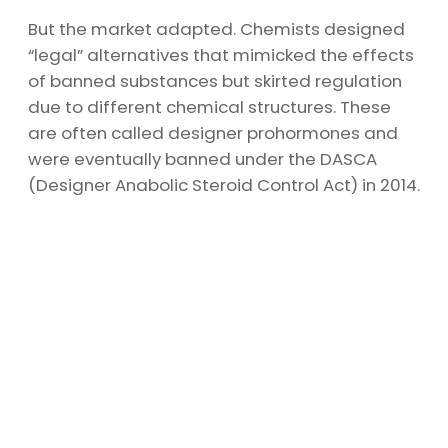
But the market adapted. Chemists designed
“legal” alternatives that mimicked the effects
of banned substances but skirted regulation
due to different chemical structures. These
are often called designer prohormones and
were eventually banned under the DASCA
(Designer Anabolic Steroid Control Act) in 2014.