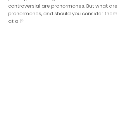
controversial are prohormones. But what are
prohormones, and should you consider them
at all?