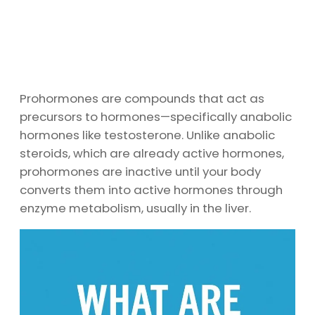
Prohormones are compounds that act as
precursors to hormones—specifically anabolic
hormones like testosterone. Unlike anabolic
steroids, which are already active hormones,
prohormones are inactive until your body
converts them into active hormones through
enzyme metabolism, usually in the liver.