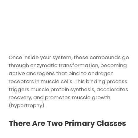
Once inside your system, these compounds go
through enzymatic transformation, becoming
active androgens that bind to androgen
receptors in muscle cells. This binding process
triggers muscle protein synthesis, accelerates
recovery, and promotes muscle growth
(hypertrophy).
There Are Two Primary Classes