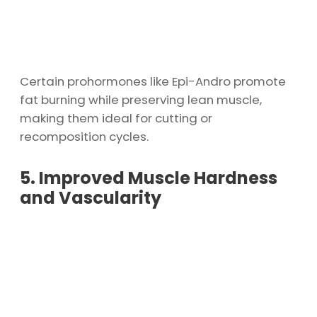
Certain prohormones like Epi-Andro promote
fat burning while preserving lean muscle,
making them ideal for cutting or
recomposition cycles.
5. Improved Muscle Hardness
and Vascularity