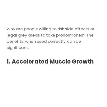
Why are people willing to risk side effects or
legal grey areas to take prohormones? The
benefits, when used correctly, can be
significant.
1. Accelerated Muscle Growth