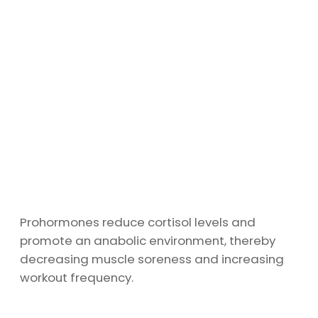
Prohormones reduce cortisol levels and
promote an anabolic environment, thereby
decreasing muscle soreness and increasing
workout frequency.