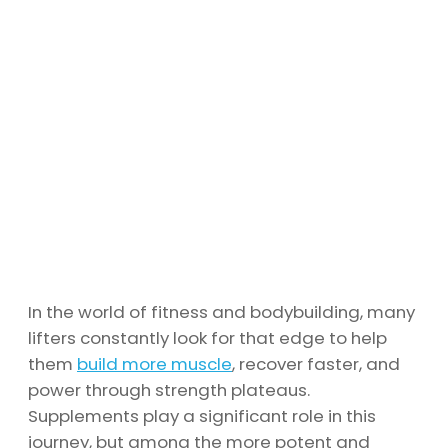
In the world of fitness and bodybuilding, many
lifters constantly look for that edge to help
them
build more muscle
, recover faster, and
power through strength plateaus.
Supplements play a significant role in this
journey, but among the more potent and