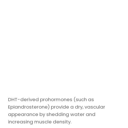
DHT-derived prohormones (such as
Epiandrosterone) provide a dry, vascular
appearance by shedding water and
increasing muscle density.