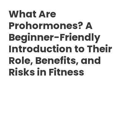
What Are
Prohormones? A
Beginner-Friendly
Introduction to Their
Role, Benefits, and
Risks in Fitness