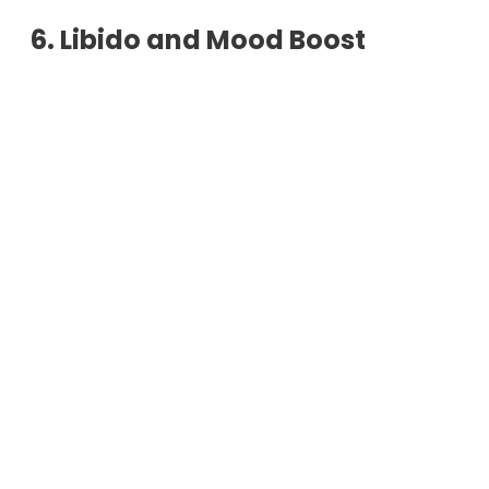
6. Libido and Mood Boost