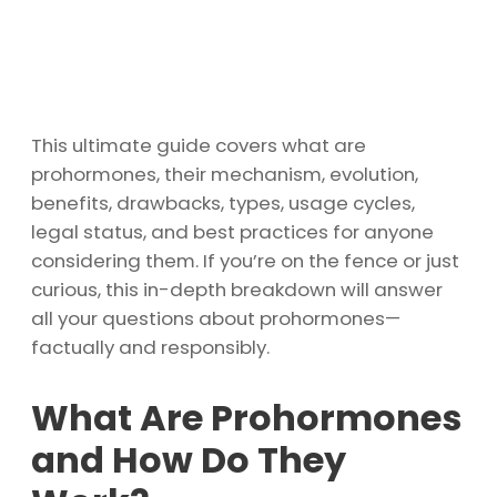
This ultimate guide covers what are
prohormones, their mechanism, evolution,
benefits, drawbacks, types, usage cycles,
legal status, and best practices for anyone
considering them. If you’re on the fence or just
curious, this in-depth breakdown will answer
all your questions about prohormones—
factually and responsibly.
What Are Prohormones
and How Do They