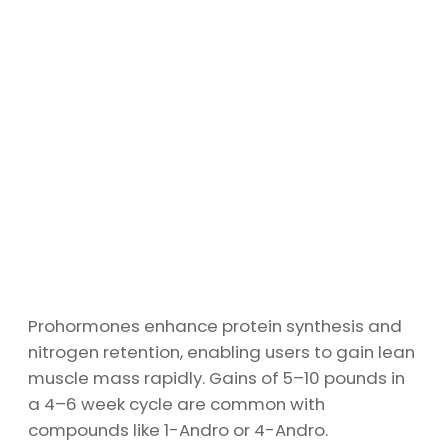
Prohormones enhance protein synthesis and
nitrogen retention, enabling users to gain lean
muscle mass rapidly. Gains of 5–10 pounds in
a 4–6 week cycle are common with
compounds like 1-Andro or 4-Andro.