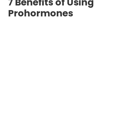
7 Benefits of Using
Prohormones