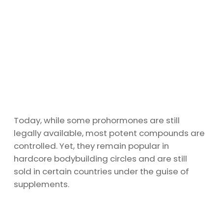
Today, while some prohormones are still
legally available, most potent compounds are
controlled. Yet, they remain popular in
hardcore bodybuilding circles and are still
sold in certain countries under the guise of
supplements.