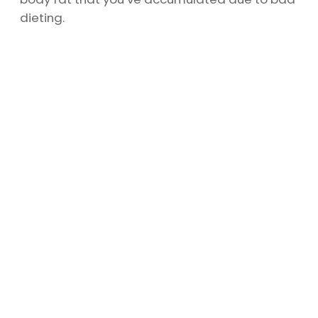
dieting.