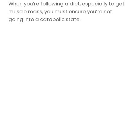
When you’re following a diet, especially to get
muscle mass, you must ensure you’re not
going into a catabolic state.