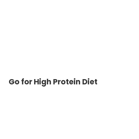
Go for High Protein Diet