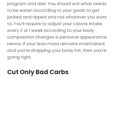
program and diet. You should eat what needs
to be eaten according to your goals to get
jacked and ripped and not whatever you want
to. You’ll require to adjust your calorie intake
every 2 or 1 week according to your body
composition changes & personal appearance.
Hence, if your lean mass remains maintained,
and you’re dropping your body fat, then you’re
going right.
Cut Only Bad Carbs