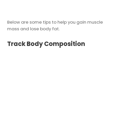
Below are some tips to help you gain muscle
mass and lose body fat.
Track Body Composition