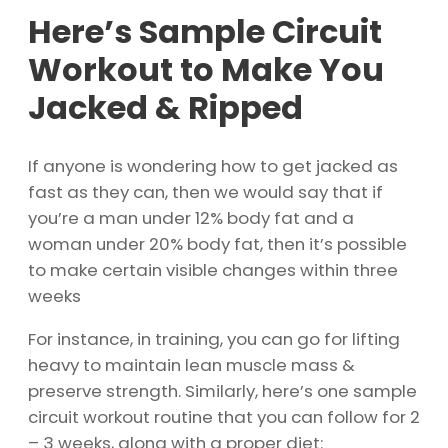
Here’s Sample Circuit
Workout to Make You
Jacked & Ripped
If anyone is wondering how to get jacked as
fast as they can, then we would say that if
you’re a man under 12% body fat and a
woman under 20% body fat, then it’s possible
to make certain visible changes within three
weeks
For instance, in training, you can go for lifting
heavy to maintain lean muscle mass &
preserve strength. Similarly, here’s one sample
circuit workout routine that you can follow for 2
– 3 weeks, along with a proper diet: