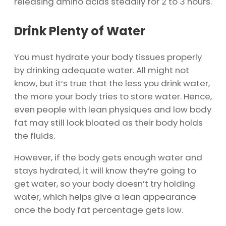
releasing amino acids steadily for 2 to 3 hours.
Drink Plenty of Water
You must hydrate your body tissues properly
by drinking adequate water. All might not
know, but it’s true that the less you drink water,
the more your body tries to store water. Hence,
even people with lean physiques and low body
fat may still look bloated as their body holds
the fluids.
However, if the body gets enough water and
stays hydrated, it will know they’re going to
get water, so your body doesn’t try holding
water, which helps give a lean appearance
once the body fat percentage gets low.