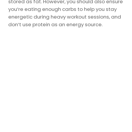
stored as fat. However, you should also ensure
you’re eating enough carbs to help you stay
energetic during heavy workout sessions, and
don’t use protein as an energy source.