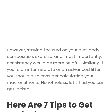
However, staying focused on your diet, body
composition, exercise, and, most importantly,
consistency would be more helpful. Similarly, if
you’re an intermediate or an advanced lifter,
you should also consider calculating your
macronutrients. Nonetheless, let’s find you can
get jacked.
Here Are 7 Tips to Get