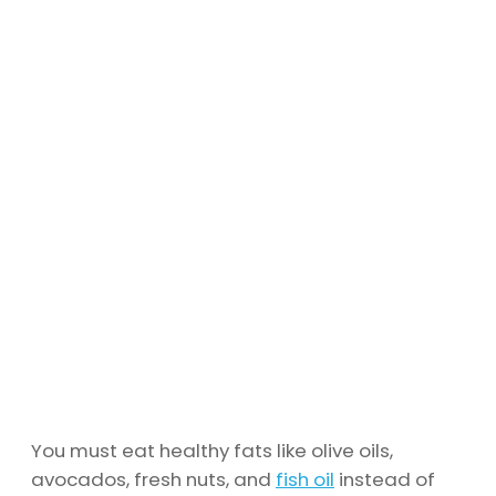
You must eat healthy fats like olive oils,
avocados, fresh nuts, and
fish oil
instead of