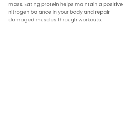
mass. Eating protein helps maintain a positive
nitrogen balance in your body and repair
damaged muscles through workouts.