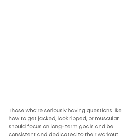
Those who’re seriously having questions like
how to get jacked, look ripped, or muscular
should focus on long-term goals and be
consistent and dedicated to their workout