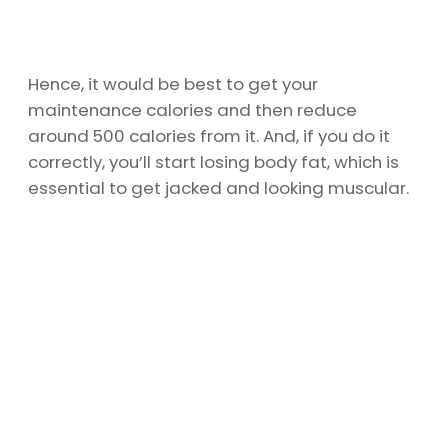
Hence, it would be best to get your
maintenance calories and then reduce
around 500 calories from it. And, if you do it
correctly, you’ll start losing body fat, which is
essential to get jacked and looking muscular.