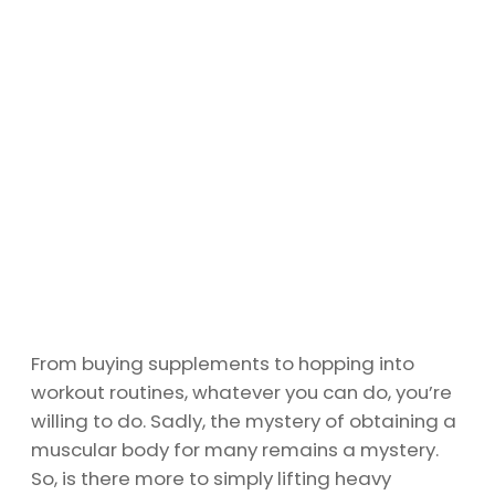
From buying supplements to hopping into
workout routines, whatever you can do, you’re
willing to do. Sadly, the mystery of obtaining a
muscular body for many remains a mystery.
So, is there more to simply lifting heavy