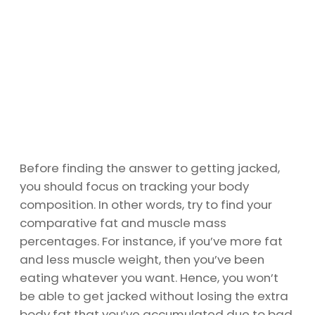
Before finding the answer to getting jacked,
you should focus on tracking your body
composition. In other words, try to find your
comparative fat and muscle mass
percentages. For instance, if you’ve more fat
and less muscle weight, then you’ve been
eating whatever you want. Hence, you won’t
be able to get jacked without losing the extra
body fat that you’ve accumulated due to bad