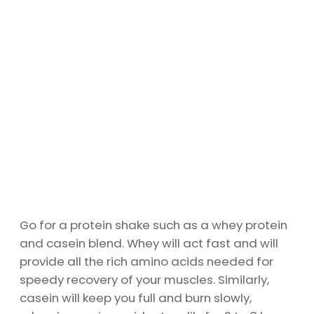
Go for a protein shake such as a whey protein
and casein blend. Whey will act fast and will
provide all the rich amino acids needed for
speedy recovery of your muscles. Similarly,
casein will keep you full and burn slowly,