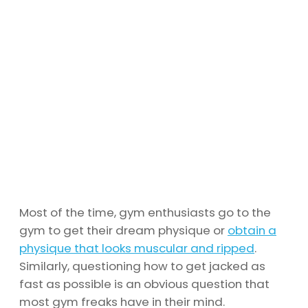
Most of the time, gym enthusiasts go to the
gym to get their dream physique or
obtain a
physique that looks muscular and ripped
.
Similarly, questioning how to get jacked as
fast as possible is an obvious question that
most gym freaks have in their mind.