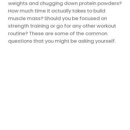
weights and chugging down protein powders?
How much time it actually takes to build
muscle mass? Should you be focused on
strength training or go for any other workout
routine? These are some of the common
questions that you might be asking yourself.