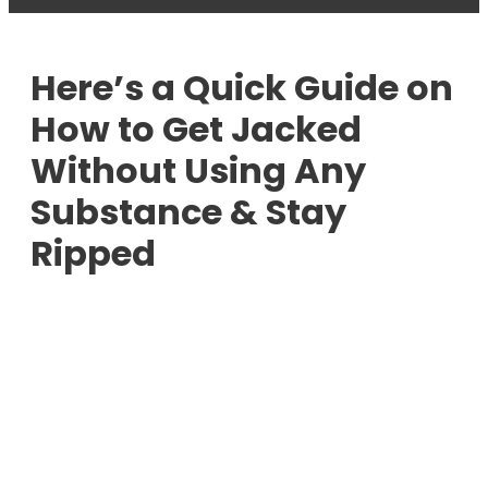
Here’s a Quick Guide on
How to Get Jacked
Without Using Any
Substance & Stay
Ripped