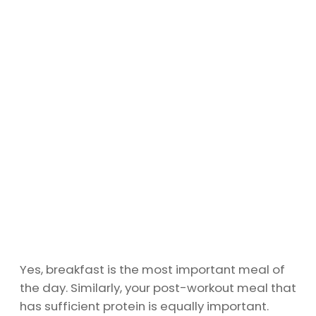
Yes, breakfast is the most important meal of
the day. Similarly, your post-workout meal that
has sufficient protein is equally important.