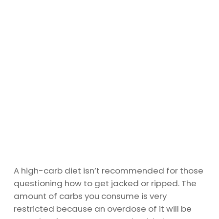
A high-carb diet isn’t recommended for those
questioning how to get jacked or ripped. The
amount of carbs you consume is very
restricted because an overdose of it will be