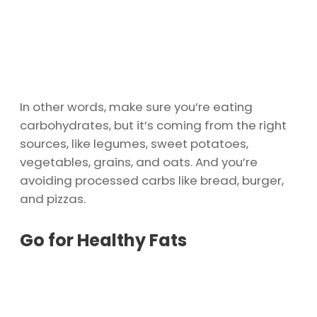
In other words, make sure you’re eating
carbohydrates, but it’s coming from the right
sources, like legumes, sweet potatoes,
vegetables, grains, and oats. And you’re
avoiding processed carbs like bread, burger,
and pizzas.
Go for Healthy Fats