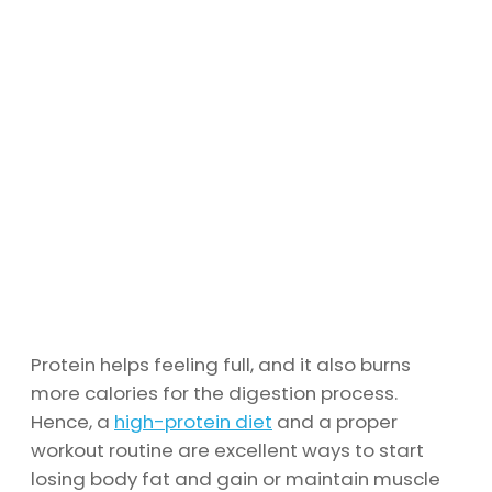
Protein helps feeling full, and it also burns
more calories for the digestion process.
Hence, a
high-protein diet
and a proper
workout routine are excellent ways to start
losing body fat and gain or maintain muscle