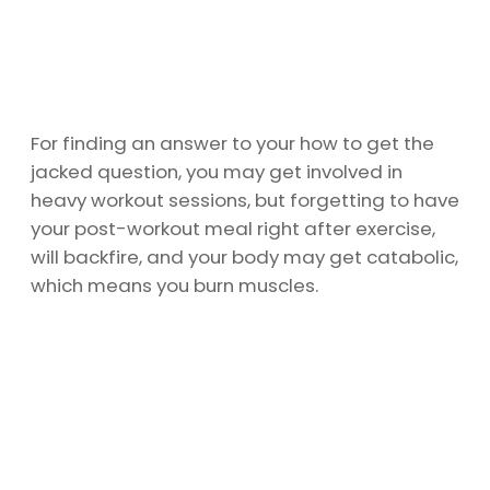
For finding an answer to your how to get the
jacked question, you may get involved in
heavy workout sessions, but forgetting to have
your post-workout meal right after exercise,
will backfire, and your body may get catabolic,
which means you burn muscles.