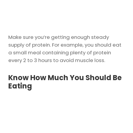
Make sure you’re getting enough steady
supply of protein. For example, you should eat
a small meal containing plenty of protein
every 2 to 3 hours to avoid muscle loss.
Know How Much You Should Be
Eating