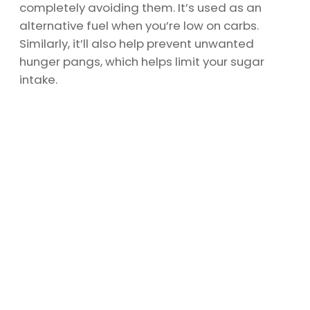
completely avoiding them. It’s used as an
alternative fuel when you’re low on carbs.
Similarly, it’ll also help prevent unwanted
hunger pangs, which helps limit your sugar
intake.