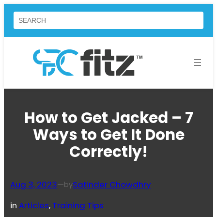
Skip
Search
to
content
How to Get Jacked – 7
Ways to Get It Done
Correctly!
Aug 3, 2023
—
Satinder Chowdhry
by
in
Articles
, 
Training Tips