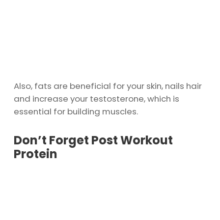
Also, fats are beneficial for your skin, nails hair
and increase your testosterone, which is
essential for building muscles.
Don’t Forget Post Workout
Protein