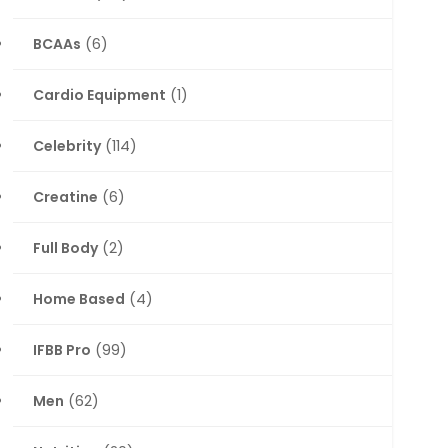
BCAAs
(6)
Cardio Equipment
(1)
Celebrity
(114)
Creatine
(6)
Full Body
(2)
Home Based
(4)
IFBB Pro
(99)
Men
(62)