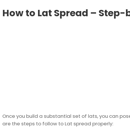
How to Lat Spread – Step-
Once you build a substantial set of lats, you can pos
are the steps to follow to Lat spread properly: