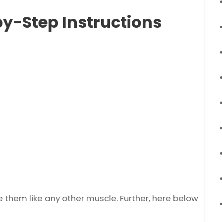
by-Step Instructions
e them like any other muscle. Further, here below