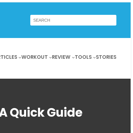
Search
TICLES
WORKOUT
REVIEW
TOOLS
STORIES
 A Quick Guide