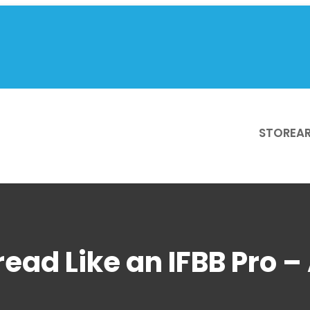
STORE
AR
read Like an IFBB Pro –