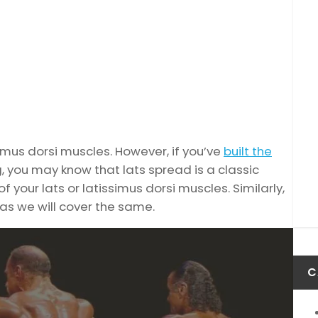
simus dorsi muscles. However, if you’ve
built the
, you may know that lats spread is a classic
your lats or latissimus dorsi muscles. Similarly,
as we will cover the same.
C