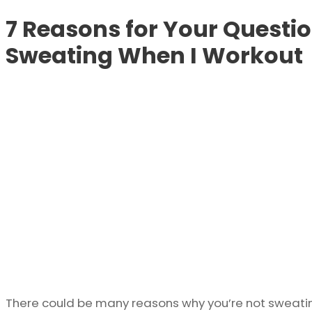
7 Reasons for Your Questi
Sweating When I Workout
There could be many reasons why you’re not sweati