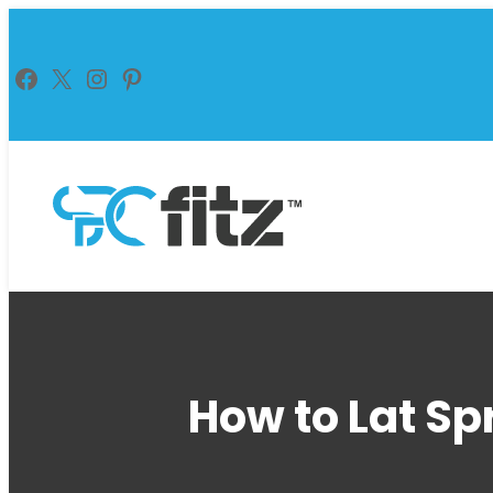
Skip
to
Facebook
X
Instagram
Pinterest
content
How to Lat Sp