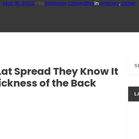
Mar 18, 2023
—
Satinder Chowdhry
in
Articles
, 
Other
by
S
at Spread They Know It
e
a
ckness of the Back
r
c
L
h