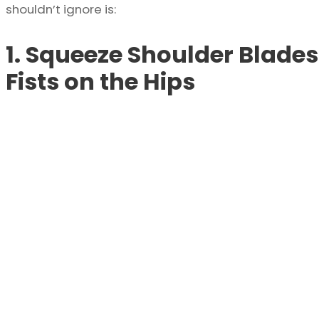
shouldn’t ignore is:
1. Squeeze Shoulder Blades
Fists on the Hips