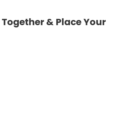
 Together & Place Your