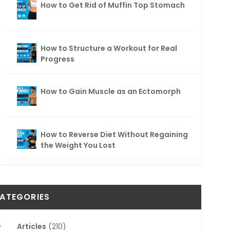
How to Get Rid of Muffin Top Stomach
How to Structure a Workout for Real
Progress
How to Gain Muscle as an Ectomorph
How to Reverse Diet Without Regaining
the Weight You Lost
ATEGORIES
Articles
(210)