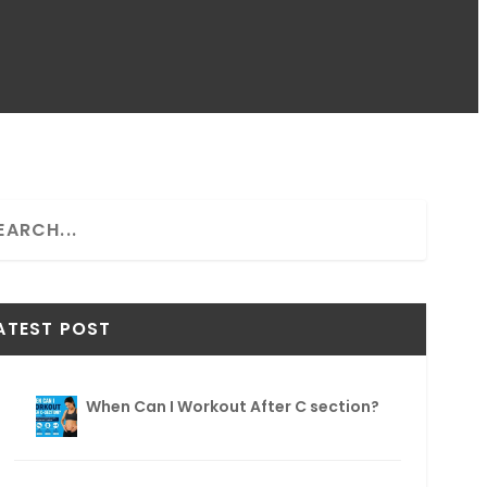
ATEST POST
When Can I Workout After C section?