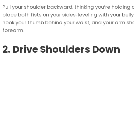
Pull your shoulder backward, thinking you’re holding 
place both fists on your sides, leveling with your be
hook your thumb behind your waist, and your arm s
forearm.
2. Drive Shoulders Down