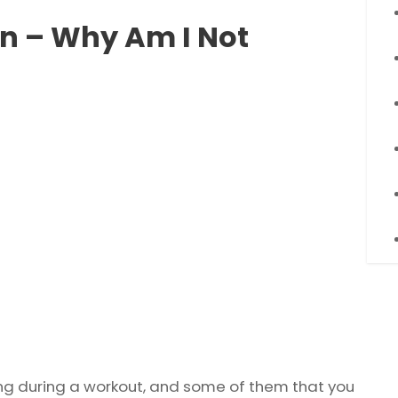
on – Why Am I Not
ng during a workout, and some of them that you