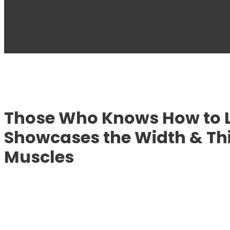
Those Who Knows How to L
Showcases the Width & Thi
Muscles