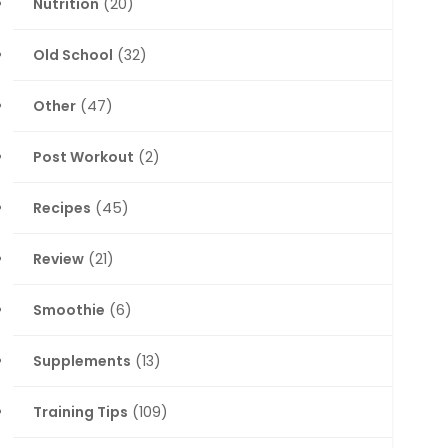
Nutrition
(20)
Old School
(32)
Other
(47)
Post Workout
(2)
Recipes
(45)
Review
(21)
Smoothie
(6)
Supplements
(13)
Training Tips
(109)