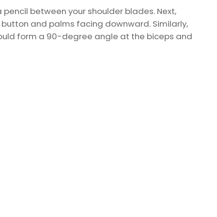
a pencil between your shoulder blades. Next,
lly button and palms facing downward. Similarly,
hould form a 90-degree angle at the biceps and