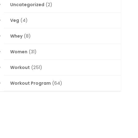
Uncategorized
(2)
Veg
(4)
Whey
(8)
Women
(31)
Workout
(251)
Workout Program
(64)