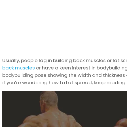
Usually, people lag in building back muscles or latis
back muscles
or have a keen interest in bodybuilding
bodybuilding pose showing the width and thickness of 
if you’re wondering how to Lat spread, keep reading 