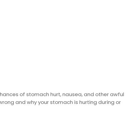
ances of stomach hurt, nausea, and other awful
wrong and why your stomach is hurting during or