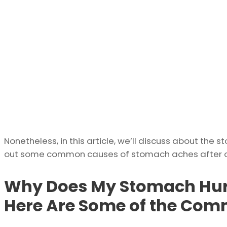
Nonetheless, in this article, we’ll discuss about the 
out some common causes of stomach aches after or 
Why Does My Stomach Hurt
Here Are Some of the Co