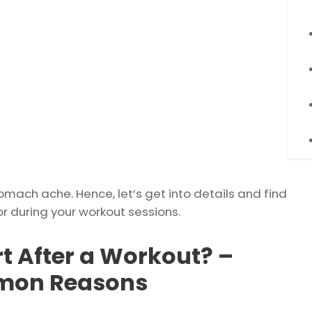
stomach ache. Hence, let’s get into details and find
during your workout sessions.
 After a Workout? –
mmon Reasons