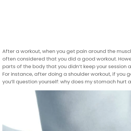
After a workout, when you get pain around the muscle
often considered that you did a good workout. How
parts of the body that you didn’t keep your session a
For instance, after doing a shoulder workout, if you g
you’ll question yourself: why does my stomach hurt 