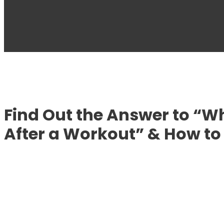
Find Out the Answer to “
After a Workout” & How to 