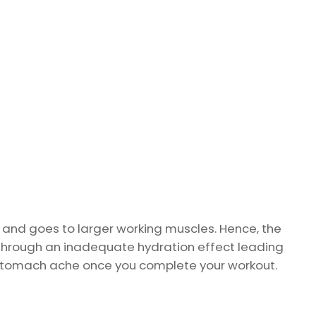
 and goes to larger working muscles. Hence, the
through an inadequate hydration effect leading
ce stomach ache once you complete your workout.