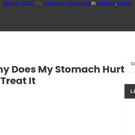
May 8, 2023
—
Satinder Chowdhry
in
Articles
, 
Other
by
S
Why Does My Stomach Hurt
e
a
Treat It
r
c
L
h