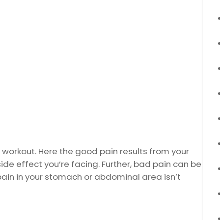
 workout. Here the good pain results from your
de effect you’re facing. Further, bad pain can be
 pain in your stomach or abdominal area isn’t