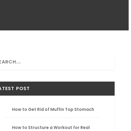
ATEST POST
How to Get Rid of Muffin Top Stomach
How to Structure a Workout for Real