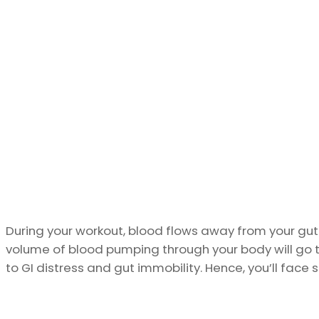
During your workout, blood flows away from your gut
volume of blood pumping through your body will go 
to GI distress and gut immobility. Hence, you’ll fa