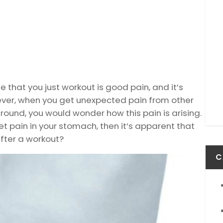
 that you just workout is good pain, and it’s
ever, when you get unexpected pain from other
round, you would wonder how this pain is arising.
et pain in your stomach, then it’s apparent that
after a workout?
C