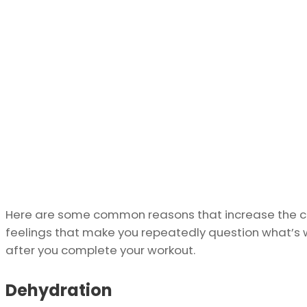
Here are some common reasons that increase the ch
feelings that make you repeatedly question what’s 
after you complete your workout.
Dehydration