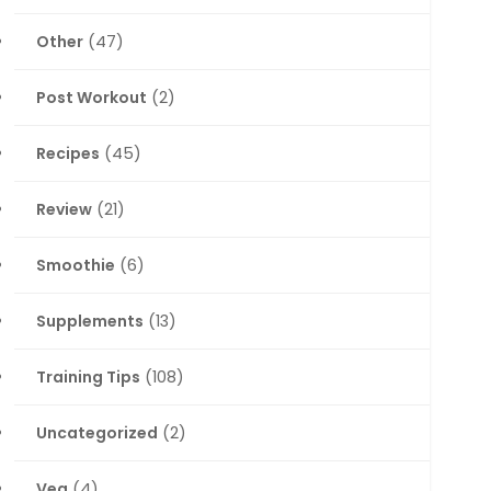
Other
(47)
Post Workout
(2)
Recipes
(45)
Review
(21)
Smoothie
(6)
Supplements
(13)
Training Tips
(108)
Uncategorized
(2)
Veg
(4)