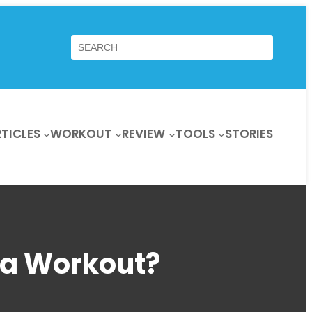
Search
TICLES
WORKOUT
REVIEW
TOOLS
STORIES
 a Workout?