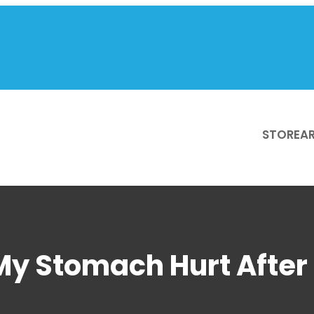
STORE
AR
y Stomach Hurt After