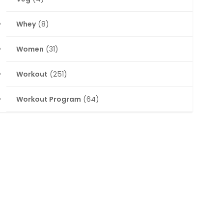
Whey
(8)
Women
(31)
Workout
(251)
Workout Program
(64)