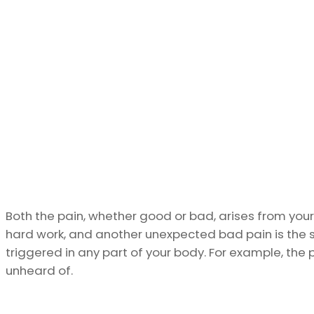
Both the pain, whether good or bad, arises from your
hard work, and another unexpected bad pain is the si
triggered in any part of your body. For example, the
unheard of.