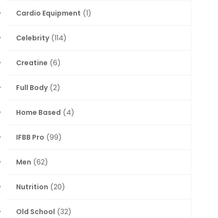
Cardio Equipment
(1)
Celebrity
(114)
Creatine
(6)
Full Body
(2)
Home Based
(4)
IFBB Pro
(99)
Men
(62)
Nutrition
(20)
Old School
(32)