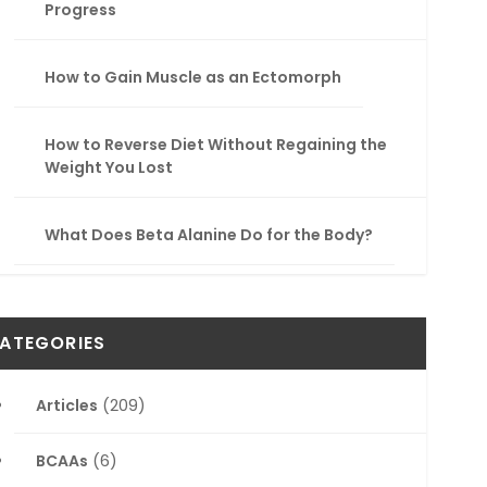
Progress
How to Gain Muscle as an Ectomorph
How to Reverse Diet Without Regaining the
Weight You Lost
What Does Beta Alanine Do for the Body?
ATEGORIES
Articles
(209)
BCAAs
(6)