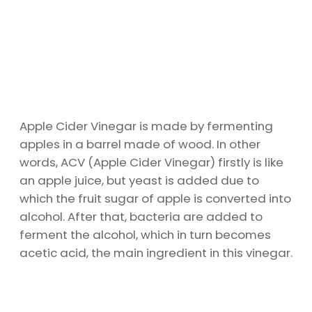
Apple Cider Vinegar is made by fermenting
apples in a barrel made of wood. In other
words, ACV (Apple Cider Vinegar) firstly is like
an apple juice, but yeast is added due to
which the fruit sugar of apple is converted into
alcohol. After that, bacteria are added to
ferment the alcohol, which in turn becomes
acetic acid, the main ingredient in this vinegar.