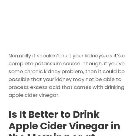
Normally it shouldn’t hurt your kidneys, as it’s a
complete potassium source. Though, if you’ve
some chronic kidney problem, then it could be
possible that your kidney may not be able to
process excess acid that comes with drinking
apple cider vinegar.
Is It Better to Drink
Apple Cider Vinegar in