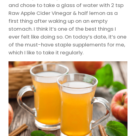
and chose to take a glass of water with 2 tsp
Raw Apple Cider Vinegar & half lemon as a
first thing after waking up on an empty
stomach. I think it’s one of the best things I
ever felt like doing so. On today’s date, it’s one
of the must-have staple supplements for me,
which I like to take it regularly.