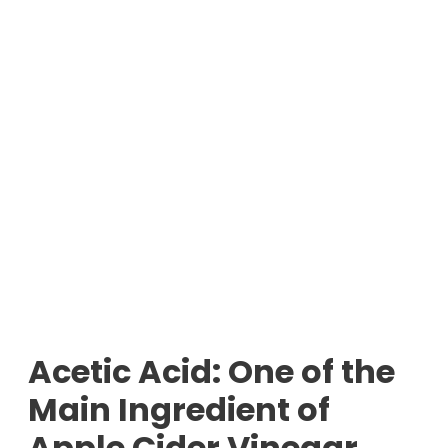
Acetic Acid: One of the
Main Ingredient of
Apple Cider Vinegar