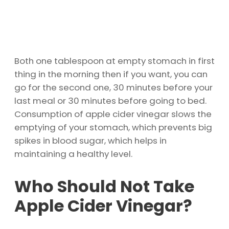
Both one tablespoon at empty stomach in first
thing in the morning then if you want, you can
go for the second one, 30 minutes before your
last meal or 30 minutes before going to bed.
Consumption of apple cider vinegar slows the
emptying of your stomach, which prevents big
spikes in blood sugar, which helps in
maintaining a healthy level.
Who Should Not Take
Apple Cider Vinegar?