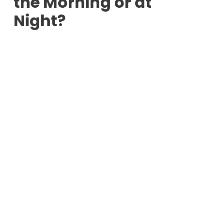
the Morning or at
Night?