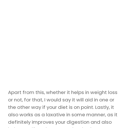
Apart from this, whether it helps in weight loss
or not, for that, I would say it will aid in one or
the other way if your diet is on point. Lastly, it
also works as a laxative in some manner, as it
definitely improves your digestion and also