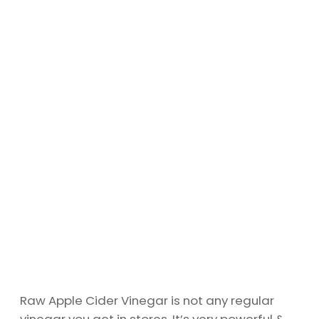
Raw Apple Cider Vinegar is not any regular