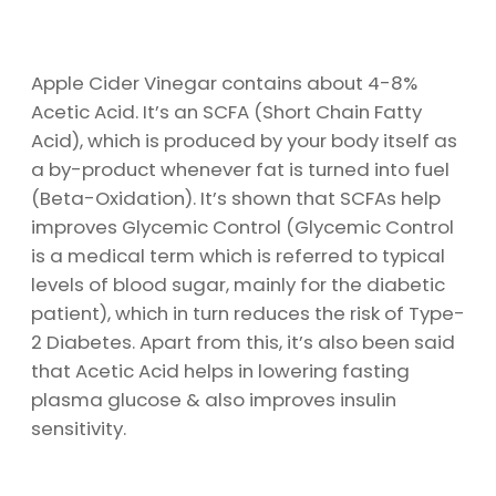
Apple Cider Vinegar contains about 4-8%
Acetic Acid. It’s an SCFA (Short Chain Fatty
Acid), which is produced by your body itself as
a by-product whenever fat is turned into fuel
(Beta-Oxidation). It’s shown that SCFAs help
improves Glycemic Control (Glycemic Control
is a medical term which is referred to typical
levels of blood sugar, mainly for the diabetic
patient), which in turn reduces the risk of Type-
2 Diabetes. Apart from this, it’s also been said
that Acetic Acid helps in lowering fasting
plasma glucose & also improves insulin
sensitivity.