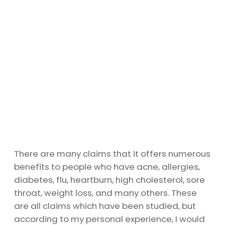
There are many claims that it offers numerous
benefits to people who have acne, allergies,
diabetes, flu, heartburn, high cholesterol, sore
throat, weight loss, and many others. These
are all claims which have been studied, but
according to my personal experience, I would