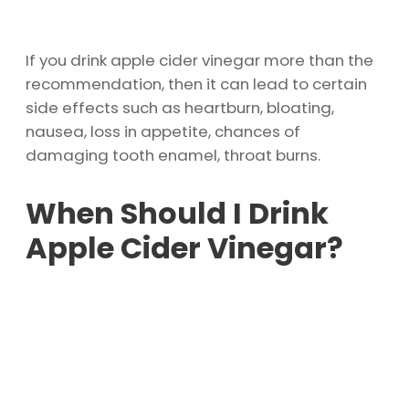
If you drink apple cider vinegar more than the
recommendation, then it can lead to certain
side effects such as heartburn, bloating,
nausea, loss in appetite, chances of
damaging tooth enamel, throat burns.
When Should I Drink
Apple Cider Vinegar?