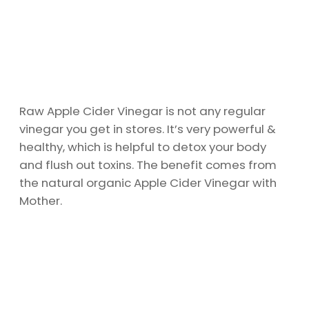
Raw Apple Cider Vinegar is not any regular
vinegar you get in stores. It’s very powerful &
healthy, which is helpful to detox your body
and flush out toxins. The benefit comes from
the natural organic Apple Cider Vinegar with
Mother.