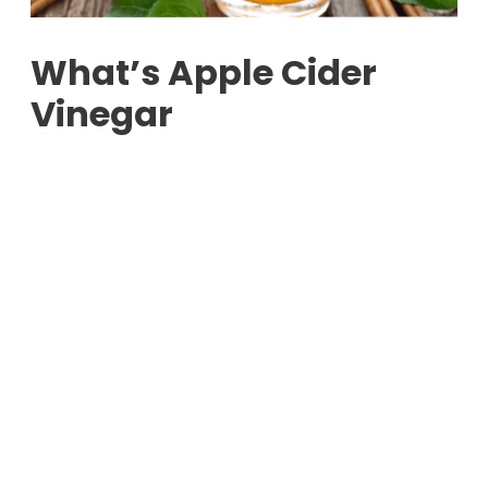
What’s Apple Cider
Vinegar