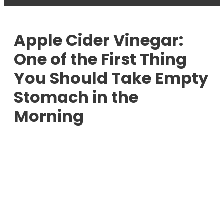
Apple Cider Vinegar:
One of the First Thing
You Should Take Empty
Stomach in the
Morning