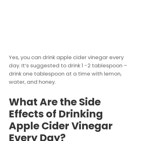
Yes, you can drink apple cider vinegar every
day. It’s suggested to drink 1 -2 tablespoon –
drink one tablespoon at a time with lemon,
water, and honey.
What Are the Side
Effects of Drinking
Apple Cider Vinegar
Every Day?