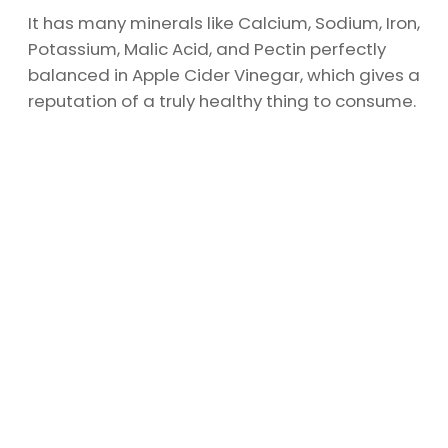
It has many minerals like Calcium, Sodium, Iron,
Potassium, Malic Acid, and Pectin perfectly
balanced in Apple Cider Vinegar, which gives a
reputation of a truly healthy thing to consume.