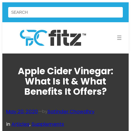
Skip
Search
to
content
Apple Cider Vinegar:
What Is It & What
Benefits It Offers?
May 20, 2020
—
Satinder Chowdhry
by
in
Articles
, 
Supplements