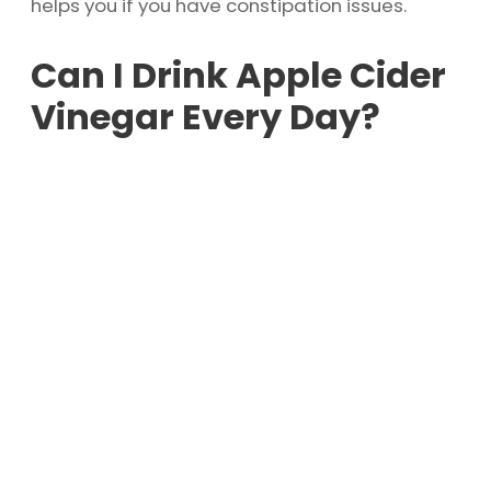
helps you if you have constipation issues.
Can I Drink Apple Cider
Vinegar Every Day?