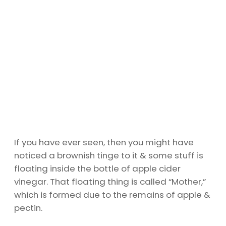
If you have ever seen, then you might have
noticed a brownish tinge to it & some stuff is
floating inside the bottle of apple cider
vinegar. That floating thing is called “Mother,”
which is formed due to the remains of apple &
pectin.