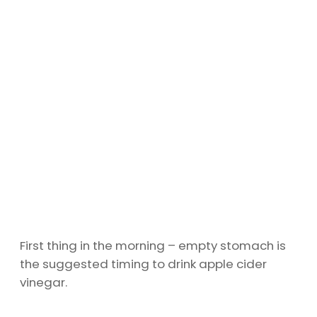
First thing in the morning – empty stomach is
the suggested timing to drink apple cider
vinegar.