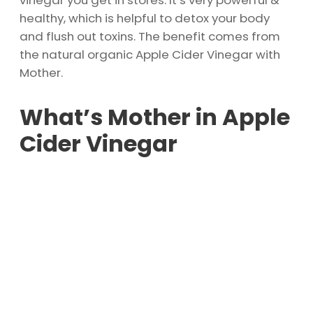
vinegar you get in stores. It’s very powerful &
healthy, which is helpful to detox your body
and flush out toxins. The benefit comes from
the natural organic Apple Cider Vinegar with
Mother.
What’s Mother in Apple
Cider Vinegar