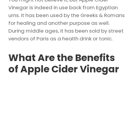
Vinegar is indeed in use back from Egyptian
urns. It has been used by the Greeks & Romans
for healing and another purpose as well.
During middle ages, it has been sold by street
vendors of Paris as a health drink or tonic.
What Are the Benefits
of Apple Cider Vinegar