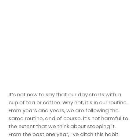
It’s not new to say that our day starts with a
cup of tea or coffee. Why not, it’s in our routine.
From years and years, we are following the
same routine, and of course, it’s not harmful to
the extent that we think about stopping it.
From the past one year, I’ve ditch this habit