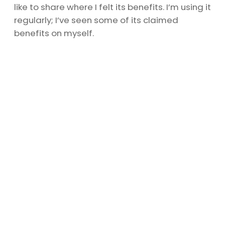
like to share where I felt its benefits. I’m using it
regularly; I’ve seen some of its claimed
benefits on myself.