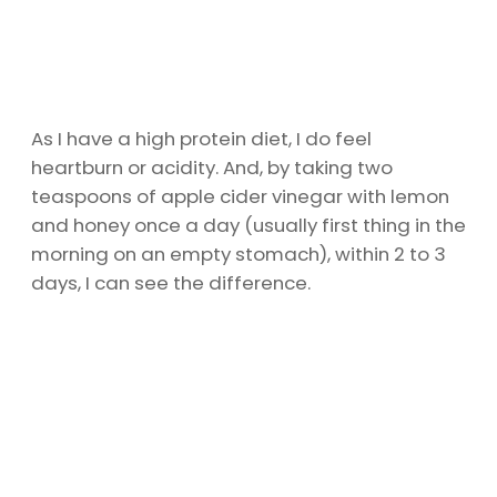
As I have a high protein diet, I do feel
heartburn or acidity. And, by taking two
teaspoons of apple cider vinegar with lemon
and honey once a day (usually first thing in the
morning on an empty stomach), within 2 to 3
days, I can see the difference.