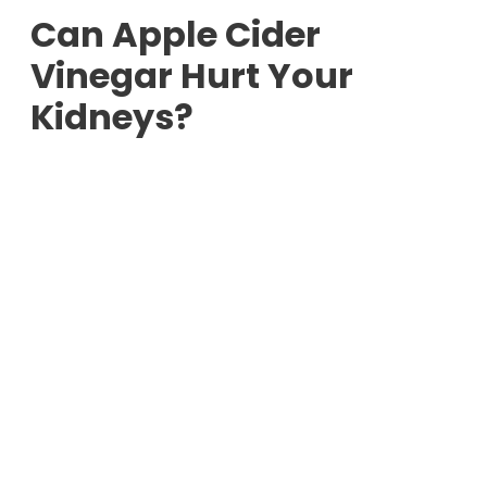
Can Apple Cider
Vinegar Hurt Your
Kidneys?