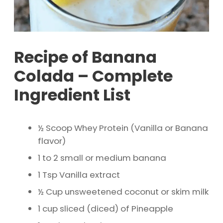
Recipe of Banana
Colada – Complete
Ingredient List
½ Scoop Whey Protein (Vanilla or Banana
flavor)
1 to 2 small or medium banana
1 Tsp Vanilla extract
½ Cup unsweetened coconut or skim milk
1 cup sliced (diced) of Pineapple