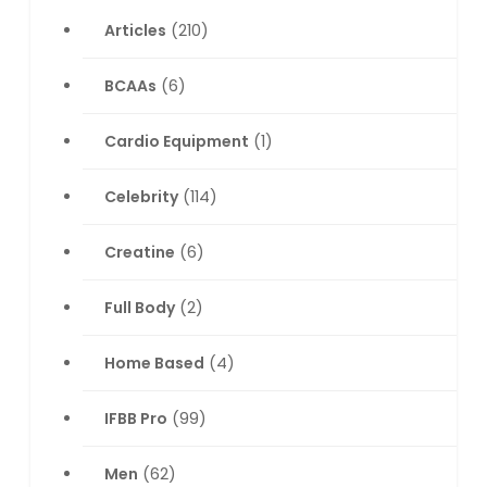
Articles
(210)
BCAAs
(6)
Cardio Equipment
(1)
Celebrity
(114)
Creatine
(6)
Full Body
(2)
Home Based
(4)
IFBB Pro
(99)
Men
(62)