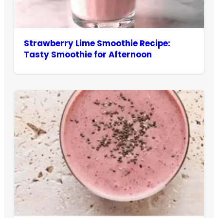
Strawberry Lime Smoothie Recipe:
Tasty Smoothie for Afternoon