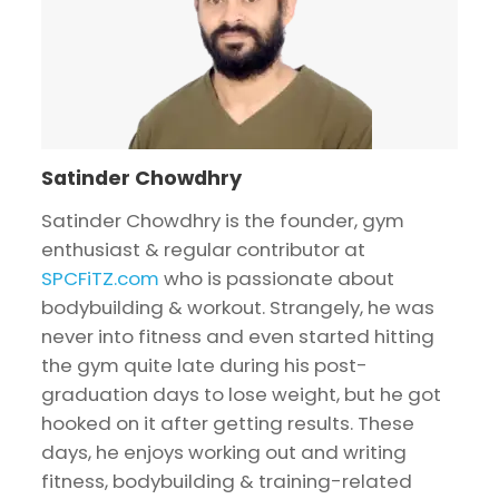
Satinder Chowdhry
Satinder Chowdhry is the founder, gym
enthusiast & regular contributor at
SPCFiTZ.com
who is passionate about
bodybuilding & workout. Strangely, he was
never into fitness and even started hitting
the gym quite late during his post-
graduation days to lose weight, but he got
hooked on it after getting results. These
days, he enjoys working out and writing
fitness, bodybuilding & training-related