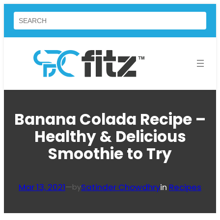
Skip
Search
to
content
Banana Colada Recipe –
Healthy & Delicious
Smoothie to Try
Mar 13, 2021
—
Satinder Chowdhry
in
Recipes
by