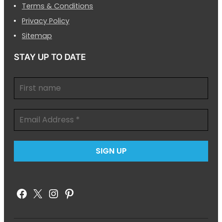
Terms & Conditions
Privacy Policy
Sitemap
STAY UP TO DATE
Facebook
X
Instagram
Pinterest