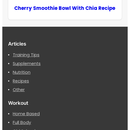
Cherry Smoothie Bowl With Chia Recipe
Articles
Training Tips
Supplements
Nutrition
Recipes
Other
Workout
Home Based
Full Body