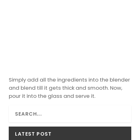
Simply add all the ingredients into the blender
and blend till it gets thick and smooth. Now,
pour it into the glass and serve it.
S
e
a
r
LATEST POST