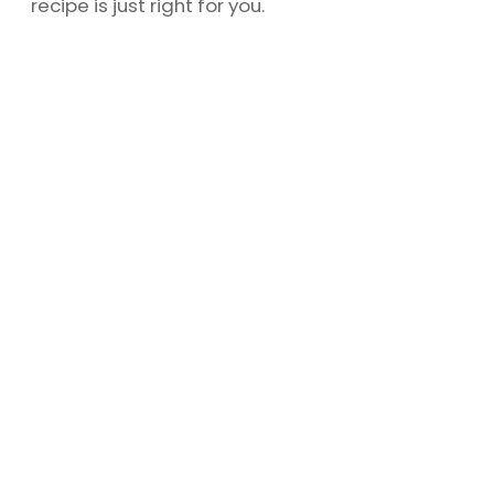
recipe is just right for you.