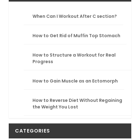
c
h
When Can I Workout After C section?
How to Get Rid of Muffin Top Stomach
How to Structure a Workout for Real
Progress
How to Gain Muscle as an Ectomorph
How to Reverse Diet Without Regaining
the Weight You Lost
CATEGORIES