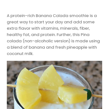
A protein-rich Banana Colada smoothie is a
great way to start your day and add some
extra flavor with vitamins, minerals, fiber,
healthy fat, and protein. Further, this Pina
colada (non-alcoholic version) is made using
a blend of banana and fresh pineapple with
coconut milk.