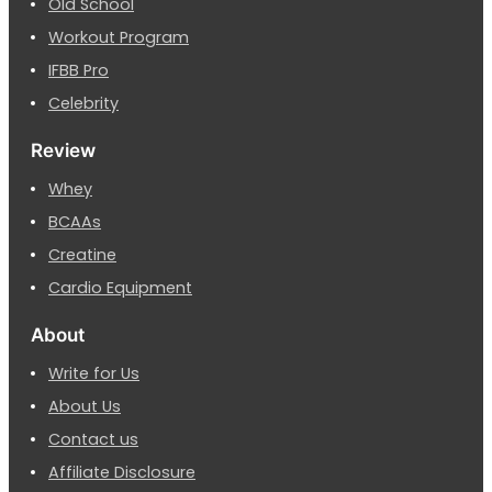
Old School
Workout Program
IFBB Pro
Celebrity
Review
Whey
BCAAs
Creatine
Cardio Equipment
About
Write for Us
About Us
Contact us
Affiliate Disclosure