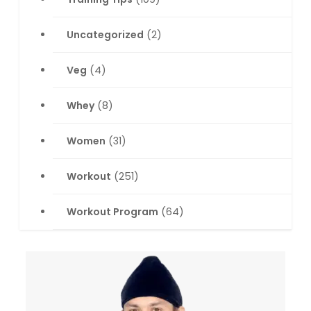
Uncategorized
(2)
Veg
(4)
Whey
(8)
Women
(31)
Workout
(251)
Workout Program
(64)