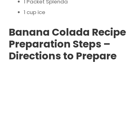
1 Packet Splenda
1 cup ice
Banana Colada Recipe
Preparation Steps –
Directions to Prepare