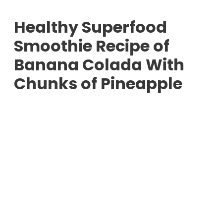
Healthy Superfood
Smoothie Recipe of
Banana Colada With
Chunks of Pineapple