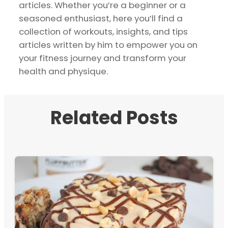
articles. Whether you’re a beginner or a
seasoned enthusiast, here you’ll find a
collection of workouts, insights, and tips
articles written by him to empower you on
your fitness journey and transform your
health and physique.
Related Posts