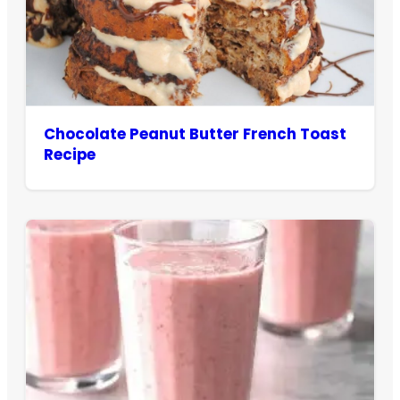
Chocolate Peanut Butter French Toast
Recipe