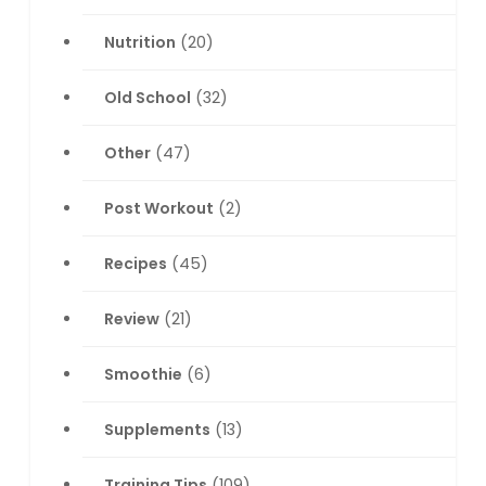
Nutrition
(20)
Old School
(32)
Other
(47)
Post Workout
(2)
Recipes
(45)
Review
(21)
Smoothie
(6)
Supplements
(13)
Training Tips
(109)