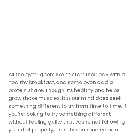
All the gym-goers like to start their day with a
healthy breakfast, and some even add a
protein shake. Though it’s healthy and helps
grow those muscles, but our mind does seek
something different to try from time to time. If
you’re looking to try something different
without feeling guilty that you’re not following
your diet properly, then this banana colada