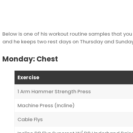
Below is one of his workout routine samples that you m
and he keeps two rest days on Thursday and Sunday
Monday: Chest
Exercise
1 Arm Hammer Strength Press
Machine Press (Incline)
Cable Flys