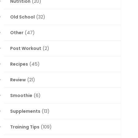
Nutrition
(20)
Old School
(32)
Other
(47)
Post Workout
(2)
Recipes
(45)
Review
(21)
Smoothie
(6)
Supplements
(13)
Training Tips
(109)