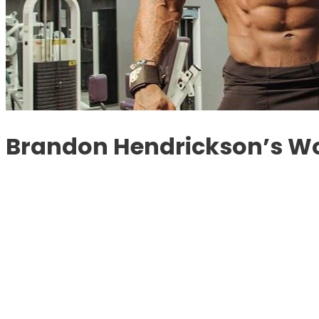
Brandon Hendrickson’s Wo