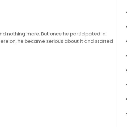
nd nothing more. But once he participated in
here on, he became serious about it and started