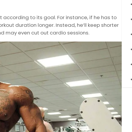
 according to its goal. For instance, if he has to
orkout duration longer. Instead, he’ll keep shorter
d may even cut out cardio sessions.