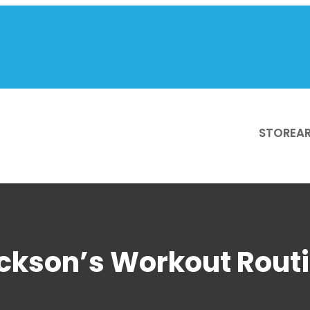
STORE
AR
kson’s Workout Routi