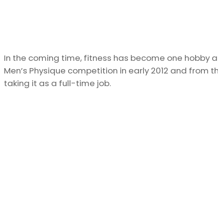
In the coming time, fitness has become one hobby a
Men’s Physique competition in early 2012 and from t
taking it as a full-time job.