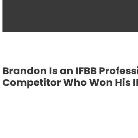
Brandon Is an IFBB Profes
Competitor Who Won His IF