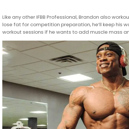
Like any other IFBB Professional, Brandon also workout
lose fat for competition preparation, he’ll keep his w
workout sessions if he wants to add muscle mass an