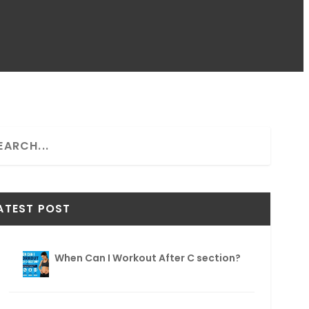
ATEST POST
When Can I Workout After C section?