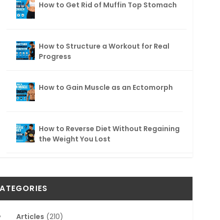
How to Get Rid of Muffin Top Stomach
How to Structure a Workout for Real
Progress
How to Gain Muscle as an Ectomorph
How to Reverse Diet Without Regaining
the Weight You Lost
ATEGORIES
Articles
(210)