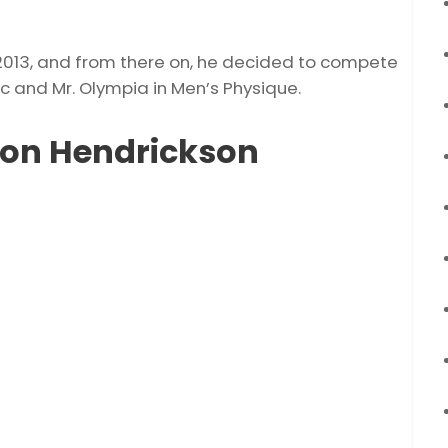
n 2013, and from there on, he decided to compete
ic and Mr. Olympia in Men’s Physique.
don Hendrickson