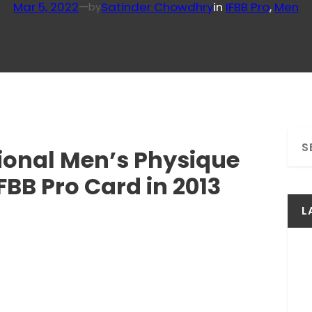
Mar 5, 2022
—
Satinder Chowdhry
in
IFBB Pro
, 
Men
by
S
sional Men’s Physique
e
a
BB Pro Card in 2013
r
c
L
h