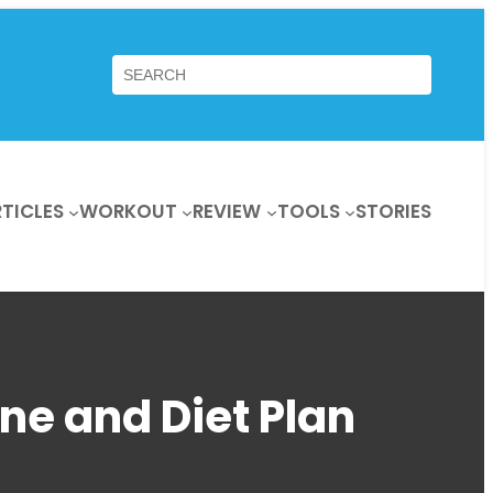
Search
TICLES
WORKOUT
REVIEW
TOOLS
STORIES
ne and Diet Plan