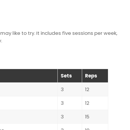
ay like to try. It includes five sessions per week,
.
Sets
Reps
3
12
3
12
3
15