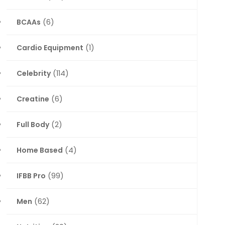
BCAAs
(6)
Cardio Equipment
(1)
Celebrity
(114)
Creatine
(6)
Full Body
(2)
Home Based
(4)
IFBB Pro
(99)
Men
(62)