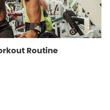
rkout Routine