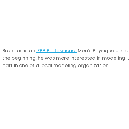
Brandon is an
IFBB Professional
Men’s Physique compet
the beginning, he was more interested in modeling. L
part in one of a local modeling organization.