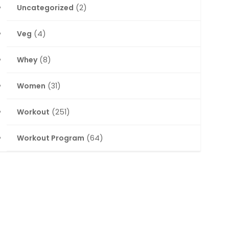
Uncategorized
(2)
Veg
(4)
Whey
(8)
Women
(31)
Workout
(251)
Workout Program
(64)