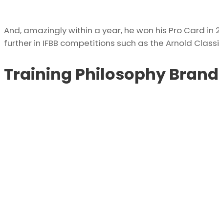
And, amazingly within a year, he won his Pro Card i
further in IFBB competitions such as the Arnold Class
Training Philosophy Bran