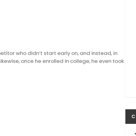
itor who didn’t start early on, and instead, in
ikewise, once he enrolled in college, he even took
C