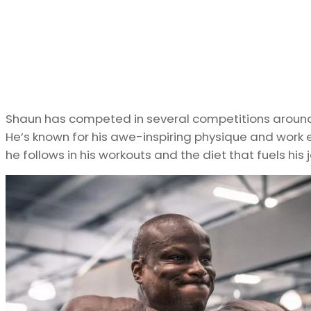
Shaun has competed in several competitions around t
He’s known for his awe-inspiring physique and work e
he follows in his workouts and the diet that fuels his 