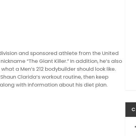
division and sponsored athlete from the United
ickname “The Giant Killer.” In addition, he’s also
what a Men’s 212 bodybuilder should look like.
t Shaun Clarida’s workout routine, then keep
 along with information about his diet plan.
C