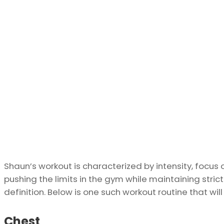
Shaun’s workout is characterized by intensity, focus 
pushing the limits in the gym while maintaining st
definition. Below is one such workout routine that will
Chest