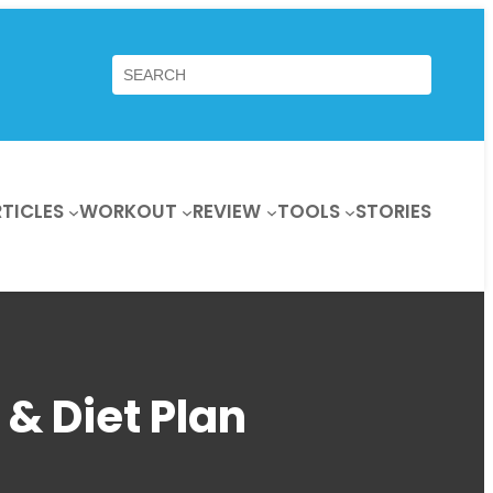
Search
TICLES
WORKOUT
REVIEW
TOOLS
STORIES
& Diet Plan