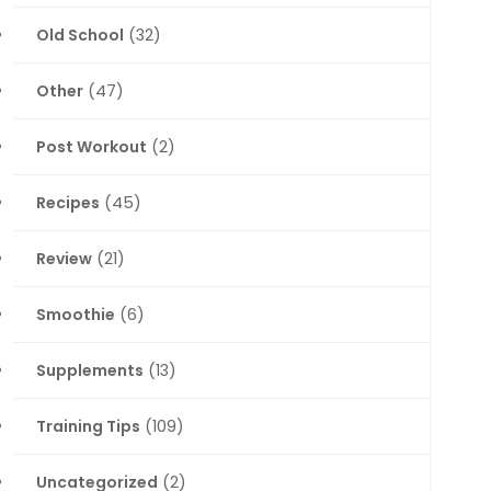
Old School
(32)
Other
(47)
Post Workout
(2)
Recipes
(45)
Review
(21)
Smoothie
(6)
Supplements
(13)
Training Tips
(109)
Uncategorized
(2)