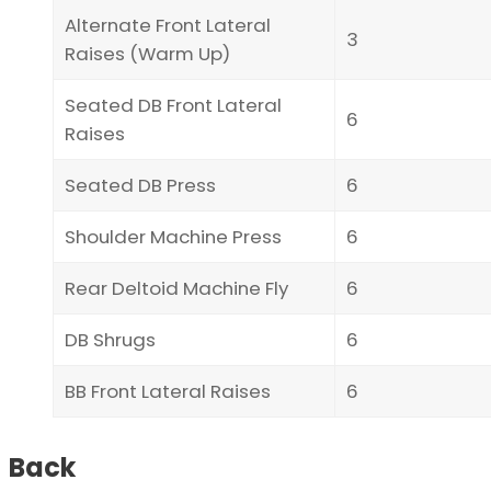
Alternate Front Lateral
3
Raises (Warm Up)
Seated DB Front Lateral
6
Raises
Seated DB Press
6
Shoulder Machine Press
6
Rear Deltoid Machine Fly
6
DB Shrugs
6
BB Front Lateral Raises
6
Back