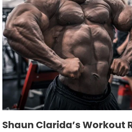
Shaun Clarida’s Workout 