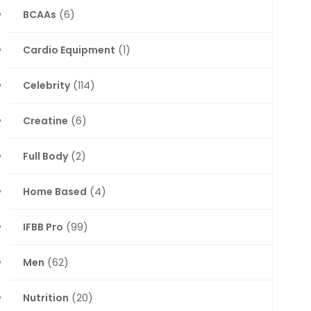
BCAAs
(6)
Cardio Equipment
(1)
Celebrity
(114)
Creatine
(6)
Full Body
(2)
Home Based
(4)
IFBB Pro
(99)
Men
(62)
Nutrition
(20)