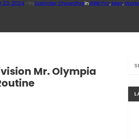
r 23, 2024
—
Satinder Chowdhry
in
IFBB Pro
, 
Men
, 
Work
by
S
Division Mr. Olympia
e
a
Routine
r
c
L
h