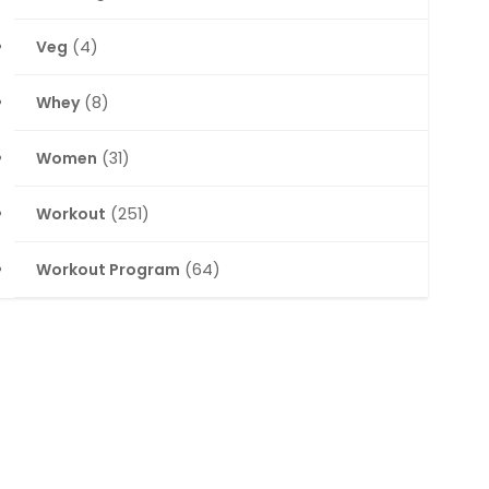
Veg
(4)
Whey
(8)
Women
(31)
Workout
(251)
Workout Program
(64)