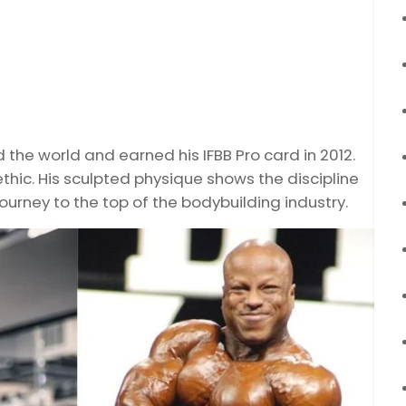
he world and earned his IFBB Pro card in 2012.
thic. His sculpted physique shows the discipline
journey to the top of the bodybuilding industry.