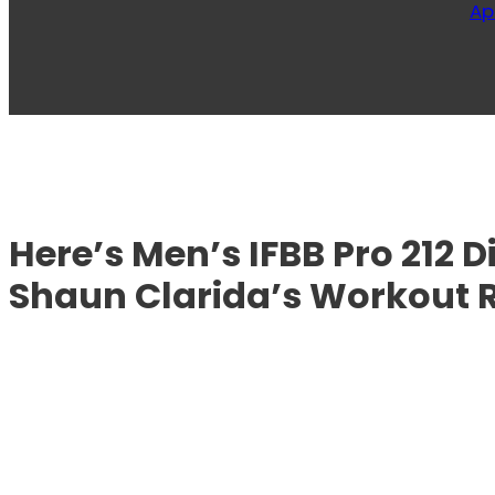
Ap
Here’s Men’s IFBB Pro 212 
Shaun Clarida’s Workout 