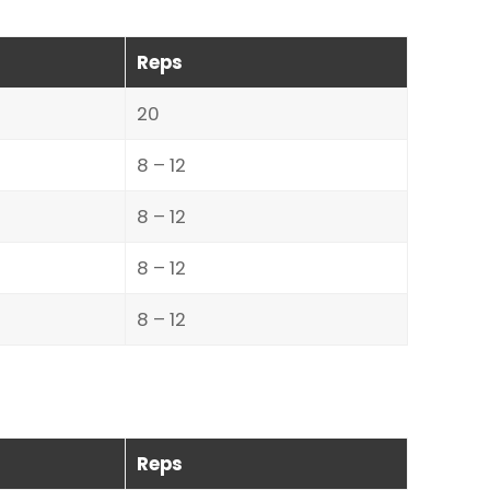
Reps
20
8 – 12
8 – 12
8 – 12
8 – 12
Reps