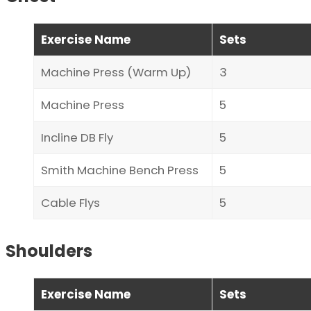
Exercise Name
Sets
Machine Press (Warm Up)
3
Machine Press
5
Incline DB Fly
5
Smith Machine Bench Press
5
Cable Flys
5
Shoulders
Exercise Name
Sets