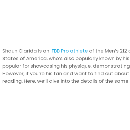
Shaun Clarida is an
IFBB Pro athlete
of the Men’s 212 
States of America, who’s also popularly known by his n
popular for showcasing his physique, demonstrating 
However, if you’re his fan and want to find out abou
reading. Here, we’ll dive into the details of the same