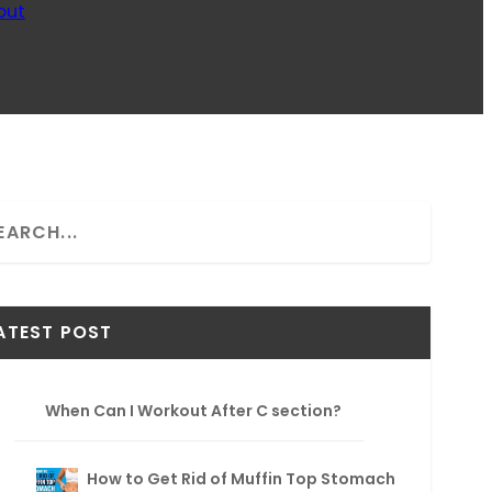
out
ATEST POST
When Can I Workout After C section?
How to Get Rid of Muffin Top Stomach