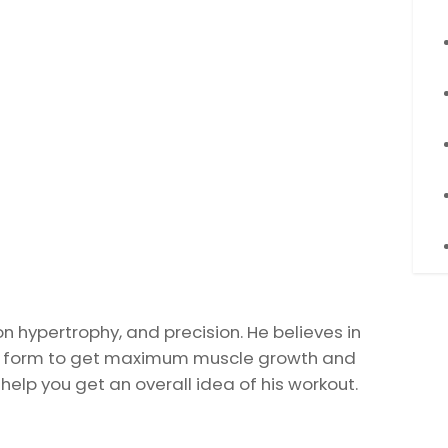
on hypertrophy, and precision. He believes in
rict form to get maximum muscle growth and
 help you get an overall idea of his workout.