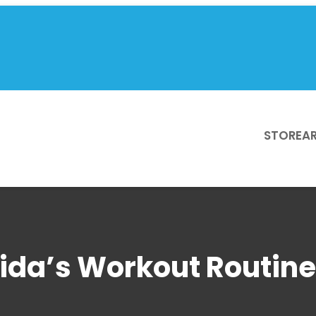
STORE
AR
ida’s Workout Routine 