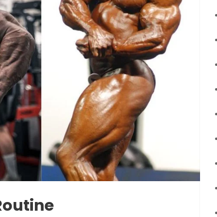
Routine