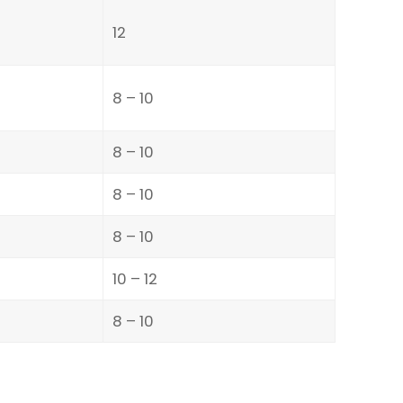
12
8 – 10
8 – 10
8 – 10
8 – 10
10 – 12
8 – 10