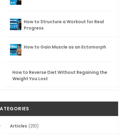
How to Structure a Workout for Real
Progress
How to Gain Muscle as an Ectomorph
How to Reverse Diet Without Regaining the
Weight You Lost
ATEGORIES
Articles
(210)