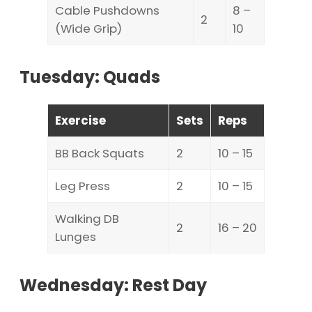
Cable Pushdowns
8 –
2
(Wide Grip)
10
Tuesday: Quads
Exercise
Sets
Reps
BB Back Squats
2
10 – 15
Leg Press
2
10 – 15
Walking DB
2
16 – 20
Lunges
Wednesday: Rest Day