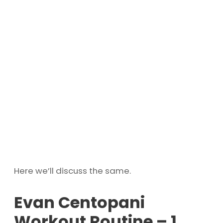
Here we’ll discuss the same.
Evan Centopani
Workout Routine – 1