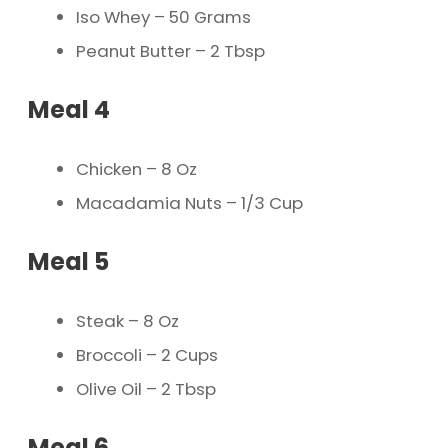
Iso Whey – 50 Grams
Peanut Butter – 2 Tbsp
Meal 4
Chicken – 8 Oz
Macadamia Nuts – 1/3 Cup
Meal 5
Steak – 8 Oz
Broccoli – 2 Cups
Olive Oil – 2 Tbsp
Meal 6