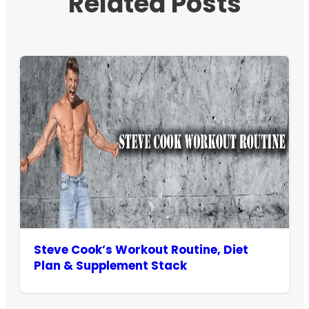
Related Posts
Steve Cook’s Workout Routine, Diet
Plan & Supplement Stack