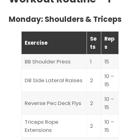
Monday: Shoulders & Triceps
Se
Rep
Exercise
ts
s
BB Shoulder Press
1
15
10 –
DB Side Lateral Raises
2
15
10 –
Reverse Pec Deck Flys
2
15
Triceps Rope
10 –
2
Extensions
15