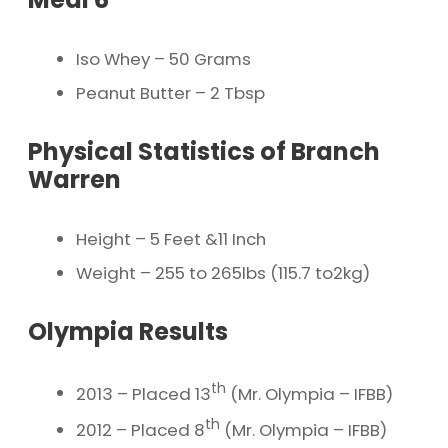
Iso Whey – 50 Grams
Peanut Butter – 2 Tbsp
Physical Statistics of Branch
Warren
Height – 5 Feet &11 Inch
Weight – 255 to 265lbs (115.7 to2kg)
Olympia Results
th
2013 – Placed 13
(Mr. Olympia – IFBB)
th
2012 – Placed 8
(Mr. Olympia – IFBB)