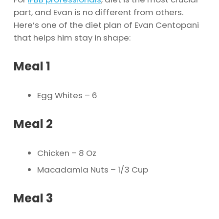
part, and Evan is no different from others.
Here’s one of the diet plan of Evan Centopani
that helps him stay in shape:
Meal 1
Egg Whites – 6
Meal 2
Chicken – 8 Oz
Macadamia Nuts – 1/3 Cup
Meal 3