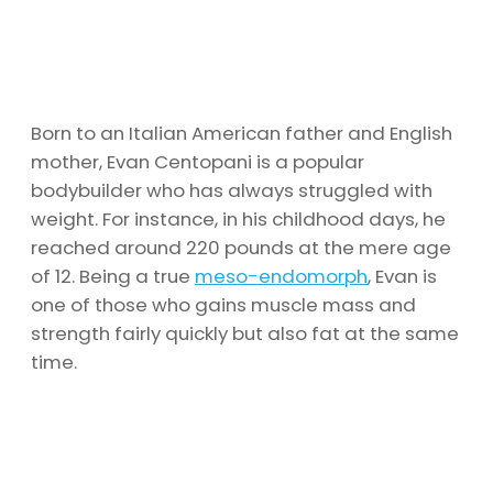
Born to an Italian American father and English
mother, Evan Centopani is a popular
bodybuilder who has always struggled with
weight. For instance, in his childhood days, he
reached around 220 pounds at the mere age
of 12. Being a true
meso-endomorph
, Evan is
one of those who gains muscle mass and
strength fairly quickly but also fat at the same
time.