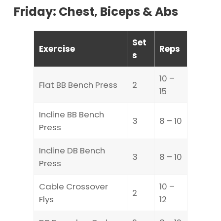
Friday: Chest, Biceps & Abs
Set
Exercise
Reps
s
10 –
Flat BB Bench Press
2
15
Incline BB Bench
3
8 – 10
Press
Incline DB Bench
3
8 – 10
Press
Cable Crossover
10 –
2
Flys
12