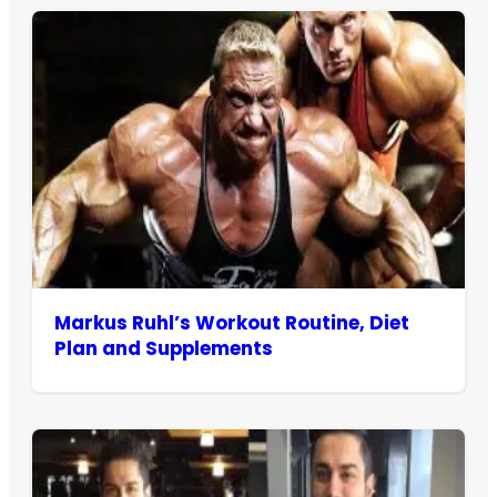
Markus Ruhl’s Workout Routine, Diet
Plan and Supplements