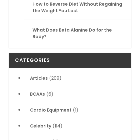
How to Reverse Diet Without Regaining
the Weight You Lost
What Does Beta Alanine Do for the
Body?
CATEGORIES
Articles
(209)
BCAAs
(6)
Cardio Equipment
(1)
Celebrity
(114)