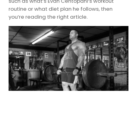
such as what’s Evan Centopani’s workout
routine or what diet plan he follows, then
you’re reading the right article.