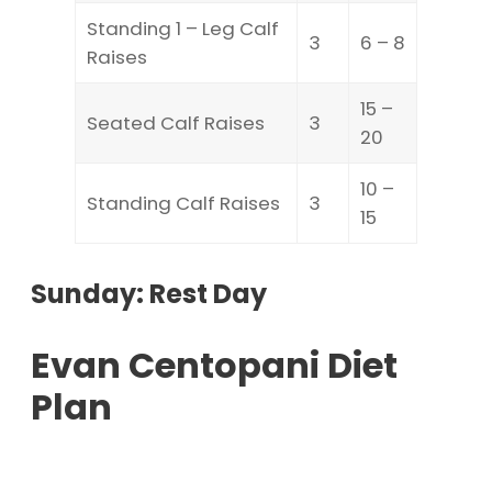
Standing 1 – Leg Calf
3
6 – 8
Raises
15 –
Seated Calf Raises
3
20
10 –
Standing Calf Raises
3
15
Sunday: Rest Day
Evan Centopani Diet
Plan