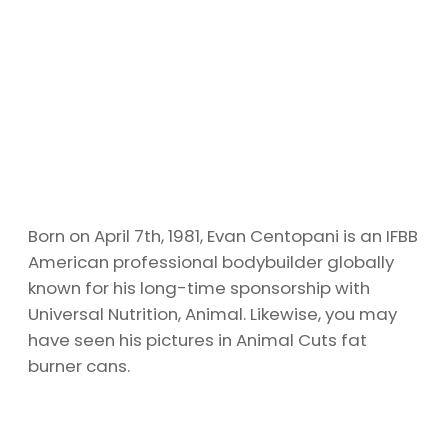
Born on April 7th, 1981, Evan Centopani is an IFBB
American professional bodybuilder globally
known for his long-time sponsorship with
Universal Nutrition, Animal. Likewise, you may
have seen his pictures in Animal Cuts fat
burner cans.