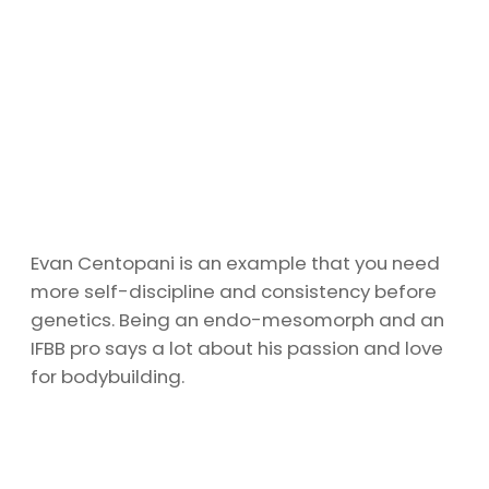
Evan Centopani is an example that you need
more self-discipline and consistency before
genetics. Being an endo-mesomorph and an
IFBB pro says a lot about his passion and love
for bodybuilding.