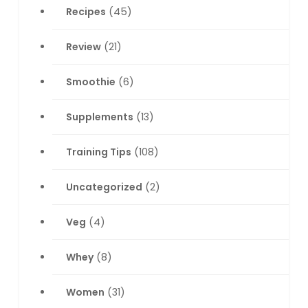
Recipes
(45)
Review
(21)
Smoothie
(6)
Supplements
(13)
Training Tips
(108)
Uncategorized
(2)
Veg
(4)
Whey
(8)
Women
(31)