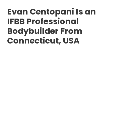
Evan Centopani Is an
IFBB Professional
Bodybuilder From
Connecticut, USA