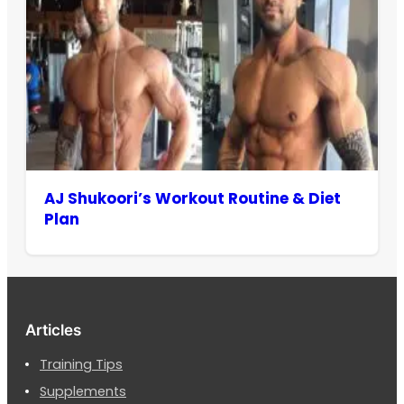
AJ Shukoori’s Workout Routine & Diet
Plan
Articles
Training Tips
Supplements