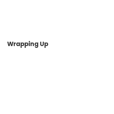
Wrapping Up