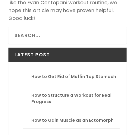
like the Evan Centopani workout routine, we
hope this article may have proven helpful.
Good luck!
S
e
a
r
LATEST POST
c
h
How to Get Rid of Muffin Top Stomach
How to Structure a Workout for Real
Progress
How to Gain Muscle as an Ectomorph