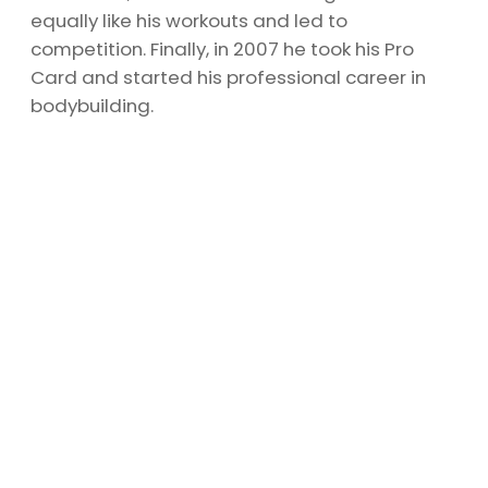
equally like his workouts and led to
competition. Finally, in 2007 he took his Pro
Card and started his professional career in
bodybuilding.