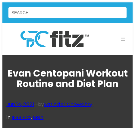
Skip
Search
to
content
Evan Centopani Workout
Routine and Diet Plan
Jun 14, 2021
—
Satinder Chowdhry
by
in
IFBB Pro
, 
Men