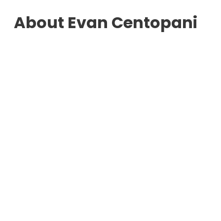
About Evan Centopani