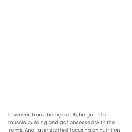
However, from the age of 15, he got into
muscle building and got obsessed with the
same. And, later started focusing on nutrition