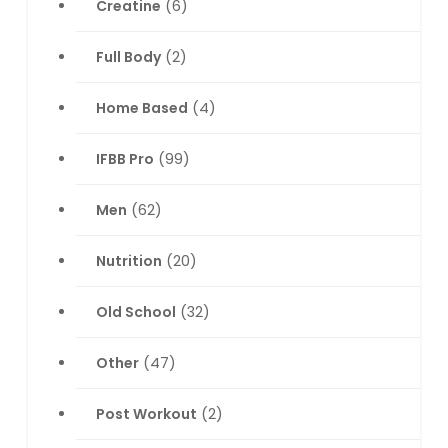
Creatine
(6)
Full Body
(2)
Home Based
(4)
IFBB Pro
(99)
Men
(62)
Nutrition
(20)
Old School
(32)
Other
(47)
Post Workout
(2)