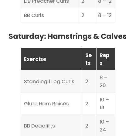
DB Preacher Curls
2
8 – 12
BB Curls
2
8 – 12
Saturday: Hamstrings & Calves
Se
Rep
Exercise
ts
s
8 –
Standing 1 Leg Curls
2
20
10 –
Glute Ham Raises
2
14
10 –
BB Deadlifts
2
24