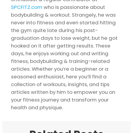
SPCFiTZ.com
who is passionate about
bodybuilding & workout. Strangely, he was
never into fitness and even started hitting
the gym quite late during his post-
graduation days to lose weight, but he got
hooked on it after getting results. These
days, he enjoys working out and writing
fitness, bodybuilding & training-related
articles. Whether you’re a beginner or a
seasoned enthusiast, here you’ll find a
collection of workouts, insights, and tips
articles written by him to empower you on
your fitness journey and transform your
health and physique.