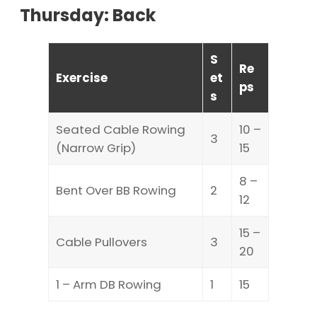
Thursday: Back
S
Re
Exercise
et
ps
s
Seated Cable Rowing
10 –
3
(Narrow Grip)
15
8 –
Bent Over BB Rowing
2
12
15 –
Cable Pullovers
3
20
1 – Arm DB Rowing
1
15