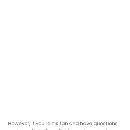
However, if you’re his fan and have questions