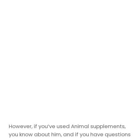
However, if you’ve used Animal supplements,
you know about him, and if you have questions