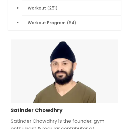
Workout
(251)
Workout Program
(64)
Satinder Chowdhry
Satinder Chowdhry is the founder, gym
enthusiast & regular contributor at