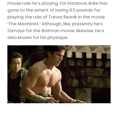
movie role he’s playing. For instance, Bale has
gone to the extent of losing 63 pounds for
playing the role of Trevor Reznik in the movie
‘The Machinist.’ Although, like, presently he’s
famous for the Batman movie, likewise, he’s
also known for his physique.