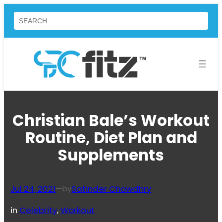
Skip
Search
to
content
Christian Bale’s Workout
Routine, Diet Plan and
Supplements
Jul 24, 2021
—
Satinder Chowdhry
by
in
Celebrity
, 
Workout