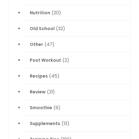
Nutrition
(20)
Old School
(32)
Other
(47)
Post Workout
(2)
Recipes
(45)
Review
(21)
Smoothie
(6)
Supplements
(13)