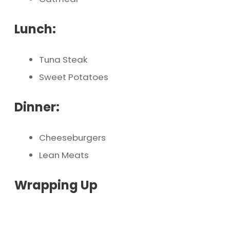
Lunch:
Tuna Steak
Sweet Potatoes
Dinner:
Cheeseburgers
Lean Meats
Wrapping Up