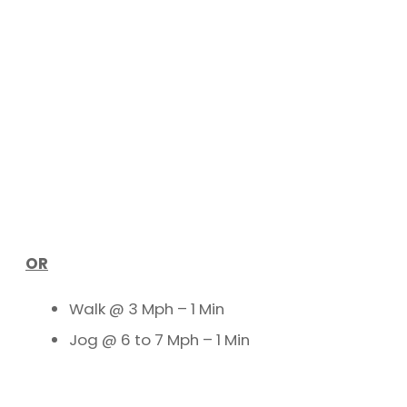
OR
Walk @ 3 Mph – 1 Min
Jog @ 6 to 7 Mph – 1 Min