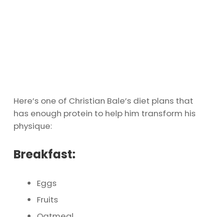
Here’s one of Christian Bale’s diet plans that
has enough protein to help him transform his
physique:
Breakfast:
Eggs
Fruits
Oatmeal