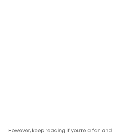
However, keep reading if you’re a fan and