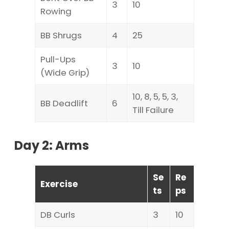
3
10
Rowing
BB Shrugs
4
25
Pull-Ups
3
10
(Wide Grip)
10, 8, 5, 5, 3,
BB Deadlift
6
Till Failure
Day 2: Arms
Se
Re
Exercise
ts
ps
DB Curls
3
10