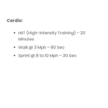
Cardio:
HIIT (High-Intensity Training) – 20
Minutes
Walk @ 3 Mph – 90 Sec
Sprint @ 8 to 10 Mph – 30 Sec