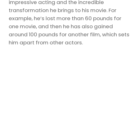
impressive acting and the incredible
transformation he brings to his movie. For
example, he’s lost more than 60 pounds for
one movie, and then he has also gained
around 100 pounds for another film, which sets
him apart from other actors.