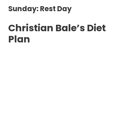
Sunday: Rest Day
Christian Bale’s Diet
Plan