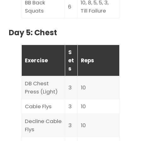
BB Back
10, 8, 5, 5, 3,
6
Squats
Till Failure
Day 5: Chest
S
Exercise
et
Reps
s
DB Chest
3
10
Press (Light)
Cable Flys
3
10
Decline Cable
3
10
Flys