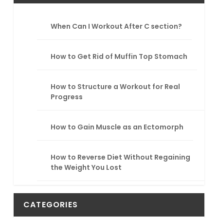
c
h
When Can I Workout After C section?
How to Get Rid of Muffin Top Stomach
How to Structure a Workout for Real
Progress
How to Gain Muscle as an Ectomorph
How to Reverse Diet Without Regaining
the Weight You Lost
CATEGORIES