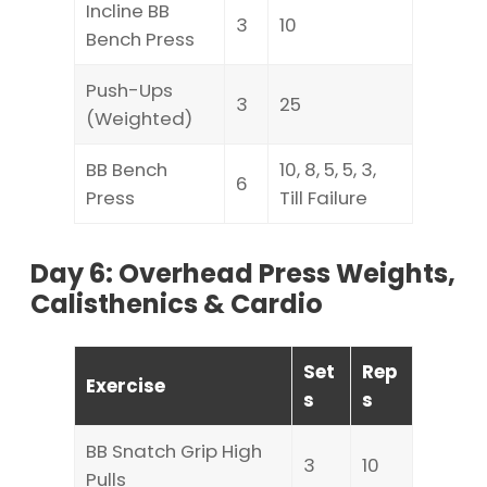
Incline BB
3
10
Bench Press
Push-Ups
3
25
(Weighted)
BB Bench
10, 8, 5, 5, 3,
6
Press
Till Failure
Day 6: Overhead Press Weights,
Calisthenics & Cardio
Set
Rep
Exercise
s
s
BB Snatch Grip High
3
10
Pulls