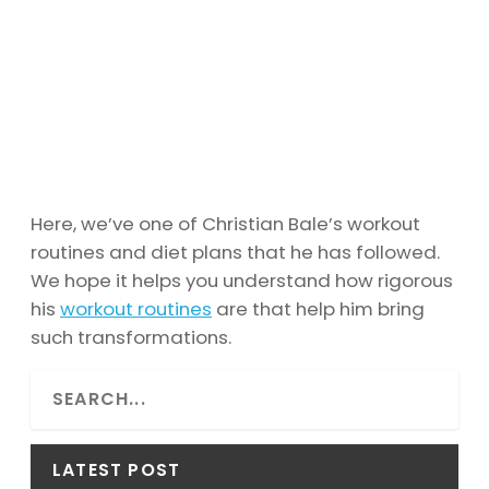
Here, we’ve one of Christian Bale’s workout
routines and diet plans that he has followed.
We hope it helps you understand how rigorous
his
workout routines
are that help him bring
such transformations.
S
e
a
r
LATEST POST