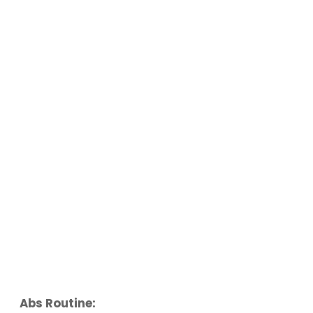
Abs Routine: