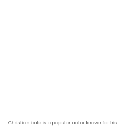
Christian bale is a popular actor known for his