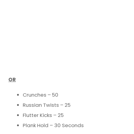
OR
Crunches – 50
Russian Twists – 25
Flutter Kicks – 25
Plank Hold – 30 Seconds