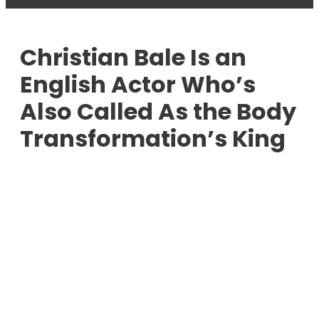
Christian Bale Is an
English Actor Who’s
Also Called As the Body
Transformation’s King