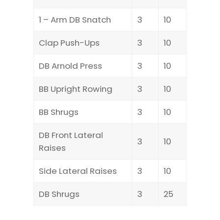
1 – Arm DB Snatch
3
10
Clap Push-Ups
3
10
DB Arnold Press
3
10
BB Upright Rowing
3
10
BB Shrugs
3
10
DB Front Lateral
3
10
Raises
Side Lateral Raises
3
10
DB Shrugs
3
25