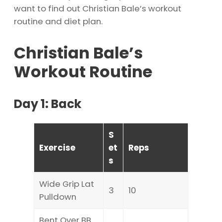
want to find out Christian Bale’s workout
routine and diet plan.
Christian Bale’s
Workout Routine
Day 1: Back
S
Exercise
et
Reps
s
Wide Grip Lat
3
10
Pulldown
Bent Over BB