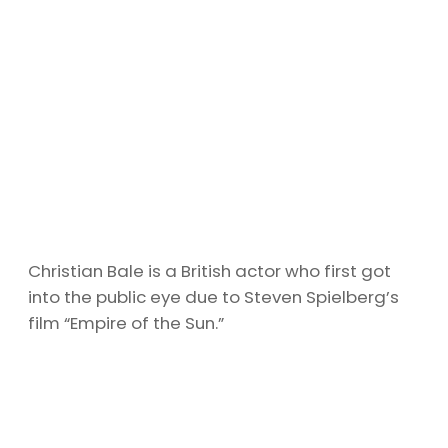
Christian Bale is a British actor who first got
into the public eye due to Steven Spielberg’s
film “Empire of the Sun.”