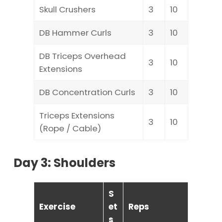
Skull Crushers
3
10
DB Hammer Curls
3
10
DB Triceps Overhead
3
10
Extensions
DB Concentration Curls
3
10
Triceps Extensions
3
10
(Rope / Cable)
Day 3: Shoulders
S
Exercise
et
Reps
s