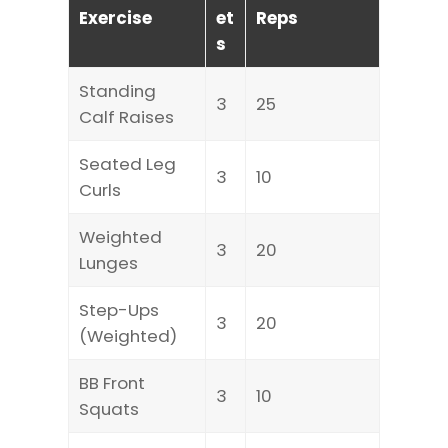
Exercise
et
Reps
s
Standing
3
25
Calf Raises
Seated Leg
3
10
Curls
Weighted
3
20
Lunges
Step-Ups
3
20
(Weighted)
BB Front
3
10
Squats