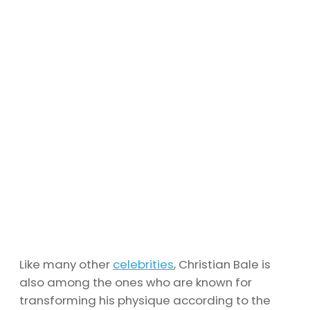
Like many other
celebrities
, Christian Bale is
also among the ones who are known for
transforming his physique according to the