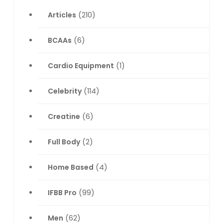
Articles
(210)
BCAAs
(6)
Cardio Equipment
(1)
Celebrity
(114)
Creatine
(6)
Full Body
(2)
Home Based
(4)
IFBB Pro
(99)
Men
(62)