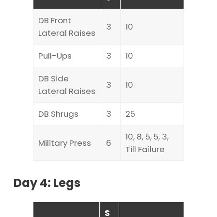
DB Front
3
10
Lateral Raises
Pull-Ups
3
10
DB Side
3
10
Lateral Raises
DB Shrugs
3
25
10, 8, 5, 5, 3,
Military Press
6
Till Failure
Day 4: Legs
S