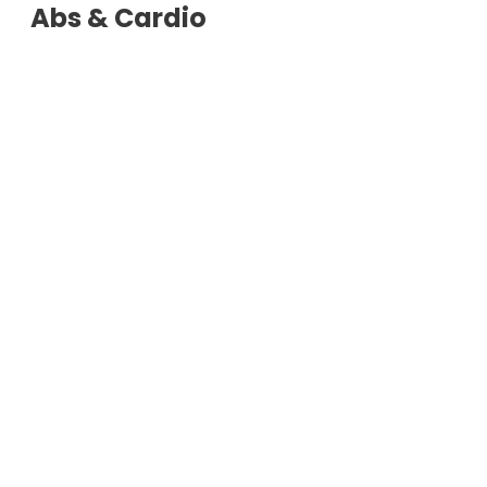
Abs & Cardio