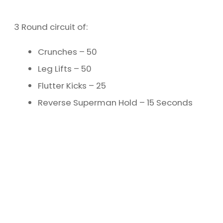
3 Round circuit of:
Crunches – 50
Leg Lifts – 50
Flutter Kicks – 25
Reverse Superman Hold – 15 Seconds