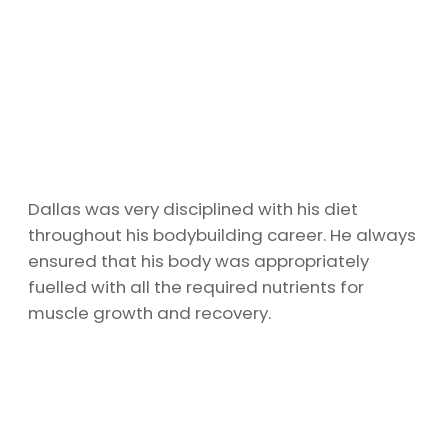
Dallas was very disciplined with his diet
throughout his bodybuilding career. He always
ensured that his body was appropriately
fuelled with all the required nutrients for
muscle growth and recovery.