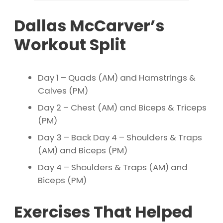
Dallas McCarver’s
Workout Split
Day 1 – Quads (AM) and Hamstrings &
Calves (PM)
Day 2 – Chest (AM) and Biceps & Triceps
(PM)
Day 3 – Back Day 4 – Shoulders & Traps
(AM) and Biceps (PM)
Day 4 – Shoulders & Traps (AM) and
Biceps (PM)
Exercises That Helped