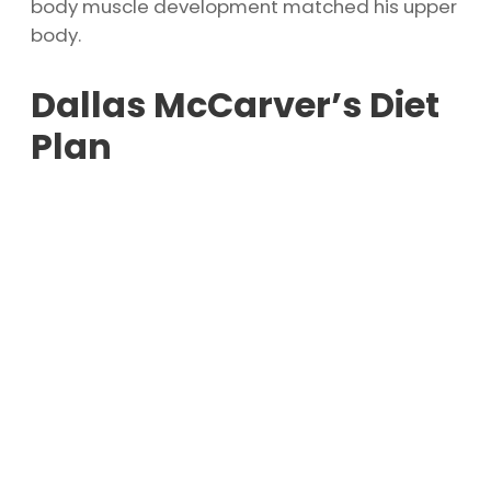
body muscle development matched his upper
body.
Dallas McCarver’s Diet
Plan