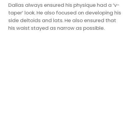
Dallas always ensured his physique had a ‘v-
taper’ look. He also focused on developing his
side deltoids and lats. He also ensured that
his waist stayed as narrow as possible.