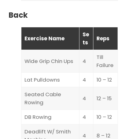
Back
Se
Exercise Name
Reps
ts
Till
Wide Grip Chin Ups
4
Failure
Lat Pulldowns
4
10 – 12
Seated Cable
4
12 – 15
Rowing
DB Rowing
4
10 – 12
Deadlift W/ Smith
4
8 – 12