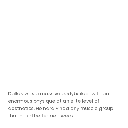
Dallas was a massive bodybuilder with an
enormous physique at an elite level of
aesthetics. He hardly had any muscle group
that could be termed weak.