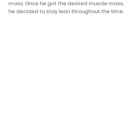
mass. Once he got the desired muscle mass,
he decided to stay lean throughout the time.