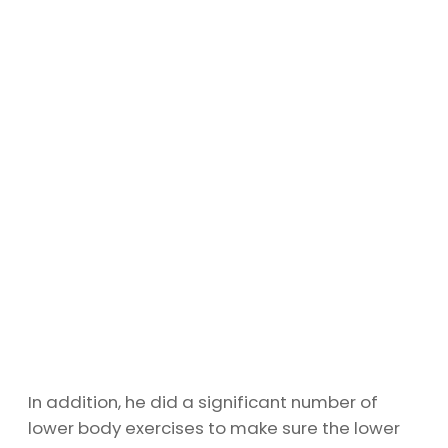
In addition, he did a significant number of
lower body exercises to make sure the lower