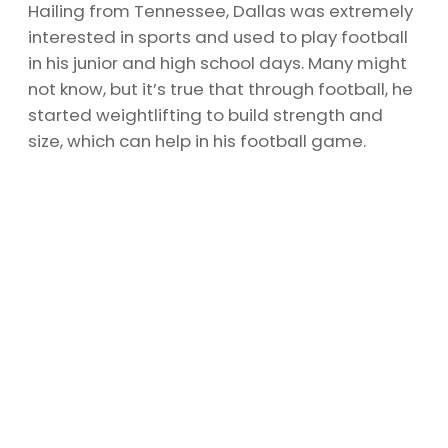
Hailing from Tennessee, Dallas was extremely
interested in sports and used to play football
in his junior and high school days. Many might
not know, but it’s true that through football, he
started weightlifting to build strength and
size, which can help in his football game.