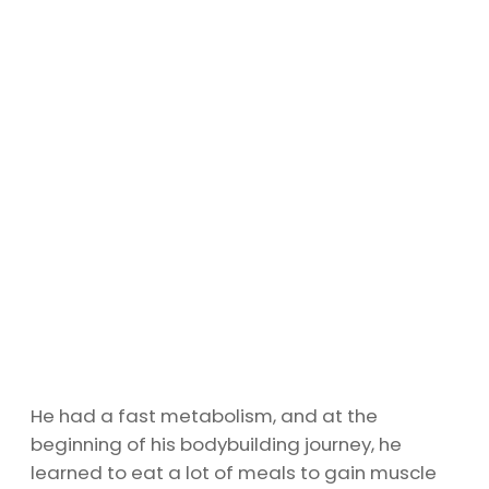
He had a fast metabolism, and at the
beginning of his bodybuilding journey, he
learned to eat a lot of meals to gain muscle