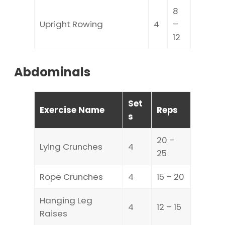
8
Upright Rowing
4
–
12
Abdominals
Set
Exercise Name
Reps
s
20 –
Lying Crunches
4
25
Rope Crunches
4
15 – 20
Hanging Leg
4
12 – 15
Raises