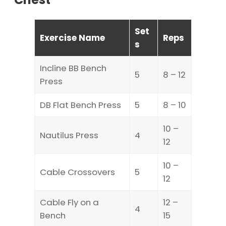
Set
Exercise Name
Reps
s
Incline BB Bench
5
8 – 12
Press
DB Flat Bench Press
5
8 – 10
10 –
Nautilus Press
4
12
10 –
Cable Crossovers
5
12
Cable Fly on a
12 –
4
Bench
15