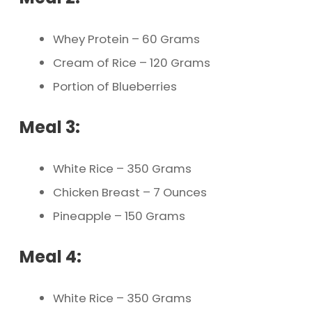
Whey Protein – 60 Grams
Cream of Rice – 120 Grams
Portion of Blueberries
Meal 3:
White Rice – 350 Grams
Chicken Breast – 7 Ounces
Pineapple – 150 Grams
Meal 4:
White Rice – 350 Grams