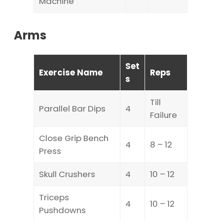
Machine
Arms
Set
Exercise Name
Reps
s
Till
Parallel Bar Dips
4
Failure
Close Grip Bench
4
8 – 12
Press
Skull Crushers
4
10 – 12
Triceps
4
10 – 12
Pushdowns