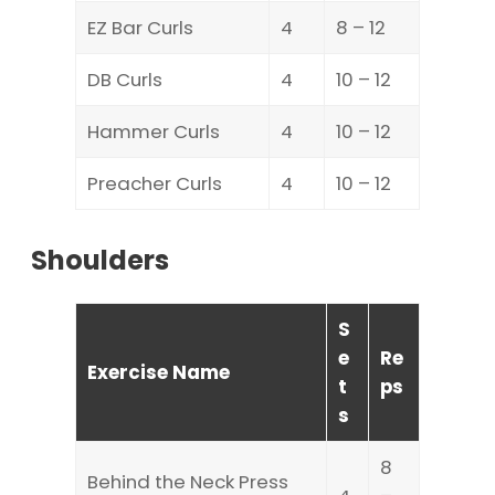
EZ Bar Curls
4
8 – 12
DB Curls
4
10 – 12
Hammer Curls
4
10 – 12
Preacher Curls
4
10 – 12
Shoulders
S
e
Re
Exercise Name
t
ps
s
8
Behind the Neck Press