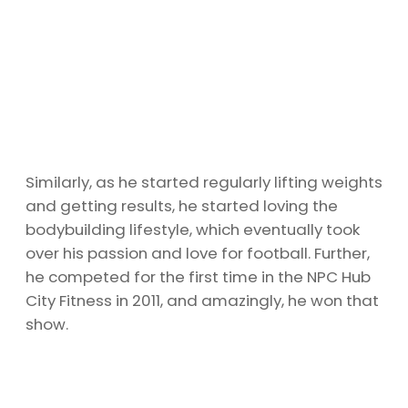
Similarly, as he started regularly lifting weights
and getting results, he started loving the
bodybuilding lifestyle, which eventually took
over his passion and love for football. Further,
he competed for the first time in the NPC Hub
City Fitness in 2011, and amazingly, he won that
show.