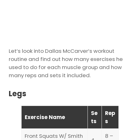
Let’s look into Dallas McCarver’s workout
routine and find out how many exercises he
used to do for each muscle group and how
many reps and sets it included.
Legs
Se
Rep
Exercise Name
ts
s
Front Squats W/ Smith
8 –
4