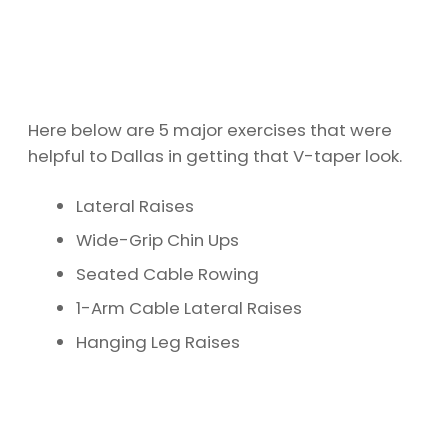
Here below are 5 major exercises that were
helpful to Dallas in getting that V-taper look.
Lateral Raises
Wide-Grip Chin Ups
Seated Cable Rowing
1-Arm Cable Lateral Raises
Hanging Leg Raises