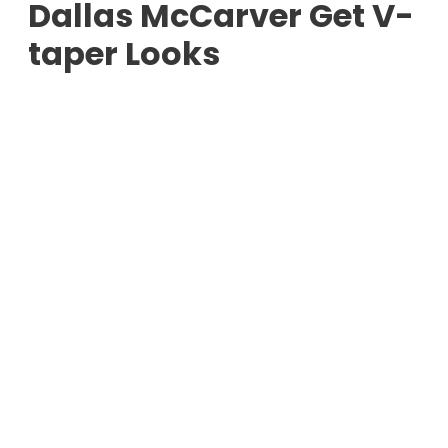
Dallas McCarver Get V-
taper Looks