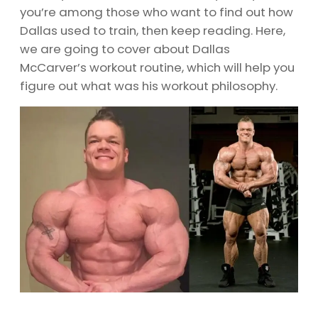
you’re among those who want to find out how
Dallas used to train, then keep reading. Here,
we are going to cover about Dallas
McCarver’s workout routine, which will help you
figure out what was his workout philosophy.