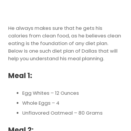
He always makes sure that he gets his
calories from clean food, as he believes clean
eating is the foundation of any diet plan.
Below is one such diet plan of Dallas that will
help you understand his meal planning.
Meal 1:
Egg Whites – 12 Ounces
Whole Eggs – 4
Unflavored Oatmeal – 80 Grams
Meal 2: