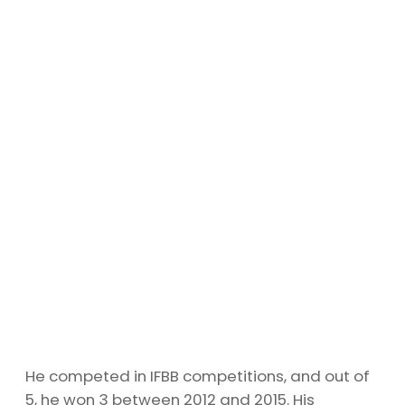
He competed in IFBB competitions, and out of
5, he won 3 between 2012 and 2015. His