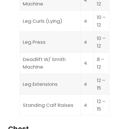
Machine
12
10 –
Leg Curls (Lying)
4
12
10 –
Leg Press
4
12
Deadlift W/ Smith
8 –
4
Machine
12
12 –
Leg Extensions
4
15
12 –
Standing Calf Raises
4
15
Chest