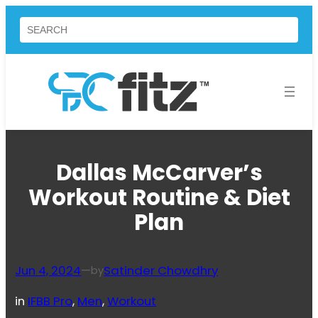
Skip
Search
to
content
Dallas McCarver’s
Workout Routine & Diet
Plan
Jun 4, 2024
—
Satinder Chowdhry
by
in
IFBB Pro
, 
Men
, 
Workout