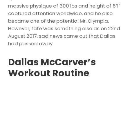
massive physique of 300 lbs and height of 6’1″
captured attention worldwide, and he also
became one of the potential Mr. Olympia.
However, fate was something else as on 22nd
August 2017, sad news came out that Dallas
had passed away.
Dallas McCarver’s
Workout Routine