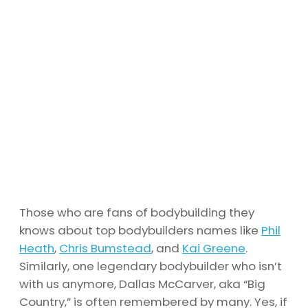
Those who are fans of bodybuilding they
knows about top bodybuilders names like
Phil
Heath
,
Chris Bumstead
, and
Kai Greene
.
Similarly, one legendary bodybuilder who isn’t
with us anymore, Dallas McCarver, aka “Big
Country,” is often remembered by many. Yes, if