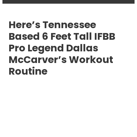
Here’s Tennessee
Based 6 Feet Tall IFBB
Pro Legend Dallas
McCarver’s Workout
Routine