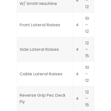
4
–
W/ Smith Machine
12
10
Front Lateral Raises
4
–
12
12
Side Lateral Raises
4
–
15
10
Cable Lateral Raises
4
–
12
12
Reverse Grip Pec Deck
4
–
Fly
15