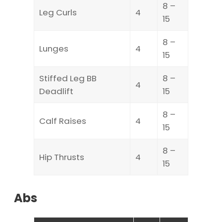
8 –
Leg Curls
4
15
8 –
Lunges
4
15
Stiffed Leg BB
8 –
4
Deadlift
15
8 –
Calf Raises
4
15
8 –
Hip Thrusts
4
15
Abs