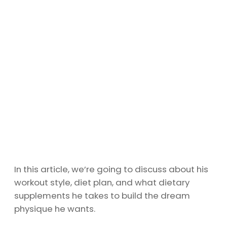
In this article, we’re going to discuss about his
workout style, diet plan, and what dietary
supplements he takes to build the dream
physique he wants.