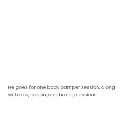
He goes for one body part per session, along
with abs, cardio, and boxing sessions.