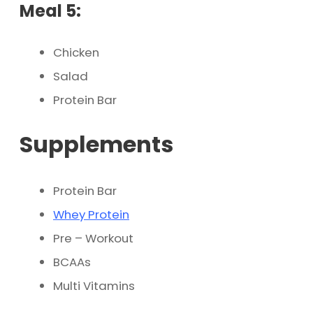
Meal 5:
Chicken
Salad
Protein Bar
Supplements
Protein Bar
Whey Protein
Pre – Workout
BCAAs
Multi Vitamins