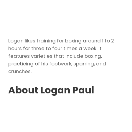
Logan likes training for boxing around 1 to 2
hours for three to four times a week. It
features varieties that include boxing,
practicing of his footwork, sparring, and
crunches.
About Logan Paul