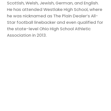
Scottish, Welsh, Jewish, German, and English.
He has attended Westlake High School, where
he was nicknamed as The Plain Dealer’s All-
Star football linebacker and even qualified for
the state-level Ohio High School Athletic
Association in 2013.