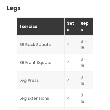
Legs
Set
Rep
Exercise
s
s
8 –
BB Back Squats
4
15
8 –
BB Front Squats
4
15
8 –
Leg Press
4
15
8 –
Leg Extensions
4
15