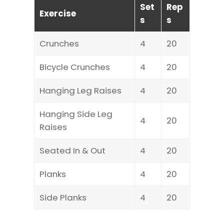
Set
Rep
Exercise
s
s
Crunches
4
20
Bicycle Crunches
4
20
Hanging Leg Raises
4
20
Hanging Side Leg
4
20
Raises
Seated In & Out
4
20
Planks
4
20
Side Planks
4
20