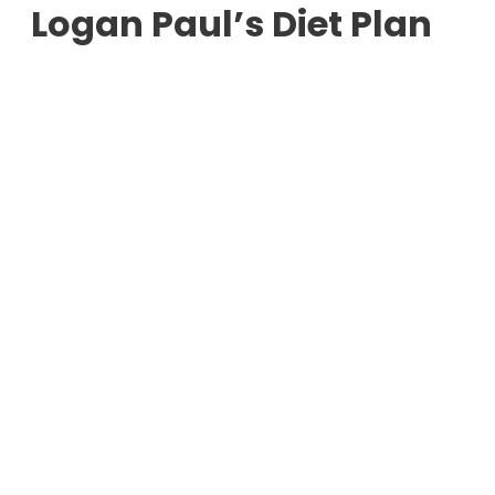
Logan Paul’s Diet Plan