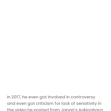
In 2017, he even got involved in controversy
and even got criticism for lack of sensitivity in
the video he posted from Japan’s Aokigahara