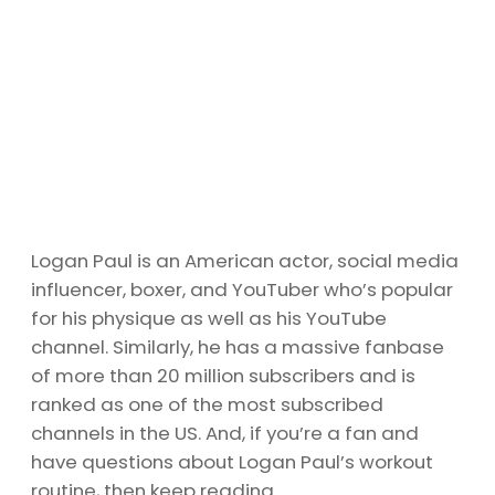
Logan Paul is an American actor, social media
influencer, boxer, and YouTuber who’s popular
for his physique as well as his YouTube
channel. Similarly, he has a massive fanbase
of more than 20 million subscribers and is
ranked as one of the most subscribed
channels in the US. And, if you’re a fan and
have questions about Logan Paul’s workout
routine, then keep reading.