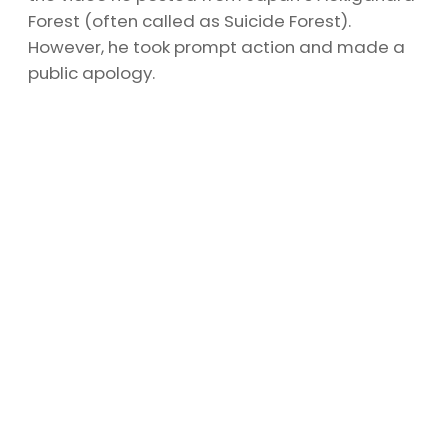
Forest (often called as Suicide Forest).
However, he took prompt action and made a
public apology.