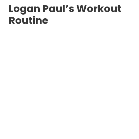
Logan Paul’s Workout
Routine