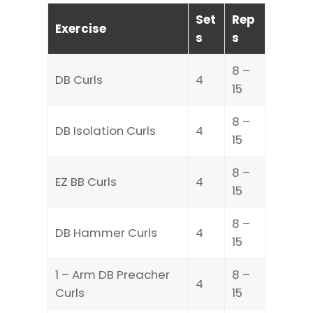
Set
Rep
Exercise
s
s
8 –
DB Curls
4
15
8 –
DB Isolation Curls
4
15
8 –
EZ BB Curls
4
15
8 –
DB Hammer Curls
4
15
1 – Arm DB Preacher
8 –
4
Curls
15