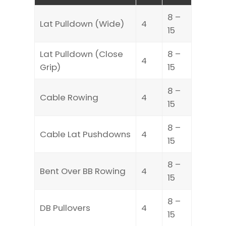
8 –
Lat Pulldown (Wide)
4
15
Lat Pulldown (Close
8 –
4
Grip)
15
8 –
Cable Rowing
4
15
8 –
Cable Lat Pushdowns
4
15
8 –
Bent Over BB Rowing
4
15
8 –
DB Pullovers
4
15