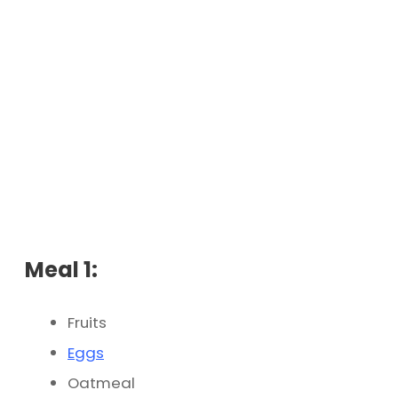
Meal 1:
Fruits
Eggs
Oatmeal