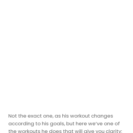
Not the exact one, as his workout changes
according to his goals, but here we’ve one of
the workouts he does that will give you clarity: