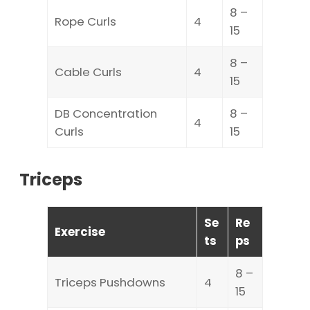
8 –
Rope Curls
4
15
8 –
Cable Curls
4
15
DB Concentration
8 –
4
Curls
15
Triceps
Se
Re
Exercise
ts
ps
8 –
Triceps Pushdowns
4
15