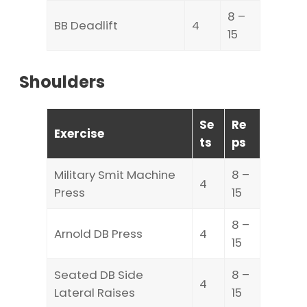
8 –
BB Deadlift
4
15
Shoulders
Se
Re
Exercise
ts
ps
Military Smit Machine
8 –
4
Press
15
8 –
Arnold DB Press
4
15
Seated DB Side
8 –
4
Lateral Raises
15