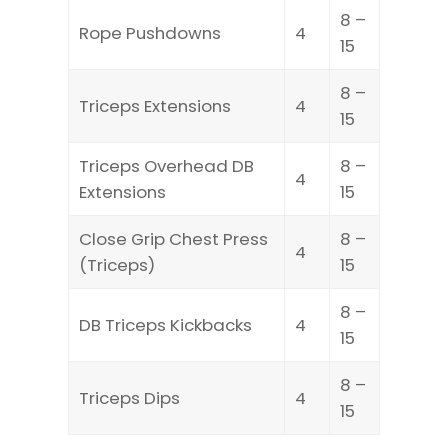
8 –
Rope Pushdowns
4
15
8 –
Triceps Extensions
4
15
Triceps Overhead DB
8 –
4
Extensions
15
Close Grip Chest Press
8 –
4
(Triceps)
15
8 –
DB Triceps Kickbacks
4
15
8 –
Triceps Dips
4
15