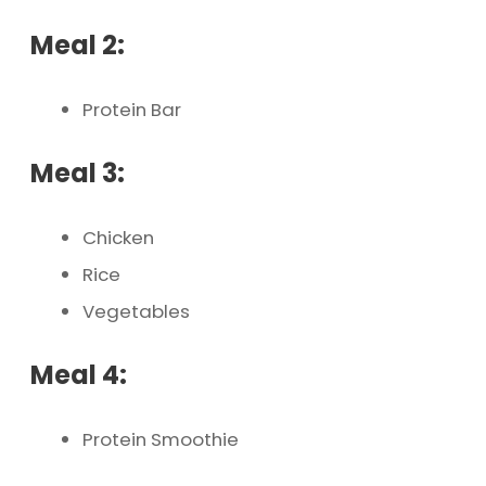
Meal 2:
Protein Bar
Meal 3:
Chicken
Rice
Vegetables
Meal 4:
Protein Smoothie