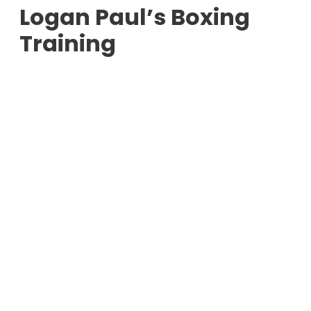
Logan Paul’s Boxing
Training