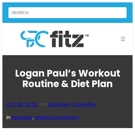
Skip
Search
to
content
Logan Paul’s Workout
Routine & Diet Plan
Oct 30, 2023
—
Satinder Chowdhry
by
in
Workout
, 
Workout Program