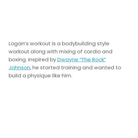
Logan’s workout is a bodybuilding style
workout along with mixing of cardio and
boxing. Inspired by
Dwayne “The Rock”
Johnson
, he started training and wanted to
build a physique like him.