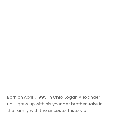
Born on April 1, 1995, in Ohio, Logan Alexander
Paul grew up with his younger brother Jake in
the family with the ancestor history of