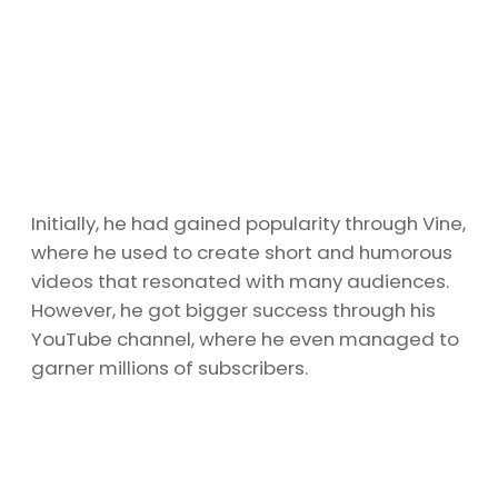
Initially, he had gained popularity through Vine,
where he used to create short and humorous
videos that resonated with many audiences.
However, he got bigger success through his
YouTube channel, where he even managed to
garner millions of subscribers.