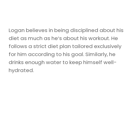
Logan believes in being disciplined about his
diet as much as he’s about his workout. He
follows a strict diet plan tailored exclusively
for him according to his goal. Similarly, he
drinks enough water to keep himself well-
hydrated.