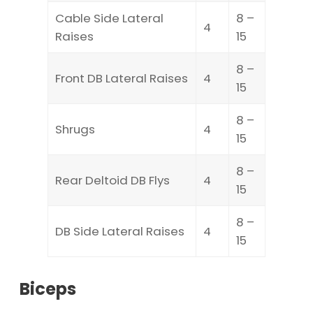
Cable Side Lateral
8 –
4
Raises
15
8 –
Front DB Lateral Raises
4
15
8 –
Shrugs
4
15
8 –
Rear Deltoid DB Flys
4
15
8 –
DB Side Lateral Raises
4
15
Biceps