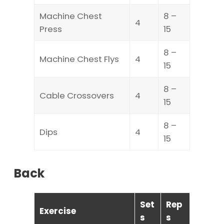
Machine Chest
8 –
4
Press
15
8 –
Machine Chest Flys
4
15
8 –
Cable Crossovers
4
15
8 –
Dips
4
15
Back
Set
Rep
Exercise
s
s