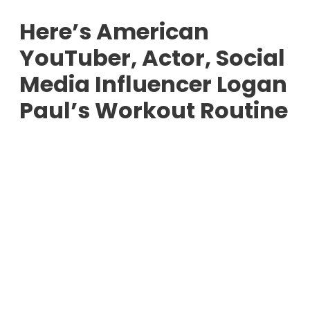
Here’s American
YouTuber, Actor, Social
Media Influencer Logan
Paul’s Workout Routine