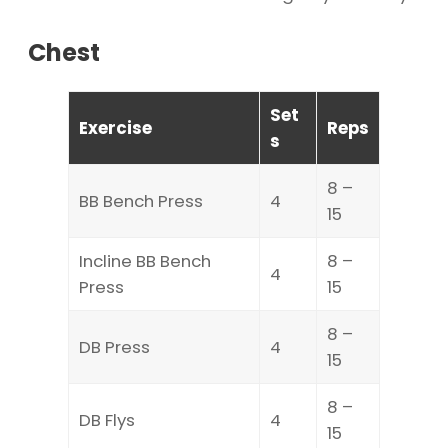
Chest
Set
Exercise
Reps
s
8 –
BB Bench Press
4
15
Incline BB Bench
8 –
4
Press
15
8 –
DB Press
4
15
8 –
DB Flys
4
15