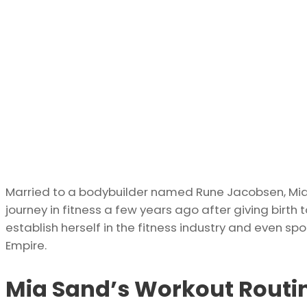
Married to a bodybuilder named Rune Jacobsen, Mia is
journey in fitness a few years ago after giving birth to
establish herself in the fitness industry and even sp
Empire.
Mia Sand’s Workout Routi