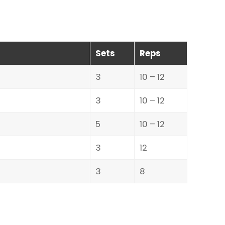
Sets
Reps
3
10 – 12
3
10 – 12
5
10 – 12
3
12
3
8