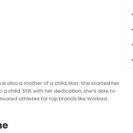
 also a mother of a child, Norr. She started her
 a child. Still, with her dedication, she’s able to
onsored athletes for top brands like Workout
ne