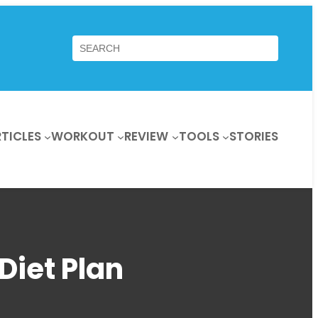
Search
TICLES
WORKOUT
REVIEW
TOOLS
STORIES
Diet Plan