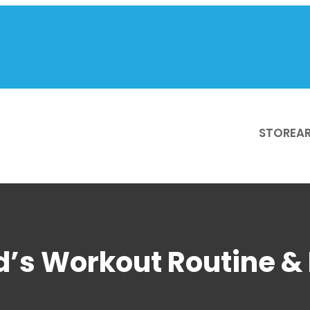
STORE
AR
’s Workout Routine & 