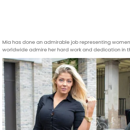
Mia has done an admirable job representing women in
worldwide admire her hard work and dedication in th