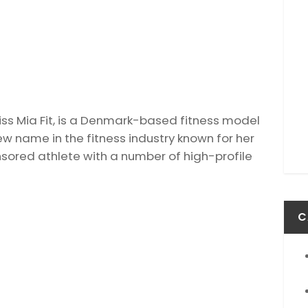
Miss Mia Fit, is a Denmark-based fitness model
new name in the fitness industry known for her
nsored athlete with a number of high-profile
C