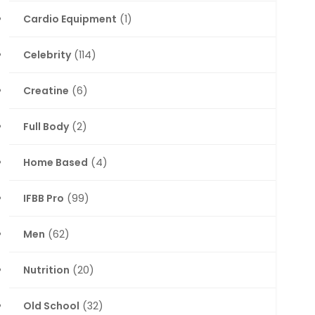
Cardio Equipment
(1)
Celebrity
(114)
Creatine
(6)
Full Body
(2)
Home Based
(4)
IFBB Pro
(99)
Men
(62)
Nutrition
(20)
Old School
(32)