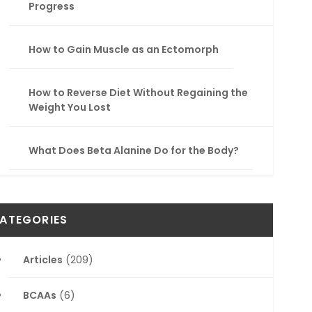
Progress
How to Gain Muscle as an Ectomorph
How to Reverse Diet Without Regaining the
Weight You Lost
What Does Beta Alanine Do for the Body?
ATEGORIES
Articles
(209)
BCAAs
(6)