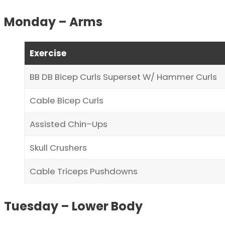
Monday – Arms
Exercise
BB DB Bicep Curls Superset W/ Hammer Curls
Cable Bicep Curls
Assisted Chin–Ups
Skull Crushers
Cable Triceps Pushdowns
Tuesday – Lower Body