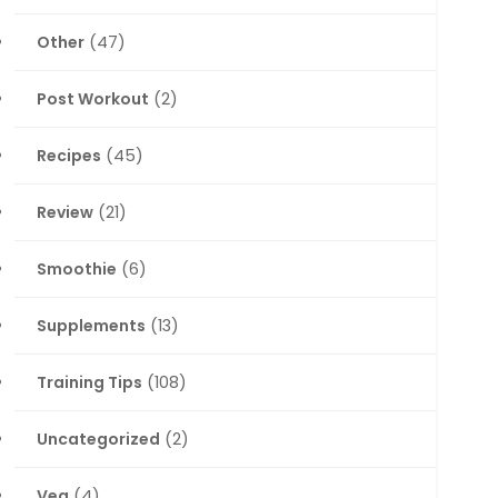
Other
(47)
Post Workout
(2)
Recipes
(45)
Review
(21)
Smoothie
(6)
Supplements
(13)
Training Tips
(108)
Uncategorized
(2)
Veg
(4)