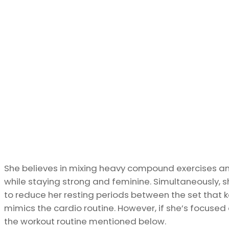
She believes in mixing heavy compound exercises a
while staying strong and feminine. Simultaneously, s
to reduce her resting periods between the set that 
mimics the cardio routine. However, if she’s focused o
the workout routine mentioned below.