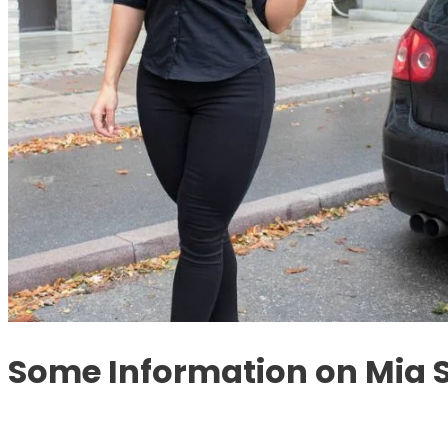
Some Information on Mia 