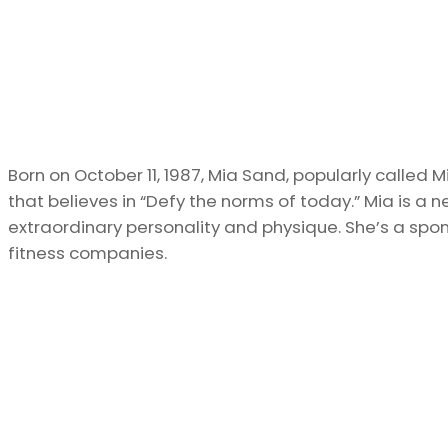
Born on October 11, 1987, Mia Sand, popularly called 
that believes in “Defy the norms of today.” Mia is a 
extraordinary personality and physique. She’s a spo
fitness companies.