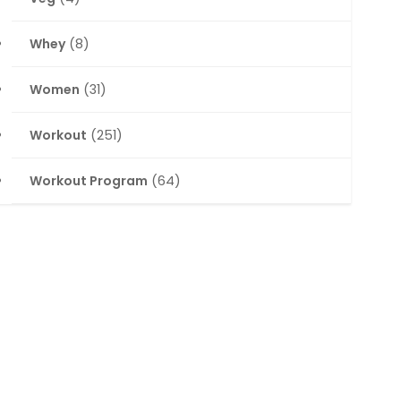
Whey
(8)
Women
(31)
Workout
(251)
Workout Program
(64)