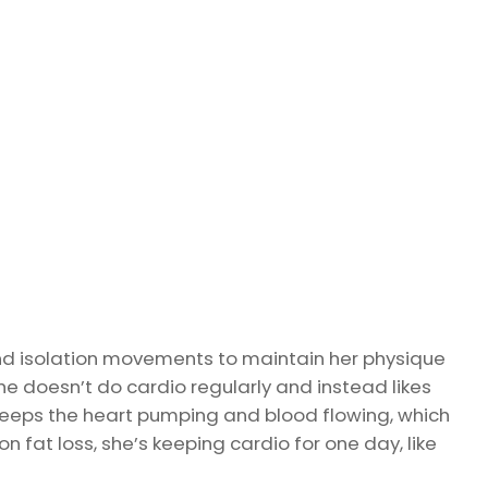
nd isolation movements to maintain her physique
he doesn’t do cardio regularly and instead likes
keeps the heart pumping and blood flowing, which
n fat loss, she’s keeping cardio for one day, like