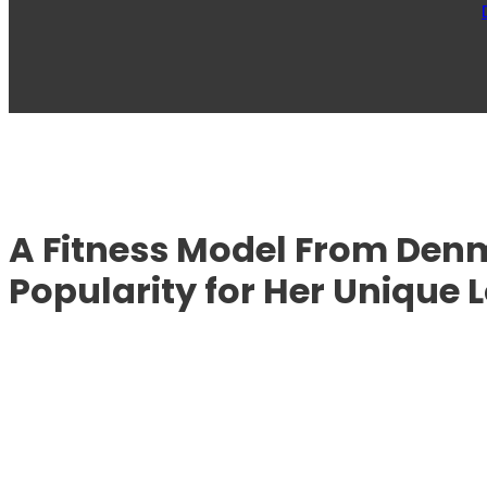
A Fitness Model From De
Popularity for Her Unique 