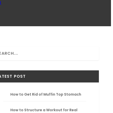
t
ATEST POST
How to Get Rid of Muffin Top Stomach
How to Structure a Workout for Real