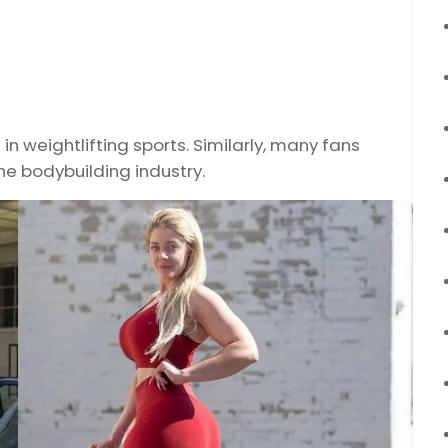
 weightlifting sports. Similarly, many fans
e bodybuilding industry.