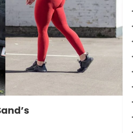
Sand’s