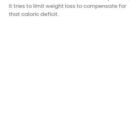
it tries to limit weight loss to compensate for
that caloric deficit.