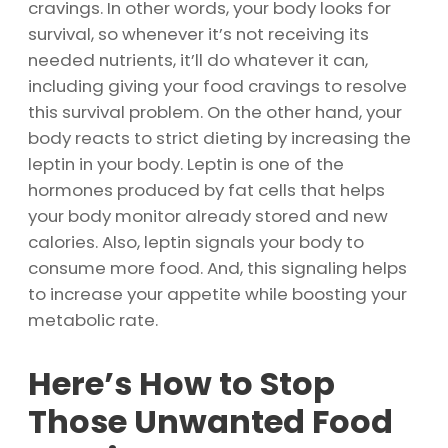
cravings. In other words, your body looks for
survival, so whenever it’s not receiving its
needed nutrients, it’ll do whatever it can,
including giving your food cravings to resolve
this survival problem. On the other hand, your
body reacts to strict dieting by increasing the
leptin in your body. Leptin is one of the
hormones produced by fat cells that helps
your body monitor already stored and new
calories. Also, leptin signals your body to
consume more food. And, this signaling helps
to increase your appetite while boosting your
metabolic rate.
Here’s How to Stop
Those Unwanted Food