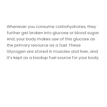
Whenever you consume carbohydrates, they
further get broken into glucose or blood sugar.
And, your body makes use of this glucose as
the primary resource as a fuel. These
Glycogen are stored in muscles and liver, and
it’s kept as a backup fuel source for your body.