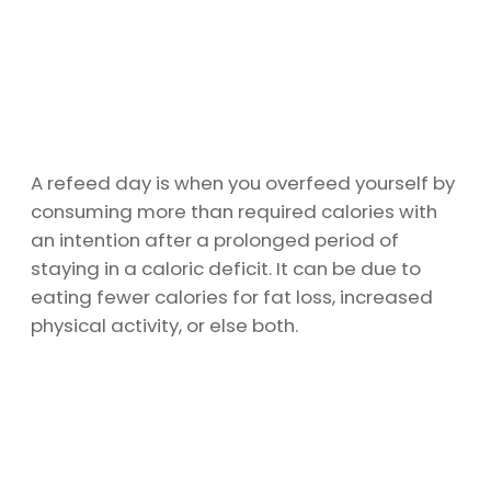
A refeed day is when you overfeed yourself by
consuming more than required calories with
an intention after a prolonged period of
staying in a caloric deficit. It can be due to
eating fewer calories for fat loss, increased
physical activity, or else both.