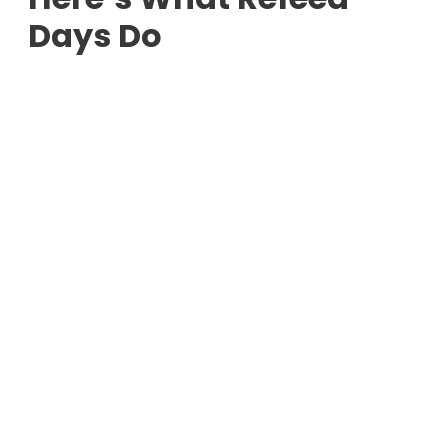
Days Do