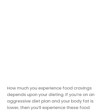
How much you experience food cravings
depends upon your dieting. If you’re on an
aggressive diet plan and your body fat is
lower, then you’ll experience these food