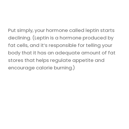
Put simply, your hormone called leptin starts
declining. (Leptin is a hormone produced by
fat cells, and it’s responsible for telling your
body that it has an adequate amount of fat
stores that helps regulate appetite and
encourage calorie burning.)