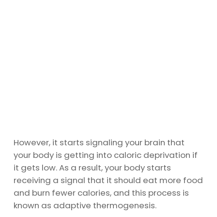
However, it starts signaling your brain that
your body is getting into caloric deprivation if
it gets low. As a result, your body starts
receiving a signal that it should eat more food
and burn fewer calories, and this process is
known as adaptive thermogenesis.