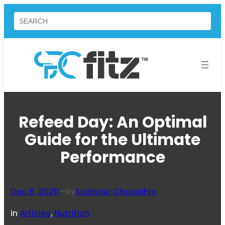
Skip
Search
to
content
Refeed Day: An Optimal
Guide for the Ultimate
Performance
Dec 6, 2020
—
Satinder Chowdhry
by
in
Articles
, 
Nutrition