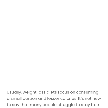
Usually, weight loss diets focus on consuming
a small portion and lesser calories. It’s not new
to say that many people struggle to stay true