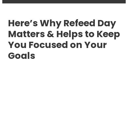
Here’s Why Refeed Day
Matters & Helps to Keep
You Focused on Your
Goals