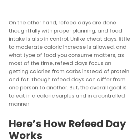
On the other hand, refeed days are done
thoughtfully with proper planning, and food
intake is also in control. Unlike cheat days, little
to moderate caloric increase is allowed, and
what type of food you consume matters, as
most of the time, refeed days focus on
getting calories from carbs instead of protein
and fat. Though refeed days can differ from
one person to another. But, the overall goal is
to eat in a caloric surplus and in a controlled
manner.
Here’s How Refeed Day
Works