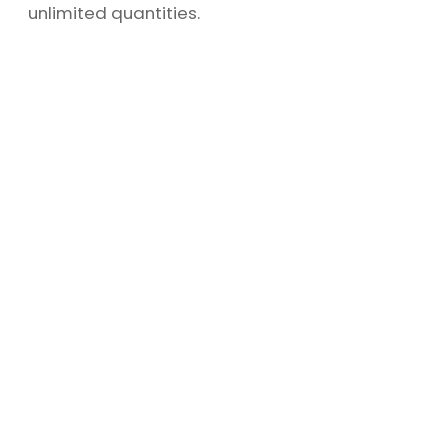
unlimited quantities.