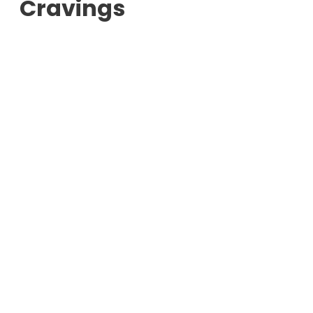
Cravings