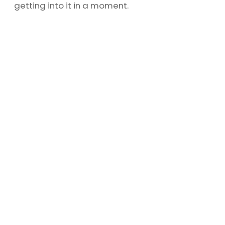
getting into it in a moment.