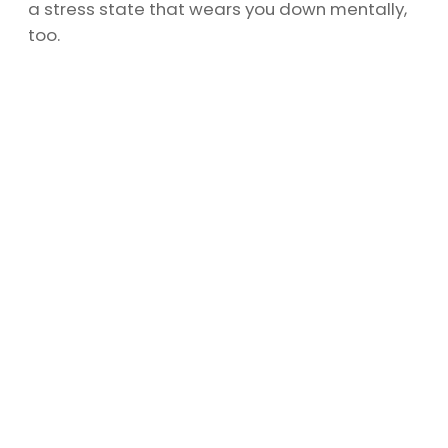
a stress state that wears you down mentally,
too.