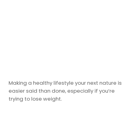
Making a healthy lifestyle your next nature is
easier said than done, especially if you’re
trying to lose weight.