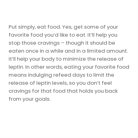
Put simply, eat food. Yes, get some of your
favorite food you’d like to eat. It’ll help you
stop those cravings – though it should be
eaten once in a while and in a limited amount.
It’ll help your body to minimize the release of
leptin. In other words, eating your favorite food
means indulging refeed days to limit the
release of leptin levels, so you don’t feel
cravings for that food that holds you back
from your goals.