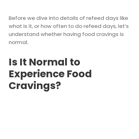
Before we dive into details of refeed days like
what is it, or how often to do refeed days, let’s
understand whether having food cravings is
normal.
Is It Normal to
Experience Food
Cravings?