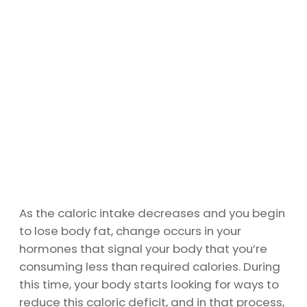
As the caloric intake decreases and you begin
to lose body fat, change occurs in your
hormones that signal your body that you’re
consuming less than required calories. During
this time, your body starts looking for ways to
reduce this caloric deficit, and in that process,