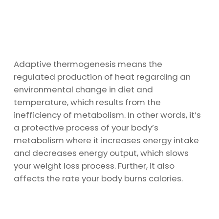
Adaptive thermogenesis means the
regulated production of heat regarding an
environmental change in diet and
temperature, which results from the
inefficiency of metabolism. In other words, it’s
a protective process of your body’s
metabolism where it increases energy intake
and decreases energy output, which slows
your weight loss process. Further, it also
affects the rate your body burns calories.