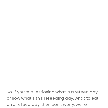
So, if you’re questioning what is a refeed day
or now what’s this refeeding day, what to eat
on a refeed day, then don’t worry, we’re