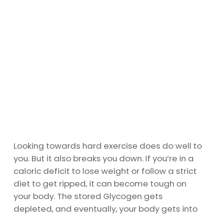
Looking towards hard exercise does do well to
you. But it also breaks you down. If you’re in a
caloric deficit to lose weight or follow a strict
diet to get ripped, it can become tough on
your body. The stored Glycogen gets
depleted, and eventually, your body gets into