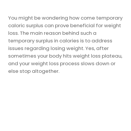
You might be wondering how come temporary
caloric surplus can prove beneficial for weight
loss. The main reason behind such a
temporary surplus in calories is to address
issues regarding losing weight. Yes, after
sometimes your body hits weight loss plateau,
and your weight loss process slows down or
else stop altogether.