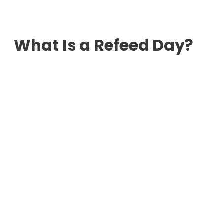
What Is a Refeed Day?