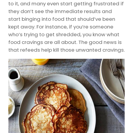
to it, and many even start getting frustrated if
they don’t see the immediate results and
start binging into food that should’ve been
kept away. For instance, if you’re someone
who’s trying to get shredded, you know what
food cravings are all about. The good news is
that refeeds help kill those unwanted cravings.