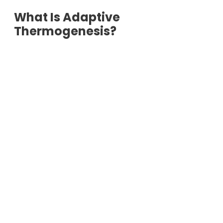
What Is Adaptive
Thermogenesis?