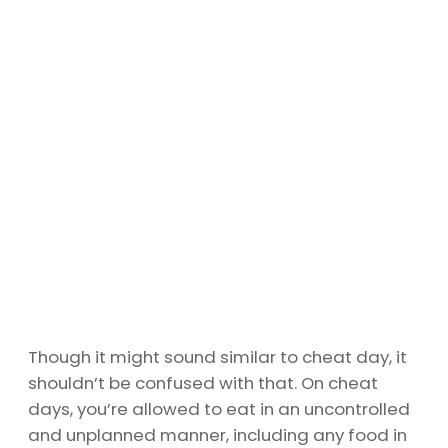
Though it might sound similar to cheat day, it
shouldn’t be confused with that. On cheat
days, you’re allowed to eat in an uncontrolled
and unplanned manner, including any food in