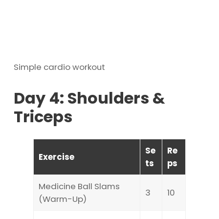
Simple cardio workout
Day 4: Shoulders &
Triceps
Se
Re
Exercise
ts
ps
Medicine Ball Slams
3
10
(Warm-Up)