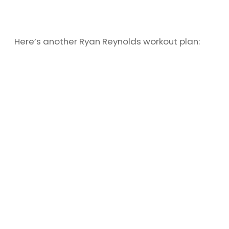
Here’s another Ryan Reynolds workout plan: