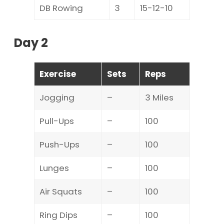
DB Rowing
3
15-12-10
Day 2
Exercise
Sets
Reps
Jogging
–
3 Miles
Pull-Ups
–
100
Push-Ups
–
100
Lunges
–
100
Air Squats
–
100
Ring Dips
–
100