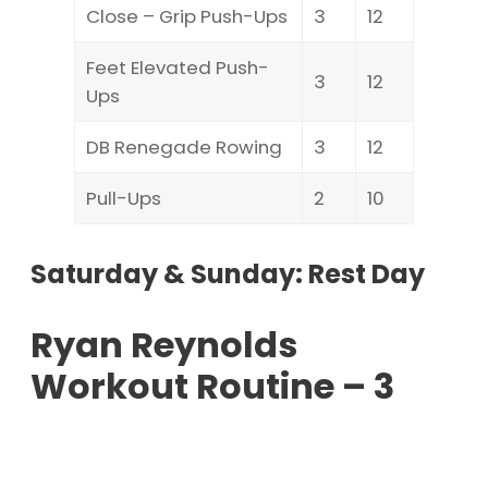
Close – Grip Push-Ups
3
12
Feet Elevated Push-
3
12
Ups
DB Renegade Rowing
3
12
Pull-Ups
2
10
Saturday & Sunday: Rest Day
Ryan Reynolds
Workout Routine – 3