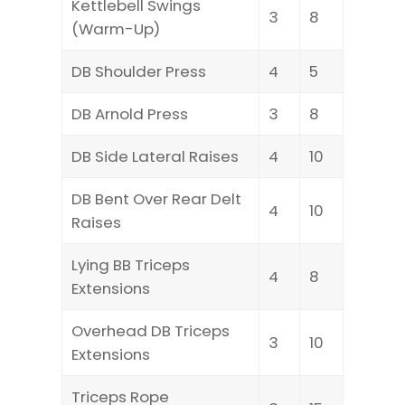
Kettlebell Swings
3
8
(Warm-Up)
DB Shoulder Press
4
5
DB Arnold Press
3
8
DB Side Lateral Raises
4
10
DB Bent Over Rear Delt
4
10
Raises
Lying BB Triceps
4
8
Extensions
Overhead DB Triceps
3
10
Extensions
Triceps Rope