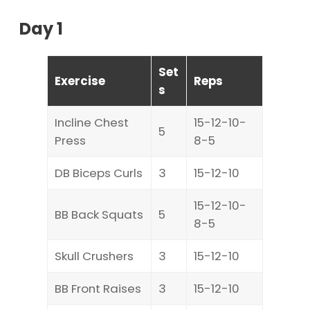
Day 1
Set
Exercise
Reps
s
Incline Chest
15-12-10-
5
Press
8-5
DB Biceps Curls
3
15-12-10
15-12-10-
BB Back Squats
5
8-5
Skull Crushers
3
15-12-10
BB Front Raises
3
15-12-10