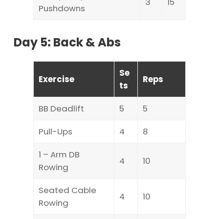
3
15
Pushdowns
Day 5: Back & Abs
Se
Exercise
Reps
ts
BB Deadlift
5
5
Pull-Ups
4
8
1 – Arm DB
4
10
Rowing
Seated Cable
4
10
Rowing