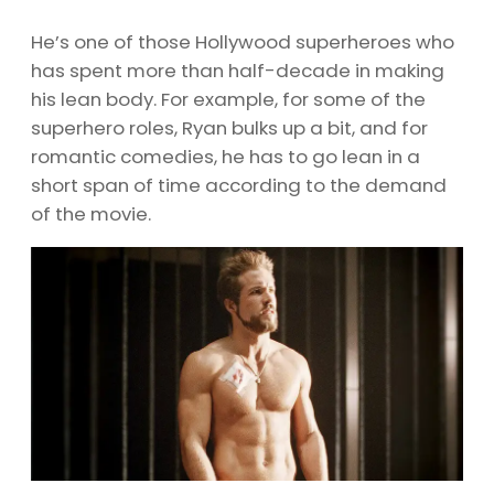
He’s one of those Hollywood superheroes who
has spent more than half-decade in making
his lean body. For example, for some of the
superhero roles, Ryan bulks up a bit, and for
romantic comedies, he has to go lean in a
short span of time according to the demand
of the movie.