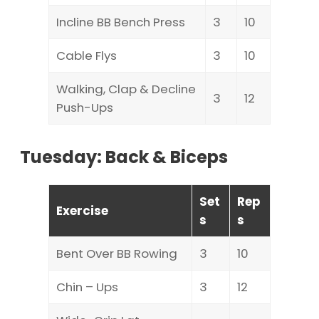
Incline BB Bench Press
3
10
Cable Flys
3
10
Walking, Clap & Decline
3
12
Push-Ups
Tuesday: Back & Biceps
Set
Rep
Exercise
s
s
Bent Over BB Rowing
3
10
Chin – Ups
3
12