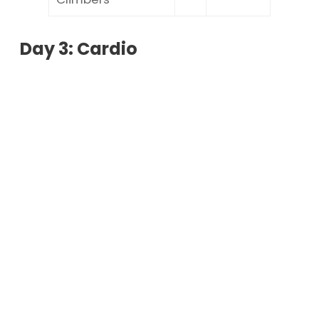
Day 3: Cardio