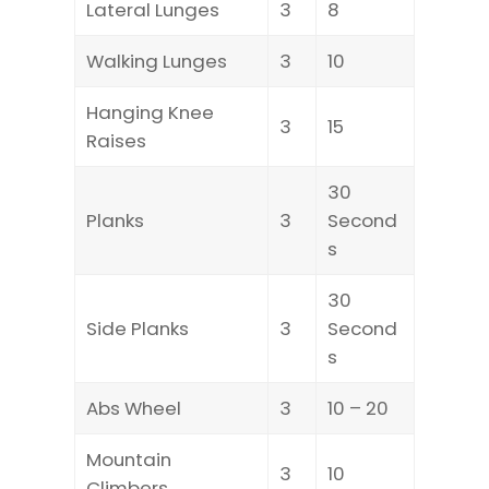
Lateral Lunges
3
8
Walking Lunges
3
10
Hanging Knee
3
15
Raises
30
Planks
3
Second
s
30
Side Planks
3
Second
s
Abs Wheel
3
10 – 20
Mountain
3
10
Climbers