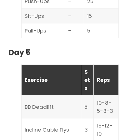
Push-Ups
–
25
Sit-Ups
–
15
Pull-Ups
–
5
Day 5
S
Exercise
et
Reps
s
10-8-
BB Deadlift
5
5-3-3
15-12-
Incline Cable Flys
3
10