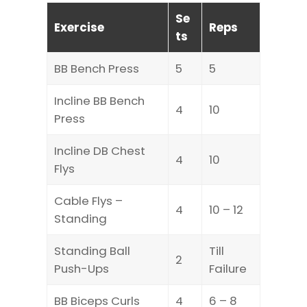
Se
Exercise
Reps
ts
BB Bench Press
5
5
Incline BB Bench
4
10
Press
Incline DB Chest
4
10
Flys
Cable Flys –
4
10 – 12
Standing
Standing Ball
Till
2
Push-Ups
Failure
BB Biceps Curls
4
6 – 8