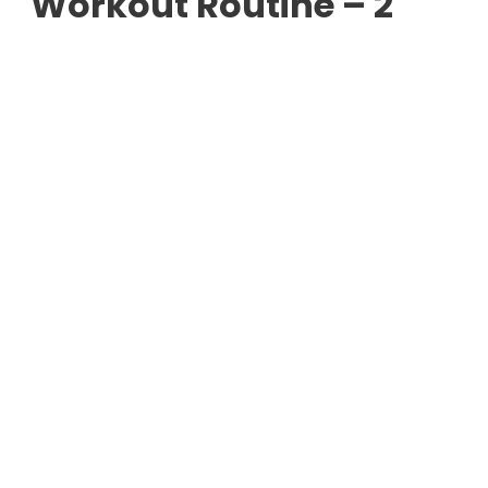
Workout Routine – 2