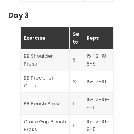
Day 3
Se
Exercise
Reps
ts
BB Shoulder
15-12-10-
5
Press
8-5
BB Preacher
3
15-12-10
Curls
15-12-10-
BB Bench Press
5
8-5
Close Grip Bench
15-12-10-
5
Press
8-5