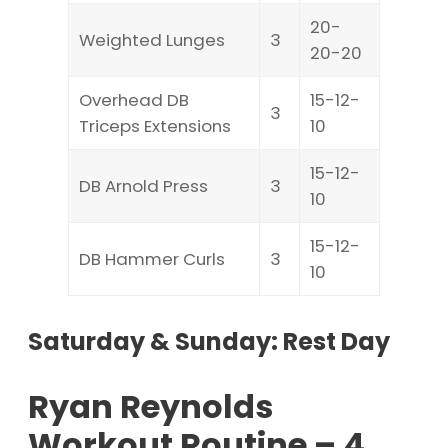
20-
Weighted Lunges
3
20-20
Overhead DB
15-12-
3
Triceps Extensions
10
15-12-
DB Arnold Press
3
10
15-12-
DB Hammer Curls
3
10
Saturday & Sunday: Rest Day
Ryan Reynolds
Workout Routine – 4