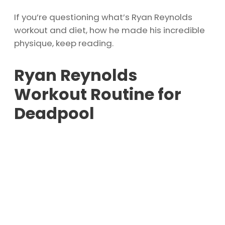
If you’re questioning what’s Ryan Reynolds
workout and diet, how he made his incredible
physique, keep reading.
Ryan Reynolds
Workout Routine for
Deadpool