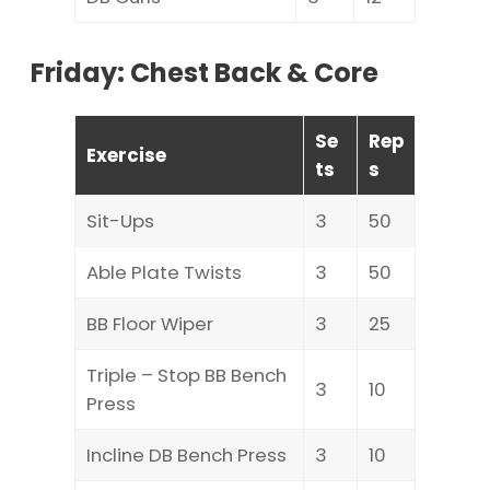
Friday: Chest Back & Core
Se
Rep
Exercise
ts
s
Sit-Ups
3
50
Able Plate Twists
3
50
BB Floor Wiper
3
25
Triple – Stop BB Bench
3
10
Press
Incline DB Bench Press
3
10