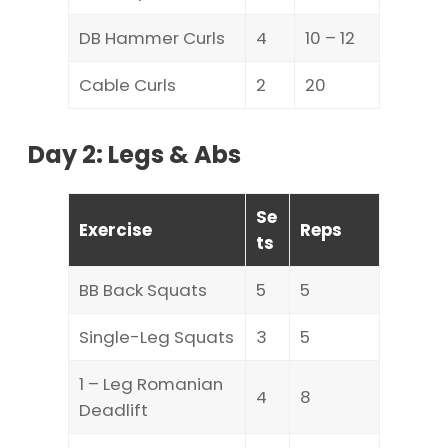
DB Hammer Curls
4
10 – 12
Cable Curls
2
20
Day 2: Legs & Abs
Se
Exercise
Reps
ts
BB Back Squats
5
5
Single-Leg Squats
3
5
1 – Leg Romanian
4
8
Deadlift