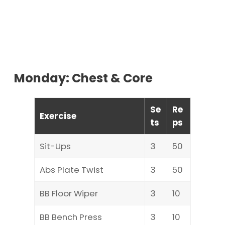
Monday: Chest & Core
Se
Re
Exercise
ts
ps
Sit-Ups
3
50
Abs Plate Twist
3
50
BB Floor Wiper
3
10
BB Bench Press
3
10