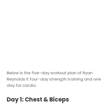
Below is the five-day workout plan of Ryan
Reynolds it four-day strength training and one
day for cardio:
Day 1: Chest & Biceps