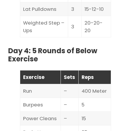
Lat Pulldowns
3
15-12-10
Weighted Step –
20-20-
3
Ups
20
Day 4: 5 Rounds of Below
Exercise
Exercise
Sets
Reps
Run
–
400 Meter
Burpees
–
5
Power Cleans
–
15