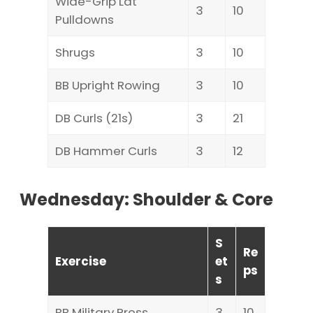
Wide-Grip Lat
3
10
Pulldowns
Shrugs
3
10
BB Upright Rowing
3
10
DB Curls (21s)
3
21
DB Hammer Curls
3
12
Wednesday: Shoulder & Core
S
Re
Exercise
et
ps
s
BB Military Press
3
10