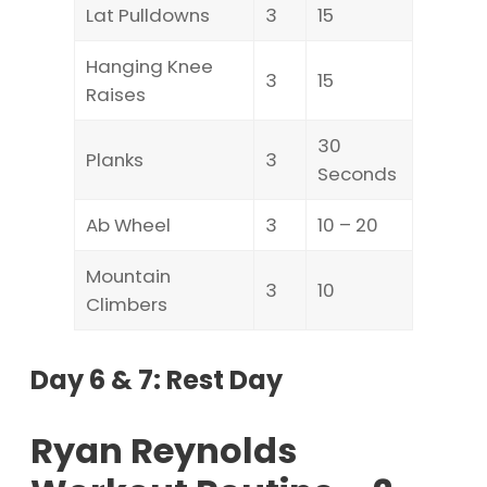
Lat Pulldowns
3
15
Hanging Knee
3
15
Raises
30
Planks
3
Seconds
Ab Wheel
3
10 – 20
Mountain
3
10
Climbers
Day 6 & 7: Rest Day
Ryan Reynolds