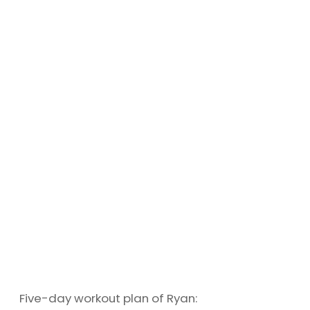
Five-day workout plan of Ryan: