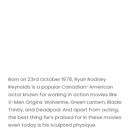
Born on 23rd October 1976, Ryan Rodney
Reynolds is a popular Canadian-American
actor known for working in action movies like
X-Men Origins: Wolverine, Green Lantern, Blade:
Trinity, and Deadpool. And apart from acting,
the best thing he’s praised for in these movies
even today is his sculpted physique.