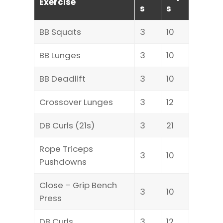
Exercise
s
s
BB Squats
3
10
BB Lunges
3
10
BB Deadlift
3
10
Crossover Lunges
3
12
DB Curls (21s)
3
21
Rope Triceps
3
10
Pushdowns
Close – Grip Bench
3
10
Press
DB Curls
3
12