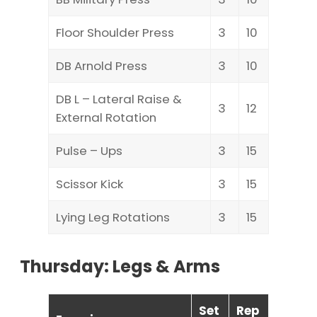
Floor Shoulder Press
3
10
DB Arnold Press
3
10
DB L – Lateral Raise &
3
12
External Rotation
Pulse – Ups
3
15
Scissor Kick
3
15
Lying Leg Rotations
3
15
Thursday: Legs & Arms
Set
Rep