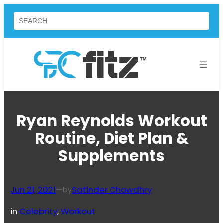
Skip
Search
to
content
Ryan Reynolds Workout
Routine, Diet Plan &
Supplements
Jun 21, 2021
—
Satinder Chowdhry
by
in
Celebrity
, 
Workout