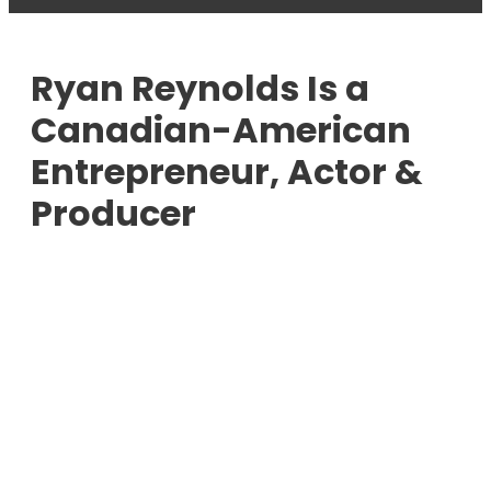
Ryan Reynolds Is a
Canadian-American
Entrepreneur, Actor &
Producer