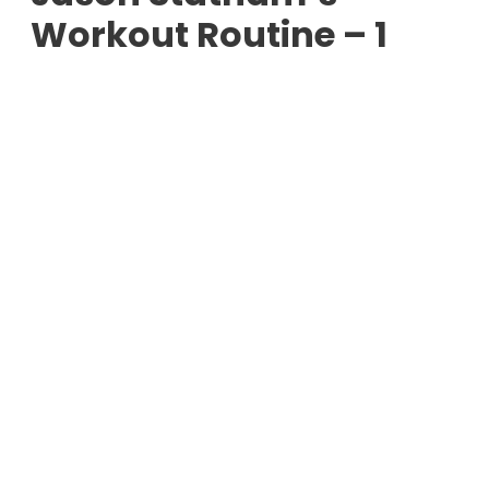
Workout Routine – 1