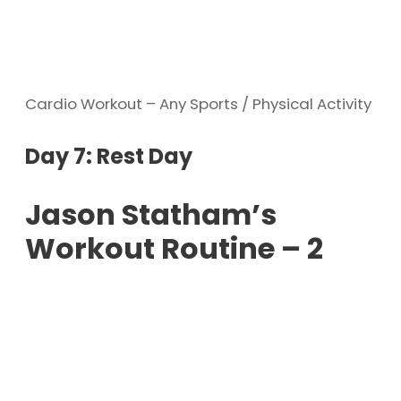
Cardio Workout – Any Sports / Physical Activity
Day 7: Rest Day
Jason Statham’s
Workout Routine – 2