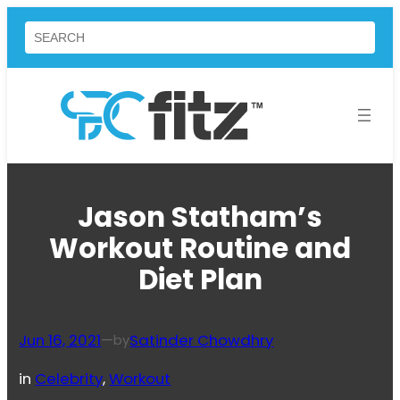
Skip
Search
to
content
Jason Statham’s
Workout Routine and
Diet Plan
Jun 16, 2021
—
Satinder Chowdhry
by
in
Celebrity
, 
Workout