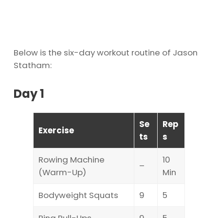
Below is the six-day workout routine of Jason
Statham:
Day 1
Se
Rep
Exercise
ts
s
Rowing Machine
10
–
(Warm-Up)
Min
Bodyweight Squats
9
5
Ring Pull-Ups
9
5