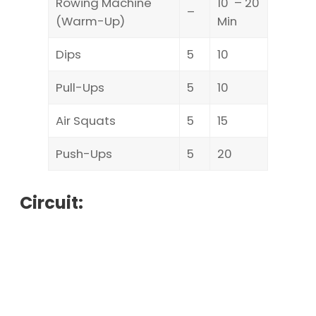
Rowing Machine
10 – 20
–
(Warm-Up)
Min
Dips
5
10
Pull-Ups
5
10
Air Squats
5
15
Push-Ups
5
20
Circuit: