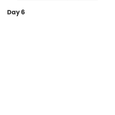
Day 6