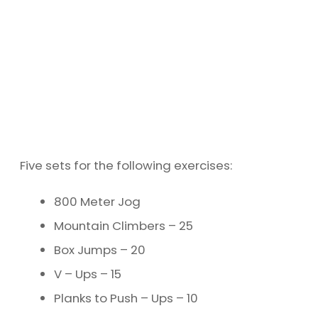
Five sets for the following exercises:
800 Meter Jog
Mountain Climbers – 25
Box Jumps – 20
V – Ups – 15
Planks to Push – Ups – 10