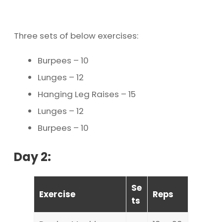
Three sets of below exercises:
Burpees – 10
Lunges – 12
Hanging Leg Raises – 15
Lunges – 12
Burpees – 10
Day 2:
Se
Exercise
Reps
ts