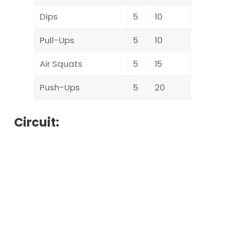
Dips
5
10
Pull-Ups
5
10
Air Squats
5
15
Push-Ups
5
20
Circuit: