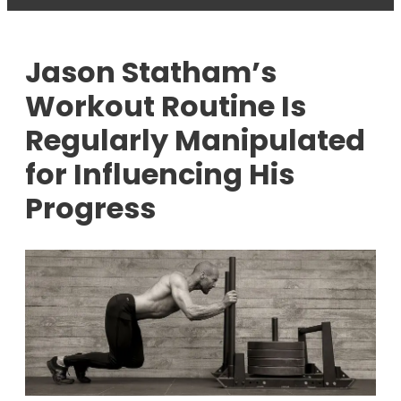
Jason Statham’s
Workout Routine Is
Regularly Manipulated
for Influencing His
Progress