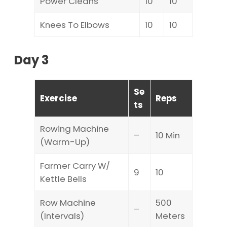
Power Cleans
10
10
Knees To Elbows
10
10
Day 3
Se
Exercise
Reps
ts
Rowing Machine
–
10 Min
(Warm-Up)
Farmer Carry W/
9
10
Kettle Bells
Row Machine
500
–
(Intervals)
Meters