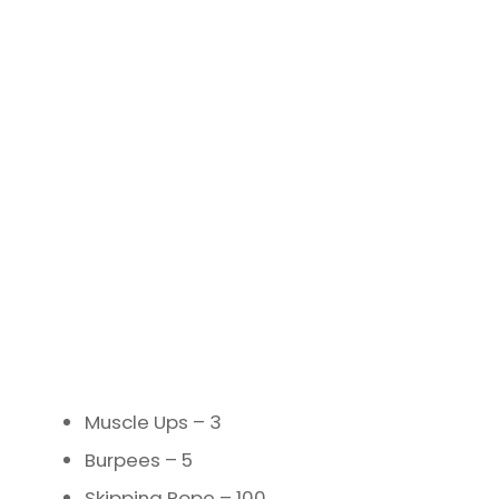
Muscle Ups – 3
Burpees – 5
Skipping Rope – 100