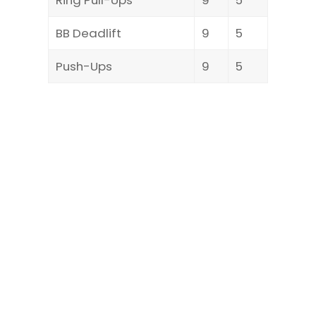
BB Deadlift
9
5
Push-Ups
9
5