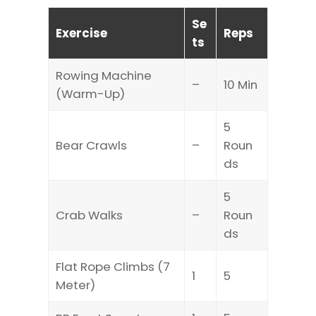
Se
Exercise
Reps
ts
Rowing Machine
–
10 Min
(Warm-Up)
5
Bear Crawls
–
Roun
ds
5
Crab Walks
–
Roun
ds
Flat Rope Climbs (7
1
5
Meter)