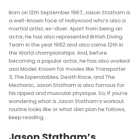
Born on 12th September 1967, Jason Statham is
a well-known face of Hollywood who’s also a
martial artist, ex-diver. Apart from being an
actor, he has also represented British Diving
Team in the year 1992 and also came 12th in
the World championships. And, before
becoming a popular actor, he has also worked
asa Model. Known for movies like Transporter
3, The Expendables, Death Race, and The
Mechanic, Jason Statham is also famous for
his ripped and muscular physique. So, if you’re
wondering what is Jason Statham’s workout
routine looks like or what diet plan he follows,
keep reading.
Jason Statham’s