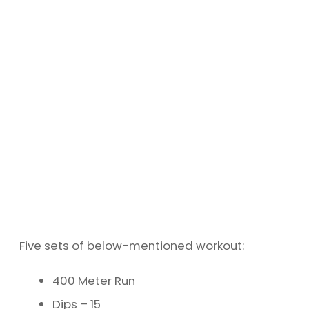
Five sets of below-mentioned workout:
400 Meter Run
Dips – 15