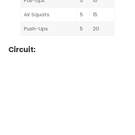
Pull-Ups
5
10
Air Squats
5
15
Push-Ups
5
20
Circuit: