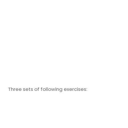
Three sets of following exercises: