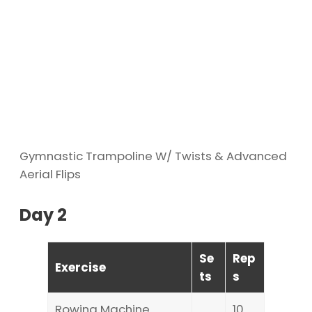
Gymnastic Trampoline W/ Twists & Advanced
Aerial Flips
Day 2
Se
Rep
Exercise
ts
s
Rowing Machine
10