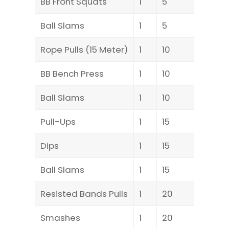
BB Front Squats
1
5
Ball Slams
1
5
Rope Pulls (15 Meter)
1
10
BB Bench Press
1
10
Ball Slams
1
10
Pull-Ups
1
15
Dips
1
15
Ball Slams
1
15
Resisted Bands Pulls
1
20
Smashes
1
20