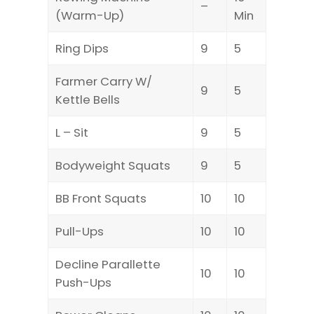
–
(Warm-Up)
Min
Ring Dips
9
5
Farmer Carry W/
9
5
Kettle Bells
L – Sit
9
5
Bodyweight Squats
9
5
BB Front Squats
10
10
Pull-Ups
10
10
Decline Parallette
10
10
Push-Ups