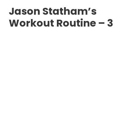
Jason Statham’s
Workout Routine – 3