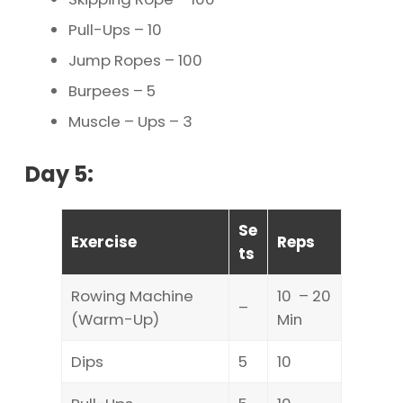
Pull-Ups – 10
Jump Ropes – 100
Burpees – 5
Muscle – Ups – 3
Day 5:
Se
Exercise
Reps
ts
Rowing Machine
10 – 20
–
(Warm-Up)
Min
Dips
5
10