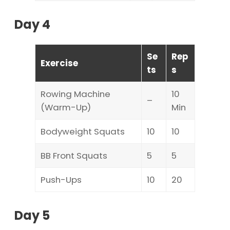
Day 4
Se
Rep
Exercise
ts
s
Rowing Machine
10
–
(Warm-Up)
Min
Bodyweight Squats
10
10
BB Front Squats
5
5
Push-Ups
10
20
Day 5