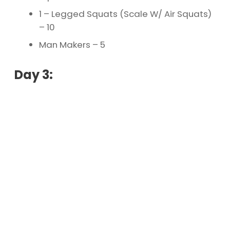
1 – Legged Squats (Scale W/ Air Squats)
– 10
Man Makers – 5
Day 3: