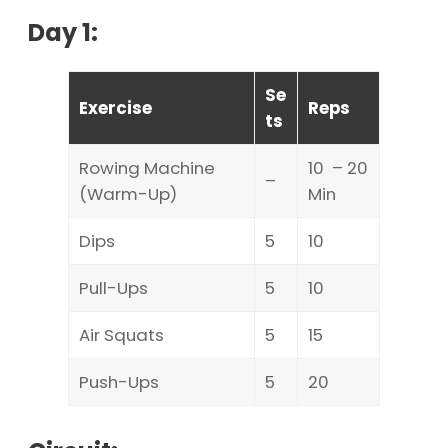
Day 1:
Se
Exercise
Reps
ts
Rowing Machine
10 – 20
–
(Warm-Up)
Min
Dips
5
10
Pull-Ups
5
10
Air Squats
5
15
Push-Ups
5
20