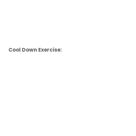
Cool Down Exercise: