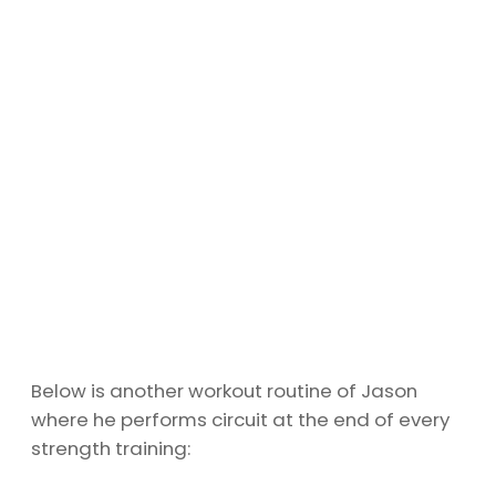
Below is another workout routine of Jason
where he performs circuit at the end of every
strength training: