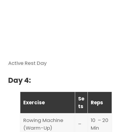
Active Rest Day
Day 4:
Se
Exercise
Reps
ts
Rowing Machine
10 – 20
–
(Warm-Up)
Min