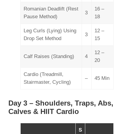
Romanian Deadlift (Rest
16 –
3
Pause Method)
18
Leg Curls (Lying) Using
12 –
3
Drop Set Method
15
12 –
Calf Raises (Standing)
4
20
Cardio (Treadmill,
–
45 Min
Stairmaster, Cycling)
Day 3 – Shoulders, Traps, Abs,
Calves & HIIT Cardio
S