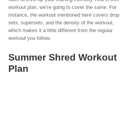
workout plan, we’re going to cover the same. For
instance, the workout mentioned here covers drop
sets, supersets, and the density of the workout,
which makes it a little different from the regular
workout you follow.
Summer Shred Workout
Plan