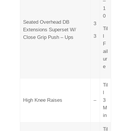
–
1
0
Seated Overhead DB
3
Til
Extensions Superset W/
3
l
Close Grip Push – Ups
F
ail
ur
e
Til
l
High Knee Raises
–
3
M
in
Til