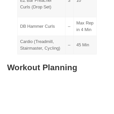
EZ Bar Preacher
3
10
Curls (Drop Set)
Max Rep
DB Hammer Curls
–
in 4 Min
Cardio (Treadmill,
–
45 Min
Stairmaster, Cycling)
Workout Planning