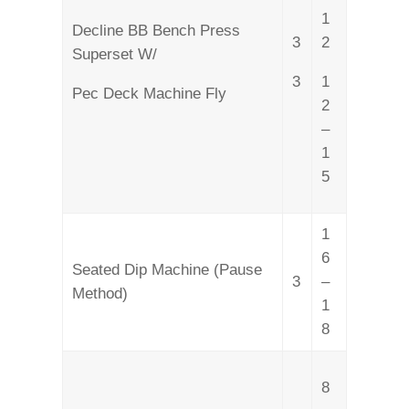
1
Decline BB Bench Press
3
2
Superset W/
3
1
Pec Deck Machine Fly
2
–
1
5
1
6
Seated Dip Machine (Pause
3
–
Method)
1
8
8