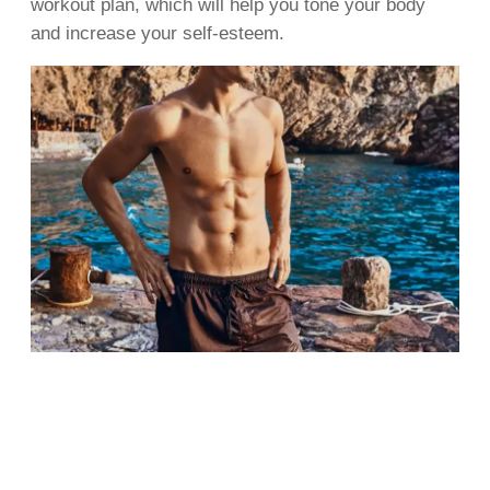
workout plan, which will help you tone your body
and increase your self-esteem.