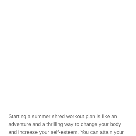
Starting a summer shred workout plan is like an
adventure and a thrilling way to change your body
and increase your self-esteem. You can attain your