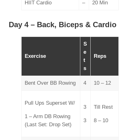
HIIT Cardio
–
20 Min
Day 4 – Back, Biceps & Cardio
S
e
Exercise
Reps
t
s
Bent Over BB Rowing
4
10 – 12
Pull Ups Superset W/
3
Till Rest
1 – Arm DB Rowing
3
8 – 10
(Last Set: Drop Set)