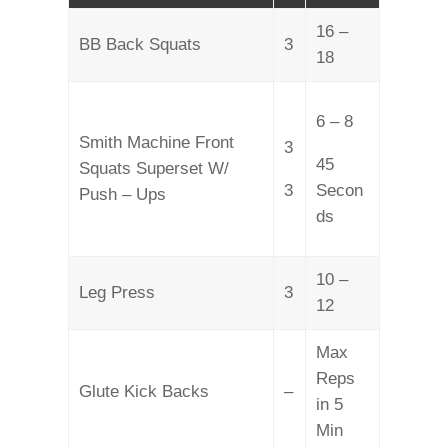
16 –
BB Back Squats
3
18
6 – 8
Smith Machine Front
3
45
Squats Superset W/
3
Secon
Push – Ups
ds
10 –
Leg Press
3
12
Max
Reps
Glute Kick Backs
–
in 5
Min