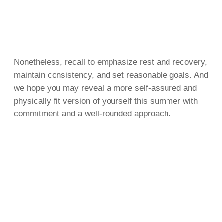
Nonetheless, recall to emphasize rest and recovery,
maintain consistency, and set reasonable goals. And
we hope you may reveal a more self-assured and
physically fit version of yourself this summer with
commitment and a well-rounded approach.