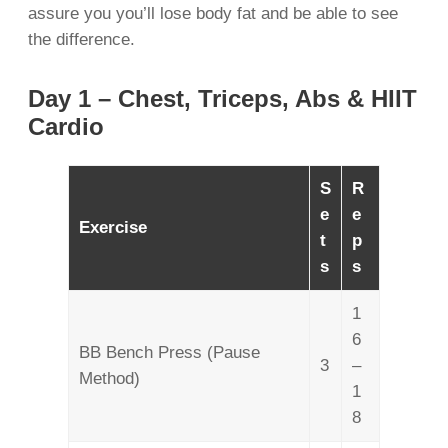
assure you you’ll lose body fat and be able to see
the difference.
Day 1 – Chest, Triceps, Abs & HIIT
Cardio
S
R
e
e
Exercise
t
p
s
s
1
6
BB Bench Press (Pause
3
–
Method)
1
8