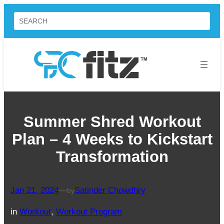
Skip
Search
to
content
Summer Shred Workout
Plan – 4 Weeks to Kickstart
Transformation
Jan 21, 2024
—
Satinder Chowdhry
by
in
Workout
, 
Workout Program