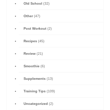
Old School
(32)
Other
(47)
Post Workout
(2)
Recipes
(45)
Review
(21)
Smoothie
(6)
Supplements
(13)
Training Tips
(109)
Uncategorized
(2)