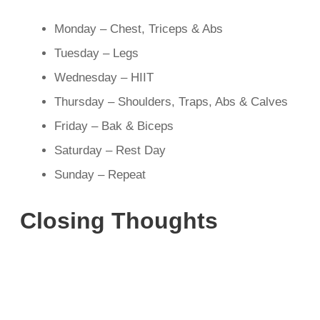
Monday – Chest, Triceps & Abs
Tuesday – Legs
Wednesday – HIIT
Thursday – Shoulders, Traps, Abs & Calves
Friday – Bak & Biceps
Saturday – Rest Day
Sunday – Repeat
Closing Thoughts