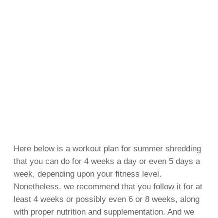
Here below is a workout plan for summer shredding
that you can do for 4 weeks a day or even 5 days a
week, depending upon your fitness level.
Nonetheless, we recommend that you follow it for at
least 4 weeks or possibly even 6 or 8 weeks, along
with proper nutrition and supplementation. And we