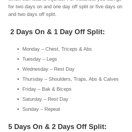
for two days on and one day off split or five days on
and two days off split.
2 Days On & 1 Day Off Split:
Monday – Chest, Triceps & Abs
Tuesday – Legs
Wednesday – Rest Day
Thursday – Shoulders, Traps, Abs & Calves
Friday – Bak & Biceps
Saturday – Rest Day
Sunday – Repeat
5 Days On & 2 Days Off Split: