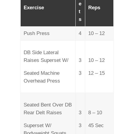
e
Exercise
Reps
t
s
Push Press
4
10 – 12
DB Side Lateral
Raises Superset W/
3
10 – 12
Seated Machine
3
12 – 15
Overhead Press
Seated Bent Over DB
Rear Delt Raises
3
8 – 10
Superset W/
3
45 Sec
Bodyweight Squats