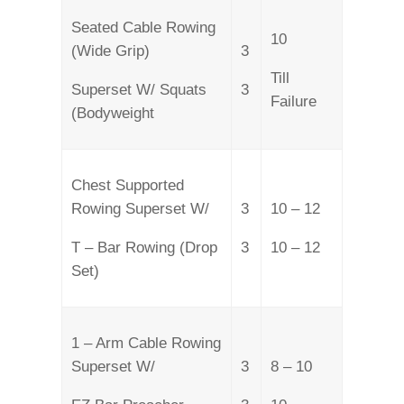
Seated Cable Rowing
10
(Wide Grip)
3
Till
Superset W/ Squats
3
Failure
(Bodyweight
Chest Supported
Rowing Superset W/
3
10 – 12
T – Bar Rowing (Drop
3
10 – 12
Set)
1 – Arm Cable Rowing
Superset W/
3
8 – 10