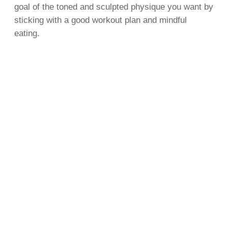
goal of the toned and sculpted physique you want by
sticking with a good workout plan and mindful
eating.