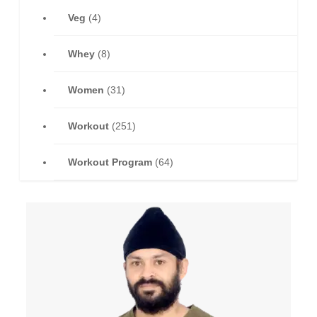
Veg
(4)
Whey
(8)
Women
(31)
Workout
(251)
Workout Program
(64)