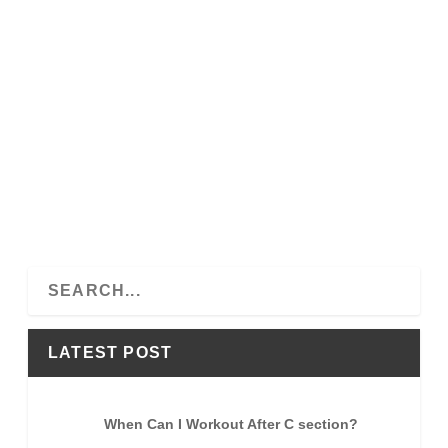
S
e
a
LATEST POST
r
c
h
When Can I Workout After C section?