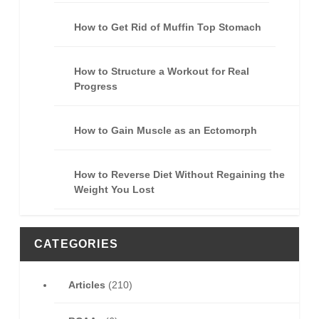
How to Get Rid of Muffin Top Stomach
How to Structure a Workout for Real
Progress
How to Gain Muscle as an Ectomorph
How to Reverse Diet Without Regaining the
Weight You Lost
CATEGORIES
Articles
(210)