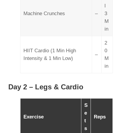
l
Machine Crunches
–
3
M
in
2
HIIT Cardio (1 Min High
0
–
Intensity & 1 Min Low)
M
in
Day 2 – Legs & Cardio
S
e
Exercise
Reps
t
s