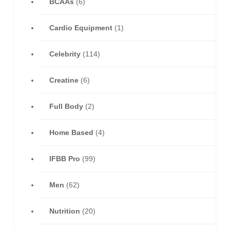
BCAAs
(6)
Cardio Equipment
(1)
Celebrity
(114)
Creatine
(6)
Full Body
(2)
Home Based
(4)
IFBB Pro
(99)
Men
(62)
Nutrition
(20)