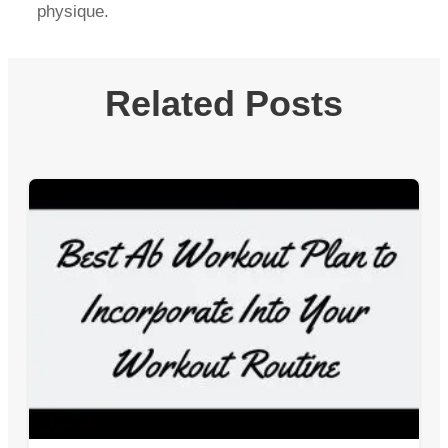
physique.
Related Posts