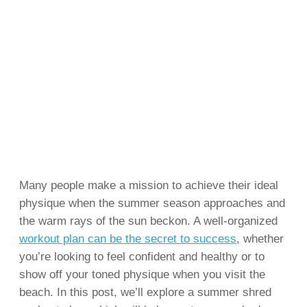
Many people make a mission to achieve their ideal
physique when the summer season approaches and
the warm rays of the sun beckon. A well-organized
workout plan can be the secret to success
, whether
you’re looking to feel confident and healthy or to
show off your toned physique when you visit the
beach. In this post, we’ll explore a summer shred