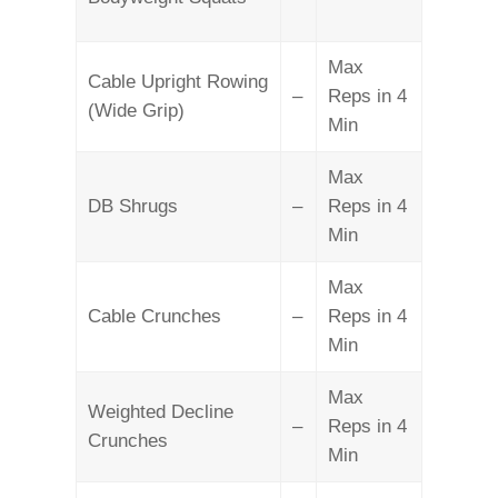
Max
Cable Upright Rowing
–
Reps in 4
(Wide Grip)
Min
Max
DB Shrugs
–
Reps in 4
Min
Max
Cable Crunches
–
Reps in 4
Min
Max
Weighted Decline
–
Reps in 4
Crunches
Min