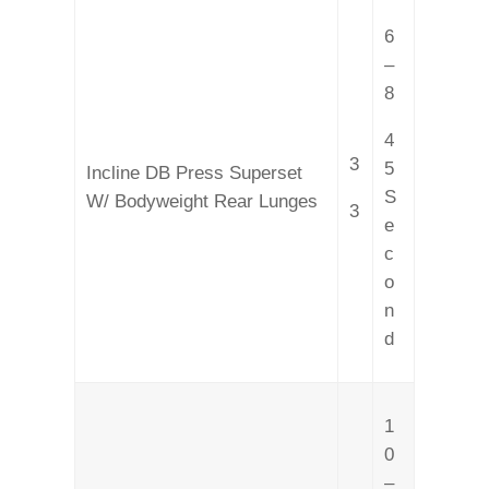
6
–
8
4
3
5
Incline DB Press Superset
S
W/ Bodyweight Rear Lunges
3
e
c
o
n
d
1
0
–