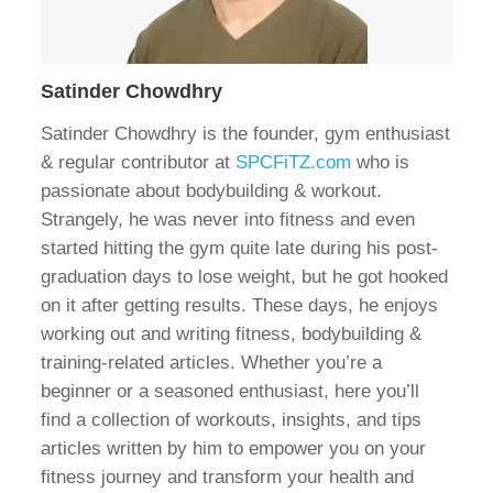
Satinder Chowdhry
Satinder Chowdhry is the founder, gym enthusiast
& regular contributor at
SPCFiTZ.com
who is
passionate about bodybuilding & workout.
Strangely, he was never into fitness and even
started hitting the gym quite late during his post-
graduation days to lose weight, but he got hooked
on it after getting results. These days, he enjoys
working out and writing fitness, bodybuilding &
training-related articles. Whether you’re a
beginner or a seasoned enthusiast, here you’ll
find a collection of workouts, insights, and tips
articles written by him to empower you on your
fitness journey and transform your health and