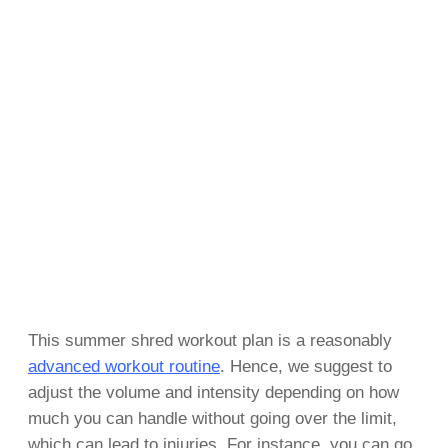
This summer shred workout plan is a reasonably
advanced workout routine
. Hence, we suggest to
adjust the volume and intensity depending on how
much you can handle without going over the limit,
which can lead to injuries. For instance, you can go