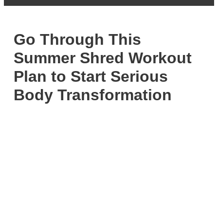
Go Through This
Summer Shred Workout
Plan to Start Serious
Body Transformation