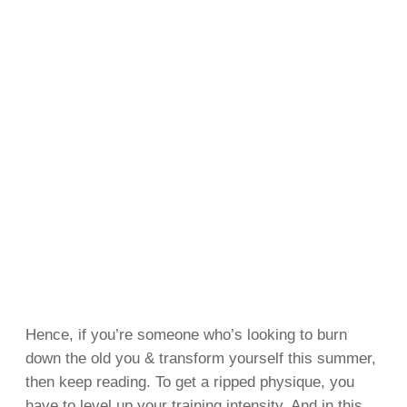
Hence, if you’re someone who’s looking to burn
down the old you & transform yourself this summer,
then keep reading. To get a ripped physique, you
have to level up your training intensity. And in this