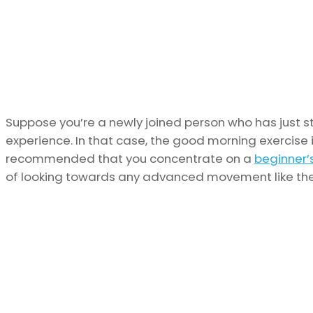
Suppose you’re a newly joined person who has just s
experience. In that case, the good morning exercise is
recommended that you concentrate on a
beginner’
of looking towards any advanced movement like the