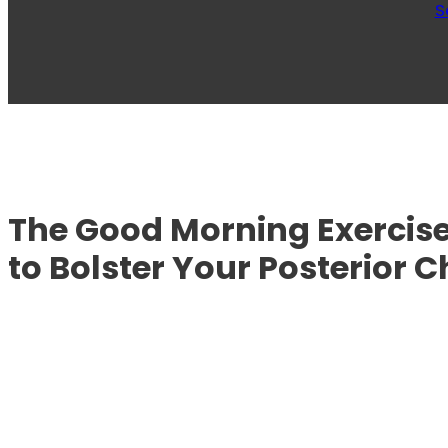
S
The Good Morning Exercise
to Bolster Your Posterior C