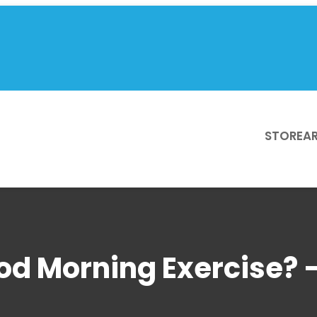
STORE
AR
od Morning Exercise? 