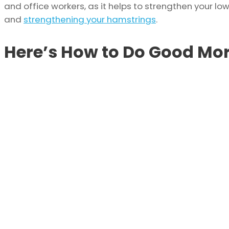
and office workers, as it helps to strengthen your lo
and
strengthening your hamstrings
.
Here’s How to Do Good Mor