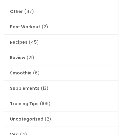
Other
(47)
Post Workout
(2)
Recipes
(45)
Review
(21)
Smoothie
(6)
Supplements
(13)
Training Tips
(109)
Uncategorized
(2)
Veg
(4)