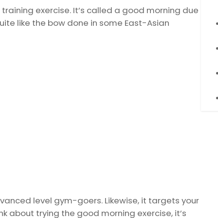
h training exercise. It’s called a good morning due
quite like the bow done in some East-Asian
vanced level gym-goers. Likewise, it targets your
nk about trying the good morning exercise, it’s