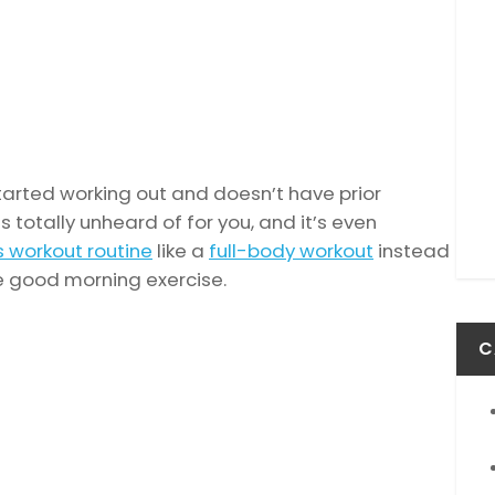
tarted working out and doesn’t have prior
 totally unheard of for you, and it’s even
s workout routine
like a
full-body workout
instead
 good morning exercise.
C