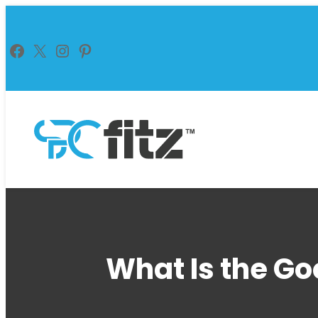
Skip
to
Facebook
X
Instagram
Pinterest
content
What Is the Go