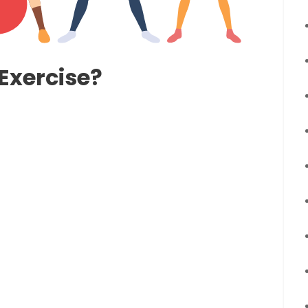
Exercise?