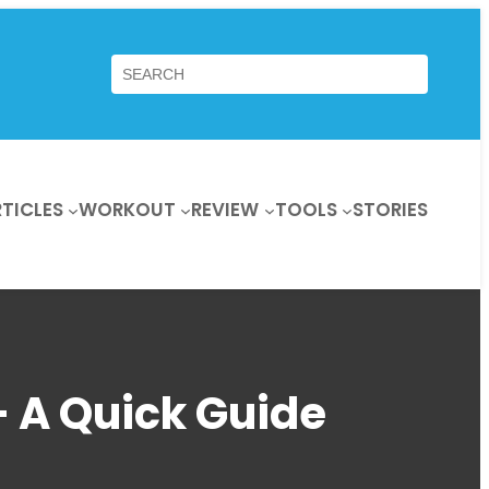
Search
TICLES
WORKOUT
REVIEW
TOOLS
STORIES
– A Quick Guide