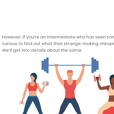
However, if you’re an intermediate who has seen s
curious to find out what that strange-looking chirop
We’ll get into details about the same.