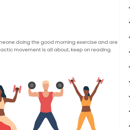
omeone doing the good morning exercise and are
ractic movement is all about, keep on reading.