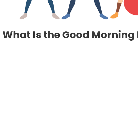
What Is the Good Morning 