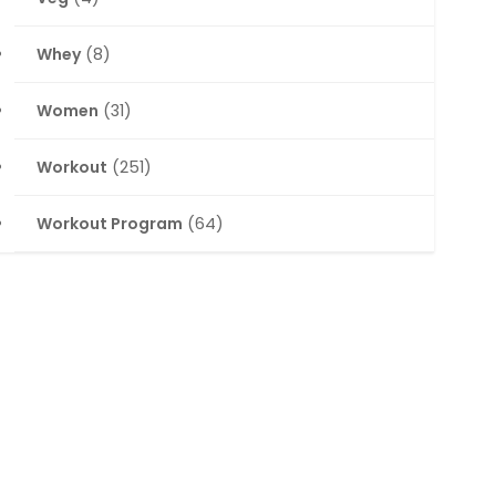
Whey
(8)
Women
(31)
Workout
(251)
Workout Program
(64)