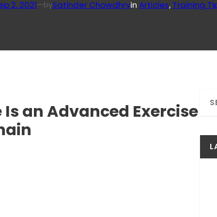
ep 2, 2021
—
Satinder Chowdhry
in
Articles
, 
Training Ti
by
S
 Is an Advanced Exercise
e
a
hain
r
c
L
h