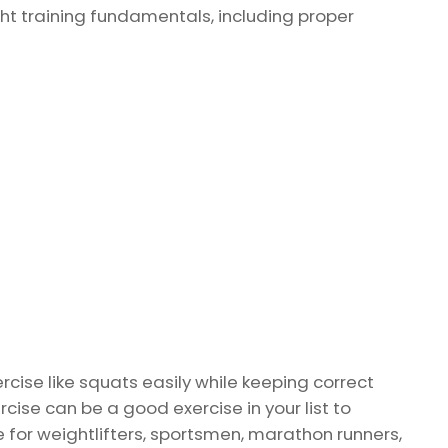
 training fundamentals, including proper
rcise like squats easily while keeping correct
ise can be a good exercise in your list to
 for weightlifters, sportsmen, marathon runners,