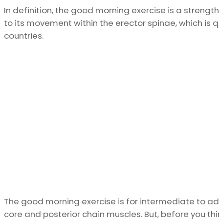
In definition, the good morning exercise is a strengt
to its movement within the erector spinae, which is 
countries.
The good morning exercise is for intermediate to ad
core and posterior chain muscles. But, before you thi