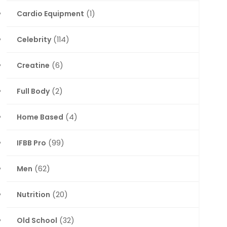
Cardio Equipment
(1)
Celebrity
(114)
Creatine
(6)
Full Body
(2)
Home Based
(4)
IFBB Pro
(99)
Men
(62)
Nutrition
(20)
Old School
(32)