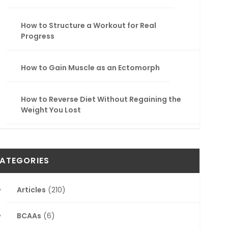
How to Structure a Workout for Real
Progress
How to Gain Muscle as an Ectomorph
How to Reverse Diet Without Regaining the
Weight You Lost
ATEGORIES
Articles
(210)
BCAAs
(6)