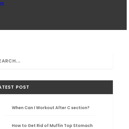
ps
ATEST POST
When Can I Workout After C section?
How to Get Rid of Muffin Top Stomach