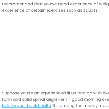
recommended that you’ve good experience of weight
experience of certain exercises such as squats.
Suppose you’re an experienced lifter and go with exe
form and solid spinal alignment – good morning exerc
bolster your back health
. It’s among the money move