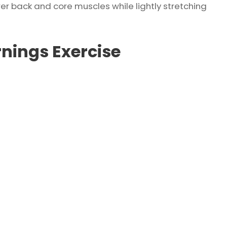
wer back and core muscles while lightly stretching
nings Exercise