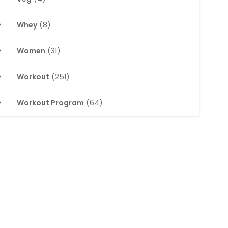
Whey
(8)
Women
(31)
Workout
(251)
Workout Program
(64)