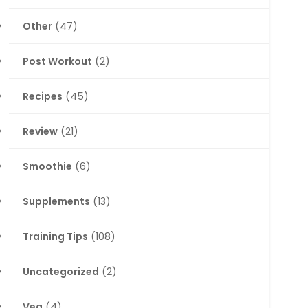
Other
(47)
Post Workout
(2)
Recipes
(45)
Review
(21)
Smoothie
(6)
Supplements
(13)
Training Tips
(108)
Uncategorized
(2)
Veg
(4)