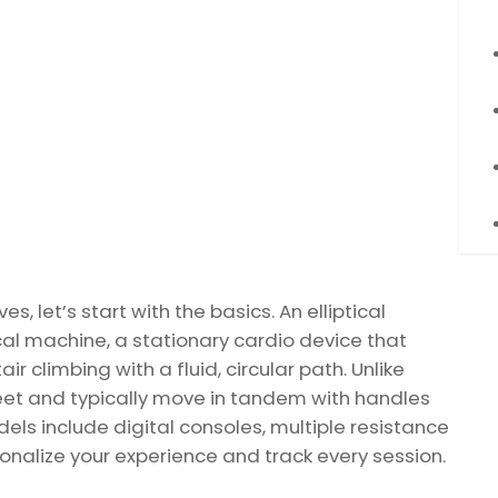
, let’s start with the basics. An elliptical
tical machine, a stationary cardio device that
r climbing with a fluid, circular path. Unlike
 feet and typically move in tandem with handles
ls include digital consoles, multiple resistance
sonalize your experience and track every session.