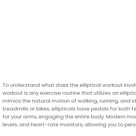
To understand what does the elliptical workout involves
workout is any exercise routine that utilizes an ellip
mimics the natural motion of walking, running, and stai
treadmills or bikes, ellipticals have pedals for both
for your arms, engaging the entire body. Modern mode
levels, and heart-rate monitors, allowing you to per