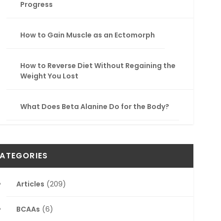
Progress
How to Gain Muscle as an Ectomorph
How to Reverse Diet Without Regaining the
Weight You Lost
What Does Beta Alanine Do for the Body?
ATEGORIES
Articles
(209)
BCAAs
(6)