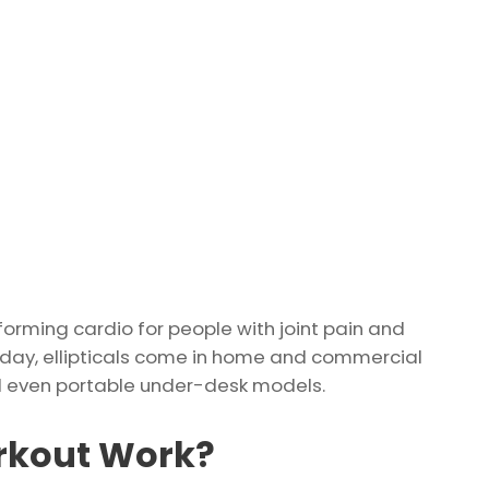
sforming cardio for people with joint pain and
oday, ellipticals come in home and commercial
and even portable under-desk models.
orkout Work?