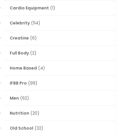
Cardio Equipment
(1)
Celebrity
(114)
Creatine
(6)
Full Body
(2)
Home Based
(4)
IFBB Pro
(99)
Men
(62)
Nutrition
(20)
Old School
(32)