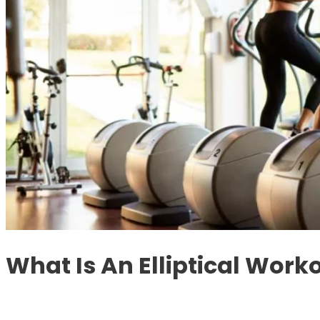
What Is An Elliptical Work