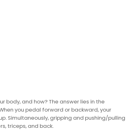
our body, and how? The answer lies in the
When you pedal forward or backward, your
 up. Simultaneously, gripping and pushing/pulling
, triceps, and back.