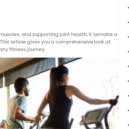
muscles, and supporting joint health, it remains a
 This article gives you a comprehensive look at
any fitness journey.