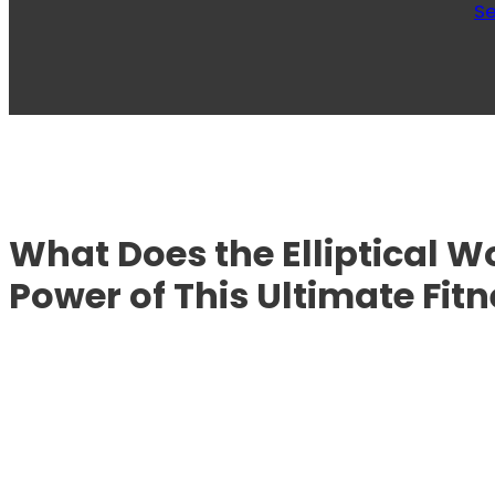
Se
What Does the Elliptical W
Power of This Ultimate Fitn