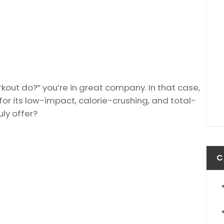
rkout do?” you’re in great company. In that case,
for its low-impact, calorie-crushing, and total-
uly offer?
C