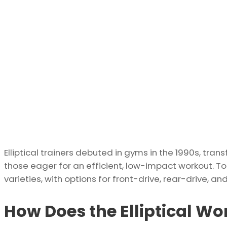
Elliptical trainers debuted in gyms in the 1990s, tran
those eager for an efficient, low-impact workout. T
varieties, with options for front-drive, rear-drive, 
How Does the Elliptical W