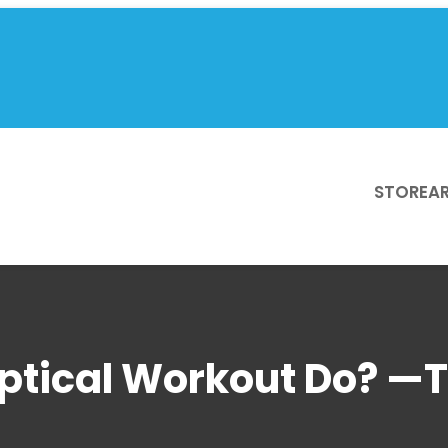
STORE
AR
iptical Workout Do? —