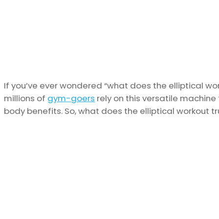
If you’ve ever wondered “what does the elliptical wo
millions of
gym-goers
rely on this versatile machine 
body benefits. So, what does the elliptical workout tr