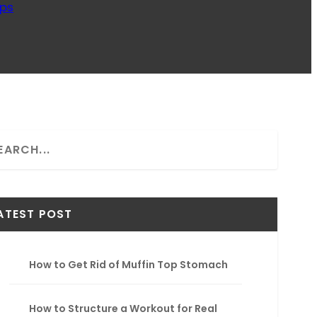
ips
ATEST POST
How to Get Rid of Muffin Top Stomach
How to Structure a Workout for Real