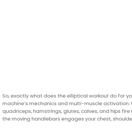
So, exactly what does the elliptical workout do for y
machine’s mechanics and multi-muscle activation. 
quadriceps, hamstrings, glutes, calves, and hips fire
the moving handlebars engages your chest, shoulders