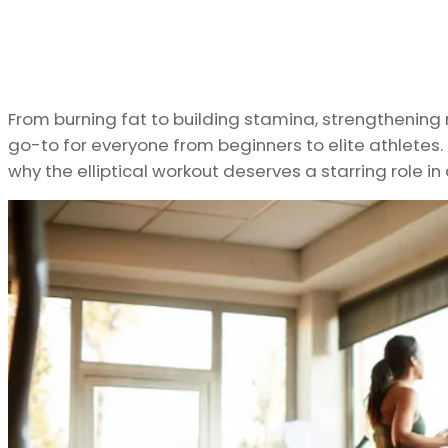
From burning fat to building stamina, strengthening 
go-to for everyone from beginners to elite athletes.
why the elliptical workout deserves a starring role in 