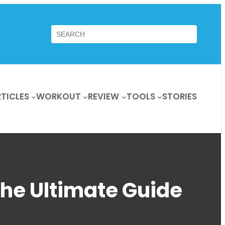
Search
TICLES
WORKOUT
REVIEW
TOOLS
STORIES
The Ultimate Guide