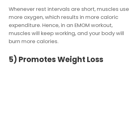
Whenever rest intervals are short, muscles use
more oxygen, which results in more caloric
expenditure. Hence, in an EMOM workout,
muscles will keep working, and your body will
burn more calories.
5)
Promotes Weight Loss