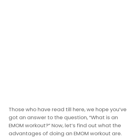
Those who have read till here, we hope you’ve
got an answer to the question, “What is an
EMOM workout?” Now, let’s find out what the
advantages of doing an EMOM workout are.