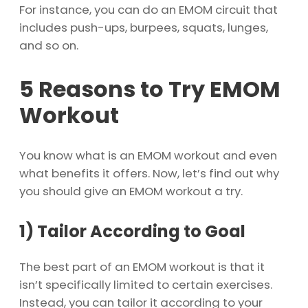
For instance, you can do an EMOM circuit that
includes push-ups, burpees, squats, lunges,
and so on.
5 Reasons to Try EMOM
Workout
You know what is an EMOM workout and even
what benefits it offers. Now, let’s find out why
you should give an EMOM workout a try.
1)
Tailor According to Goal
The best part of an EMOM workout is that it
isn’t specifically limited to certain exercises.
Instead, you can tailor it according to your