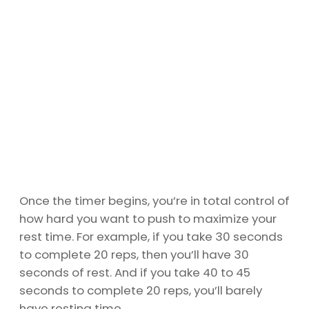
Once the timer begins, you’re in total control of
how hard you want to push to maximize your
rest time. For example, if you take 30 seconds
to complete 20 reps, then you’ll have 30
seconds of rest. And if you take 40 to 45
seconds to complete 20 reps, you’ll barely
have resting time.