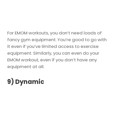
For EMOM workouts, you don’t need loads of
fancy gym equipment. You’re good to go with
it even if you’ve limited access to exercise
equipment. Similarly, you can even do your
EMOM workout, even if you don’t have any
equipment at all.
9)
Dynamic