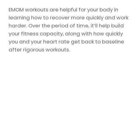
EMOM workouts are helpful for your body in
learning how to recover more quickly and work
harder. Over the period of time, it’ll help build
your fitness capacity, along with how quickly
you and your heart rate get back to baseline
after rigorous workouts.