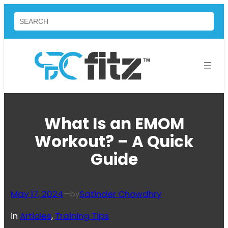
Skip
Search
to
content
What Is an EMOM
Workout? – A Quick
Guide
May 17, 2024
—
Satinder Chowdhry
by
in
Articles
, 
Training Tips