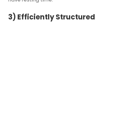
3)
Efficiently Structured