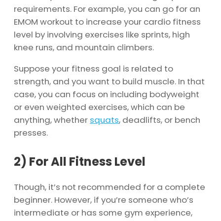
requirements. For example, you can go for an
EMOM workout to increase your cardio fitness
level by involving exercises like sprints, high
knee runs, and mountain climbers.
Suppose your fitness goal is related to
strength, and you want to build muscle. In that
case, you can focus on including bodyweight
or even weighted exercises, which can be
anything, whether
squats
, deadlifts, or bench
presses.
2)
For All Fitness Level
Though, it’s not recommended for a complete
beginner. However, if you’re someone who’s
intermediate or has some gym experience,