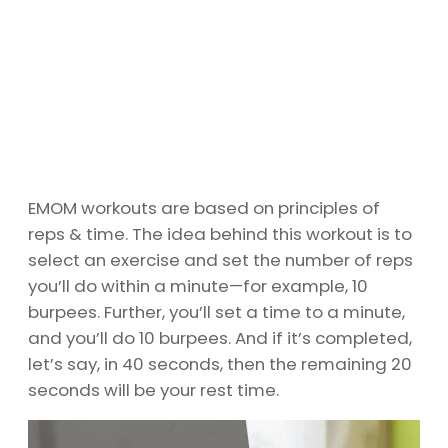
EMOM workouts are based on principles of
reps & time. The idea behind this workout is to
select an exercise and set the number of reps
you’ll do within a minute—for example, 10
burpees. Further, you’ll set a time to a minute,
and you’ll do 10 burpees. And if it’s completed,
let’s say, in 40 seconds, then the remaining 20
seconds will be your rest time.