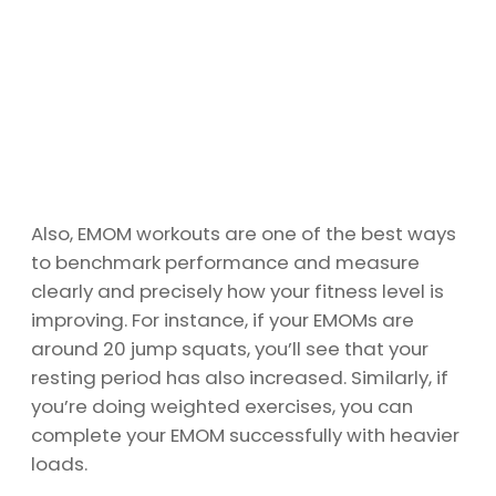
Also, EMOM workouts are one of the best ways
to benchmark performance and measure
clearly and precisely how your fitness level is
improving. For instance, if your EMOMs are
around 20 jump squats, you’ll see that your
resting period has also increased. Similarly, if
you’re doing weighted exercises, you can
complete your EMOM successfully with heavier
loads.