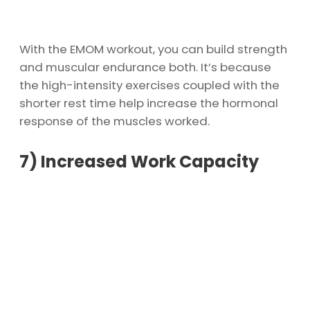
With the EMOM workout, you can build strength
and muscular endurance both. It’s because
the high-intensity exercises coupled with the
shorter rest time help increase the hormonal
response of the muscles worked.
7)
Increased Work Capacity