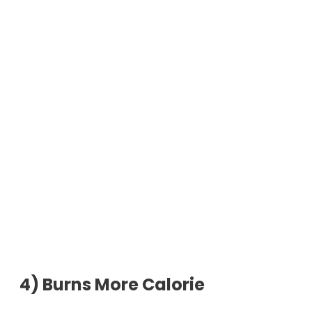
4)
Burns More Calorie