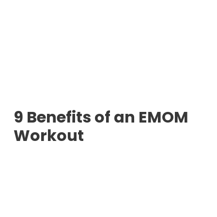
9 Benefits of an EMOM
Workout