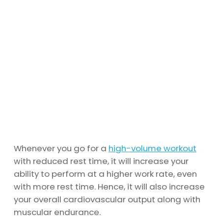
Whenever you go for a
high-volume workout
with reduced rest time, it will increase your
ability to perform at a higher work rate, even
with more rest time. Hence, it will also increase
your overall cardiovascular output along with
muscular endurance.