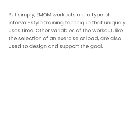
Put simply, EMOM workouts are a type of
interval-style training technique that uniquely
uses time. Other variables of the workout, like
the selection of an exercise or load, are also
used to design and support the goal.