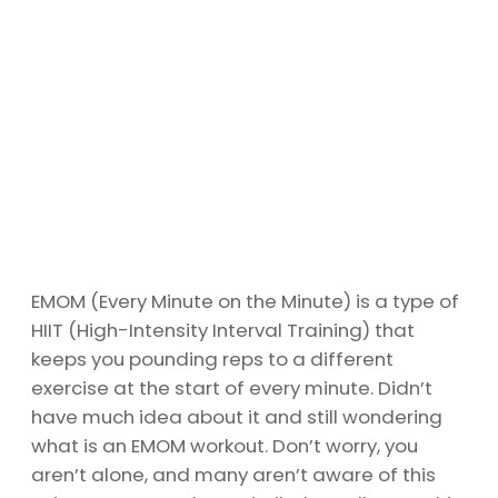
EMOM (Every Minute on the Minute) is a type of
HIIT (High-Intensity Interval Training) that
keeps you pounding reps to a different
exercise at the start of every minute. Didn’t
have much idea about it and still wondering
what is an EMOM workout. Don’t worry, you
aren’t alone, and many aren’t aware of this