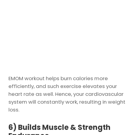
EMOM workout helps burn calories more
efficiently, and such exercise elevates your
heart rate as well. Hence, your cardiovascular
system will constantly work, resulting in weight
loss.
6)
Builds Muscle & Strength