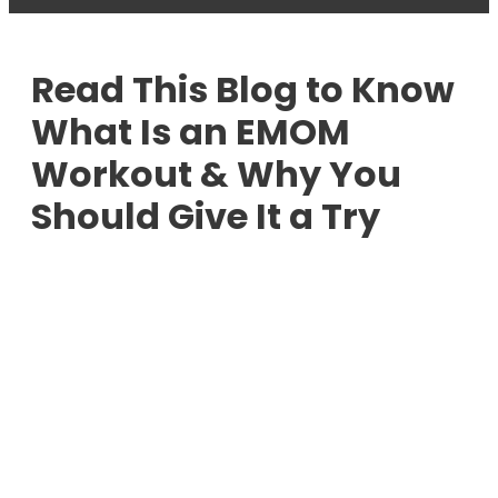
Read This Blog to Know
What Is an EMOM
Workout & Why You
Should Give It a Try