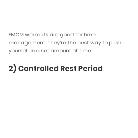
EMOM workouts are good for time
management. They’re the best way to push
yourself in a set amount of time.
2)
Controlled Rest Period