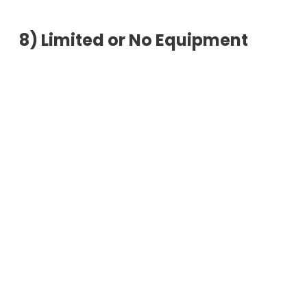
8)
Limited or No Equipment