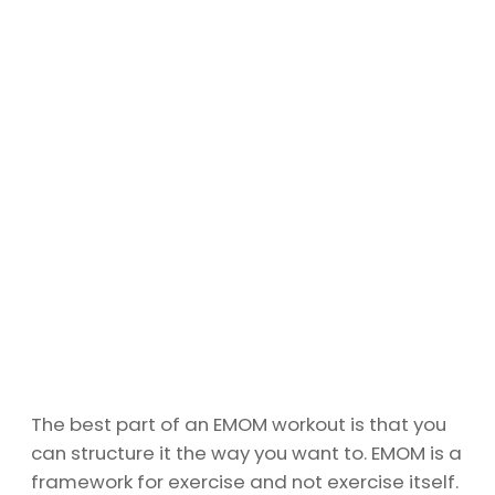
The best part of an EMOM workout is that you
can structure it the way you want to. EMOM is a
framework for exercise and not exercise itself.