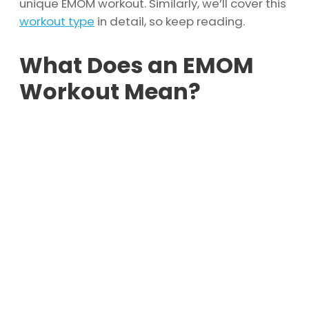
unique EMOM workout. Similarly, we’ll cover this
workout type
in detail, so keep reading.
What Does an EMOM
Workout Mean?