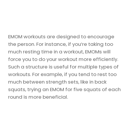
EMOM workouts are designed to encourage
the person. For instance, if you’re taking too
much resting time in a workout, EMOMs will
force you to do your workout more efficiently.
Such a structure is useful for multiple types of
workouts. For example, if you tend to rest too
much between strength sets, like in back
squats, trying an EMOM for five squats of each
round is more beneficial.