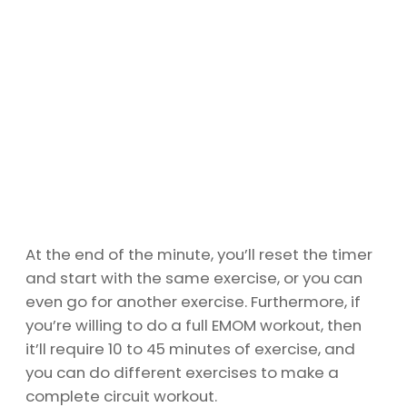
At the end of the minute, you’ll reset the timer
and start with the same exercise, or you can
even go for another exercise. Furthermore, if
you’re willing to do a full EMOM workout, then
it’ll require 10 to 45 minutes of exercise, and
you can do different exercises to make a
complete circuit workout.