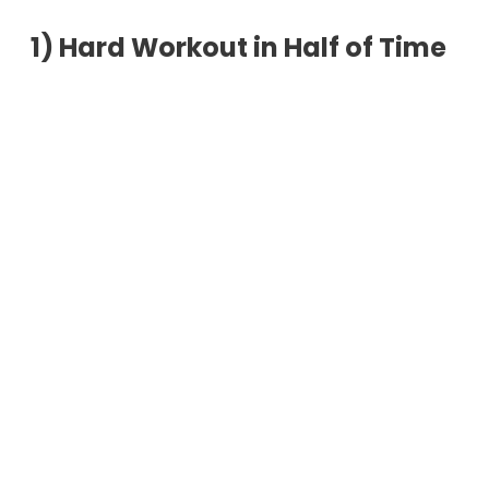
1)
Hard Workout in Half of Time