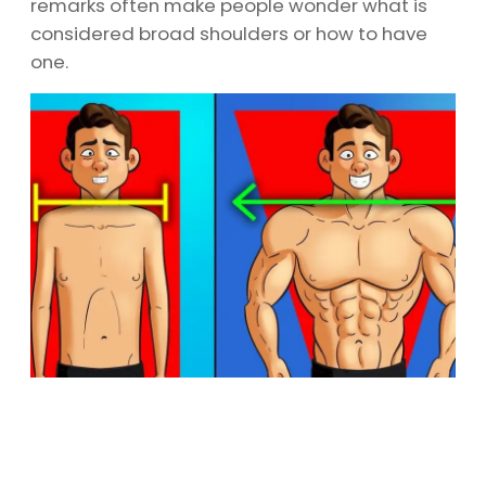
remarks often make people wonder what is
considered broad shoulders or how to have
one.