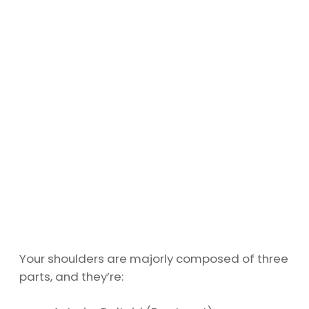
Your shoulders are majorly composed of three
parts, and they’re: