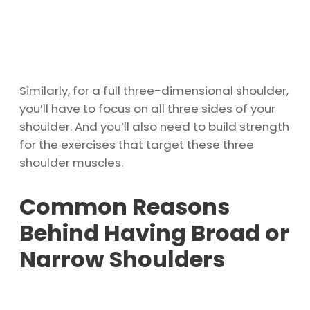
Similarly, for a full three-dimensional shoulder,
you’ll have to focus on all three sides of your
shoulder. And you’ll also need to build strength
for the exercises that target these three
shoulder muscles.
Common Reasons
Behind Having Broad or
Narrow Shoulders