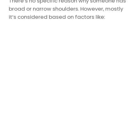
There’s no specific reason why someone has
broad or narrow shoulders. However, mostly
it’s considered based on factors like: