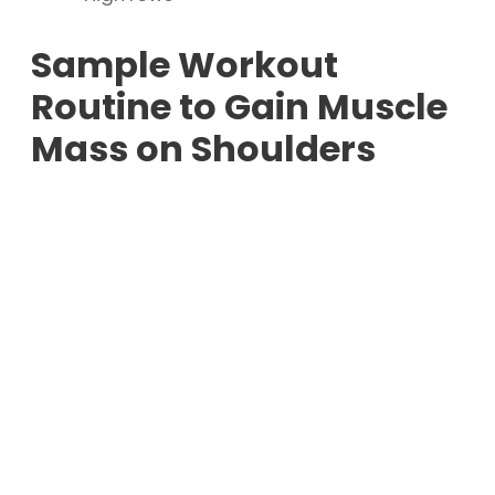
Sample Workout
Routine to Gain Muscle
Mass on Shoulders