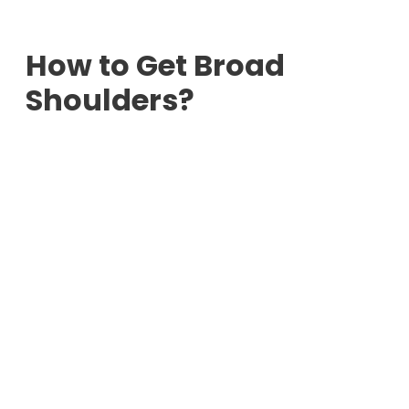
How to Get Broad
Shoulders?