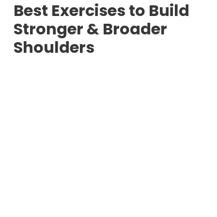
Best Exercises to Build
Stronger & Broader
Shoulders