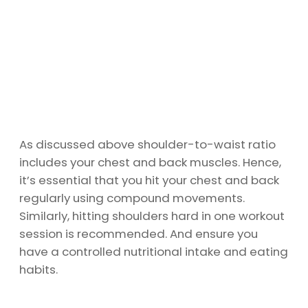
As discussed above shoulder-to-waist ratio
includes your chest and back muscles. Hence,
it’s essential that you hit your chest and back
regularly using compound movements.
Similarly, hitting shoulders hard in one workout
session is recommended. And ensure you
have a controlled nutritional intake and eating
habits.