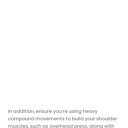
In addition, ensure you’re using heavy
compound movements to build your shoulder
muscles, such as overhead press, along with