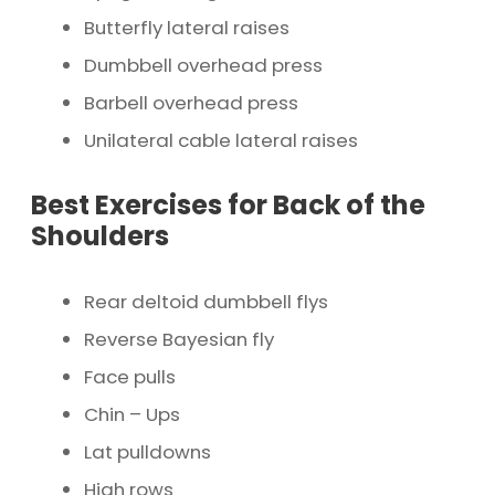
Butterfly lateral raises
Dumbbell overhead press
Barbell overhead press
Unilateral cable lateral raises
Best Exercises for Back of the
Shoulders
Rear deltoid dumbbell flys
Reverse Bayesian fly
Face pulls
Chin – Ups
Lat pulldowns
High rows