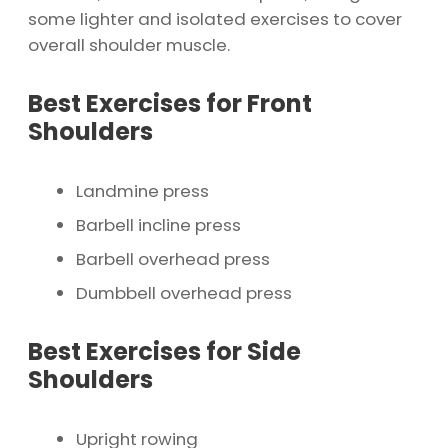
some lighter and isolated exercises to cover
overall shoulder muscle.
Best Exercises for Front
Shoulders
Landmine press
Barbell incline press
Barbell overhead press
Dumbbell overhead press
Best Exercises for Side
Shoulders
Upright rowing