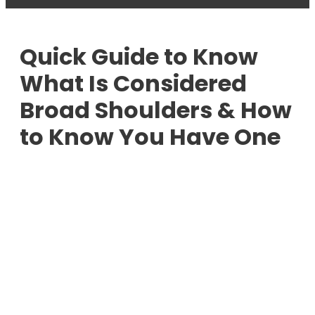
Quick Guide to Know
What Is Considered
Broad Shoulders & How
to Know You Have One