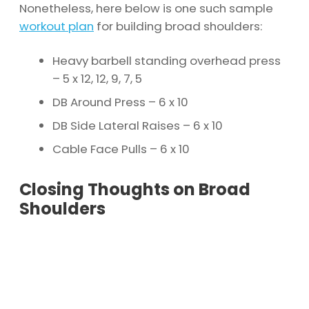
Nonetheless, here below is one such sample
workout plan
for building broad shoulders:
Heavy barbell standing overhead press
– 5 x 12, 12, 9, 7, 5
DB Around Press – 6 x 10
DB Side Lateral Raises – 6 x 10
Cable Face Pulls – 6 x 10
Closing Thoughts on Broad
Shoulders