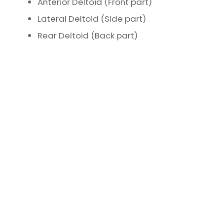
Anterior Deltoid (Front part)
Lateral Deltoid (Side part)
Rear Deltoid (Back part)