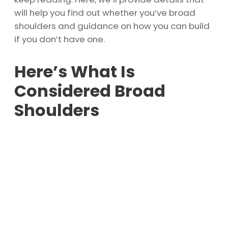
will help you find out whether you’ve broad
shoulders and guidance on how you can build
if you don’t have one.
Here’s What Is
Considered Broad
Shoulders