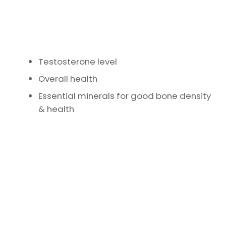
Testosterone level
Overall health
Essential minerals for good bone density
& health