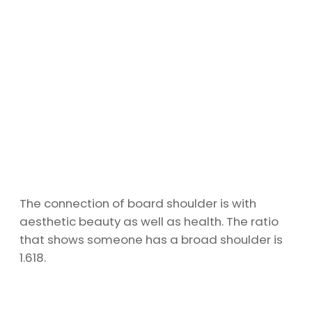
The connection of board shoulder is with
aesthetic beauty as well as health. The ratio
that shows someone has a broad shoulder is
1.618.