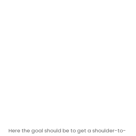
Here the goal should be to get a shoulder-to-