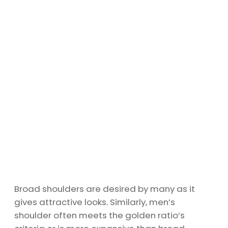
Broad shoulders are desired by many as it
gives attractive looks. Similarly, men’s
shoulder often meets the golden ratio’s