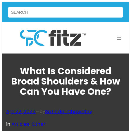
Skip
Search
to
content
What Is Considered
Broad Shoulders & How
Can You Have One?
Apr 22, 2023
—
Satinder Chowdhry
by
in
Articles
, 
Other