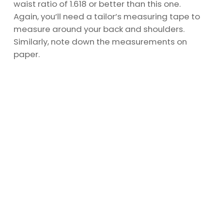
waist ratio of 1.618 or better than this one.
Again, you’ll need a tailor’s measuring tape to
measure around your back and shoulders.
Similarly, note down the measurements on
paper.