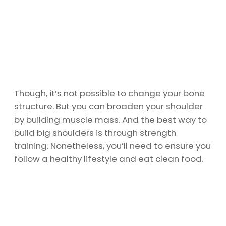
Though, it’s not possible to change your bone
structure. But you can broaden your shoulder
by building muscle mass. And the best way to
build big shoulders is through strength
training. Nonetheless, you’ll need to ensure you
follow a healthy lifestyle and eat clean food.