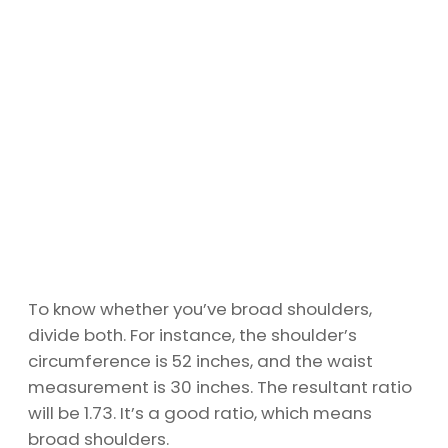
To know whether you’ve broad shoulders,
divide both. For instance, the shoulder’s
circumference is 52 inches, and the waist
measurement is 30 inches. The resultant ratio
will be 1.73. It’s a good ratio, which means
broad shoulders.