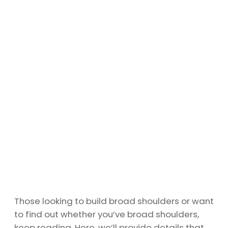
Those looking to build broad shoulders or want
to find out whether you’ve broad shoulders,
keep reading. Here, we’ll provide details that