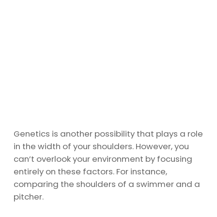
Genetics is another possibility that plays a role
in the width of your shoulders. However, you
can’t overlook your environment by focusing
entirely on these factors. For instance,
comparing the shoulders of a swimmer and a
pitcher.