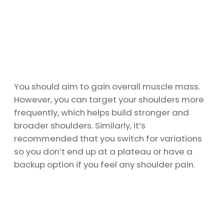
You should aim to gain overall muscle mass.
However, you can target your shoulders more
frequently, which helps build stronger and
broader shoulders. Similarly, it’s
recommended that you switch for variations
so you don’t end up at a plateau or have a
backup option if you feel any shoulder pain.