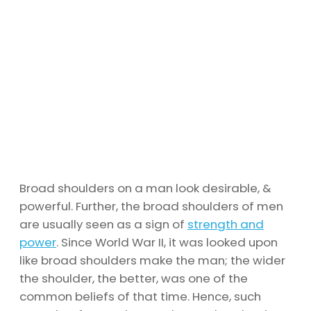
Broad shoulders on a man look desirable, &
powerful. Further, the broad shoulders of men
are usually seen as a sign of
strength and
power
. Since World War II, it was looked upon
like broad shoulders make the man; the wider
the shoulder, the better, was one of the
common beliefs of that time. Hence, such