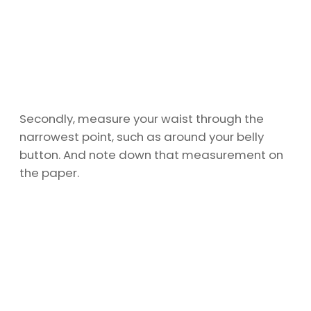
Secondly, measure your waist through the
narrowest point, such as around your belly
button. And note down that measurement on
the paper.