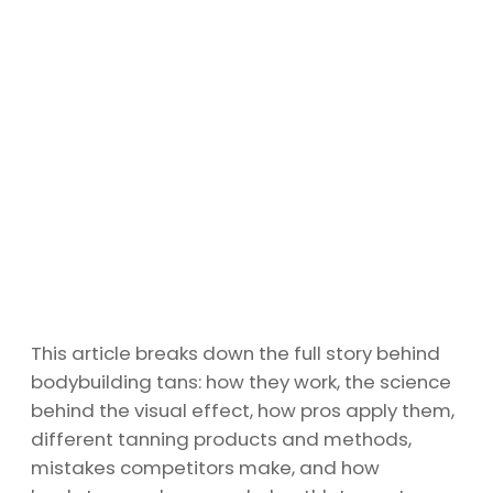
This article breaks down the full story behind
bodybuilding tans: how they work, the science
behind the visual effect, how pros apply them,
different tanning products and methods,
mistakes competitors make, and how