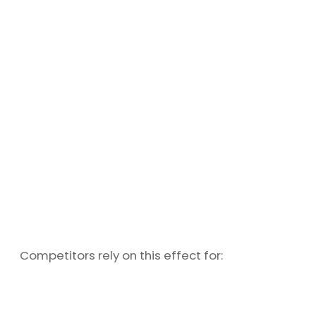
Competitors rely on this effect for: