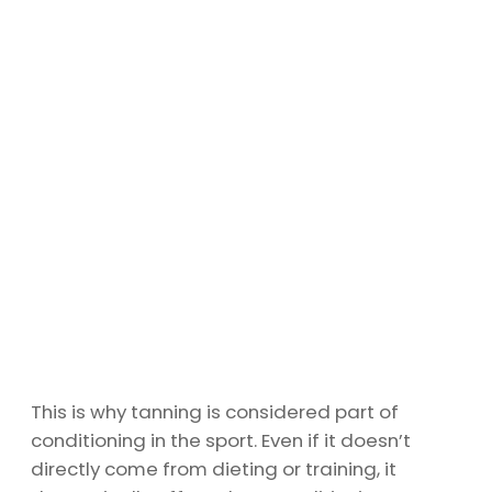
This is why tanning is considered part of
conditioning in the sport. Even if it doesn’t
directly come from dieting or training, it