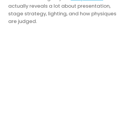
actually reveals a lot about presentation,
stage strategy, lighting, and how physiques
are judged.