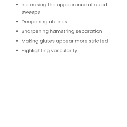
Increasing the appearance of quad
sweeps
Deepening ab lines
Sharpening hamstring separation
Making glutes appear more striated
Highlighting vascularity