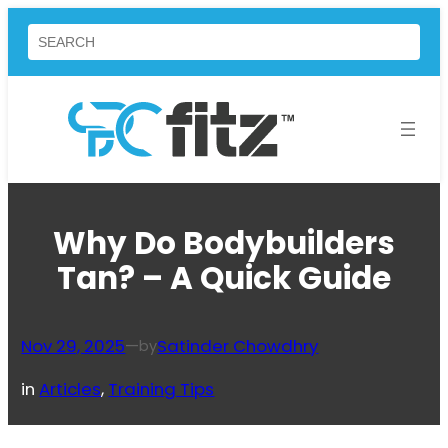
Skip
Search
to
content
Why Do Bodybuilders
Tan? – A Quick Guide
Nov 29, 2025
—
Satinder Chowdhry
by
in
Articles
, 
Training Tips