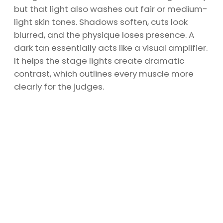
but that light also washes out fair or medium-
light skin tones. Shadows soften, cuts look
blurred, and the physique loses presence. A
dark tan essentially acts like a visual amplifier.
It helps the stage lights create dramatic
contrast, which outlines every muscle more
clearly for the judges.