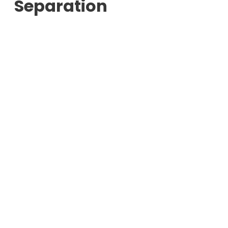
Separation