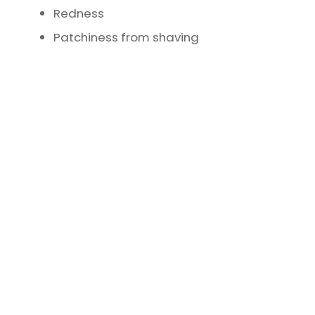
Redness
Patchiness from shaving