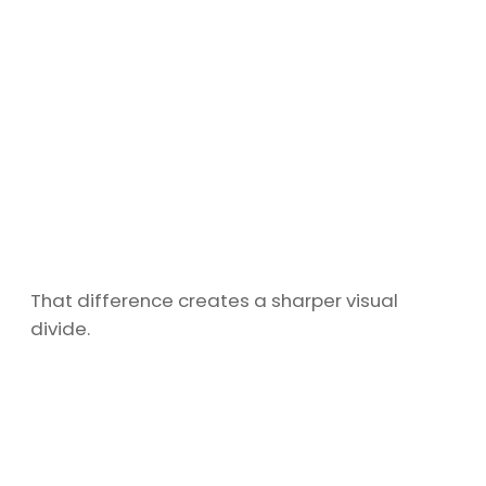
That difference creates a sharper visual
divide.