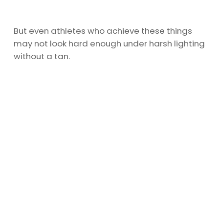
But even athletes who achieve these things
may not look hard enough under harsh lighting
without a tan.