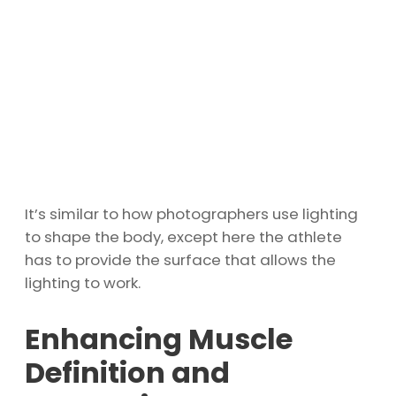
It’s similar to how photographers use lighting
to shape the body, except here the athlete
has to provide the surface that allows the
lighting to work.
Enhancing Muscle
Definition and