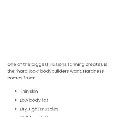
One of the biggest illusions tanning creates is
the “hard look” bodybuilders want. Hardness
comes from:
Thin skin
Low body fat
Dry, tight muscles