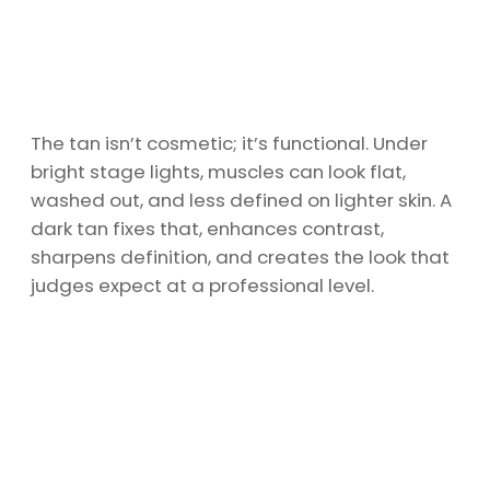
The tan isn’t cosmetic; it’s functional. Under
bright stage lights, muscles can look flat,
washed out, and less defined on lighter skin. A
dark tan fixes that, enhances contrast,
sharpens definition, and creates the look that
judges expect at a professional level.