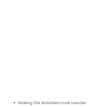
Making the shoulders look rounder