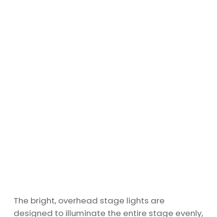
The bright, overhead stage lights are
designed to illuminate the entire stage evenly,