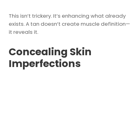
This isn’t trickery. It’s enhancing what already
exists. A tan doesn’t create muscle definition—
it reveals it.
Concealing Skin
Imperfections