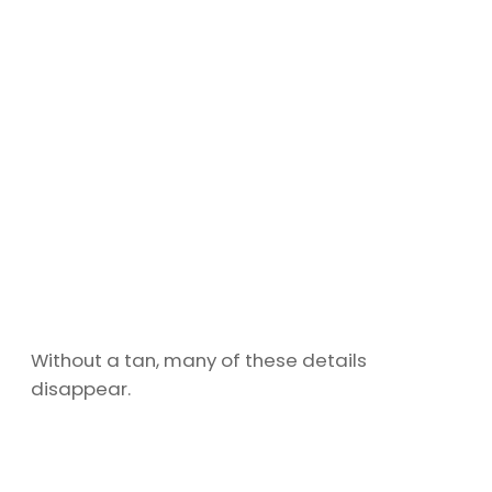
Without a tan, many of these details
disappear.