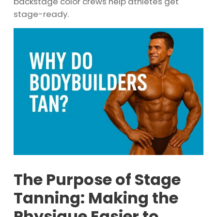
backstage color crews help athletes get
stage-ready.
The Purpose of Stage
Tanning: Making the
Physique Easier to