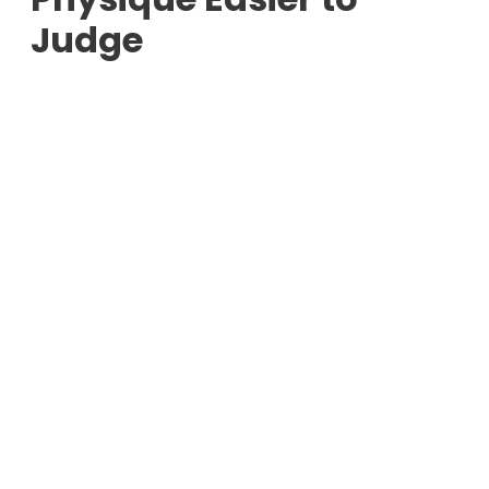
Judge