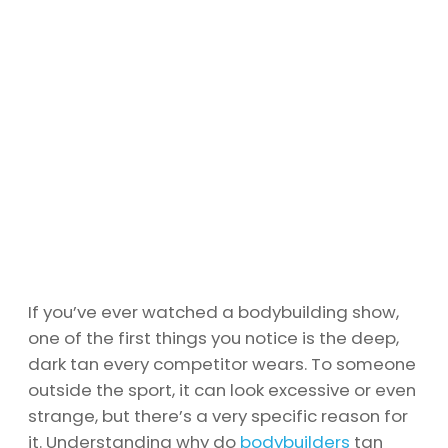
If you’ve ever watched a bodybuilding show,
one of the first things you notice is the deep,
dark tan every competitor wears. To someone
outside the sport, it can look excessive or even
strange, but there’s a very specific reason for
it. Understanding why do
bodybuilders
tan