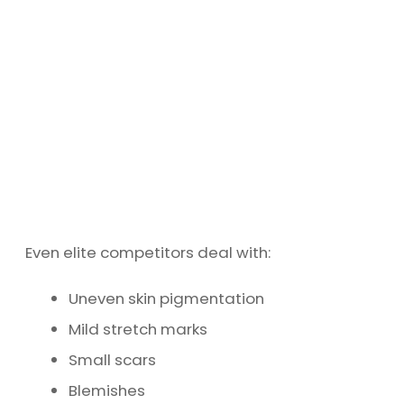
Even elite competitors deal with:
Uneven skin pigmentation
Mild stretch marks
Small scars
Blemishes