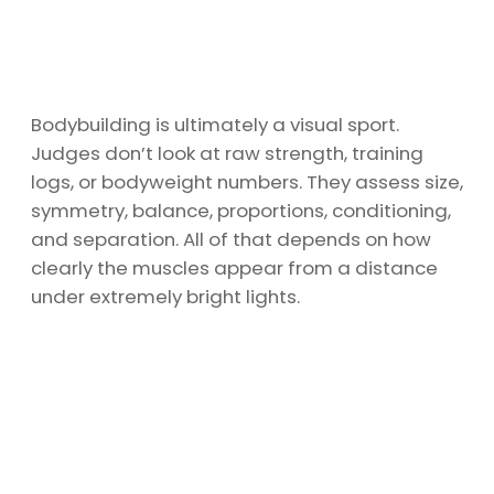
Bodybuilding is ultimately a visual sport.
Judges don’t look at raw strength, training
logs, or bodyweight numbers. They assess size,
symmetry, balance, proportions, conditioning,
and separation. All of that depends on how
clearly the muscles appear from a distance
under extremely bright lights.