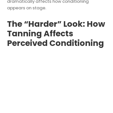
dramatically affects how conditioning
appears on stage.
The “Harder” Look: How
Tanning Affects
Perceived Conditioning