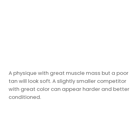
A physique with great muscle mass but a poor
tan will look soft. A slightly smaller competitor
with great color can appear harder and better
conditioned.