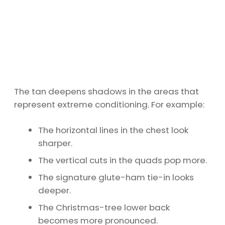
The tan deepens shadows in the areas that
represent extreme conditioning. For example:
The horizontal lines in the chest look
sharper.
The vertical cuts in the quads pop more.
The signature glute-ham tie-in looks
deeper.
The Christmas-tree lower back
becomes more pronounced.