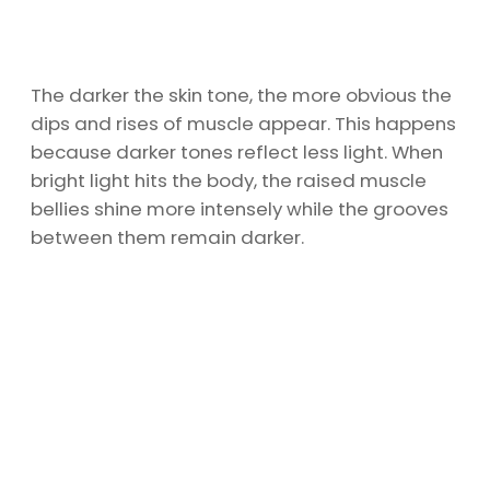
The darker the skin tone, the more obvious the
dips and rises of muscle appear. This happens
because darker tones reflect less light. When
bright light hits the body, the raised muscle
bellies shine more intensely while the grooves
between them remain darker.