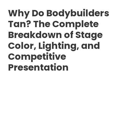
Why Do Bodybuilders
Tan? The Complete
Breakdown of Stage
Color, Lighting, and
Competitive
Presentation