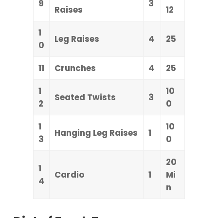
9
3
Raises
12
1
Leg Raises
4
25
0
11
Crunches
4
25
1
10
Seated Twists
3
2
0
1
10
Hanging Leg Raises
1
3
0
20
1
Cardio
1
Mi
4
n