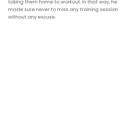
taking them home to workout. In that way, he
made sure never to miss any training session
without any excuse.