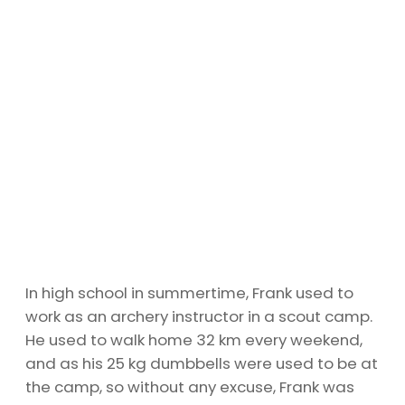
In high school in summertime, Frank used to
work as an archery instructor in a scout camp.
He used to walk home 32 km every weekend,
and as his 25 kg dumbbells were used to be at
the camp, so without any excuse, Frank was