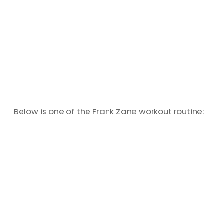
Below is one of the Frank Zane workout routine: