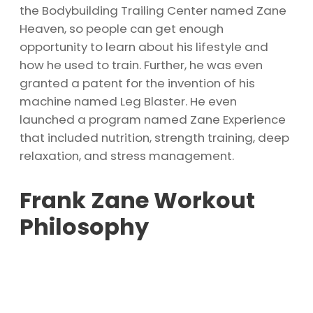
the Bodybuilding Trailing Center named Zane
Heaven, so people can get enough
opportunity to learn about his lifestyle and
how he used to train. Further, he was even
granted a patent for the invention of his
machine named Leg Blaster. He even
launched a program named Zane Experience
that included nutrition, strength training, deep
relaxation, and stress management.
Frank Zane Workout
Philosophy