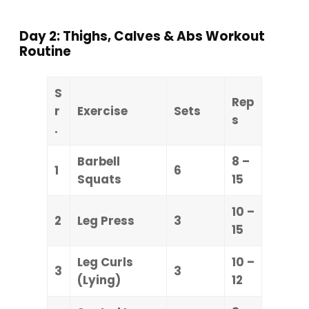
Day 2: Thighs, Calves & Abs Workout
Routine
S
Rep
r
Exercise
Sets
s
.
Barbell
8 –
1
6
Squats
15
10 –
2
Leg Press
3
15
Leg Curls
10 –
3
3
(Lying)
12