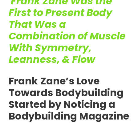
Frank Zane Was the
First to Present Body
That Was a
Combination of Muscle
With Symmetry,
Leanness, & Flow
Frank Zane’s Love
Towards Bodybuilding
Started by Noticing a
Bodybuilding Magazine