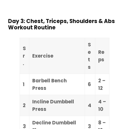
Day 3: Chest, Triceps, Shoulders & Abs
Workout Routine
S
S
e
Re
r
Exercise
t
ps
.
s
Barbell Bench
2 –
1
6
Press
12
Incline Dumbbell
4 –
2
4
Press
10
Decline Dumbbell
8 –
3
3