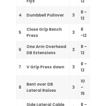
Flys
12
8 –
4
Dumbbell Pullover
3
12
Close Grip Bench
8
5
3
Press
-12
One Arm Overhead
8 –
6
3
DB Extensions
12
8 –
7
V Grip Press down
3
12
10
Bent over DB
8
3
–
Lateral Raises
15
Side Lateral Cable
8 –