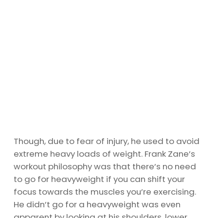
Though, due to fear of injury, he used to avoid
extreme heavy loads of weight. Frank Zane’s
workout philosophy was that there’s no need
to go for heavyweight if you can shift your
focus towards the muscles you’re exercising.
He didn’t go for a heavyweight was even
apparent by looking at his shoulders, lower