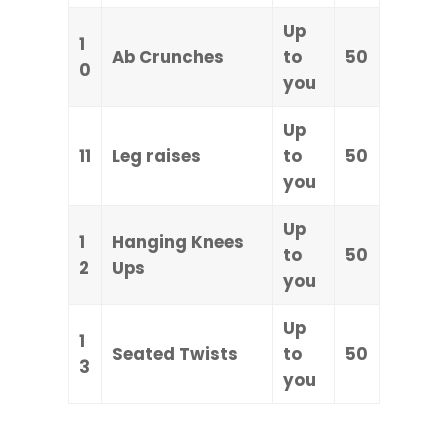
Up
1
Ab Crunches
to
50
0
you
Up
11
Leg raises
to
50
you
Up
1
Hanging Knees
to
50
2
Ups
you
Up
1
Seated Twists
to
50
3
you