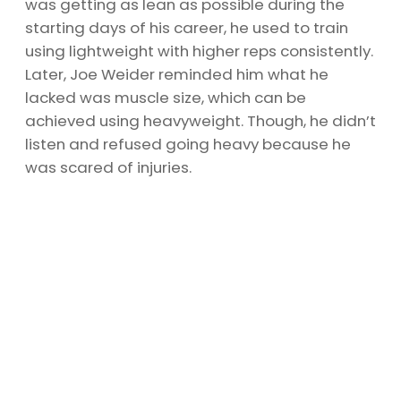
was getting as lean as possible during the
starting days of his career, he used to train
using lightweight with higher reps consistently.
Later, Joe Weider reminded him what he
lacked was muscle size, which can be
achieved using heavyweight. Though, he didn’t
listen and refused going heavy because he
was scared of injuries.