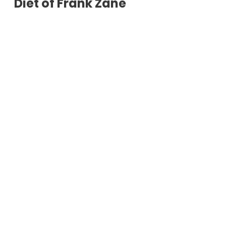
Diet of Frank Zane