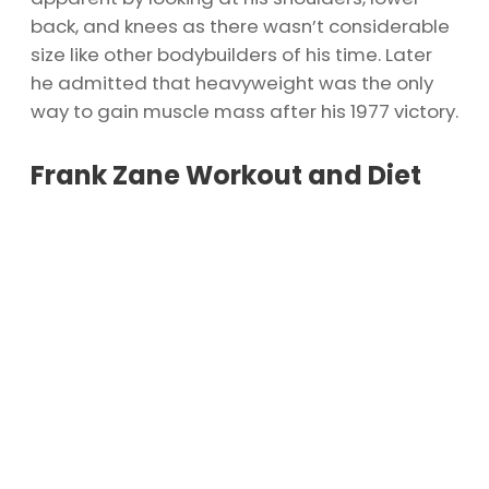
back, and knees as there wasn’t considerable
size like other bodybuilders of his time. Later
he admitted that heavyweight was the only
way to gain muscle mass after his 1977 victory.
Frank Zane Workout and Diet