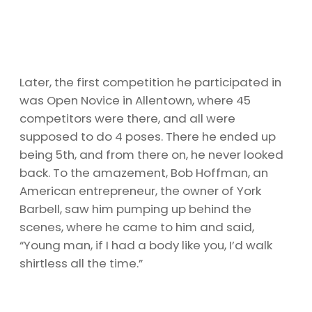
Later, the first competition he participated in
was Open Novice in Allentown, where 45
competitors were there, and all were
supposed to do 4 poses. There he ended up
being 5th, and from there on, he never looked
back. To the amazement, Bob Hoffman, an
American entrepreneur, the owner of York
Barbell, saw him pumping up behind the
scenes, where he came to him and said,
“Young man, if I had a body like you, I’d walk
shirtless all the time.”