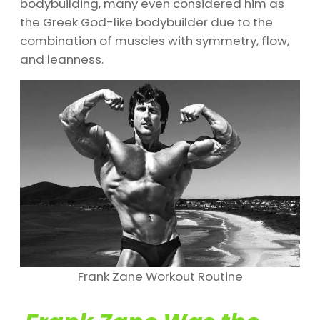
bodybuilding, many even considered him as
the Greek God-like bodybuilder due to the
combination of muscles with symmetry, flow,
and leanness.
Frank Zane Workout Routine