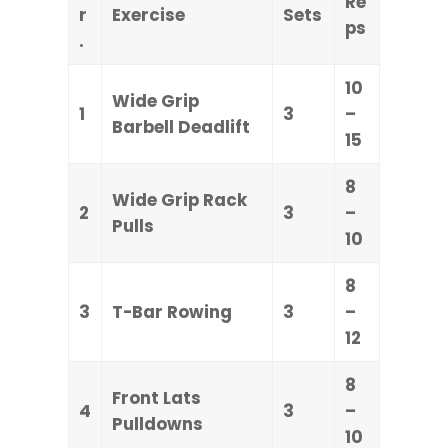
Re
r
Exercise
Sets
ps
.
10
Wide Grip
1
3
–
Barbell Deadlift
15
8
Wide Grip Rack
2
3
–
Pulls
10
8
3
T-Bar Rowing
3
–
12
8
Front Lats
4
3
–
Pulldowns
10