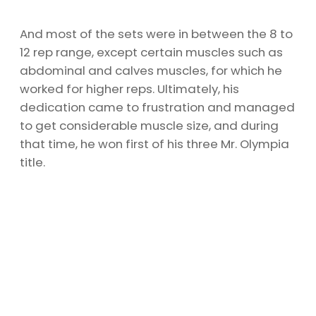
And most of the sets were in between the 8 to
12 rep range, except certain muscles such as
abdominal and calves muscles, for which he
worked for higher reps. Ultimately, his
dedication came to frustration and managed
to get considerable muscle size, and during
that time, he won first of his three Mr. Olympia
title.