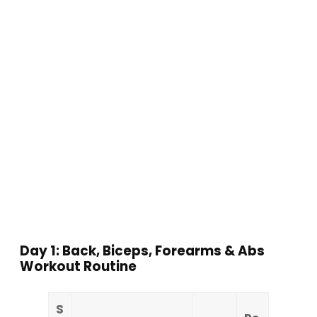
Day 1: Back, Biceps, Forearms & Abs
Workout Routine
S