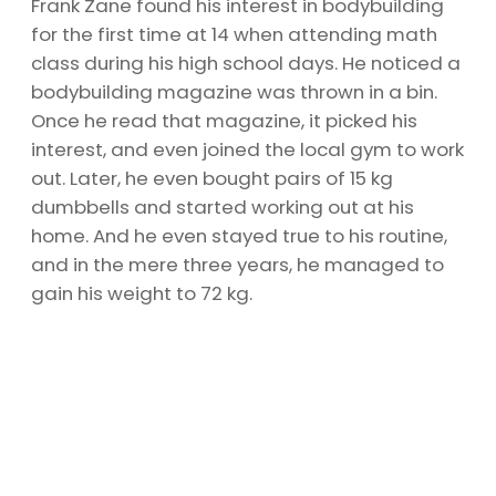
Frank Zane found his interest in bodybuilding
for the first time at 14 when attending math
class during his high school days. He noticed a
bodybuilding magazine was thrown in a bin.
Once he read that magazine, it picked his
interest, and even joined the local gym to work
out. Later, he even bought pairs of 15 kg
dumbbells and started working out at his
home. And he even stayed true to his routine,
and in the mere three years, he managed to
gain his weight to 72 kg.