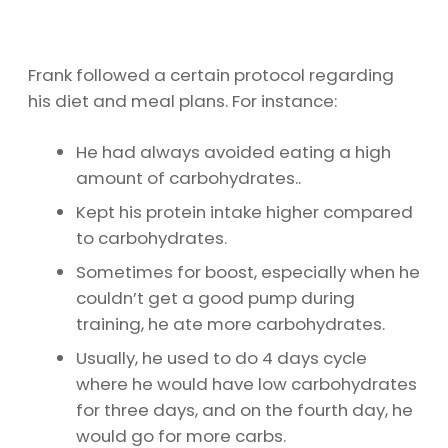
Frank followed a certain protocol regarding
his diet and meal plans. For instance:
He had always avoided eating a high
amount of carbohydrates..
Kept his protein intake higher compared
to carbohydrates.
Sometimes for boost, especially when he
couldn’t get a good pump during
training, he ate more carbohydrates.
Usually, he used to do 4 days cycle
where he would have low carbohydrates
for three days, and on the fourth day, he
would go for more carbs.