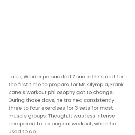
Later, Weider persuaded Zane in 1977, and for
the first time to prepare for Mr. Olympia, Frank
Zane’s workout philosophy got to change.
During those days, he trained consistently
three to four exercises for 3 sets for most
muscle groups. Though, it was less intense
compared to his original workout, which he
used to do.