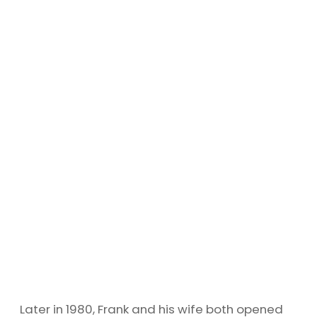
Later in 1980, Frank and his wife both opened