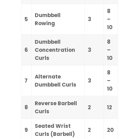
8
Dumbbell
5
3
–
Rowing
10
Dumbbell
8
6
Concentration
3
–
Curls
10
8
Alternate
7
3
–
Dumbbell Curls
10
Reverse Barbell
8
2
12
Curls
Seated Wrist
9
2
20
Curls (Barbell)