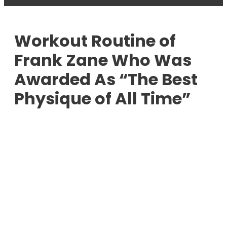
Workout Routine of
Frank Zane Who Was
Awarded As “The Best
Physique of All Time”