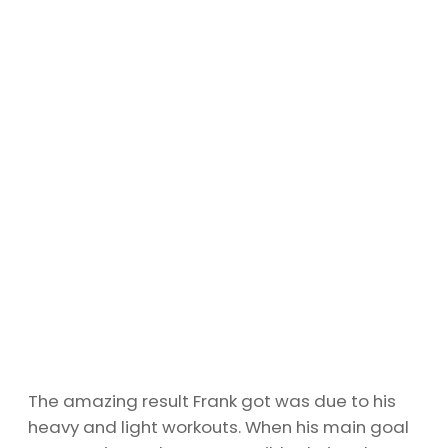
The amazing result Frank got was due to his
heavy and light workouts. When his main goal