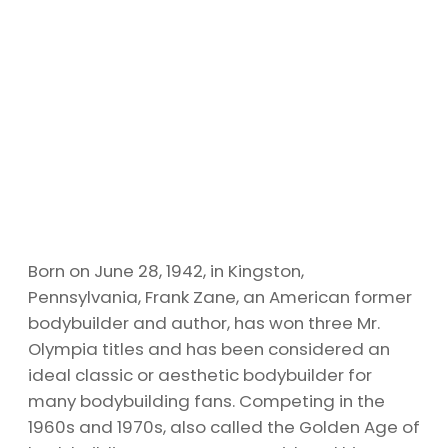
Born on June 28, 1942, in Kingston,
Pennsylvania, Frank Zane, an American former
bodybuilder and author, has won three Mr.
Olympia titles and has been considered an
ideal classic or aesthetic bodybuilder for
many bodybuilding fans. Competing in the
1960s and 1970s, also called the Golden Age of