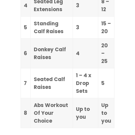
Seated Leg
8 –
4
3
Extensions
12
Standing
15 –
5
3
Calf Raises
20
20
Donkey Calf
6
4
–
Raises
25
1 – 4 x
Seated Calf
7
Drop
5
Raises
Sets
Abs Workout
Up
Up to
8
Of Your
to
you
Choice
you