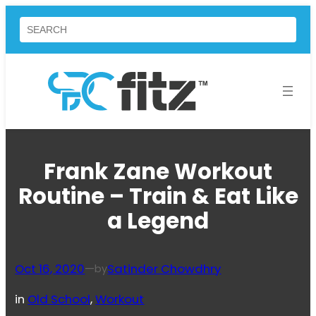
Skip
Search
to
content
Frank Zane Workout
Routine – Train & Eat Like
a Legend
Oct 16, 2020
—
Satinder Chowdhry
by
in
Old School
, 
Workout