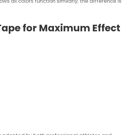
s all colors function similarly; the difference is
Tape for Maximum Effect