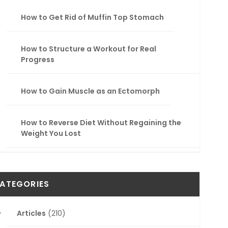
How to Get Rid of Muffin Top Stomach
How to Structure a Workout for Real
Progress
How to Gain Muscle as an Ectomorph
How to Reverse Diet Without Regaining the
Weight You Lost
ATEGORIES
Articles
(210)