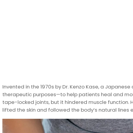
Invented in the 1970s by Dr. Kenzo Kase, a Japanese c
therapeutic purposes—to help patients heal and move
tape-locked joints, but it hindered muscle function. 
lifted the skin and followed the body’s natural lines 