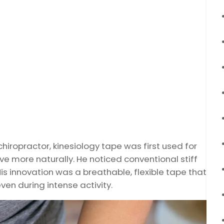
hiropractor, kinesiology tape was first used for
 more naturally. He noticed conventional stiff
His innovation was a breathable, flexible tape that
even during intense activity.