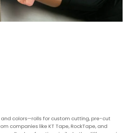
s and colors—rolls for custom cutting, pre-cut
from companies like KT Tape, RockTape, and