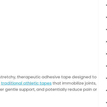
a stretchy, therapeutic adhesive tape designed to
e
traditional athletic tapes
that immobilize joints,
r gentle support, and potentially reduce pain or