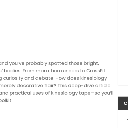
and you’ve probably spotted those bright,
s’ bodies. From marathon runners to CrossFit
ng curiosity and debate. How does kinesiology
t merely decorative flair? This deep-dive article
nd practical uses of kinesiology tape—so you’ll
olkit.
C