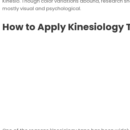
Kinesio. Though color variations abound, research show
mostly visual and psychological.
How to Apply Kinesiology 