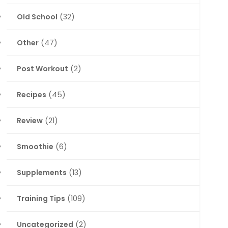
Old School
(32)
Other
(47)
Post Workout
(2)
Recipes
(45)
Review
(21)
Smoothie
(6)
Supplements
(13)
Training Tips
(109)
Uncategorized
(2)