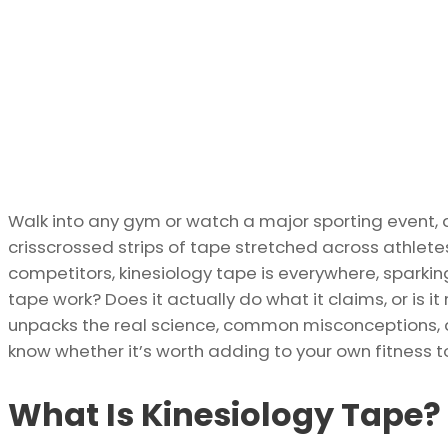
Walk into any gym or watch a major sporting event, 
crisscrossed strips of tape stretched across athlete
competitors, kinesiology tape is everywhere, sparki
tape work? Does it actually do what it claims, or is i
unpacks the real science, common misconceptions, a
know whether it’s worth adding to your own fitness to
What Is Kinesiology Tape?