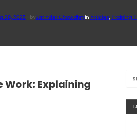
g 28, 2025
—
Satinder Chowdhry
in
Articles
, 
Training T
by
S
 Work: Explaining
e
a
r
c
L
h