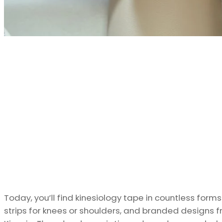
Today, you’ll find kinesiology tape in countless form
strips for knees or shoulders, and branded designs 