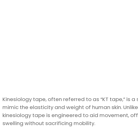
Kinesiology tape, often referred to as “KT tape,” is 
mimic the elasticity and weight of human skin. Unlik
kinesiology tape is engineered to aid movement, offe
swelling without sacrificing mobility.