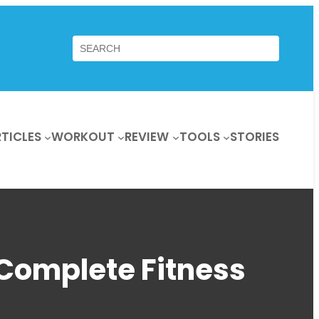
Search
TICLES
WORKOUT
REVIEW
TOOLS
STORIES
Complete Fitness