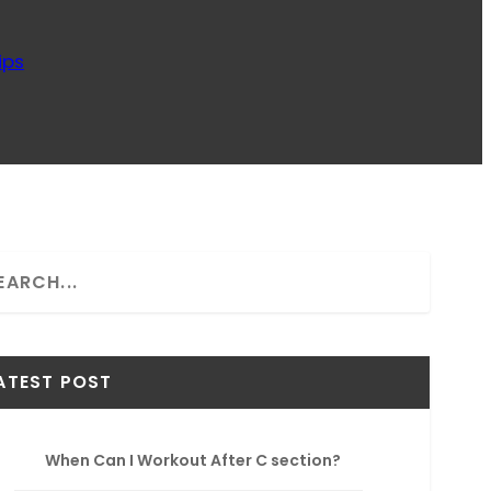
ips
ATEST POST
When Can I Workout After C section?