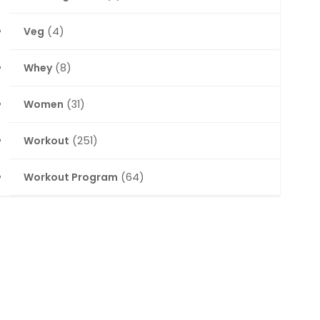
Veg
(4)
Whey
(8)
Women
(31)
Workout
(251)
Workout Program
(64)