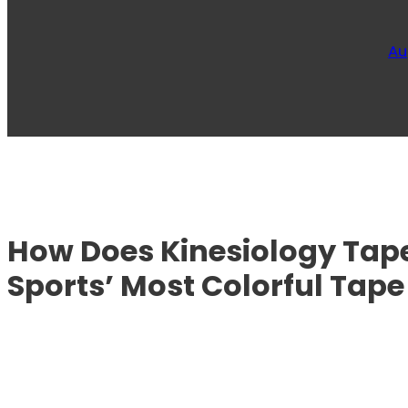
Au
How Does Kinesiology Tape
Sports’ Most Colorful Tape