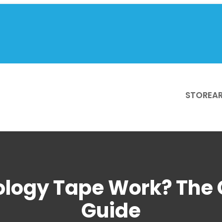
STORE
AR
ology Tape Work? The 
Guide