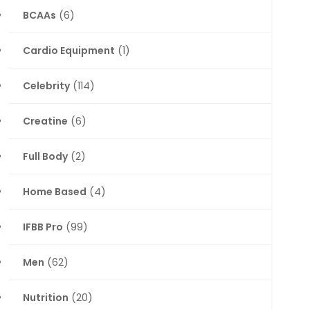
BCAAs
(6)
Cardio Equipment
(1)
Celebrity
(114)
Creatine
(6)
Full Body
(2)
Home Based
(4)
IFBB Pro
(99)
Men
(62)
Nutrition
(20)