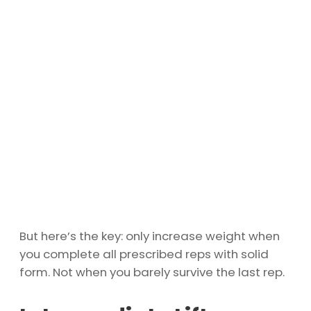
But here’s the key: only increase weight when
you complete all prescribed reps with solid
form. Not when you barely survive the last rep.