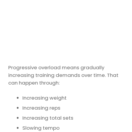
Progressive overload means gradually
increasing training demands over time. That
can happen through:
Increasing weight
Increasing reps
Increasing total sets
Slowing tempo