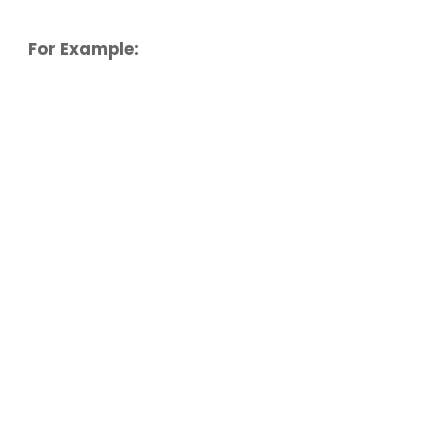
For Example: