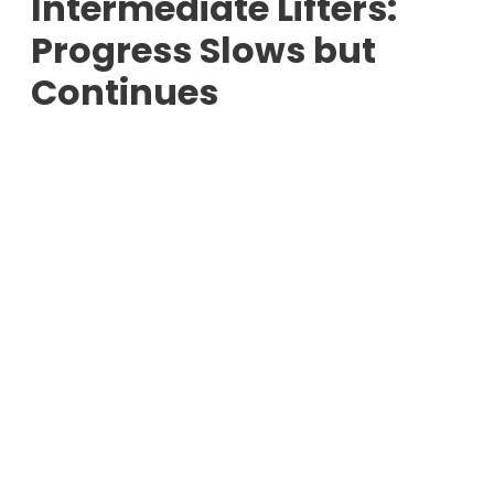
Intermediate Lifters:
Progress Slows but
Continues