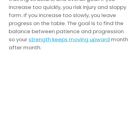
increase too quickly, you risk injury and sloppy
form. If you increase too slowly, you leave
progress on the table. The goal is to find the
balance between patience and progression
so your
strength keeps moving upward
month
after month.