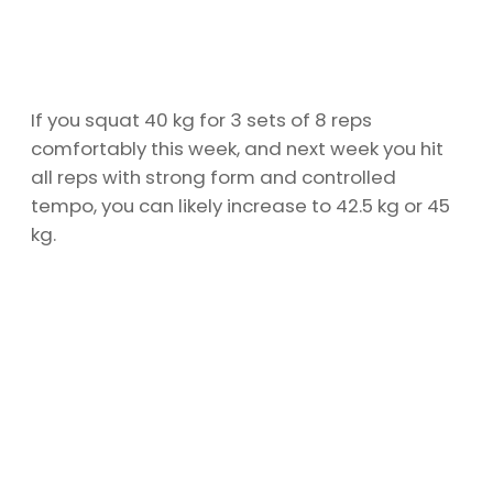
If you squat 40 kg for 3 sets of 8 reps
comfortably this week, and next week you hit
all reps with strong form and controlled
tempo, you can likely increase to 42.5 kg or 45
kg.