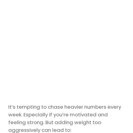
It’s tempting to chase heavier numbers every
week. Especially if you’re motivated and
feeling strong. But adding weight too
aggressively can lead to: