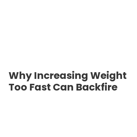
Why Increasing Weight
Too Fast Can Backfire