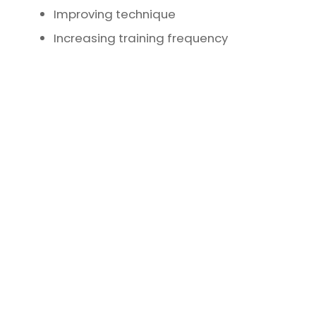
Improving technique
Increasing training frequency