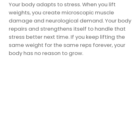
Your body adapts to stress. When you lift
weights, you create microscopic muscle
damage and neurological demand. Your body
repairs and strengthens itself to handle that
stress better next time. If you keep lifting the
same weight for the same reps forever, your
body has no reason to grow.