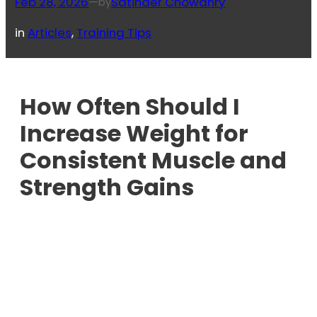
Feb 28, 2026
—
Satinder Chowdhry
by
in
Articles
, 
Training Tips
How Often Should I
Increase Weight for
Consistent Muscle and
Strength Gains