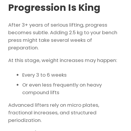
Progression Is King
After 3+ years of serious lifting, progress
becomes subtle. Adding 2.5 kg to your bench
press might take several weeks of
preparation.
At this stage, weight increases may happen:
Every 3 to 6 weeks
Or even less frequently on heavy
compound lifts
Advanced lifters rely on micro plates,
fractional increases, and structured
periodization.