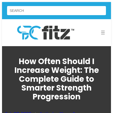
Skip
Search
to
content
How Often Should I
Increase Weight: The
Complete Guide to
Smarter Strength
Progression