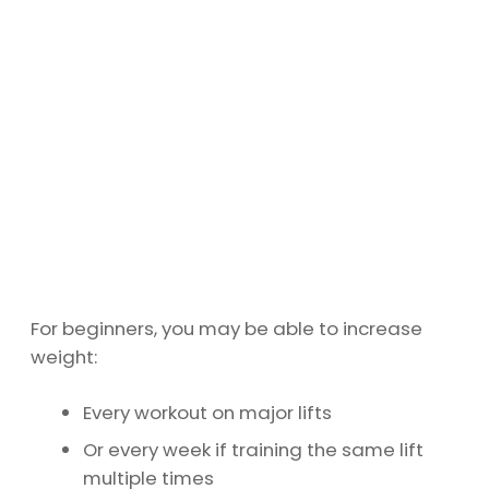
For beginners, you may be able to increase
weight:
Every workout on major lifts
Or every week if training the same lift
multiple times