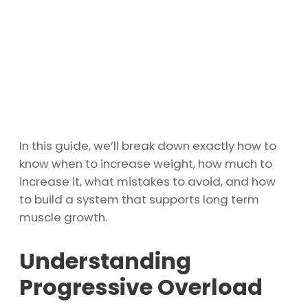
In this guide, we’ll break down exactly how to
know when to increase weight, how much to
increase it, what mistakes to avoid, and how
to build a system that supports long term
muscle growth.
Understanding
Progressive Overload