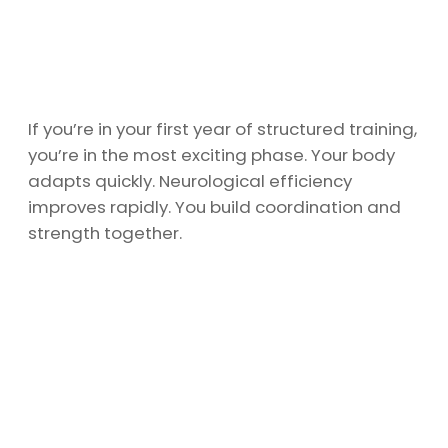
If you’re in your first year of structured training,
you’re in the most exciting phase. Your body
adapts quickly. Neurological efficiency
improves rapidly. You build coordination and
strength together.