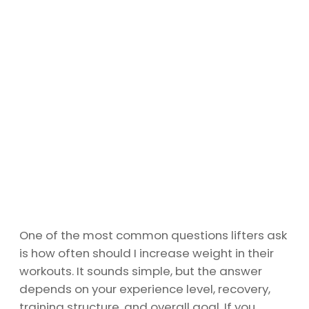
One of the most common questions lifters ask
is how often should I increase weight in their
workouts. It sounds simple, but the answer
depends on your experience level, recovery,
training structure, and overall goal. If you