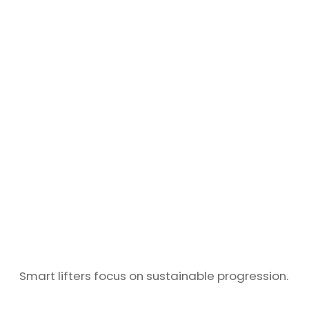
Smart lifters focus on sustainable progression.