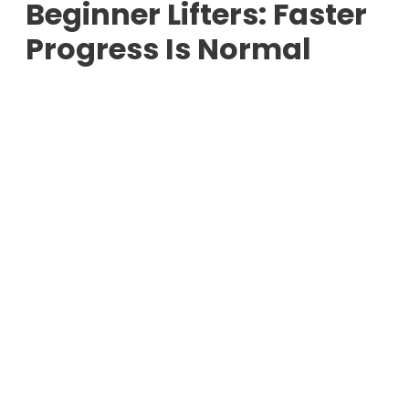
Beginner Lifters: Faster
Progress Is Normal