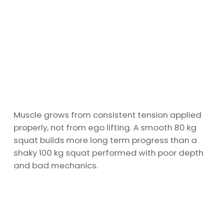
Muscle grows from consistent tension applied
properly, not from ego lifting. A smooth 80 kg
squat builds more long term progress than a
shaky 100 kg squat performed with poor depth
and bad mechanics.