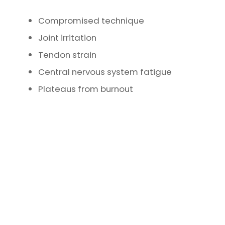
Compromised technique
Joint irritation
Tendon strain
Central nervous system fatigue
Plateaus from burnout