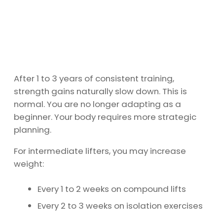
After 1 to 3 years of consistent training,
strength gains naturally slow down. This is
normal. You are no longer adapting as a
beginner. Your body requires more strategic
planning.
For intermediate lifters, you may increase
weight:
Every 1 to 2 weeks on compound lifts
Every 2 to 3 weeks on isolation exercises