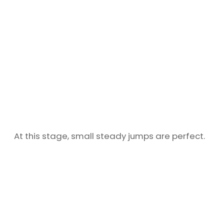
At this stage, small steady jumps are perfect.