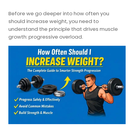
Before we go deeper into how often you
should increase weight, you need to
understand the principle that drives muscle
growth: progressive overload.