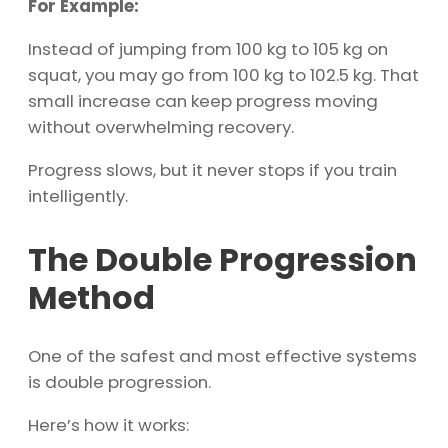
For Example:
Instead of jumping from 100 kg to 105 kg on
squat, you may go from 100 kg to 102.5 kg. That
small increase can keep progress moving
without overwhelming recovery.
Progress slows, but it never stops if you train
intelligently.
The Double Progression
Method
One of the safest and most effective systems
is double progression.
Here’s how it works: