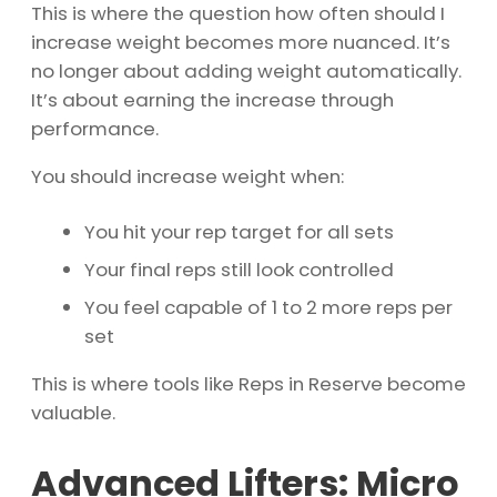
This is where the question how often should I
increase weight becomes more nuanced. It’s
no longer about adding weight automatically.
It’s about earning the increase through
performance.
You should increase weight when:
You hit your rep target for all sets
Your final reps still look controlled
You feel capable of 1 to 2 more reps per
set
This is where tools like Reps in Reserve become
valuable.
Advanced Lifters: Micro