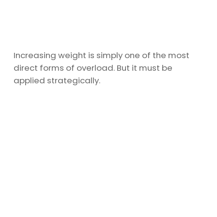
Increasing weight is simply one of the most
direct forms of overload. But it must be
applied strategically.