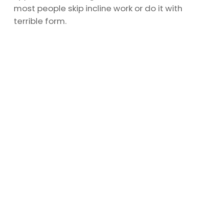
most people skip incline work or do it with
terrible form.