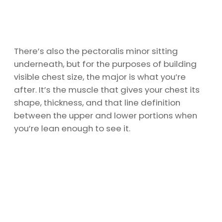
There’s also the pectoralis minor sitting
underneath, but for the purposes of building
visible chest size, the major is what you’re
after. It’s the muscle that gives your chest its
shape, thickness, and that line definition
between the upper and lower portions when
you’re lean enough to see it.