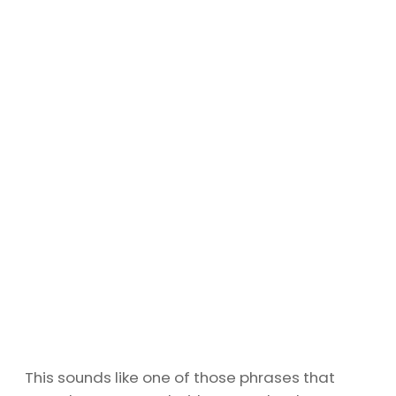
This sounds like one of those phrases that