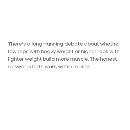
There’s a long-running debate about whether
low reps with heavy weight or higher reps with
lighter weight build more muscle. The honest
answer is both work, within reason.