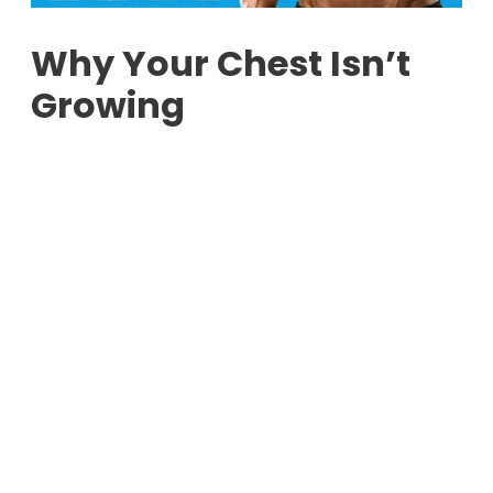
Why Your Chest Isn’t
Growing