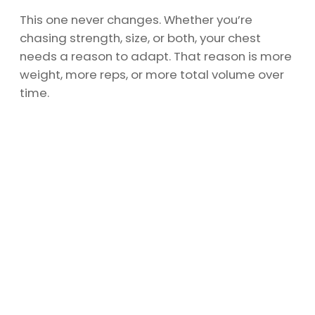
This one never changes. Whether you’re
chasing strength, size, or both, your chest
needs a reason to adapt. That reason is more
weight, more reps, or more total volume over
time.