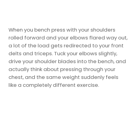
When you bench press with your shoulders
rolled forward and your elbows flared way out,
a lot of the load gets redirected to your front
delts and triceps. Tuck your elbows slightly,
drive your shoulder blades into the bench, and
actually think about pressing through your
chest, and the same weight suddenly feels
like a completely different exercise.