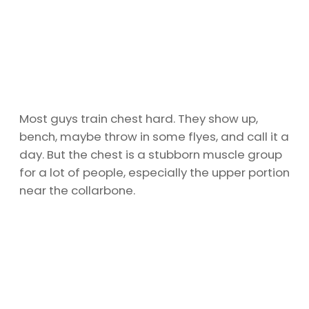
Most guys train chest hard. They show up,
bench, maybe throw in some flyes, and call it a
day. But the chest is a stubborn muscle group
for a lot of people, especially the upper portion
near the collarbone.