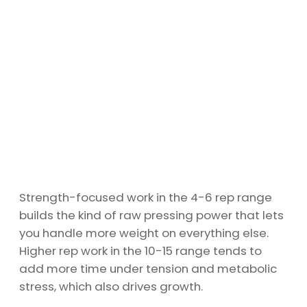
Strength-focused work in the 4-6 rep range
builds the kind of raw pressing power that lets
you handle more weight on everything else.
Higher rep work in the 10-15 range tends to
add more time under tension and metabolic
stress, which also drives growth.