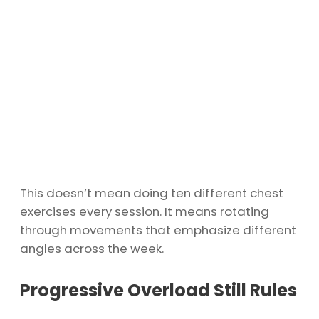
This doesn’t mean doing ten different chest
exercises every session. It means rotating
through movements that emphasize different
angles across the week.
Progressive Overload Still Rules