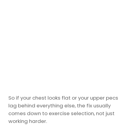
So if your chest looks flat or your upper pecs
lag behind everything else, the fix usually
comes down to exercise selection, not just
working harder.