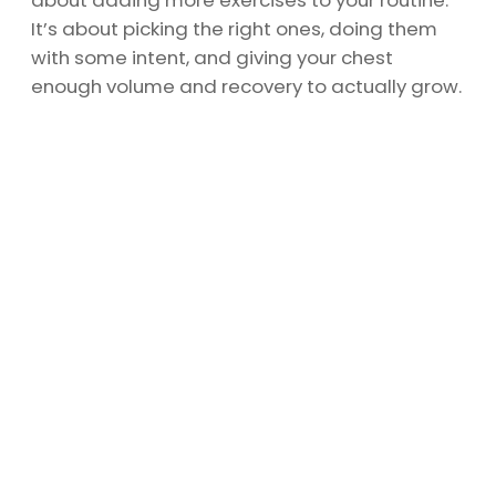
about adding more exercises to your routine.
It’s about picking the right ones, doing them
with some intent, and giving your chest
enough volume and recovery to actually grow.