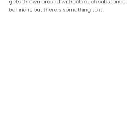
gets thrown around without much substance
behind it, but there’s something to it.