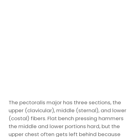
The pectoralis major has three sections, the
upper (clavicular), middle (sternal), and lower
(costal) fibers. Flat bench pressing hammers
the middle and lower portions hard, but the
upper chest often gets left behind because