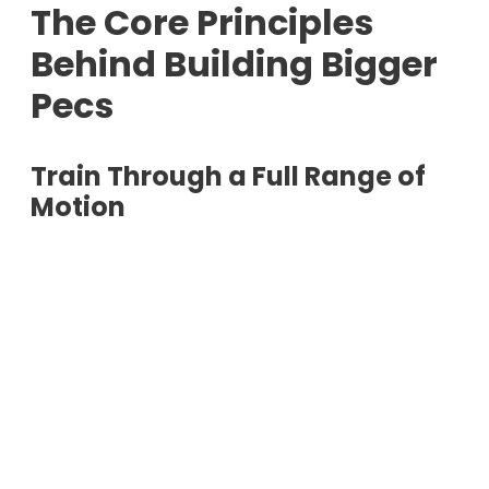
The Core Principles
Behind Building Bigger
Pecs
Train Through a Full Range of
Motion