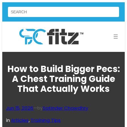
Skip
Search
to
content
How to Build Bigger Pecs:
A Chest Training Guide
That Actually Works
Jun 15, 2026
—
Satinder Chowdhry
by
in
Articles
, 
Training Tips