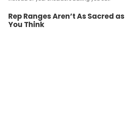
Rep Ranges Aren’t As Sacred as
You Think