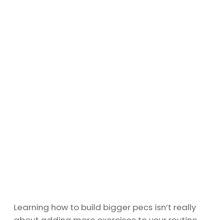
Learning how to build bigger pecs isn’t really