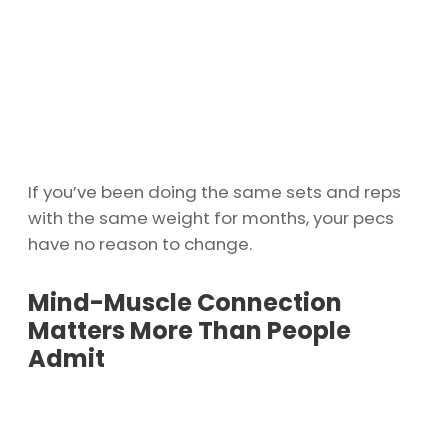
If you’ve been doing the same sets and reps
with the same weight for months, your pecs
have no reason to change.
Mind-Muscle Connection
Matters More Than People
Admit