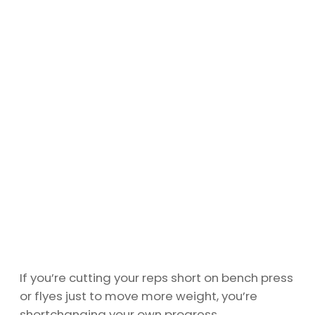
If you’re cutting your reps short on bench press
or flyes just to move more weight, you’re
shortchanging your own progress.