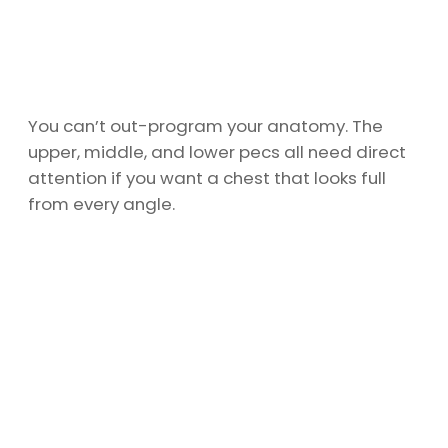
You can’t out-program your anatomy. The
upper, middle, and lower pecs all need direct
attention if you want a chest that looks full
from every angle.