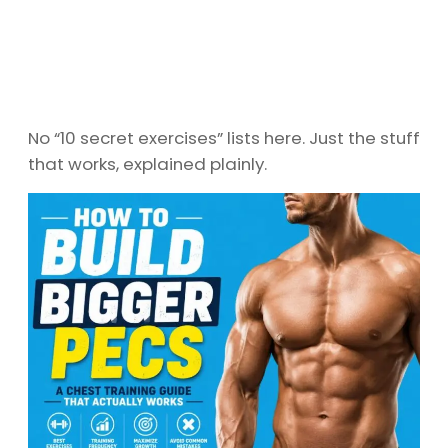
No “10 secret exercises” lists here. Just the stuff
that works, explained plainly.