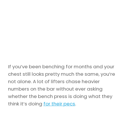
If you’ve been benching for months and your
chest still looks pretty much the same, you’re
not alone. A lot of lifters chase heavier
numbers on the bar without ever asking
whether the bench press is doing what they
think it’s doing
for their pecs
.