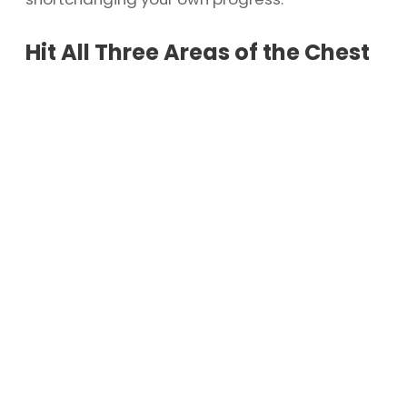
Hit All Three Areas of the Chest