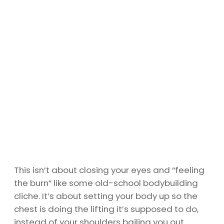
This isn’t about closing your eyes and “feeling
the burn” like some old-school bodybuilding
cliche. It’s about setting your body up so the
chest is doing the lifting it’s supposed to do,
instead of your shoulders bailing you out.