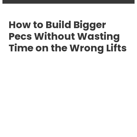
How to Build Bigger
Pecs Without Wasting
Time on the Wrong Lifts