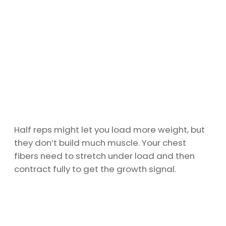
Half reps might let you load more weight, but
they don’t build much muscle. Your chest
fibers need to stretch under load and then
contract fully to get the growth signal.