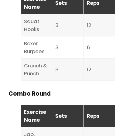
Sets
Reps
Name
Squat
3
12
Hooks
Boxer
3
6
Burpees
Crunch &
3
12
Punch
Combo Round
Exercise
Sets
Reps
Name
Jab,