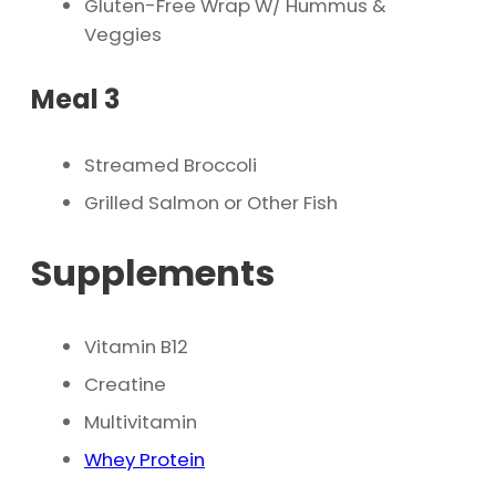
Gluten-Free Wrap W/ Hummus &
Veggies
Meal 3
Streamed Broccoli
Grilled Salmon or Other Fish
Supplements
Vitamin B12
Creatine
Multivitamin
Whey Protein