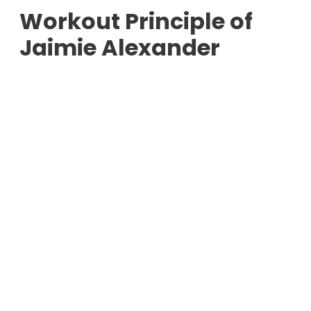
Workout Principle of
Jaimie Alexander