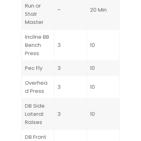
Run or
–
20 Min
Stair
Master
Incline BB
Bench
3
10
Press
Pec Fly
3
10
Overhea
3
10
d Press
DB Side
Lateral
3
10
Raises
DB Front