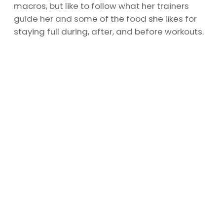
macros, but like to follow what her trainers
guide her and some of the food she likes for
staying full during, after, and before workouts.