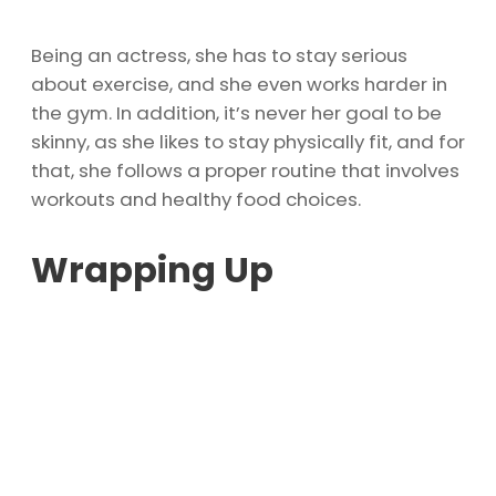
Being an actress, she has to stay serious
about exercise, and she even works harder in
the gym. In addition, it’s never her goal to be
skinny, as she likes to stay physically fit, and for
that, she follows a proper routine that involves
workouts and healthy food choices.
Wrapping Up