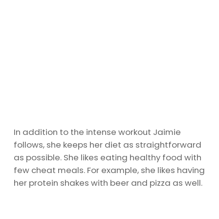
In addition to the intense workout Jaimie
follows, she keeps her diet as straightforward
as possible. She likes eating healthy food with
few cheat meals. For example, she likes having
her protein shakes with beer and pizza as well.