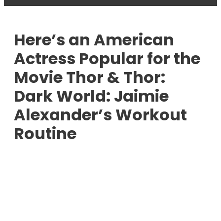
Here’s an American
Actress Popular for the
Movie Thor & Thor:
Dark World: Jaimie
Alexander’s Workout
Routine