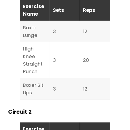
Exercise
Sets
Reps
Name
Boxer
3
12
Lunge
High
Knee
3
20
Straight
Punch
Boxer Sit
3
12
Ups
Circuit 2
Exercise