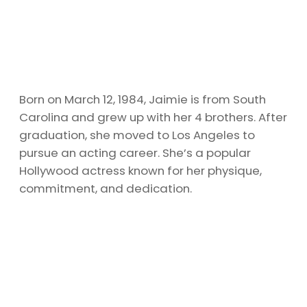
Born on March 12, 1984, Jaimie is from South
Carolina and grew up with her 4 brothers. After
graduation, she moved to Los Angeles to
pursue an acting career. She’s a popular
Hollywood actress known for her physique,
commitment, and dedication.