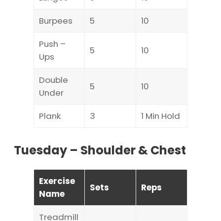
Burpees
5
10
Push –
5
10
Ups
Double
5
10
Under
Plank
3
1 Min Hold
Tuesday – Shoulder & Chest
Exercise
Sets
Reps
Name
Treadmill