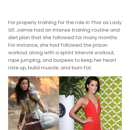
For properly training for the role in Thor as Lady
Sif, Jaimie had an intense training routine and
diet plan that she followed for many months.
For instance, she had followed the prison
workout along with a sprint interval workout,
rope jumping, and burpees to keep her heart
rate up, build muscle, and burn fat.