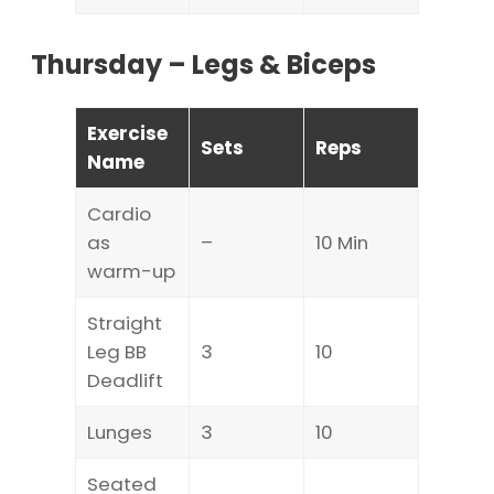
Thursday – Legs & Biceps
Exercise
Sets
Reps
Name
Cardio
as
–
10 Min
warm-up
Straight
Leg BB
3
10
Deadlift
Lunges
3
10
Seated