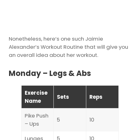
Nonetheless, here’s one such Jaimie
Alexander’s Workout Routine that will give you
an overall idea about her workout.
Monday – Legs & Abs
Exercise
Sets
Reps
Name
Pike Push
5
10
– Ups
Lunges
5
10