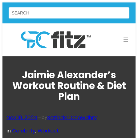
Skip
Search
to
content
Jaimie Alexander’s
Workout Routine & Diet
Plan
Nov 19, 2024
—
Satinder Chowdhry
by
in
Celebrity
, 
Workout