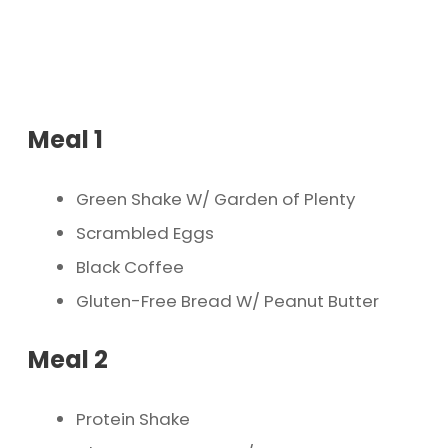
Meal 1
Green Shake W/ Garden of Plenty
Scrambled Eggs
Black Coffee
Gluten-Free Bread W/ Peanut Butter
Meal 2
Protein Shake