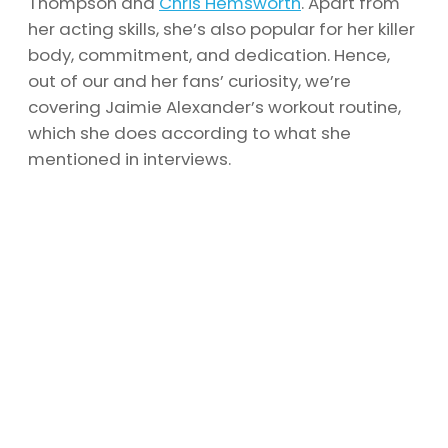
Thompson and
Chris Hemsworth
. Apart from
her acting skills, she’s also popular for her killer
body, commitment, and dedication. Hence,
out of our and her fans’ curiosity, we’re
covering Jaimie Alexander’s workout routine,
which she does according to what she
mentioned in interviews.