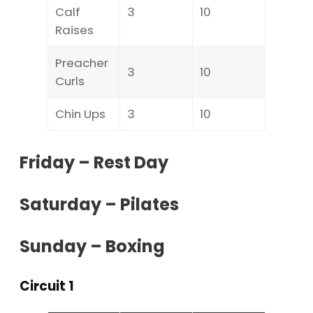
Calf
3
10
Raises
Preacher
3
10
Curls
Chin Ups
3
10
Friday – Rest Day
Saturday – Pilates
Sunday – Boxing
Circuit 1