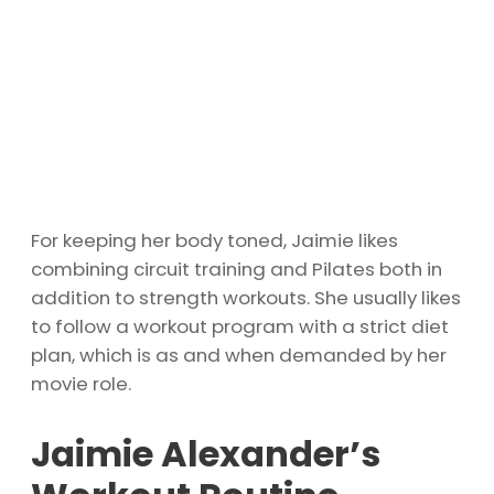
For keeping her body toned, Jaimie likes
combining circuit training and Pilates both in
addition to strength workouts. She usually likes
to follow a workout program with a strict diet
plan, which is as and when demanded by her
movie role.
Jaimie Alexander’s