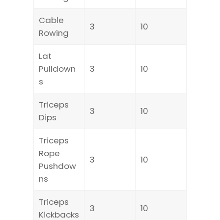
Cable
3
10
Rowing
Lat
Pulldown
3
10
s
Triceps
3
10
Dips
Triceps
Rope
3
10
Pushdow
ns
Triceps
3
10
Kickbacks