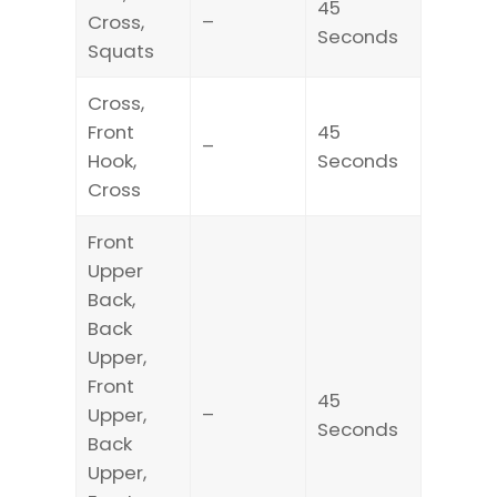
45
Cross,
–
Seconds
Squats
Cross,
Front
45
–
Hook,
Seconds
Cross
Front
Upper
Back,
Back
Upper,
Front
45
Upper,
–
Seconds
Back
Upper,