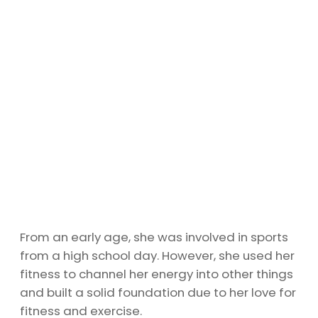
From an early age, she was involved in sports
from a high school day. However, she used her
fitness to channel her energy into other things
and built a solid foundation due to her love for
fitness and exercise.