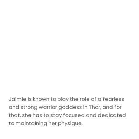
Jaimie is known to play the role of a fearless
and strong warrior goddess in Thor, and for
that, she has to stay focused and dedicated
to maintaining her physique.