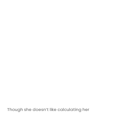
Though she doesn’t like calculating her