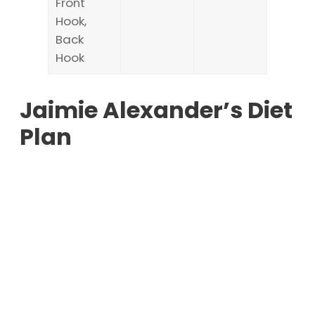
Front
Hook,
Back
Hook
Jaimie Alexander’s Diet
Plan