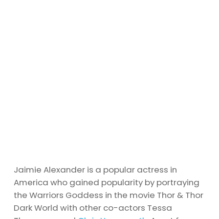
Jaimie Alexander is a popular actress in
America who gained popularity by portraying
the Warriors Goddess in the movie Thor & Thor
Dark World with other co-actors Tessa