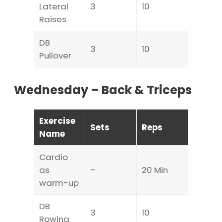
Lateral
3
10
Raises
DB
3
10
Pullover
Wednesday – Back & Triceps
Exercise
Sets
Reps
Name
Cardio
as
–
20 Min
warm-up
DB
3
10
Rowing