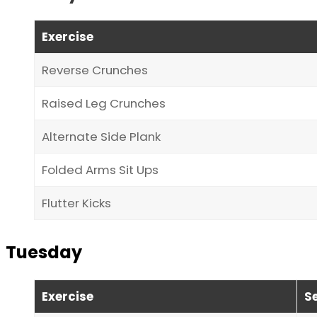
Exercise
Reverse Crunches
Raised Leg Crunches
Alternate Side Plank
Folded Arms Sit Ups
Flutter Kicks
Tuesday
Exercise
S