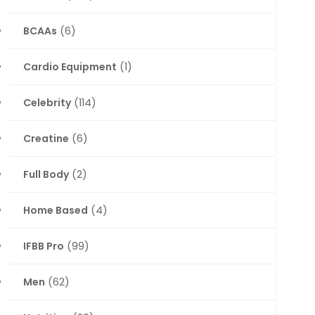
BCAAs
(6)
Cardio Equipment
(1)
Celebrity
(114)
Creatine
(6)
Full Body
(2)
Home Based
(4)
IFBB Pro
(99)
Men
(62)