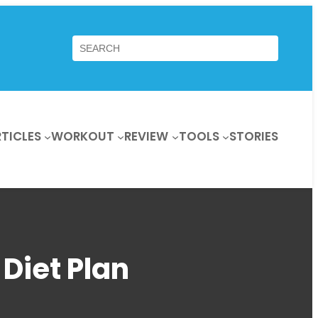
Search
TICLES
WORKOUT
REVIEW
TOOLS
STORIES
Diet Plan