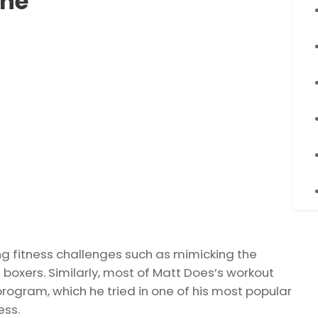
ine
g fitness challenges such as mimicking the
 boxers. Similarly, most of Matt Does’s workout
rogram, which he tried in one of his most popular
ess.