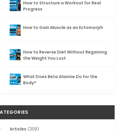
How to Structure a Workout for Real
Progress
How to Gain Muscle as an Ectomorph
How to Reverse Diet Without Regaining
the Weight You Lost
What Does Beta Alanine Do for the
Body?
ATEGORIES
Articles
(209)