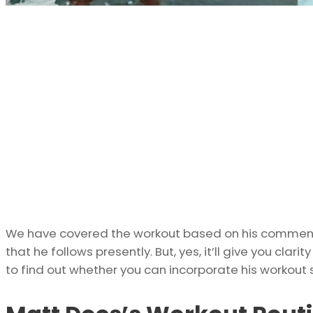
We have covered the workout based on his commenta
that he follows presently. But, yes, it’ll give you clar
to find out whether you can incorporate his workout s