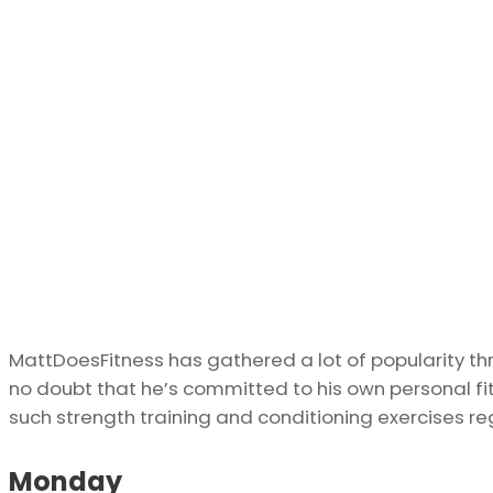
MattDoesFitness has gathered a lot of popularity th
no doubt that he’s committed to his own personal fit
such strength training and conditioning exercises reg
Monday