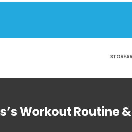
STORE
AR
s’s Workout Routine & 