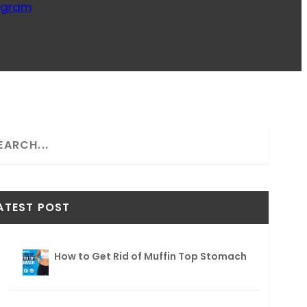
ogram
ATEST POST
How to Get Rid of Muffin Top Stomach