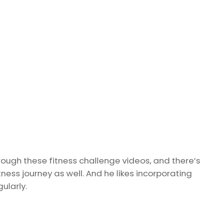
rough these fitness challenge videos, and there’s
ness journey as well. And he likes incorporating
ularly.