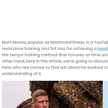
Matt Morsia, popular as MattDoesFitness, is a You
resistance training and fat loss for achieving a
heal
the tempo training method that focuses on time unde
other hand, here in this article, we’re going to discu
fans, who are curious to find out about his workout ro
understanding of it.