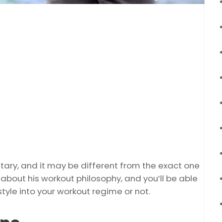
ry, and it may be different from the exact one
ity about his workout philosophy, and you’ll be able
tyle into your workout regime or not.