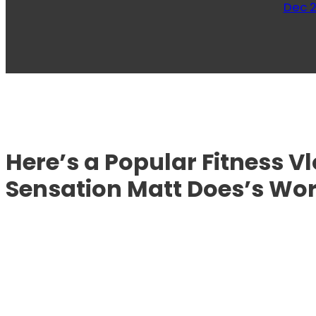
Dec 2
Here’s a Popular Fitness 
Sensation Matt Does’s Wo