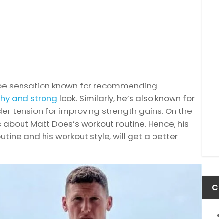
Tube sensation known for recommending
thy and strong
look. Similarly, he’s also known for
r tension for improving strength gains. On the
ss about Matt Does’s workout routine. Hence, his
utine and his workout style, will get a better
C