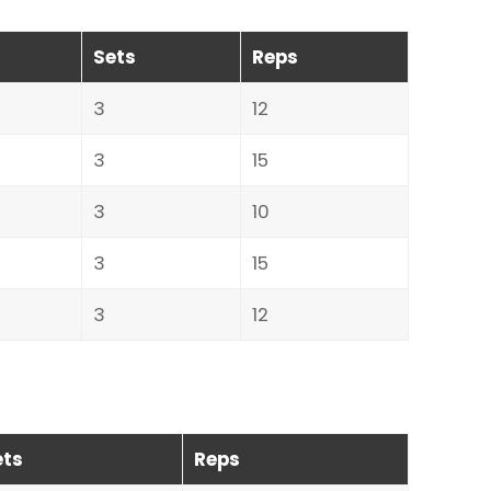
Sets
Reps
3
12
3
15
3
10
3
15
3
12
ets
Reps