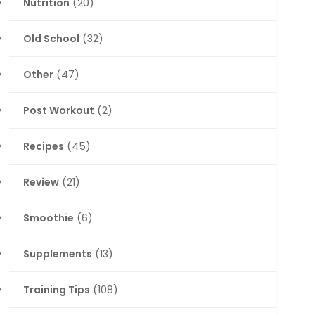
Nutrition
(20)
Old School
(32)
Other
(47)
Post Workout
(2)
Recipes
(45)
Review
(21)
Smoothie
(6)
Supplements
(13)
Training Tips
(108)