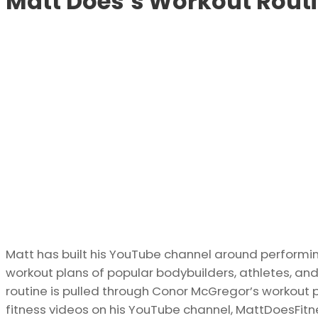
Matt Does’s Workout Rout
Matt has built his YouTube channel around performin
workout plans of popular bodybuilders, athletes, and
routine is pulled through Conor McGregor’s workout p
fitness videos on his YouTube channel, MattDoesFitn