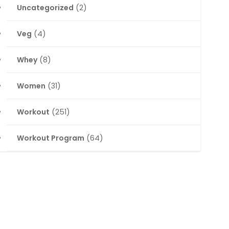
Uncategorized
(2)
Veg
(4)
Whey
(8)
Women
(31)
Workout
(251)
Workout Program
(64)