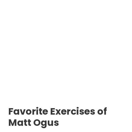
Favorite Exercises of
Matt Ogus