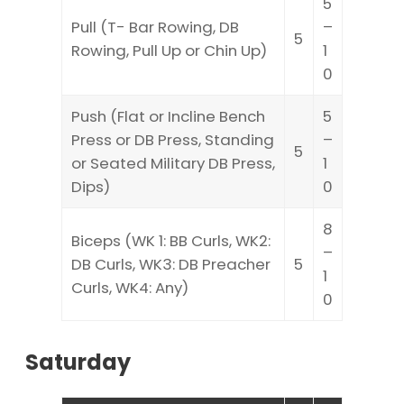
5
Pull (T- Bar Rowing, DB
–
5
Rowing, Pull Up or Chin Up)
1
0
Push (Flat or Incline Bench
5
Press or DB Press, Standing
–
5
or Seated Military DB Press,
1
Dips)
0
8
Biceps (WK 1: BB Curls, WK2:
–
DB Curls, WK3: DB Preacher
5
1
Curls, WK4: Any)
0
Saturday