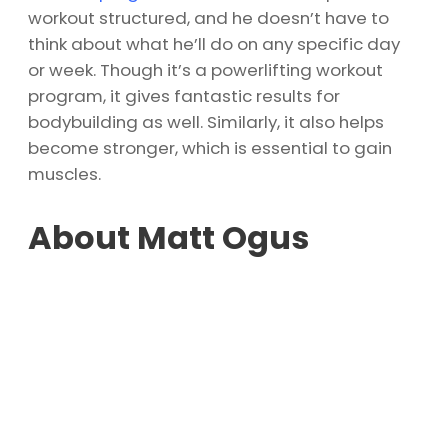
workout structured, and he doesn’t have to
think about what he’ll do on any specific day
or week. Though it’s a powerlifting workout
program, it gives fantastic results for
bodybuilding as well. Similarly, it also helps
become stronger, which is essential to gain
muscles.
About Matt Ogus