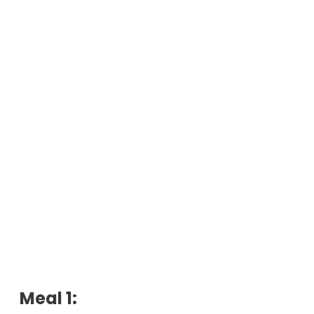
Meal 1: