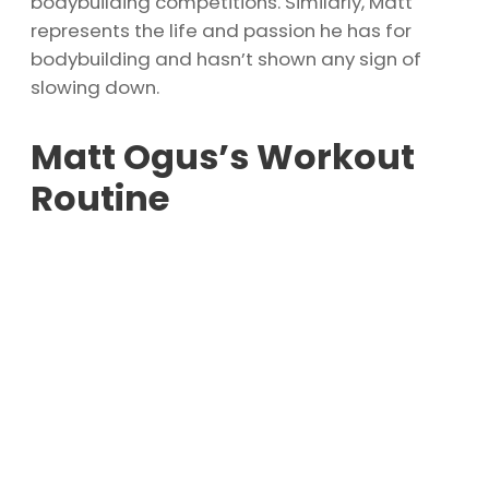
bodybuilding competitions. Similarly, Matt
represents the life and passion he has for
bodybuilding and hasn’t shown any sign of
slowing down.
Matt Ogus’s Workout
Routine