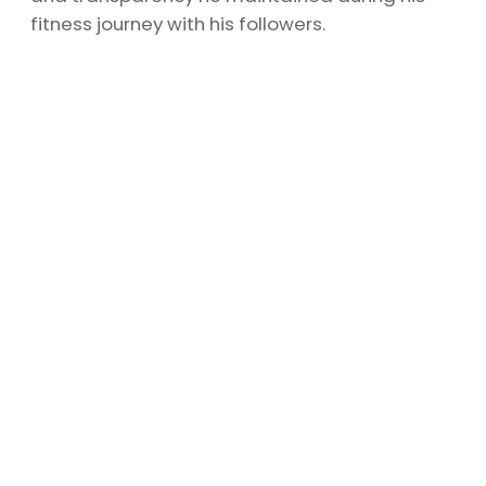
fitness journey with his followers.