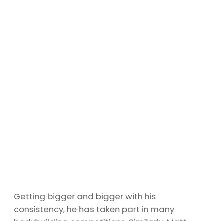
Getting bigger and bigger with his
consistency, he has taken part in many