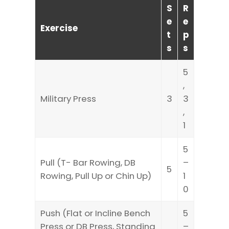
S
R
e
e
Exercise
t
p
s
s
5
,
Military Press
3
3
,
1
5
Pull (T- Bar Rowing, DB
–
5
Rowing, Pull Up or Chin Up)
1
0
Push (Flat or Incline Bench
5
Press or DB Press, Standing
–