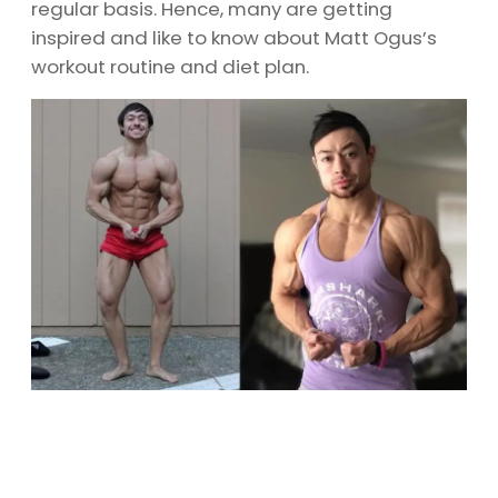
regular basis. Hence, many are getting
inspired and like to know about Matt Ogus’s
workout routine and diet plan.