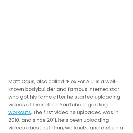
Matt Ogus, also called “Flex For All,” is a well-
known bodybuilder and famous internet star
who got his fame after he started uploading
videos of himself on YouTube regarding
workouts
. The first video he uploaded was in
2010, and since 2011, he’s been uploading
videos about nutrition, workouts, and diet on a