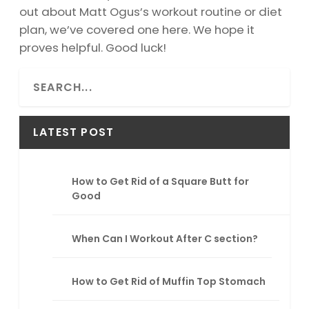
out about Matt Ogus’s workout routine or diet
plan, we’ve covered one here. We hope it
proves helpful. Good luck!
S
e
a
r
LATEST POST
c
h
How to Get Rid of a Square Butt for
Good
When Can I Workout After C section?
How to Get Rid of Muffin Top Stomach