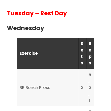
Tuesday – Rest Day
Wednesday
S
R
e
e
Exercise
t
p
s
s
5
,
BB Bench Press
3
3
,
1