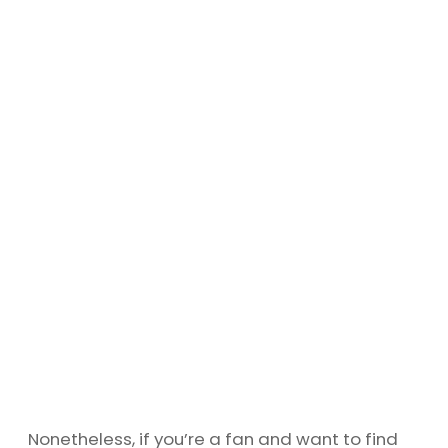
Nonetheless, if you’re a fan and want to find