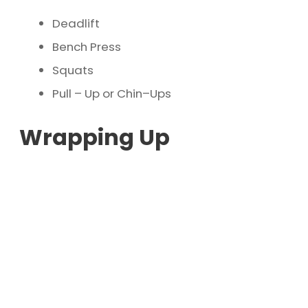
Deadlift
Bench Press
Squats
Pull – Up or Chin–Ups
Wrapping Up