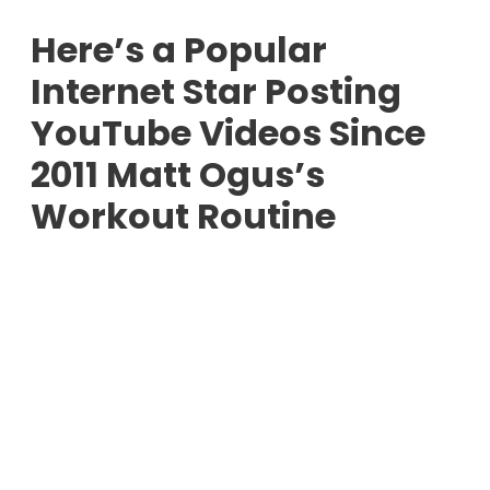
Here’s a Popular
Internet Star Posting
YouTube Videos Since
2011 Matt Ogus’s
Workout Routine