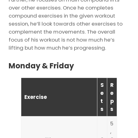
over other exercises. Once he completes
compound exercises in the given workout
session, he’ll look towards other exercises to
complement the movements. The overall
focus of his workout is not how much he’s
lifting but how much he’s progressing.
Monday & Friday
S
R
e
e
Exercise
t
p
s
s
5
,