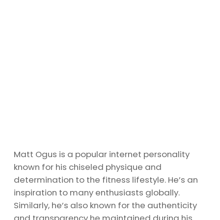
Matt Ogus is a popular internet personality
known for his chiseled physique and
determination to the fitness lifestyle. He’s an
inspiration to many enthusiasts globally.
Similarly, he’s also known for the authenticity
and transparency he maintained during his