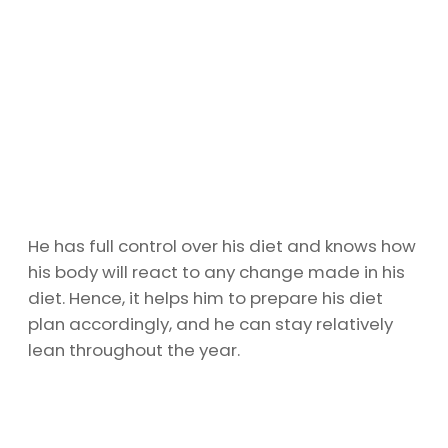
He has full control over his diet and knows how
his body will react to any change made in his
diet. Hence, it helps him to prepare his diet
plan accordingly, and he can stay relatively
lean throughout the year.