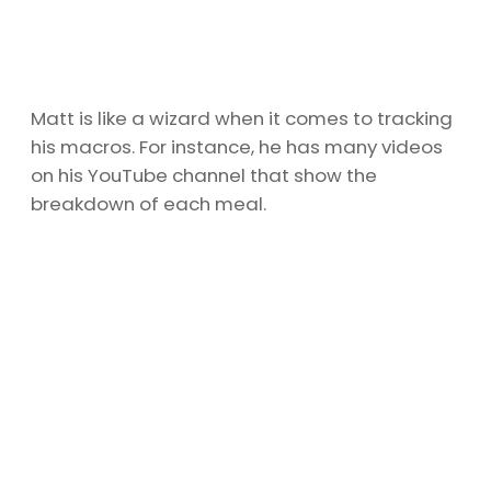
Matt is like a wizard when it comes to tracking
his macros. For instance, he has many videos
on his YouTube channel that show the
breakdown of each meal.