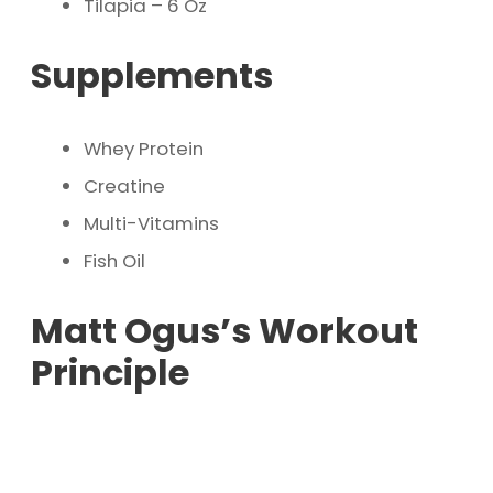
Tilapia – 6 Oz
Supplements
Whey Protein
Creatine
Multi-Vitamins
Fish Oil
Matt Ogus’s Workout
Principle