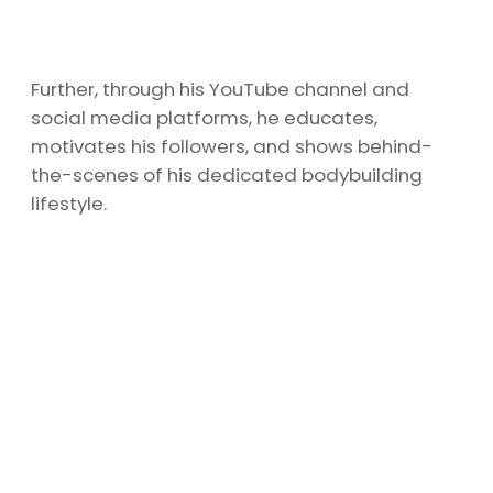
Further, through his YouTube channel and
social media platforms, he educates,
motivates his followers, and shows behind-
the-scenes of his dedicated bodybuilding
lifestyle.