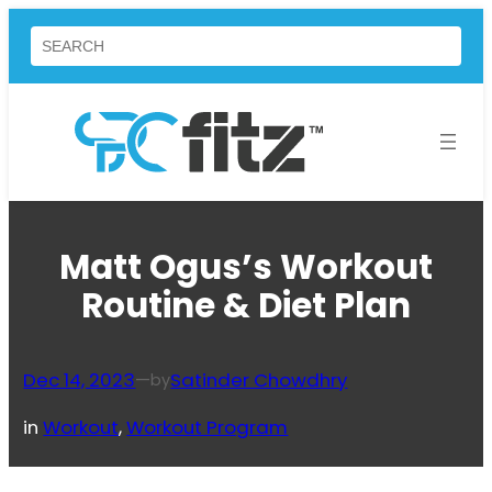
Skip
Search
to
content
Matt Ogus’s Workout
Routine & Diet Plan
Dec 14, 2023
—
Satinder Chowdhry
by
in
Workout
, 
Workout Program