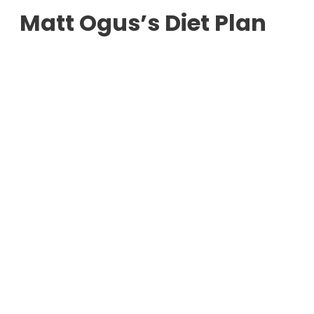
Matt Ogus’s Diet Plan