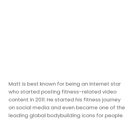
Matt is best known for being an internet star
who started posting fitness-related video
content in 2011. He started his fitness journey
on social media and even became one of the
leading global bodybuilding icons for people.