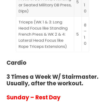
5
or Seated Military DB Press,
1
Dips)
0
Triceps (WK 1 & 3: Long
8
Head Focus like Standing
–
French Press & WK 2 & 4:
5
1
Lateral Head Focus like
0
Rope Triceps Extensions)
Cardio
3 Times a Week W/ Stairmaster.
Usually, after the workout.
Sunday – Rest Day