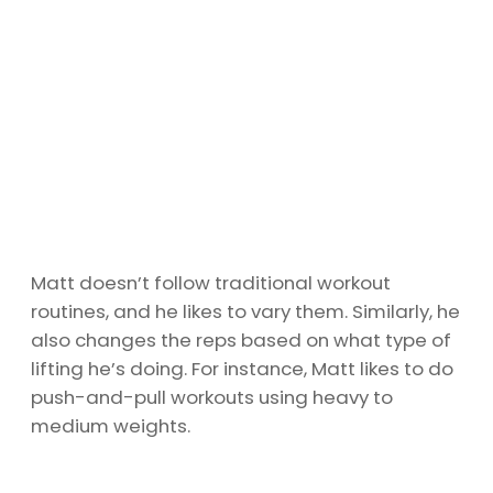
Matt doesn’t follow traditional workout
routines, and he likes to vary them. Similarly, he
also changes the reps based on what type of
lifting he’s doing. For instance, Matt likes to do
push-and-pull workouts using heavy to
medium weights.