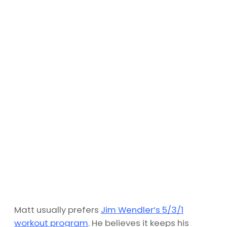
Matt usually prefers
Jim Wendler’s 5/3/1
workout program
. He believes it keeps his