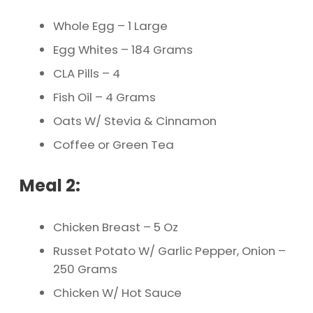
Whole Egg – 1 Large
Egg Whites – 184 Grams
CLA Pills – 4
Fish Oil – 4 Grams
Oats W/ Stevia & Cinnamon
Coffee or Green Tea
Meal 2:
Chicken Breast – 5 Oz
Russet Potato W/ Garlic Pepper, Onion –
250 Grams
Chicken W/ Hot Sauce