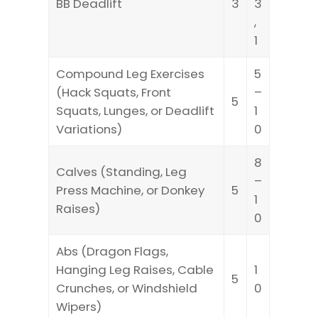
BB Deadlift
3
3
,
1
Compound Leg Exercises
5
(Hack Squats, Front
–
5
Squats, Lunges, or Deadlift
1
Variations)
0
8
Calves (Standing, Leg
–
Press Machine, or Donkey
5
1
Raises)
0
Abs (Dragon Flags,
Hanging Leg Raises, Cable
1
5
Crunches, or Windshield
0
Wipers)