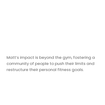
Matt’s impact is beyond the gym, fostering a
community of people to push their limits and
restructure their personal fitness goals.