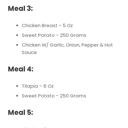
Meal 3:
Chicken Breast – 5 Oz
Sweet Potato – 250 Grams
Chicken W/ Garlic, Onion, Pepper & Hot
Sauce
Meal 4:
Tilapia – 6 Oz
Sweet Potato – 250 Grams
Meal 5: