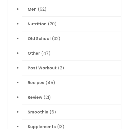
Men
(62)
Nutrition
(20)
Old School
(32)
Other
(47)
Post Workout
(2)
Recipes
(45)
Review
(21)
Smoothie
(6)
Supplements
(13)