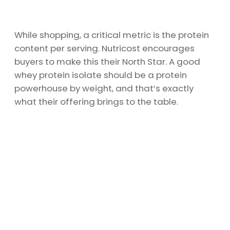
While shopping, a critical metric is the protein
content per serving. Nutricost encourages
buyers to make this their North Star. A good
whey protein isolate should be a protein
powerhouse by weight, and that’s exactly
what their offering brings to the table.