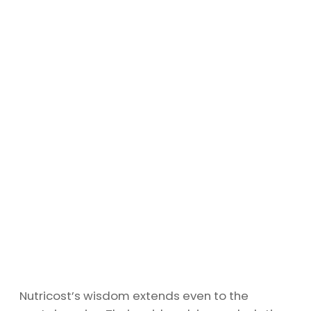
Nutricost’s wisdom extends even to the