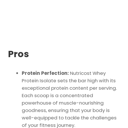
Pros
Protein Perfection:
Nutricost Whey
Protein Isolate sets the bar high with its
exceptional protein content per serving.
Each scoop is a concentrated
powerhouse of muscle-nourishing
goodness, ensuring that your body is
well-equipped to tackle the challenges
of your fitness journey.