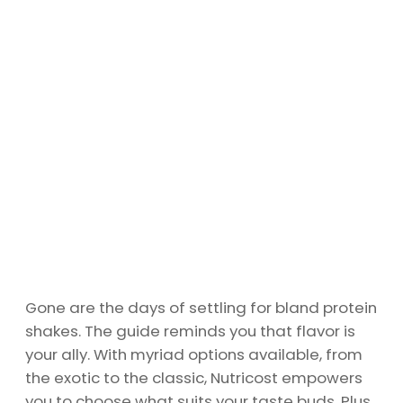
Gone are the days of settling for bland protein
shakes. The guide reminds you that flavor is
your ally. With myriad options available, from
the exotic to the classic, Nutricost empowers
you to choose what suits your taste buds. Plus,