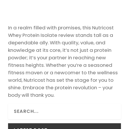
In a realm filled with promises, this Nutricost
Whey Protein Isolate review stands tall as a
dependable ally. With quality, value, and
knowledge at its core, it’s not just a protein
powder; it’s your partner in reaching new
fitness heights. Whether you’re a seasoned
fitness maven or a newcomer to the wellness
world, Nutricost has set the stage for you to
shine. Embrace the protein revolution – your
body will thank you.
S
e
a