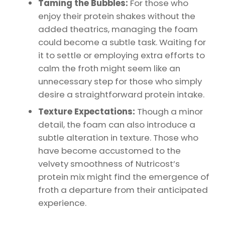
Taming the Bubbles:
For those who
enjoy their protein shakes without the
added theatrics, managing the foam
could become a subtle task. Waiting for
it to settle or employing extra efforts to
calm the froth might seem like an
unnecessary step for those who simply
desire a straightforward protein intake.
Texture Expectations:
Though a minor
detail, the foam can also introduce a
subtle alteration in texture. Those who
have become accustomed to the
velvety smoothness of Nutricost’s
protein mix might find the emergence of
froth a departure from their anticipated
experience.