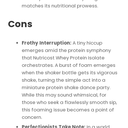
matches its nutritional prowess.
Cons
Frothy Interruption:
A tiny hiccup
emerges amid the protein symphony
that Nutricost Whey Protein Isolate
orchestrates. A burst of foam emerges
when the shaker bottle gets its vigorous
shake, turning the simple act into a
miniature protein shake dance party.
While this may sound whimsical, for
those who seek a flawlessly smooth sip,
this foaming issue becomes a point of
concern.
Perfectionists Take Note:
In a world