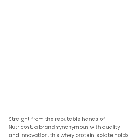
Straight from the reputable hands of
Nutricost, a brand synonymous with quality
and innovation, this whey protein isolate holds