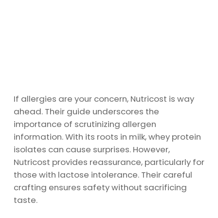
If allergies are your concern, Nutricost is way
ahead. Their guide underscores the
importance of scrutinizing allergen
information. With its roots in milk, whey protein
isolates can cause surprises. However,
Nutricost provides reassurance, particularly for
those with lactose intolerance. Their careful
crafting ensures safety without sacrificing
taste.