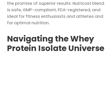
the promise of superior results. Nutricost blend
is safe, GMP-compliant, FDA-registered, and
ideal for fitness enthusiasts and athletes and
for optimal nutrition.
Navigating the Whey
Protein Isolate Universe