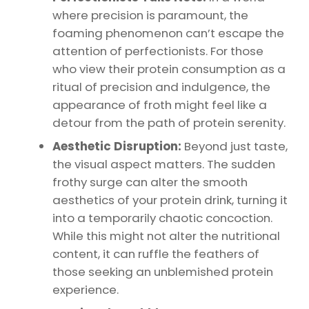
where precision is paramount, the
foaming phenomenon can’t escape the
attention of perfectionists. For those
who view their protein consumption as a
ritual of precision and indulgence, the
appearance of froth might feel like a
detour from the path of protein serenity.
Aesthetic Disruption:
Beyond just taste,
the visual aspect matters. The sudden
frothy surge can alter the smooth
aesthetics of your protein drink, turning it
into a temporarily chaotic concoction.
While this might not alter the nutritional
content, it can ruffle the feathers of
those seeking an unblemished protein
experience.