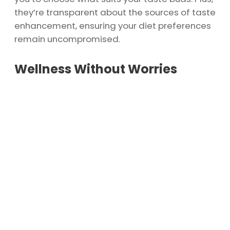
they’re transparent about the sources of taste
enhancement, ensuring your diet preferences
remain uncompromised.
Wellness Without Worries