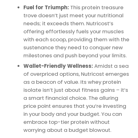
Fuel for Triumph:
This protein treasure
trove doesn’t just meet your nutritional
needs; it exceeds them. Nutricost’s
offering effortlessly fuels your muscles
with each scoop, providing them with the
sustenance they need to conquer new
milestones and push beyond your limits.
Wallet-Friendly Wellness:
Amidst a sea
of overpriced options, Nutricost emerges
as a beacon of value. Its whey protein
isolate isn’t just about fitness gains – it’s
a smart financial choice. The alluring
price point ensures that you’re investing
in your body and your budget. You can
embrace top-tier protein without
worrying about a budget blowout.