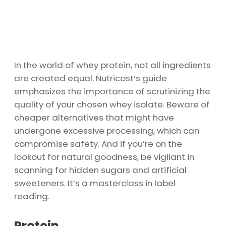
In the world of whey protein, not all ingredients
are created equal. Nutricost’s guide
emphasizes the importance of scrutinizing the
quality of your chosen whey isolate. Beware of
cheaper alternatives that might have
undergone excessive processing, which can
compromise safety. And if you’re on the
lookout for natural goodness, be vigilant in
scanning for hidden sugars and artificial
sweeteners. It’s a masterclass in label
reading.
Protein