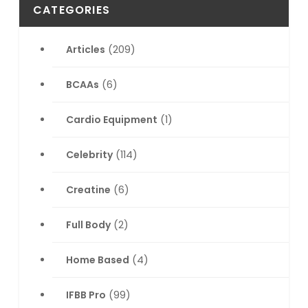
CATEGORIES
Articles
(209)
BCAAs
(6)
Cardio Equipment
(1)
Celebrity
(114)
Creatine
(6)
Full Body
(2)
Home Based
(4)
IFBB Pro
(99)