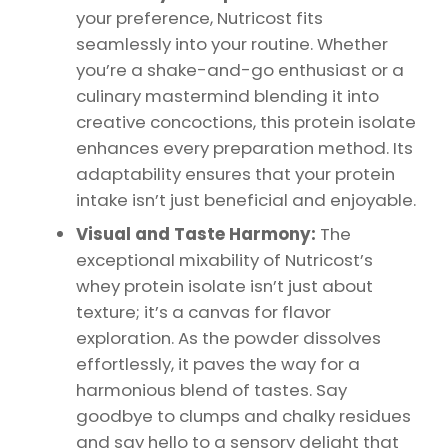
your preference, Nutricost fits
seamlessly into your routine. Whether
you’re a shake-and-go enthusiast or a
culinary mastermind blending it into
creative concoctions, this protein isolate
enhances every preparation method. Its
adaptability ensures that your protein
intake isn’t just beneficial and enjoyable.
Visual and Taste Harmony:
The
exceptional mixability of Nutricost’s
whey protein isolate isn’t just about
texture; it’s a canvas for flavor
exploration. As the powder dissolves
effortlessly, it paves the way for a
harmonious blend of tastes. Say
goodbye to clumps and chalky residues
and say hello to a sensory delight that