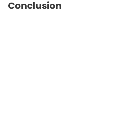
Conclusion