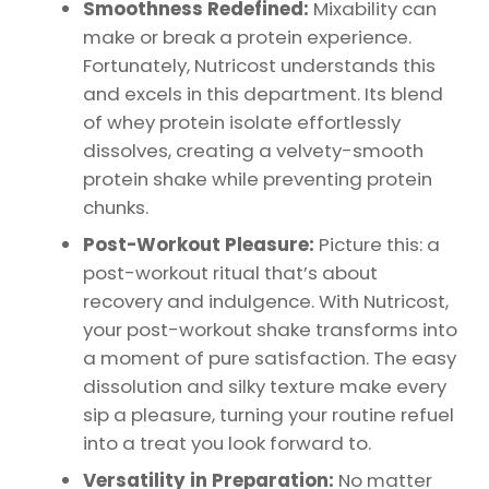
Smoothness Redefined:
Mixability can
make or break a protein experience.
Fortunately, Nutricost understands this
and excels in this department. Its blend
of whey protein isolate effortlessly
dissolves, creating a velvety-smooth
protein shake while preventing protein
chunks.
Post-Workout Pleasure:
Picture this: a
post-workout ritual that’s about
recovery and indulgence. With Nutricost,
your post-workout shake transforms into
a moment of pure satisfaction. The easy
dissolution and silky texture make every
sip a pleasure, turning your routine refuel
into a treat you look forward to.
Versatility in Preparation:
No matter