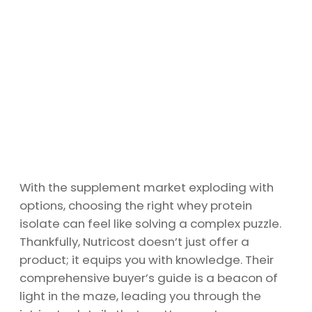
With the supplement market exploding with
options, choosing the right whey protein
isolate can feel like solving a complex puzzle.
Thankfully, Nutricost doesn’t just offer a
product; it equips you with knowledge. Their
comprehensive buyer’s guide is a beacon of
light in the maze, leading you through the