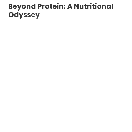
Beyond Protein: A Nutritional
Odyssey