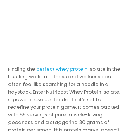
Finding the
perfect whey protein
isolate in the
bustling world of fitness and wellness can
often feel like searching for a needle in a
haystack. Enter Nutricost Whey Protein Isolate,
a powerhouse contender that’s set to
redefine your protein game. It comes packed
with 65 servings of pure muscle-loving
goodness and a staggering 30 grams of
protein per scoop; this protein marvel doesn’t