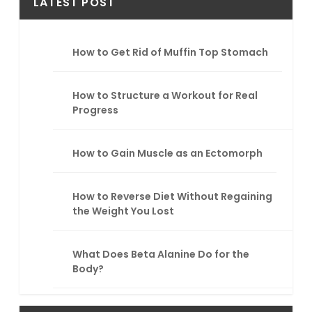
r
LATEST POST
c
h
How to Get Rid of Muffin Top Stomach
How to Structure a Workout for Real
Progress
How to Gain Muscle as an Ectomorph
How to Reverse Diet Without Regaining
the Weight You Lost
What Does Beta Alanine Do for the
Body?