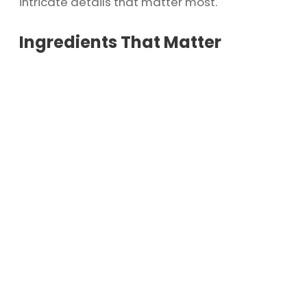
intricate details that matter most.
Ingredients That Matter