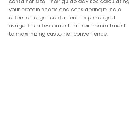
container size. Their guide advises calculating
your protein needs and considering bundle
offers or larger containers for prolonged
usage. It’s a testament to their commitment
to maximizing customer convenience.