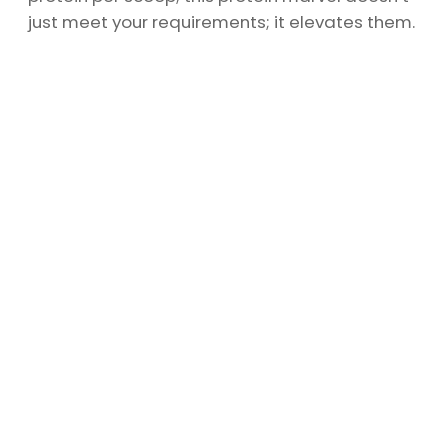
just meet your requirements; it elevates them.