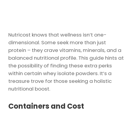
Nutricost knows that wellness isn’t one-
dimensional. Some seek more than just
protein – they crave vitamins, minerals, and a
balanced nutritional profile. This guide hints at
the possibility of finding these extra perks
within certain whey isolate powders. It’s a
treasure trove for those seeking a holistic
nutritional boost.
Containers and Cost