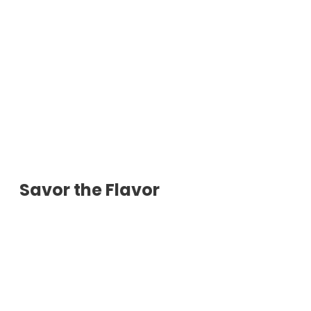
Savor the Flavor