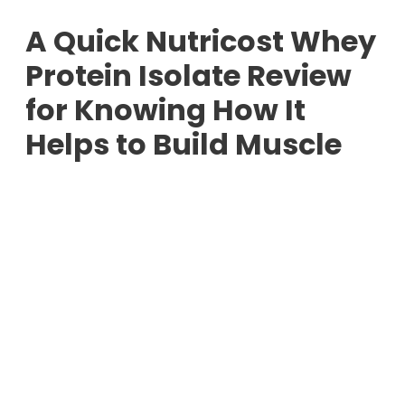
A Quick Nutricost Whey
Protein Isolate Review
for Knowing How It
Helps to Build Muscle