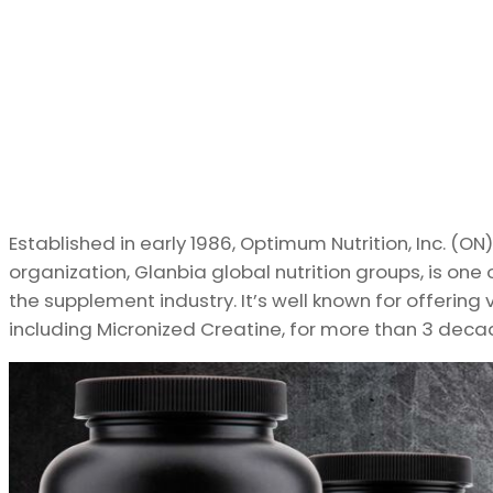
Established in early 1986, Optimum Nutrition, Inc. (ON),
organization, Glanbia global nutrition groups, is o
the supplement industry. It’s well known for offering 
including Micronized Creatine, for more than 3 deca