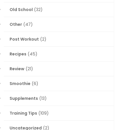
Old School
(32)
Other
(47)
Post Workout
(2)
Recipes
(45)
Review
(21)
Smoothie
(6)
Supplements
(13)
Training Tips
(109)
Uncategorized
(2)