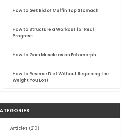
How to Get Rid of Muffin Top Stomach
How to Structure a Workout for Real
Progress
How to Gain Muscle as an Ectomorph
How to Reverse Diet Without Regaining the
Weight You Lost
ATEGORIES
Articles
(210)