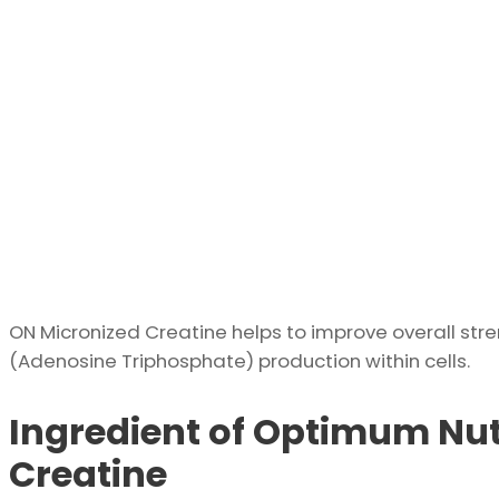
ON Micronized Creatine helps to improve overall str
(Adenosine Triphosphate) production within cells.
Ingredient of Optimum Nut
Creatine