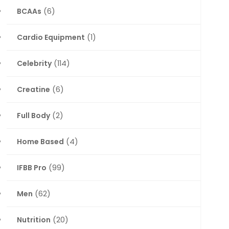
BCAAs
(6)
Cardio Equipment
(1)
Celebrity
(114)
Creatine
(6)
Full Body
(2)
Home Based
(4)
IFBB Pro
(99)
Men
(62)
Nutrition
(20)