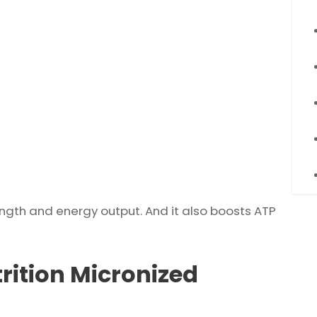
ength and energy output. And it also boosts ATP
rition Micronized