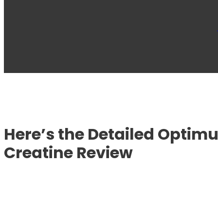
Here’s the Detailed Optim
Creatine Review