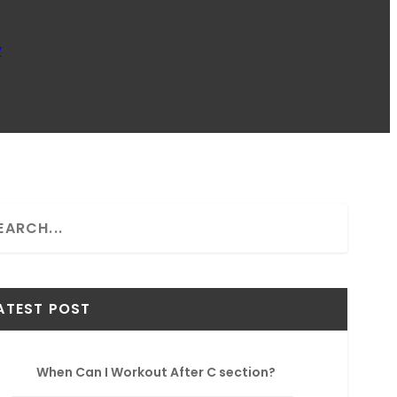
w
ATEST POST
When Can I Workout After C section?