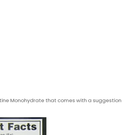
atine Monohydrate that comes with a suggestion