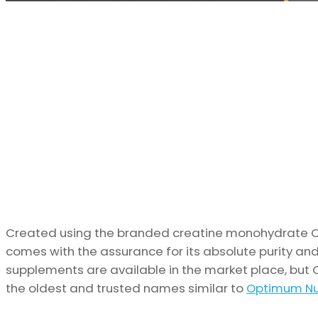
Created using the branded creatine monohydrate Cr
comes with the assurance for its absolute purity and
supplements are available in the market place, but 
the oldest and trusted names similar to
Optimum Nut