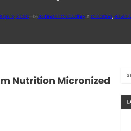
Sep 12, 2020
—
Satinder Chowdhry
in
Creatine
, 
Revie
by
S
um Nutrition Micronized
e
a
r
c
L
h