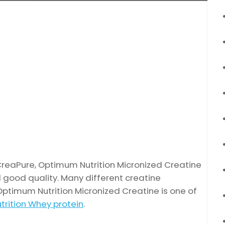
eaPure, Optimum Nutrition Micronized Creatine
 good quality. Many different creatine
Optimum Nutrition Micronized Creatine is one of
rition Whey protein
.