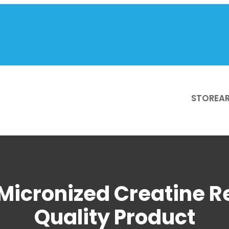
STORE
AR
Micronized Creatine R
Quality Product