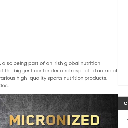
 also being part of an Irish global nutrition
ne of the biggest contender and respected name of
various high-quality sports nutrition products,
des.
C