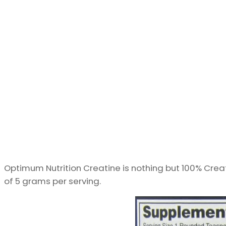
Optimum Nutrition Creatine is nothing but 100% Cre
of 5 grams per serving.