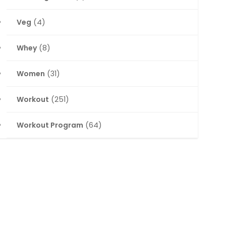
Veg
(4)
Whey
(8)
Women
(31)
Workout
(251)
Workout Program
(64)