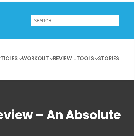
Search
TICLES
WORKOUT
REVIEW
TOOLS
STORIES
eview – An Absolute