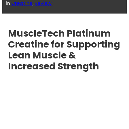
in
Creatine
, 
Review
MuscleTech Platinum
Creatine for Supporting
Lean Muscle &
Increased Strength