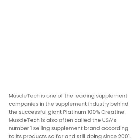
MuscleTech is one of the leading supplement
companies in the supplement industry behind
the successful giant Platinum 100% Creatine.
MuscleTech is also often called the USA’s
number 1 selling supplement brand according
to its products so far and still doing since 2001.