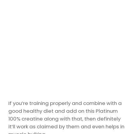
If you’re training properly and combine with a
good healthy diet and add on this Platinum
100% creatine along with that, then definitely
it’ll work as claimed by them and even helps in