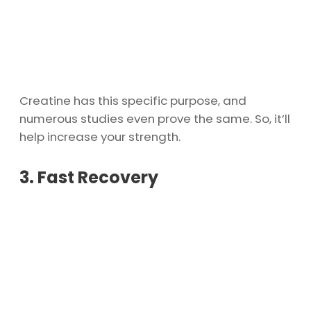
Creatine has this specific purpose, and
numerous studies even prove the same. So, it’ll
help increase your strength.
3. Fast Recovery