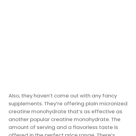
Also, they haven’t come out with any fancy
supplements. They’re offering plain micronized
creatine monohydrate that’s as effective as
another popular creatine monohydrate. The
amount of serving and a flavorless taste is
offered in the perfect price range. There’s