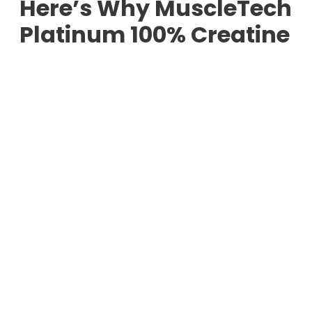
Here’s Why MuscleTech
Platinum 100% Creatine