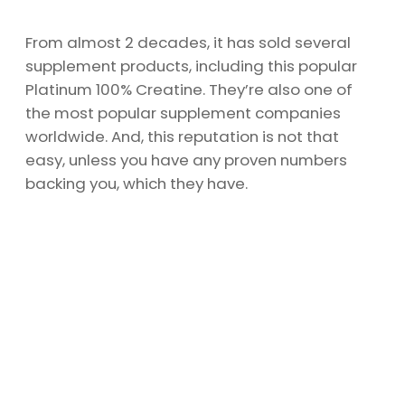
From almost 2 decades, it has sold several
supplement products, including this popular
Platinum 100% Creatine. They’re also one of
the most popular supplement companies
worldwide. And, this reputation is not that
easy, unless you have any proven numbers
backing you, which they have.