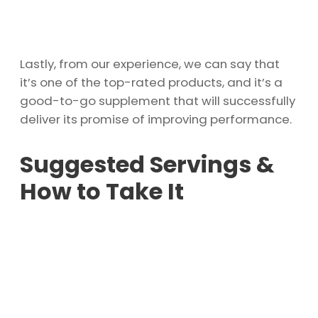
Lastly, from our experience, we can say that
it’s one of the top-rated products, and it’s a
good-to-go supplement that will successfully
deliver its promise of improving performance.
Suggested Servings &
How to Take It