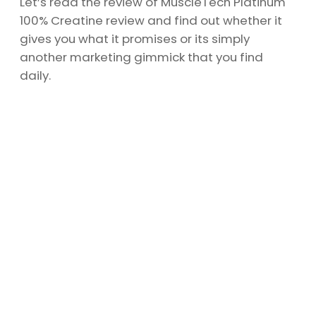
Let’s read the review of MuscleTech Platinum
100% Creatine review and find out whether it
gives you what it promises or its simply
another marketing gimmick that you find
daily.