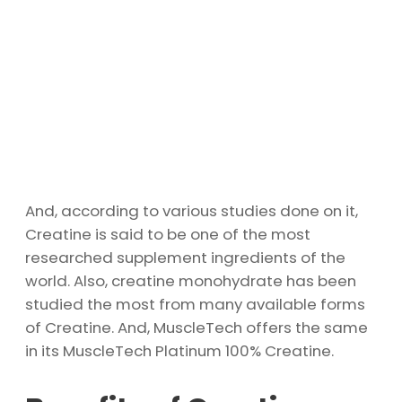
And, according to various studies done on it,
Creatine is said to be one of the most
researched supplement ingredients of the
world. Also, creatine monohydrate has been
studied the most from many available forms
of Creatine. And, MuscleTech offers the same
in its MuscleTech Platinum 100% Creatine.