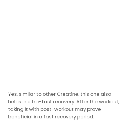
Yes, similar to other Creatine, this one also
helps in ultra-fast recovery. After the workout,
taking it with post-workout may prove
beneficial in a fast recovery period.