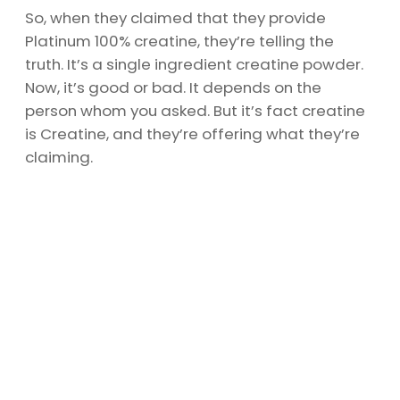
So, when they claimed that they provide
Platinum 100% creatine, they’re telling the
truth. It’s a single ingredient creatine powder.
Now, it’s good or bad. It depends on the
person whom you asked. But it’s fact creatine
is Creatine, and they’re offering what they’re
claiming.