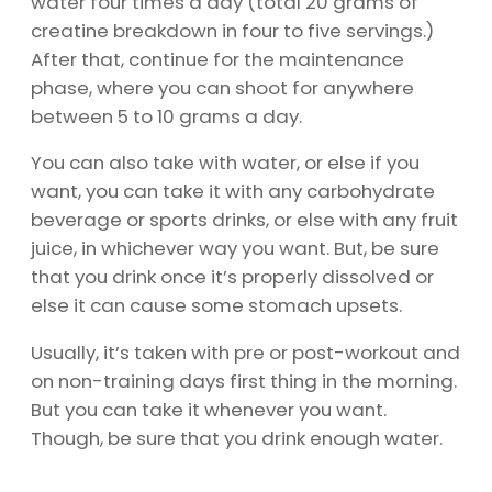
water four times a day (total 20 grams of
creatine breakdown in four to five servings.)
After that, continue for the maintenance
phase, where you can shoot for anywhere
between 5 to 10 grams a day.
You can also take with water, or else if you
want, you can take it with any carbohydrate
beverage or sports drinks, or else with any fruit
juice, in whichever way you want. But, be sure
that you drink once it’s properly dissolved or
else it can cause some stomach upsets.
Usually, it’s taken with pre or post-workout and
on non-training days first thing in the morning.
But you can take it whenever you want.
Though, be sure that you drink enough water.