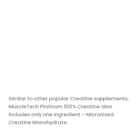
Similar to other popular Creatine supplements,
MuscleTech Platinum 100% Creatine also
includes only one ingredient – Micronized
Creatine Monohydrate.