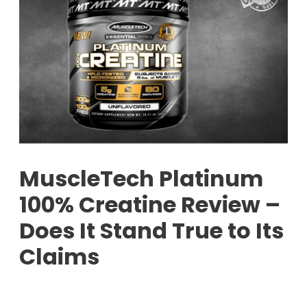
MuscleTech Platinum
100% Creatine Review –
Does It Stand True to Its
Claims