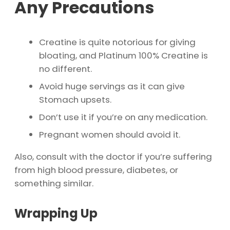
Any Precautions
Creatine is quite notorious for giving
bloating, and Platinum 100% Creatine is
no different.
Avoid huge servings as it can give
Stomach upsets.
Don’t use it if you’re on any medication.
Pregnant women should avoid it.
Also, consult with the doctor if you’re suffering
from high blood pressure, diabetes, or
something similar.
Wrapping Up