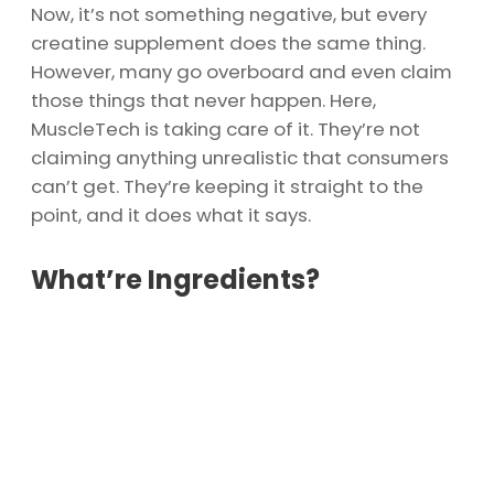
Now, it’s not something negative, but every
creatine supplement does the same thing.
However, many go overboard and even claim
those things that never happen. Here,
MuscleTech is taking care of it. They’re not
claiming anything unrealistic that consumers
can’t get. They’re keeping it straight to the
point, and it does what it says.
What’re Ingredients?