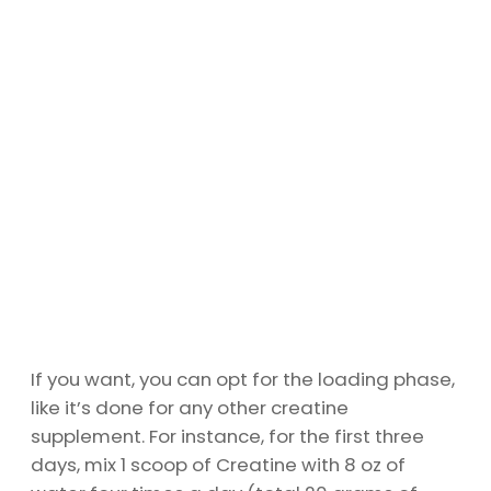
If you want, you can opt for the loading phase,
like it’s done for any other creatine
supplement. For instance, for the first three
days, mix 1 scoop of Creatine with 8 oz of