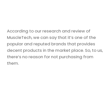
According to our research and review of
MuscleTech, we can say that it’s one of the
popular and reputed brands that provides
decent products in the market place. So, to us,
there’s no reason for not purchasing from
them.