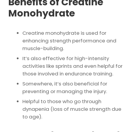
Benefits of Creatine
Monohydrate
Creatine monohydrate is used for
enhancing strength performance and
muscle-building.
It’s also effective for high-intensity
activities like sprints and even helpful for
those involved in endurance training.
Somewhere, it’s also beneficial for
preventing or managing the injury.
Helpful to those who go through
dynapenia (loss of muscle strength due
to age).