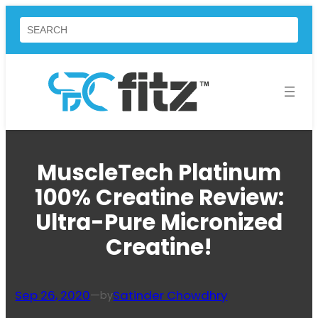
Skip
Search
to
content
MuscleTech Platinum
100% Creatine Review:
Ultra-Pure Micronized
Creatine!
Sep 26, 2020
—
Satinder Chowdhry
by