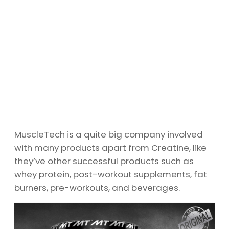
MuscleTech is a quite big company involved
with many products apart from Creatine, like
they’ve other successful products such as
whey protein, post-workout supplements, fat
burners, pre-workouts, and beverages.