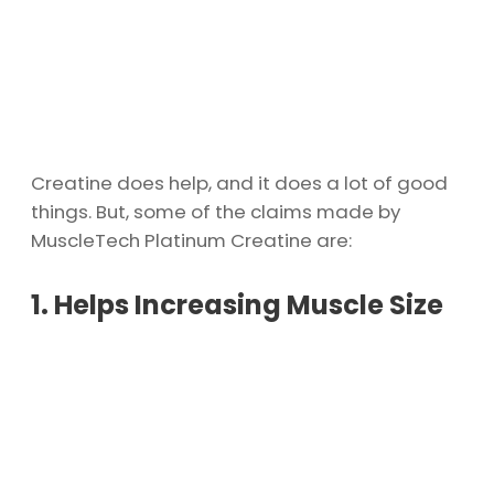
Creatine does help, and it does a lot of good
things. But, some of the claims made by
MuscleTech Platinum Creatine are:
1. Helps Increasing Muscle Size