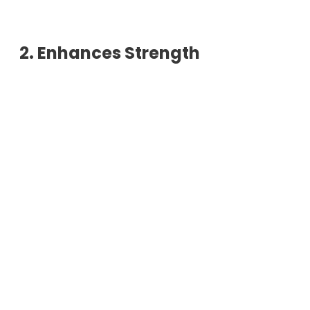
2. Enhances Strength