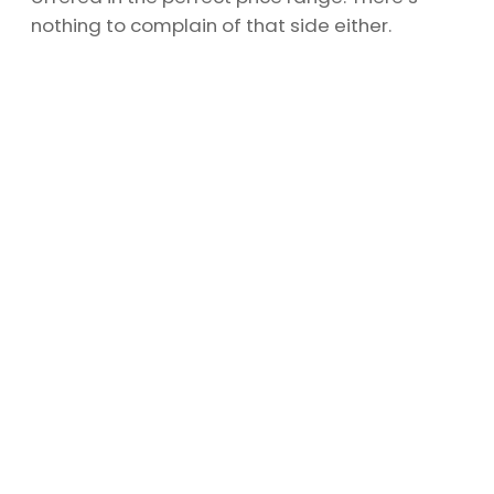
nothing to complain of that side either.