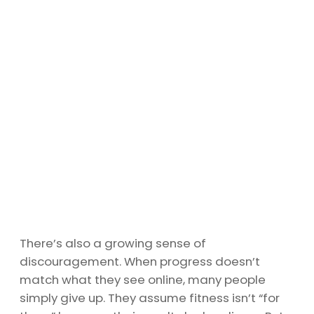
There’s also a growing sense of
discouragement. When progress doesn’t
match what they see online, many people
simply give up. They assume fitness isn’t “for