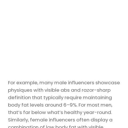
For example, many male influencers showcase
physiques with visible abs and razor-sharp
definition that typically require maintaining
body fat levels around 6–9%. For most men,
that’s far below what’s healthy year-round.
Similarly, female influencers often display a
combination of low body fat with visible