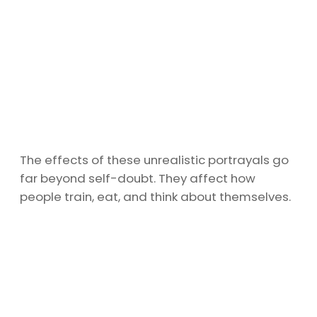
The effects of these unrealistic portrayals go
far beyond self-doubt. They affect how
people train, eat, and think about themselves.