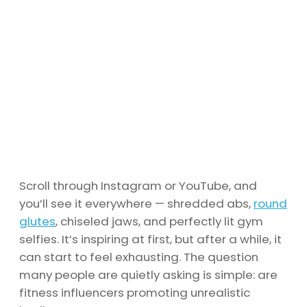
Scroll through Instagram or YouTube, and
you’ll see it everywhere — shredded abs,
round
glutes
, chiseled jaws, and perfectly lit gym
selfies. It’s inspiring at first, but after a while, it
can start to feel exhausting. The question
many people are quietly asking is simple: are
fitness influencers promoting unrealistic