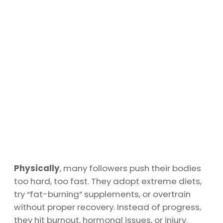
Physically
, many followers push their bodies
too hard, too fast. They adopt extreme diets,
try “fat-burning” supplements, or overtrain
without proper recovery. Instead of progress,
they hit burnout, hormonal issues, or injury.