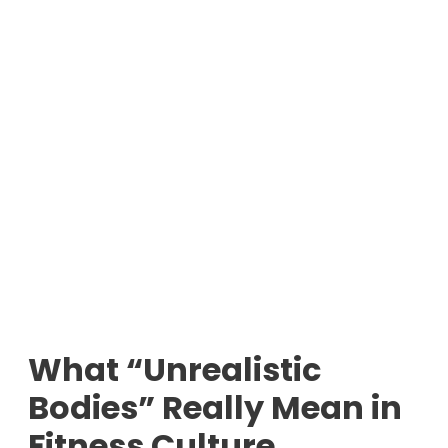
What “Unrealistic
Bodies” Really Mean in
Fitness Culture