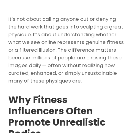
It’s not about calling anyone out or denying
the hard work that goes into sculpting a great
physique. It’s about understanding whether
what we see online represents genuine fitness
or a filtered illusion. The difference matters
because millions of people are chasing these
images daily — often without realizing how
curated, enhanced, or simply unsustainable
many of these physiques are.
Why Fitness
Influencers Often
Promote Unrealistic