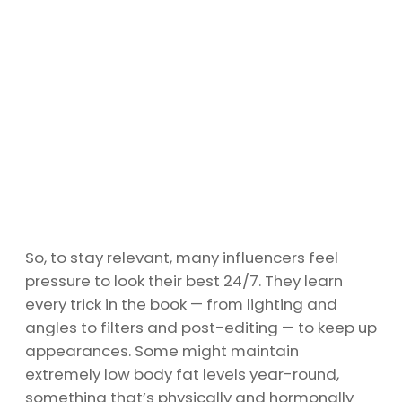
So, to stay relevant, many influencers feel
pressure to look their best 24/7. They learn
every trick in the book — from lighting and
angles to filters and post-editing — to keep up
appearances. Some might maintain
extremely low body fat levels year-round,
something that’s physically and hormonally