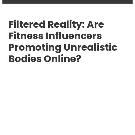
Filtered Reality: Are
Fitness Influencers
Promoting Unrealistic
Bodies Online?