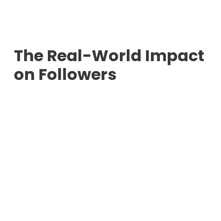
The Real-World Impact
on Followers