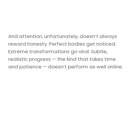
And attention, unfortunately, doesn’t always
reward honesty. Perfect bodies get noticed.
Extreme transformations go viral. Subtle,
realistic progress — the kind that takes time
and patience — doesn’t perform as well online.