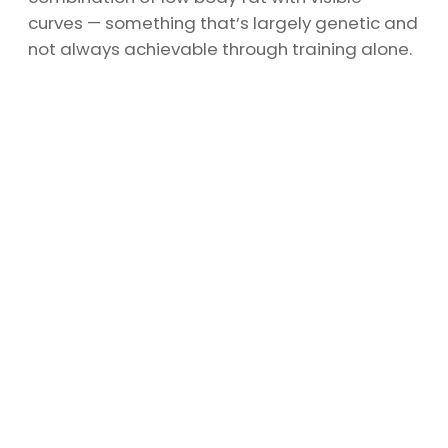
curves — something that’s largely genetic and
not always achievable through training alone.