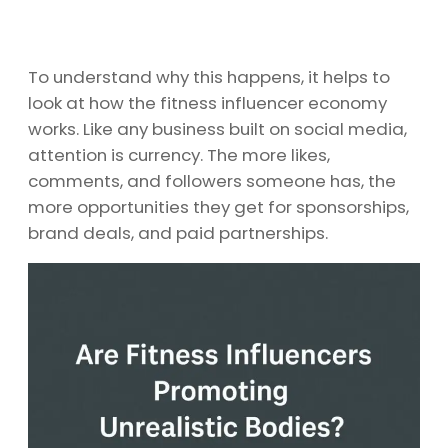
To understand why this happens, it helps to
look at how the fitness influencer economy
works. Like any business built on social media,
attention is currency. The more likes,
comments, and followers someone has, the
more opportunities they get for sponsorships,
brand deals, and paid partnerships.