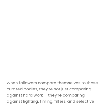
When followers compare themselves to those
curated bodies, they’re not just comparing
against hard work — they’re comparing
against lighting, timing, filters, and selective