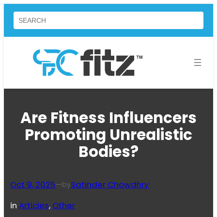
Skip
Search
to
content
Are Fitness Influencers
Promoting Unrealistic
Bodies?
Oct 9, 2025
—
Satinder Chowdhry
by
in
Articles
, 
Other