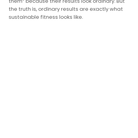
them” because their results look ordinary. But
the truth is, ordinary results are exactly what
sustainable fitness looks like.