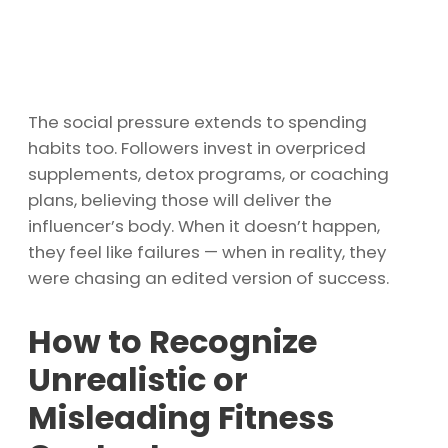
The social pressure extends to spending
habits too. Followers invest in overpriced
supplements, detox programs, or coaching
plans, believing those will deliver the
influencer’s body. When it doesn’t happen,
they feel like failures — when in reality, they
were chasing an edited version of success.
How to Recognize
Unrealistic or
Misleading Fitness