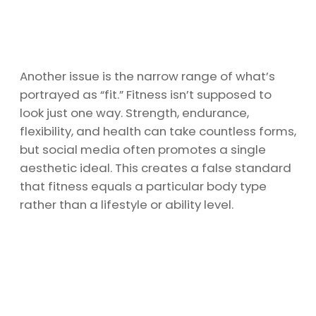
Another issue is the narrow range of what’s
portrayed as “fit.” Fitness isn’t supposed to
look just one way. Strength, endurance,
flexibility, and health can take countless forms,
but social media often promotes a single
aesthetic ideal. This creates a false standard
that fitness equals a particular body type
rather than a lifestyle or ability level.