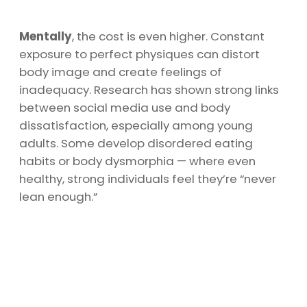
Mentally
, the cost is even higher. Constant
exposure to perfect physiques can distort
body image and create feelings of
inadequacy. Research has shown strong links
between social media use and body
dissatisfaction, especially among young
adults. Some develop disordered eating
habits or body dysmorphia — where even
healthy, strong individuals feel they’re “never
lean enough.”