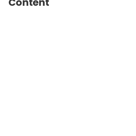
Content