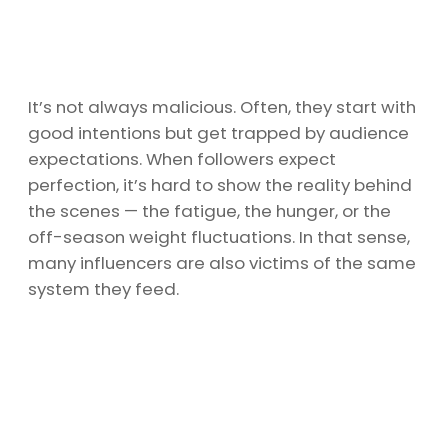
It’s not always malicious. Often, they start with
good intentions but get trapped by audience
expectations. When followers expect
perfection, it’s hard to show the reality behind
the scenes — the fatigue, the hunger, or the
off-season weight fluctuations. In that sense,
many influencers are also victims of the same
system they feed.