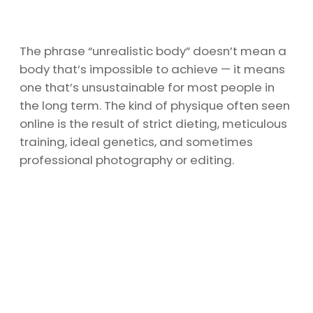
The phrase “unrealistic body” doesn’t mean a
body that’s impossible to achieve — it means
one that’s unsustainable for most people in
the long term. The kind of physique often seen
online is the result of strict dieting, meticulous
training, ideal genetics, and sometimes
professional photography or editing.