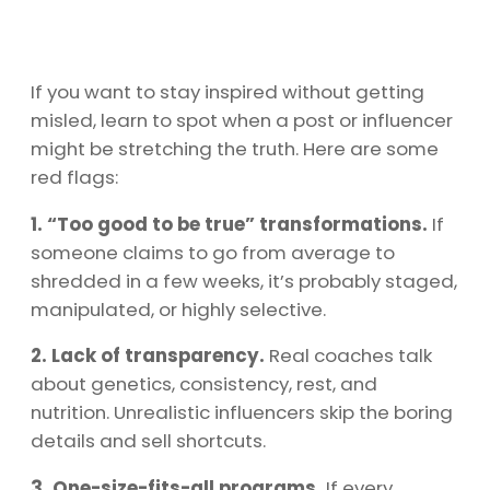
If you want to stay inspired without getting
misled, learn to spot when a post or influencer
might be stretching the truth. Here are some
red flags:
1. “Too good to be true” transformations.
If
someone claims to go from average to
shredded in a few weeks, it’s probably staged,
manipulated, or highly selective.
2. Lack of transparency.
Real coaches talk
about genetics, consistency, rest, and
nutrition. Unrealistic influencers skip the boring
details and sell shortcuts.
3. One-size-fits-all programs.
If every