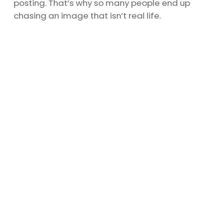
posting. That’s why so many people end up
chasing an image that isn’t real life.