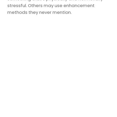
stressful. Others may use enhancement
methods they never mention.