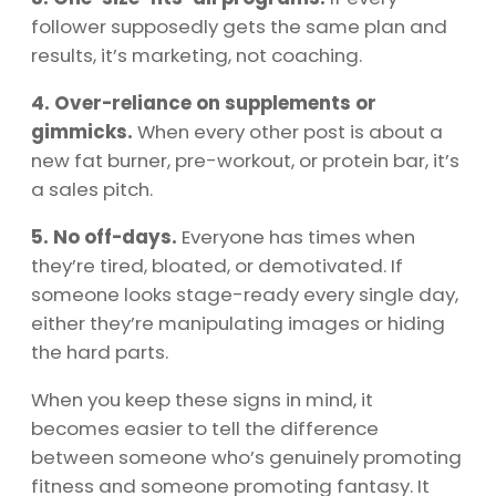
follower supposedly gets the same plan and
results, it’s marketing, not coaching.
4. Over-reliance on supplements or
gimmicks.
When every other post is about a
new fat burner, pre-workout, or protein bar, it’s
a sales pitch.
5. No off-days.
Everyone has times when
they’re tired, bloated, or demotivated. If
someone looks stage-ready every single day,
either they’re manipulating images or hiding
the hard parts.
When you keep these signs in mind, it
becomes easier to tell the difference
between someone who’s genuinely promoting
fitness and someone promoting fantasy. It