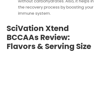
without carbohydrates. Also, it helps in
the recovery process by boosting your
immune system.
SciVation Xtend
BCCAAs Review:
Flavors & Serving Size