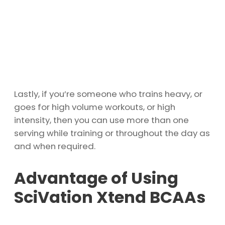
Lastly, if you’re someone who trains heavy, or
goes for high volume workouts, or high
intensity, then you can use more than one
serving while training or throughout the day as
and when required.
Advantage of Using
SciVation Xtend BCAAs