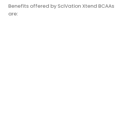
Benefits offered by SciVation Xtend BCAAs
are: