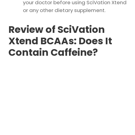
your doctor before using SciVation Xtend
or any other dietary supplement.
Review of SciVation
Xtend BCAAs: Does It
Contain Caffeine?