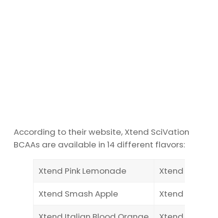
According to their website, Xtend SciVation
BCAAs are available in 14 different flavors:
Xtend Pink Lemonade
Xtend Freedo
Xtend Smash Apple
Xtend Miami I
Xtend Italian Blood Orange
Xtend Glacial