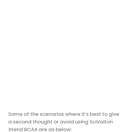
Some of the scenarios where it’s best to give
a second thought or avoid using SciVaiton
Xtend BCAA are as below: