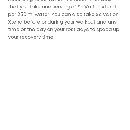
that you take one serving of SciVation Xtend
per 250 ml water. You can also take SciVation
Xtend before or during your workout and any
time of the day on your rest days to speed up
your recovery time.