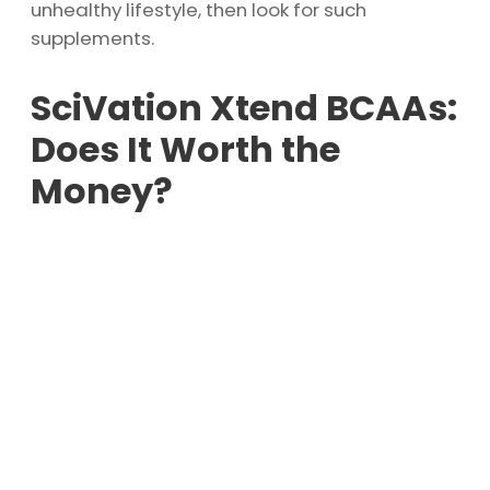
unhealthy lifestyle, then look for such
supplements.
SciVation Xtend BCAAs:
Does It Worth the
Money?