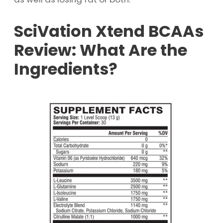
SciVation Xtend BCAAs
Review: What Are the
Ingredients?