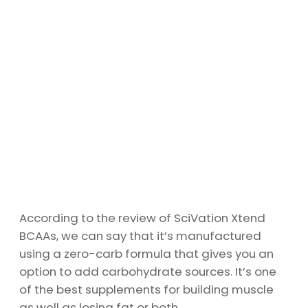
According to the review of SciVation Xtend
BCAAs, we can say that it’s manufactured
using a zero-carb formula that gives you an
option to add carbohydrate sources. It’s one
of the best supplements for building muscle
as well as losing fat or both.