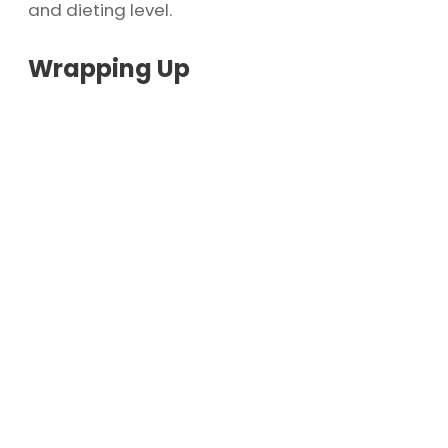
and dieting level.
Wrapping Up