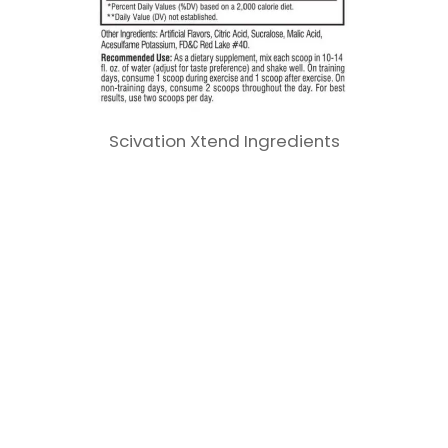
Scivation Xtend Ingredients