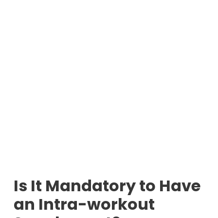
Is It Mandatory to Have
an Intra-workout