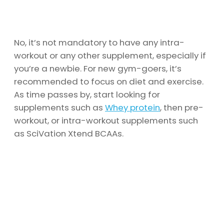
No, it’s not mandatory to have any intra-
workout or any other supplement, especially if
you’re a newbie. For new gym-goers, it’s
recommended to focus on diet and exercise.
As time passes by, start looking for
supplements such as
Whey protein
, then pre-
workout, or intra-workout supplements such
as SciVation Xtend BCAAs.