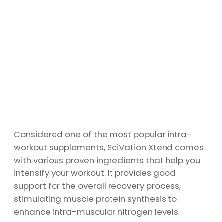
Considered one of the most popular intra-
workout supplements, SciVation Xtend comes
with various proven ingredients that help you
intensify your workout. It provides good
support for the overall recovery process,
stimulating muscle protein synthesis to
enhance intra-muscular nitrogen levels.