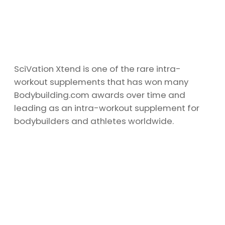
SciVation Xtend is one of the rare intra-
workout supplements that has won many
Bodybuilding.com awards over time and
leading as an intra-workout supplement for
bodybuilders and athletes worldwide.