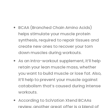
BCAA (Branched Chain Amino Acids)
helps stimulate your muscle protein
synthesis, required to repair tissues and
create new ones to recover your torn
down muscles during workouts.
As an intra-workout supplement, it’ll help
retain your lean muscle mass, whether
you want to build muscle or lose fat. Also,
it’ll help to prevent your muscle against
catabolism that’s caused during intense
workouts.
According to SciVation Xtend BCAAs
review, another great offer is a blend of