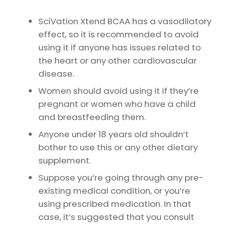
SciVation Xtend BCAA has a vasodilatory
effect, so it is recommended to avoid
using it if anyone has issues related to
the heart or any other cardiovascular
disease.
Women should avoid using it if they’re
pregnant or women who have a child
and breastfeeding them.
Anyone under 18 years old shouldn’t
bother to use this or any other dietary
supplement.
Suppose you’re going through any pre-
existing medical condition, or you’re
using prescribed medication. In that
case, it’s suggested that you consult