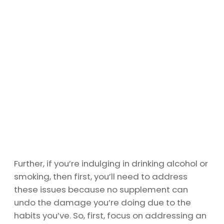
Further, if you’re indulging in drinking alcohol or
smoking, then first, you’ll need to address
these issues because no supplement can
undo the damage you’re doing due to the
habits you’ve. So, first, focus on addressing an