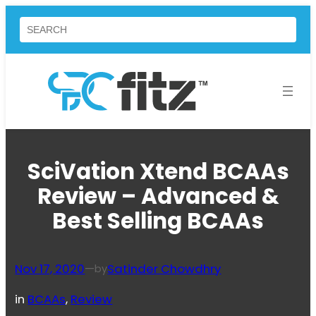
Skip
Search
to
content
SciVation Xtend BCAAs
Review – Advanced &
Best Selling BCAAs
Nov 17, 2020
—
Satinder Chowdhry
by
in
BCAAs
, 
Review