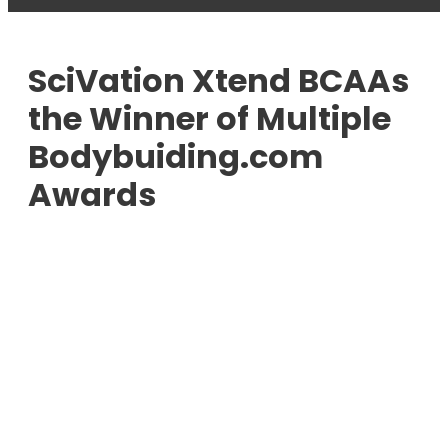
SciVation Xtend BCAAs
the Winner of Multiple
Bodybuiding.com
Awards