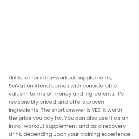
Unlike other intra-workout supplements,
SciVation Xtend comes with considerable
value in terms of money and ingredients. It’s
reasonably priced and offers proven
ingredients. The short answer is YES. It worth
the price you pay for. You can also use it as an
intra-workout supplement and as a recovery
drink, depending upon your training experience