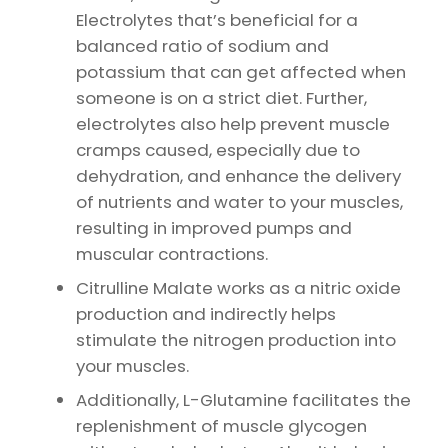
Electrolytes that’s beneficial for a
balanced ratio of sodium and
potassium that can get affected when
someone is on a strict diet. Further,
electrolytes also help prevent muscle
cramps caused, especially due to
dehydration, and enhance the delivery
of nutrients and water to your muscles,
resulting in improved pumps and
muscular contractions.
Citrulline Malate works as a nitric oxide
production and indirectly helps
stimulate the nitrogen production into
your muscles.
Additionally, L-Glutamine facilitates the
replenishment of muscle glycogen