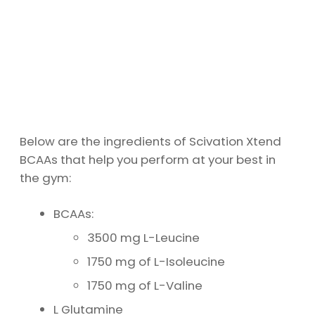
Below are the ingredients of Scivation Xtend
BCAAs that help you perform at your best in
the gym:
BCAAs:
3500 mg L-Leucine
1750 mg of L-Isoleucine
1750 mg of L-Valine
L Glutamine