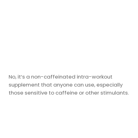
No, it’s a non-caffeinated intra-workout
supplement that anyone can use, especially
those sensitive to caffeine or other stimulants.