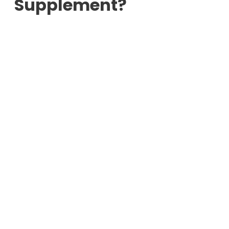
Supplement?