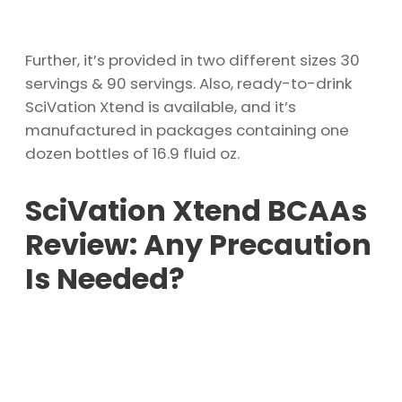
Further, it’s provided in two different sizes 30
servings & 90 servings. Also, ready-to-drink
SciVation Xtend is available, and it’s
manufactured in packages containing one
dozen bottles of 16.9 fluid oz.
SciVation Xtend BCAAs
Review: Any Precaution
Is Needed?