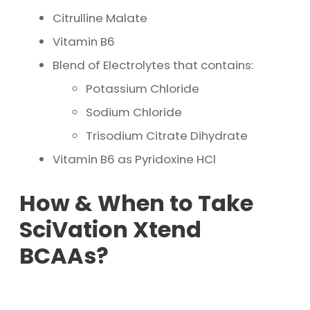
Citrulline Malate
Vitamin B6
Blend of Electrolytes that contains:
Potassium Chloride
Sodium Chloride
Trisodium Citrate Dihydrate
Vitamin B6 as Pyridoxine HCl
How & When to Take
SciVation Xtend
BCAAs?