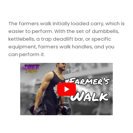
The farmers walk initially loaded carry, which is
easier to perform. With the set of dumbbells,
kettlebells, a trap deadlift bar, or specific
equipment, farmers walk handles, and you
can perform it.