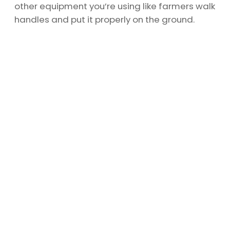
other equipment you’re using like farmers walk
handles and put it properly on the ground.