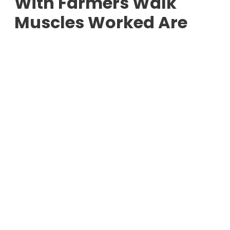
With Farmers Walk
Muscles Worked Are