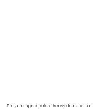
First, arrange a pair of heavy dumbbells or