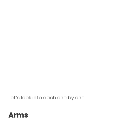
Let’s look into each one by one.
Arms