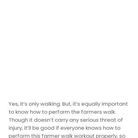
Yes, it’s only walking. But, it’s equally important
to know how to perform the farmers walk.
Though it doesn’t carry any serious threat of
injury, it’ll be good if everyone knows how to
perform this farmer walk workout properly, so