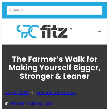
Skip
Search
to
content
The Farmer’s Walk for
Making Yourself Bigger,
Stronger & Leaner
Aug 8, 2020
—
Satinder Chowdhry
by
in
Articles
, 
Training Tips