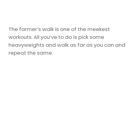
The farmer’s walk is one of the meekest
workouts. All you’ve to do is pick some
heavyweights and walk as far as you can and
repeat the same.