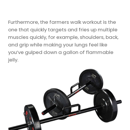
Furthermore, the farmers walk workout is the
one that quickly targets and fries up multiple
muscles quickly, for example, shoulders, back,
and grip while making your lungs feel like
you’ve gulped down a gallon of flammable
jelly.