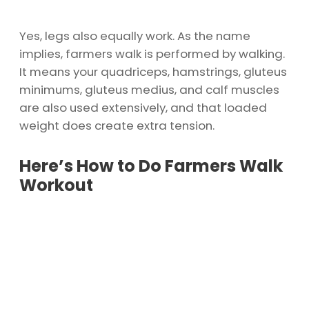
Yes, legs also equally work. As the name
implies, farmers walk is performed by walking.
It means your quadriceps, hamstrings, gluteus
minimums, gluteus medius, and calf muscles
are also used extensively, and that loaded
weight does create extra tension.
Here’s How to Do Farmers Walk
Workout