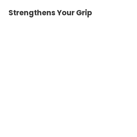
Strengthens Your Grip