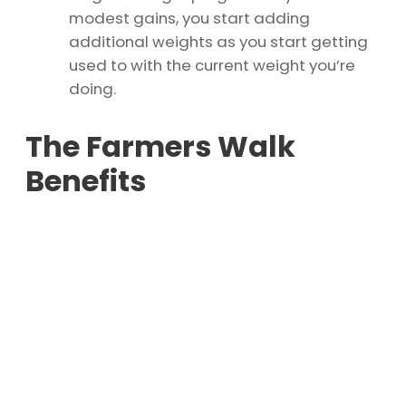
modest gains, you start adding
additional weights as you start getting
used to with the current weight you’re
doing.
The Farmers Walk
Benefits