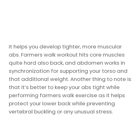
It helps you develop tighter, more muscular
abs. Farmers walk workout hits core muscles
quite hard also back, and abdomen works in
synchronization for supporting your torso and
that additional weight. Another thing to note is
that it’s better to keep your abs tight while
performing farmers walk exercise as it helps
protect your lower back while preventing
vertebral buckling or any unusual stress.