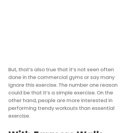
But, that’s also true that it’s not seen often
done in the commercial gyms or say many
ignore this exercise. The number one reason
could be that it’s a simple exercise. On the
other hand, people are more interested in
performing trendy workouts than essential
exercise.