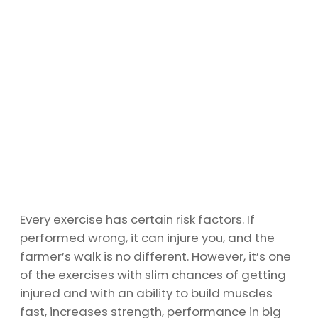
Every exercise has certain risk factors. If
performed wrong, it can injure you, and the
farmer’s walk is no different. However, it’s one
of the exercises with slim chances of getting
injured and with an ability to build muscles
fast, increases strength, performance in big