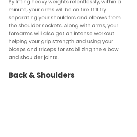
By lifting heavy weights relentlessly, within a
minute, your arms will be on fire. It’ll try
separating your shoulders and elbows from
the shoulder sockets. Along with arms, your
forearms will also get an intense workout
helping your grip strength and using your
biceps and triceps for stabilizing the elbow
and shoulder joints.
Back & Shoulders