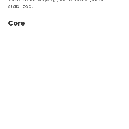
stabilized.
Core