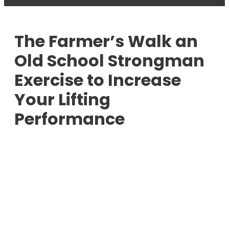
The Farmer’s Walk an
Old School Strongman
Exercise to Increase
Your Lifting
Performance