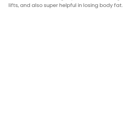
lifts, and also super helpful in losing body fat.