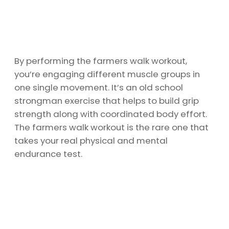
By performing the farmers walk workout,
you’re engaging different muscle groups in
one single movement. It’s an old school
strongman exercise that helps to build grip
strength along with coordinated body effort.
The farmers walk workout is the rare one that
takes your real physical and mental
endurance test.