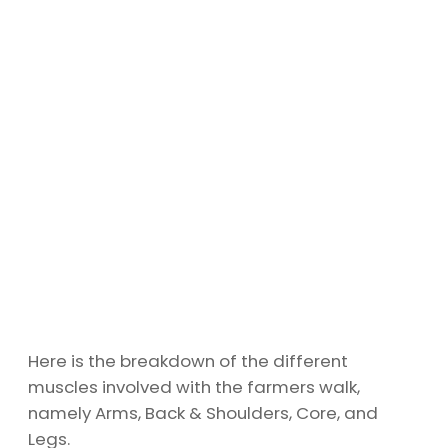
Here is the breakdown of the different
muscles involved with the farmers walk,
namely Arms, Back & Shoulders, Core, and
Legs.