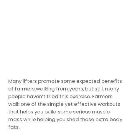
Many lifters promote some expected benefits
of farmers walking from years, but still, many
people haven’t tried this exercise. Farmers
walk one of the simple yet effective workouts
that helps you build some serious muscle
mass while helping you shed those extra body
fats.