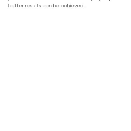
better results can be achieved.