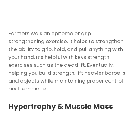
Farmers walk an epitome of grip
strengthening exercise. It helps to strengthen
the ability to grip, hold, and pull anything with
your hand. It’s helpful with keys strength
exercises such as the deadlift. Eventually,
helping you build strength, lift heavier barbells
and objects while maintaining proper control
and technique.
Hypertrophy & Muscle Mass