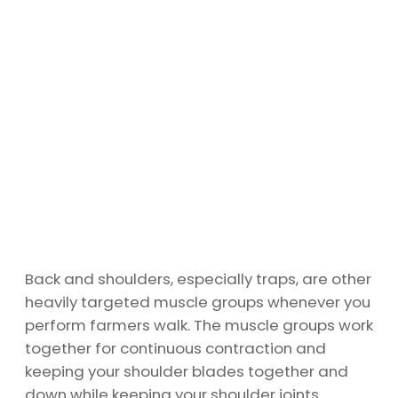
Back and shoulders, especially traps, are other
heavily targeted muscle groups whenever you
perform farmers walk. The muscle groups work
together for continuous contraction and
keeping your shoulder blades together and
down while keeping your shoulder joints