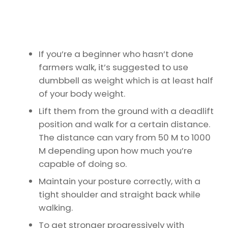
If you’re a beginner who hasn’t done
farmers walk, it’s suggested to use
dumbbell as weight which is at least half
of your body weight.
Lift them from the ground with a deadlift
position and walk for a certain distance.
The distance can vary from 50 M to 1000
M depending upon how much you’re
capable of doing so.
Maintain your posture correctly, with a
tight shoulder and straight back while
walking.
To get stronger progressively with