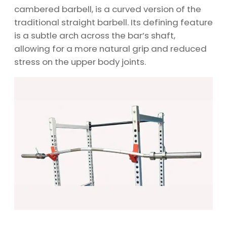
cambered barbell, is a curved version of the
traditional straight barbell. Its defining feature
is a subtle arch across the bar’s shaft,
allowing for a more natural grip and reduced
stress on the upper body joints.