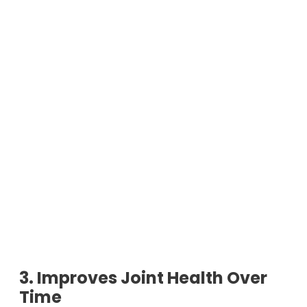
3. Improves Joint Health Over
Time