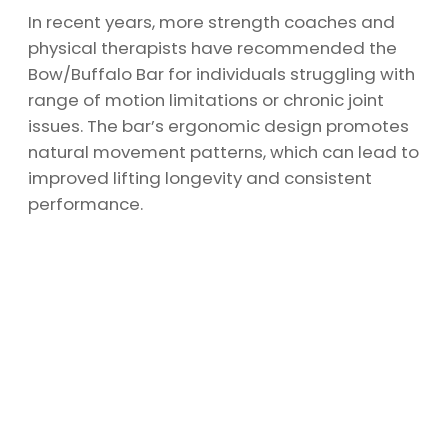
In recent years, more strength coaches and
physical therapists have recommended the
Bow/Buffalo Bar for individuals struggling with
range of motion limitations or chronic joint
issues. The bar’s ergonomic design promotes
natural movement patterns, which can lead to
improved lifting longevity and consistent
performance.