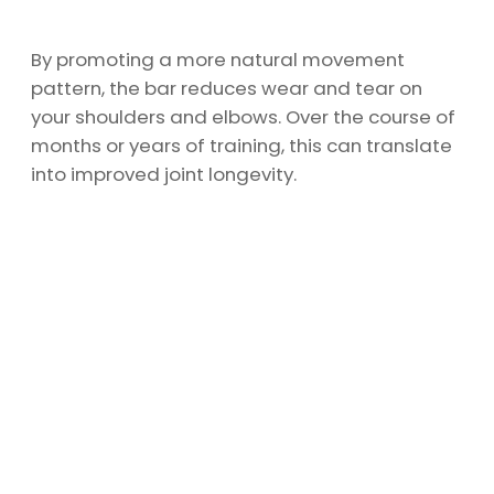
By promoting a more natural movement
pattern, the bar reduces wear and tear on
your shoulders and elbows. Over the course of
months or years of training, this can translate
into improved joint longevity.