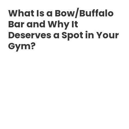
What Is a Bow/Buffalo
Bar and Why It
Deserves a Spot in Your
Gym?