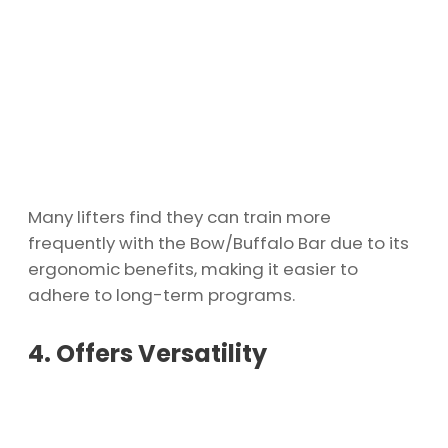
Many lifters find they can train more
frequently with the Bow/Buffalo Bar due to its
ergonomic benefits, making it easier to
adhere to long-term programs.
4. Offers Versatility