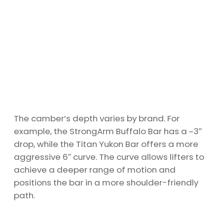
The camber’s depth varies by brand. For
example, the StrongArm Buffalo Bar has a ~3″
drop, while the Titan Yukon Bar offers a more
aggressive 6″ curve. The curve allows lifters to
achieve a deeper range of motion and
positions the bar in a more shoulder-friendly
path.