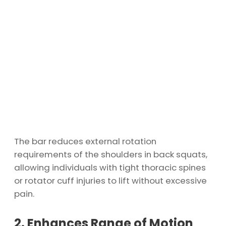
The bar reduces external rotation
requirements of the shoulders in back squats,
allowing individuals with tight thoracic spines
or rotator cuff injuries to lift without excessive
pain.
2. Enhances Range of Motion