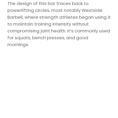
The design of this bar traces back to
powerlifting circles, most notably Westside
Barbell, where strength athletes began using it
to maintain training intensity without
compromising joint health. It’s commonly used
for squats, bench presses, and good
mornings.