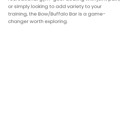
or simply looking to add variety to your
training, the Bow/Buffalo Bar is a game-
changer worth exploring.