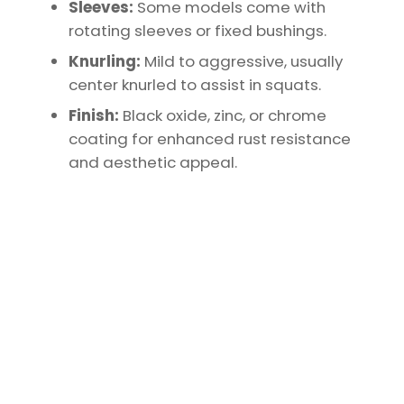
Sleeves:
Some models come with
rotating sleeves or fixed bushings.
Knurling:
Mild to aggressive, usually
center knurled to assist in squats.
Finish:
Black oxide, zinc, or chrome
coating for enhanced rust resistance
and aesthetic appeal.