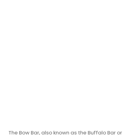
The Bow Bar, also known as the Buffalo Bar or