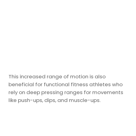
This increased range of motion is also
beneficial for functional fitness athletes who
rely on deep pressing ranges for movements
like push-ups, dips, and muscle-ups.