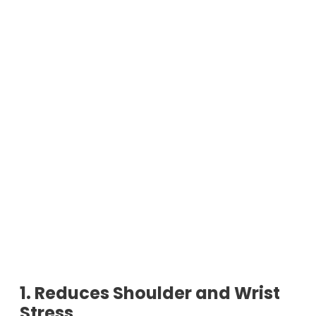
1. Reduces Shoulder and Wrist
Stress