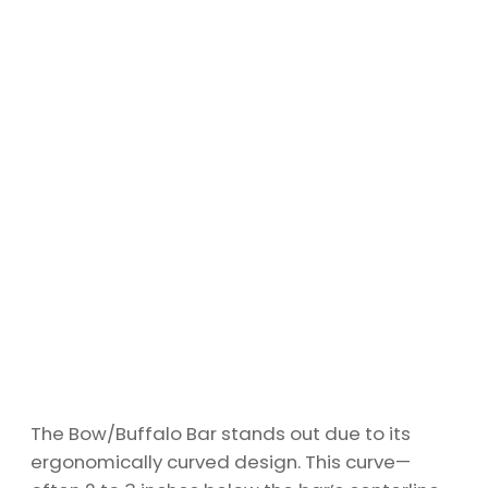
The Bow/Buffalo Bar stands out due to its
ergonomically curved design. This curve—