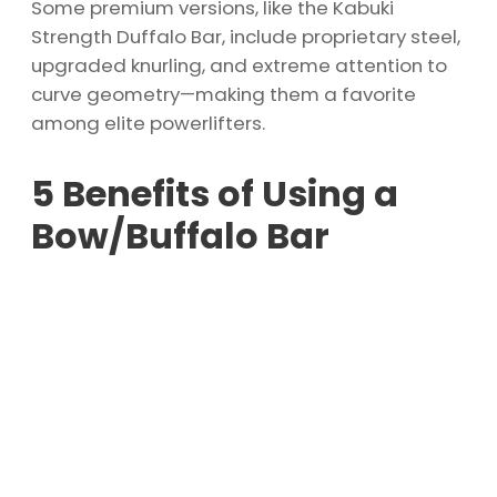
Some premium versions, like the Kabuki
Strength Duffalo Bar, include proprietary steel,
upgraded knurling, and extreme attention to
curve geometry—making them a favorite
among elite powerlifters.
5 Benefits of Using a
Bow/Buffalo Bar