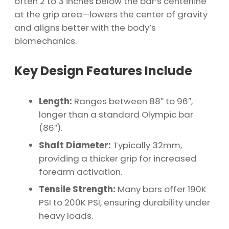
often 2 to 3 inches below the bar’s centerline
at the grip area—lowers the center of gravity
and aligns better with the body’s
biomechanics.
Key Design Features Include
Length:
Ranges between 88″ to 96″,
longer than a standard Olympic bar
(86″).
Shaft Diameter:
Typically 32mm,
providing a thicker grip for increased
forearm activation.
Tensile Strength:
Many bars offer 190K
PSI to 200K PSI, ensuring durability under
heavy loads.