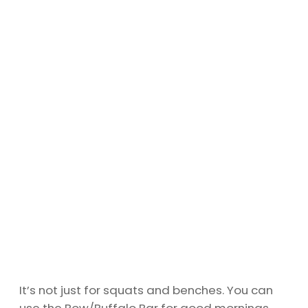
It’s not just for squats and benches. You can