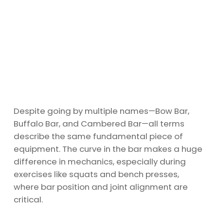
Despite going by multiple names—Bow Bar,
Buffalo Bar, and Cambered Bar—all terms
describe the same fundamental piece of
equipment. The curve in the bar makes a huge
difference in mechanics, especially during
exercises like squats and bench presses,
where bar position and joint alignment are
critical.