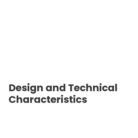
Design and Technical
Characteristics