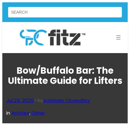
Skip
Search
to
content
Bow/Buffalo Bar: The
Ultimate Guide for Lifters
Jul 29, 2025
—
Satinder Chowdhry
by
in
Articles
, 
Other