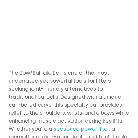
The Bow/Buffalo Bar is one of the most
underrated yet powerful tools for lifters
seeking joint-friendly alternatives to
traditional barbells. Designed with a unique
cambered curve, this specialty bar provides
relief to the shoulders, wrists, and elbows while
enhancing muscle activation during key lifts.
Whether you’re a
seasoned powerlifter
, a
recreational gym-goer dealing with joint pain,