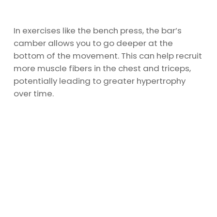
In exercises like the bench press, the bar’s
camber allows you to go deeper at the
bottom of the movement. This can help recruit
more muscle fibers in the chest and triceps,
potentially leading to greater hypertrophy
over time.