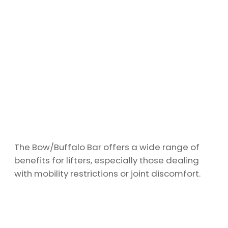
The Bow/Buffalo Bar offers a wide range of
benefits for lifters, especially those dealing
with mobility restrictions or joint discomfort.