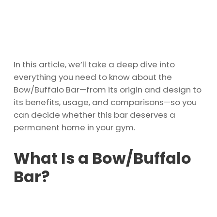
In this article, we’ll take a deep dive into
everything you need to know about the
Bow/Buffalo Bar—from its origin and design to
its benefits, usage, and comparisons—so you
can decide whether this bar deserves a
permanent home in your gym.
What Is a Bow/Buffalo
Bar?