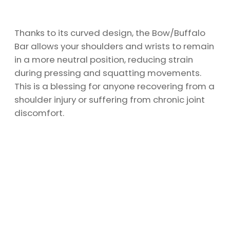
Thanks to its curved design, the Bow/Buffalo
Bar allows your shoulders and wrists to remain
in a more neutral position, reducing strain
during pressing and squatting movements.
This is a blessing for anyone recovering from a
shoulder injury or suffering from chronic joint
discomfort.