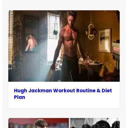
Hugh Jackman Workout Routine & Diet
Plan