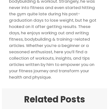
bodybuilding & workout. Strangely, he was
never into fitness and even started hitting
the gym quite late during his post-
graduation days to lose weight, but he got
hooked on it after getting results. These
days, he enjoys working out and writing
fitness, bodybuilding & training-related
articles. Whether you’re a beginner or a
seasoned enthusiast, here you’ll find a
collection of workouts, insights, and tips
articles written by him to empower you on
your fitness journey and transform your
health and physique.
Related Posts