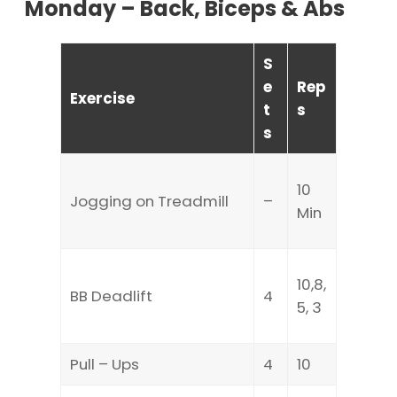
Monday – Back, Biceps & Abs
S
e
Rep
Exercise
t
s
s
10
Jogging on Treadmill
–
Min
10,8,
BB Deadlift
4
5, 3
Pull – Ups
4
10