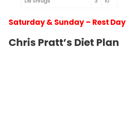
DB Shrugs
3
10
Saturday & Sunday – Rest Day
Chris Pratt’s Diet Plan