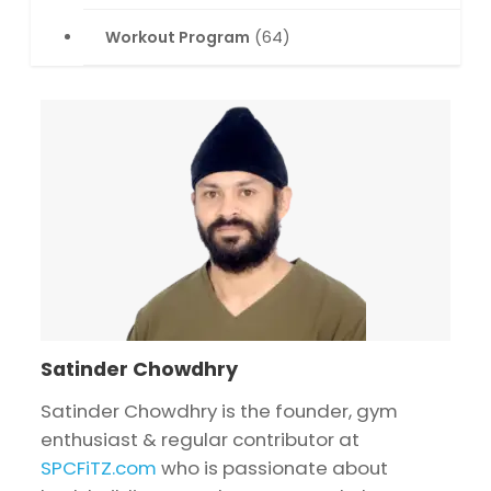
Workout Program
(64)
Satinder Chowdhry
Satinder Chowdhry is the founder, gym
enthusiast & regular contributor at
SPCFiTZ.com
who is passionate about