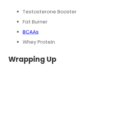
Testosterone Booster
Fat Burner
BCAAs
Whey Protein
Wrapping Up