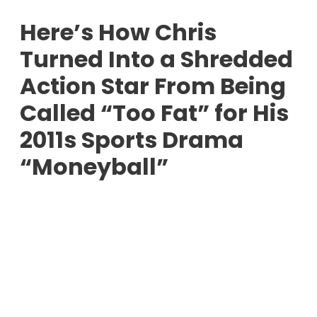
Here’s How Chris
Turned Into a Shredded
Action Star From Being
Called “Too Fat” for His
2011s Sports Drama
“Moneyball”