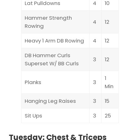
Lat Pulldowns
4
10
Hammer Strength
4
12
Rowing
Heavy 1 Arm DB Rowing
4
12
DB Hammer Curls
3
12
Superset W/ BB Curls
1
Planks
3
Min
Hanging Leg Raises
3
15
Sit Ups
3
25
Tuesday: Chest & Triceps