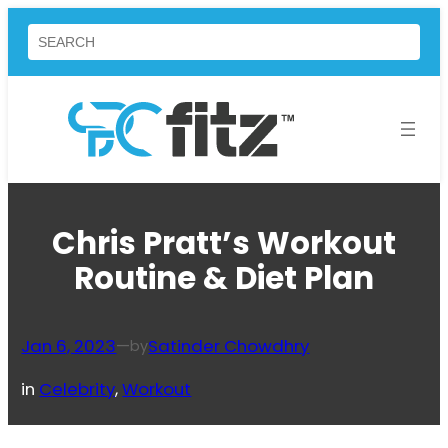
Skip
Search
to
content
Chris Pratt’s Workout
Routine & Diet Plan
Jan 6, 2023
—
Satinder Chowdhry
by
in
Celebrity
, 
Workout