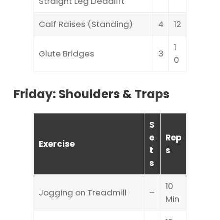
Straight Leg Deadlift
Calf Raises (Standing)
4
12
1
Glute Bridges
3
0
Friday: Shoulders & Traps
S
e
Rep
Exercise
t
s
s
10
Jogging on Treadmill
–
Min