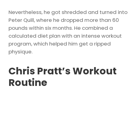
Nevertheless, he got shredded and turned into
Peter Quill, where he dropped more than 60
pounds within six months. He combined a
calculated diet plan with an intense workout
program, which helped him get a ripped
physique.
Chris Pratt’s Workout
Routine