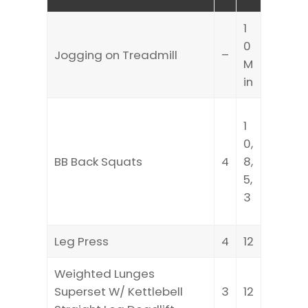
1
0
Jogging on Treadmill
–
M
in
1
0,
BB Back Squats
4
8,
5,
3
Leg Press
4
12
Weighted Lunges
Superset W/ Kettlebell
3
12