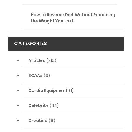
How to Reverse Diet Without Regaining
the Weight You Lost
CATEGORIES
Articles
(210)
BCAAs
(6)
Cardio Equipment
(1)
Celebrity
(114)
Creatine
(6)