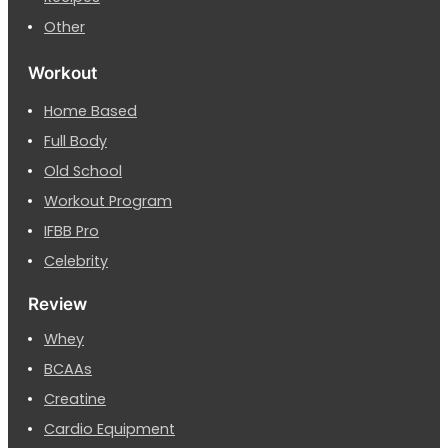
Other
Workout
Home Based
Full Body
Old School
Workout Program
IFBB Pro
Celebrity
Review
Whey
BCAAs
Creatine
Cardio Equipment