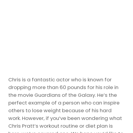
Chris is a fantastic actor who is known for
dropping more than 60 pounds for his role in
the movie Guardians of the Galaxy. He’s the
perfect example of a person who can inspire
others to lose weight because of his hard
work. However, if you’ve been wondering what
Chris Pratt’s workout routine or diet plan is