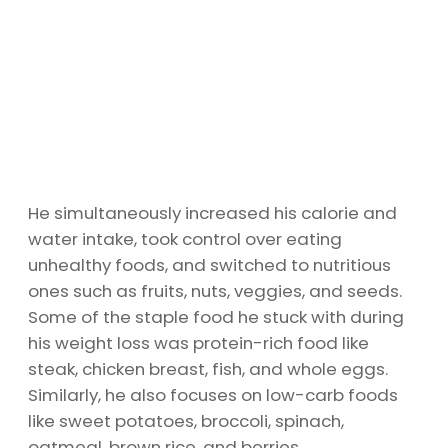
He simultaneously increased his calorie and
water intake, took control over eating
unhealthy foods, and switched to nutritious
ones such as fruits, nuts, veggies, and seeds.
Some of the staple food he stuck with during
his weight loss was protein-rich food like
steak, chicken breast, fish, and whole eggs.
Similarly, he also focuses on low-carb foods
like sweet potatoes, broccoli, spinach,
oatmeal, brown rice, and berries.