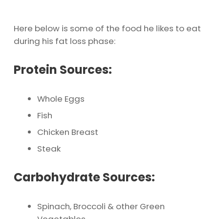
Here below is some of the food he likes to eat
during his fat loss phase:
Protein Sources:
Whole Eggs
Fish
Chicken Breast
Steak
Carbohydrate Sources:
Spinach, Broccoli & other Green