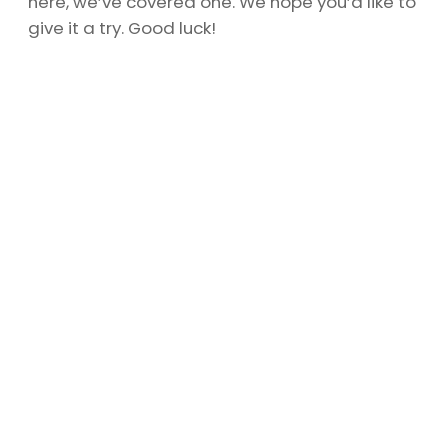
here, we’ve covered one. We hope you’d like to
give it a try. Good luck!