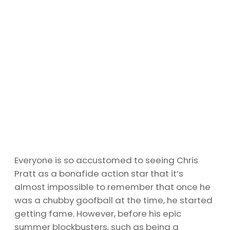
Everyone is so accustomed to seeing Chris
Pratt as a bonafide action star that it’s
almost impossible to remember that once he
was a chubby goofball at the time, he started
getting fame. However, before his epic
summer blockbusters, such as being a