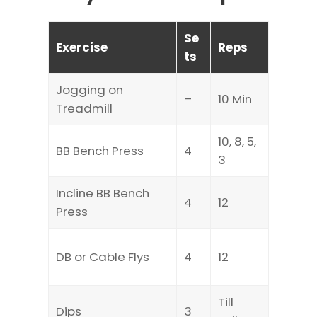
Se
Exercise
Reps
ts
Jogging on
–
10 Min
Treadmill
10, 8, 5,
BB Bench Press
4
3
Incline BB Bench
4
12
Press
DB or Cable Flys
4
12
Till
Dips
3