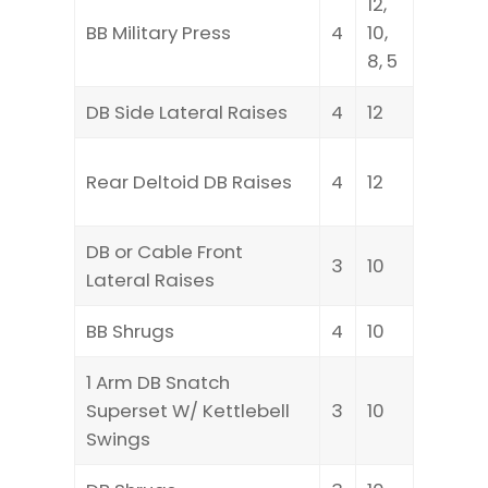
12,
BB Military Press
4
10,
8, 5
DB Side Lateral Raises
4
12
Rear Deltoid DB Raises
4
12
DB or Cable Front
3
10
Lateral Raises
BB Shrugs
4
10
1 Arm DB Snatch
Superset W/ Kettlebell
3
10
Swings