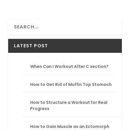
S
e
a
r
LATEST POST
c
h
When Can I Workout After C section?
How to Get Rid of Muffin Top Stomach
How to Structure a Workout for Real
Progress
How to Gain Muscle as an Ectomorph