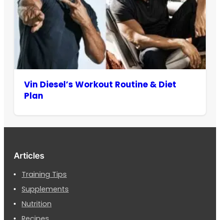
Vin Diesel’s Workout Routine & Diet
Plan
Articles
Training Tips
Supplements
Nutrition
Recipes