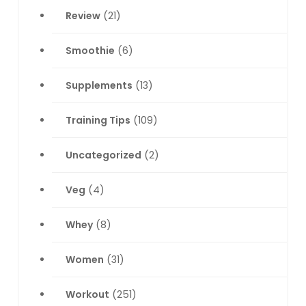
Review
(21)
Smoothie
(6)
Supplements
(13)
Training Tips
(109)
Uncategorized
(2)
Veg
(4)
Whey
(8)
Women
(31)
Workout
(251)