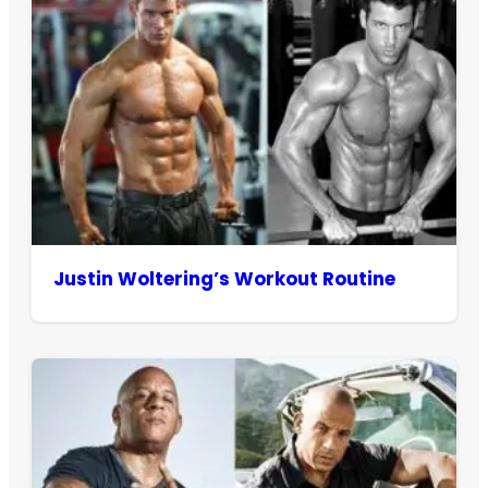
Justin Woltering’s Workout Routine