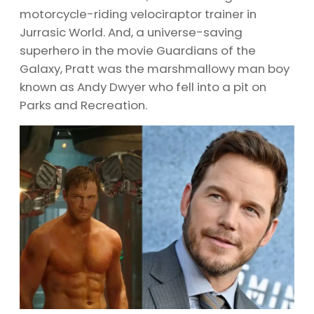
motorcycle-riding velociraptor trainer in
Jurrasic World. And, a universe-saving
superhero in the movie Guardians of the
Galaxy, Pratt was the marshmallowy man boy
known as Andy Dwyer who fell into a pit on
Parks and Recreation.