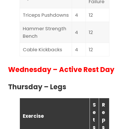
Failure
Triceps Pushdowns
4
12
Hammer Strength
4
12
Bench
Cable Kickbacks
4
12
Wednesday – Active Rest Day
Thursday – Legs
S
R
e
e
Exercise
t
p
s
s