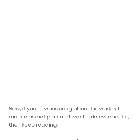
Now, if you’re wondering about his workout
routine or diet plan and want to know about it,
then keep reading.