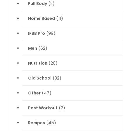
Full Body
(2)
Home Based
(4)
IFBB Pro
(99)
Men
(62)
Nutrition
(20)
Old School
(32)
Other
(47)
Post Workout
(2)
Recipes
(45)