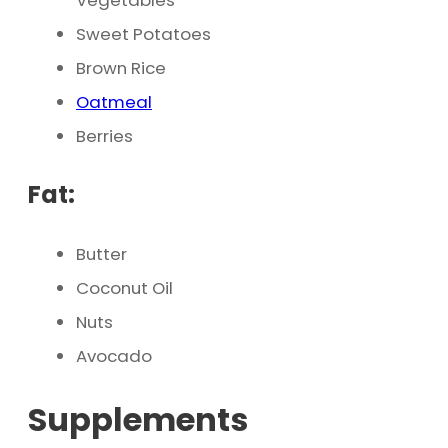
Vegetables
Sweet Potatoes
Brown Rice
Oatmeal
Berries
Fat:
Butter
Coconut Oil
Nuts
Avocado
Supplements