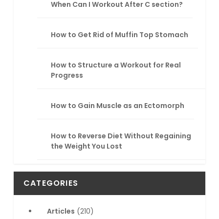
When Can I Workout After C section?
How to Get Rid of Muffin Top Stomach
How to Structure a Workout for Real
Progress
How to Gain Muscle as an Ectomorph
How to Reverse Diet Without Regaining
the Weight You Lost
CATEGORIES
Articles
(210)