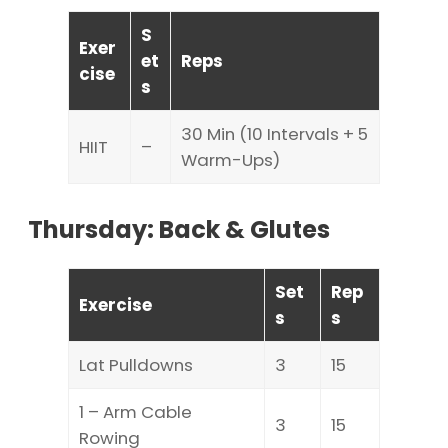
S
Exer
et
Reps
cise
s
30 Min (10 Intervals + 5
HIIT
–
Warm-Ups)
Thursday: Back & Glutes
Set
Rep
Exercise
s
s
Lat Pulldowns
3
15
1 – Arm Cable
3
15
Rowing