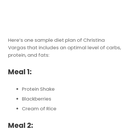
Here’s one sample diet plan of Christina
Vargas that includes an optimal level of carbs,
protein, and fats:
Meal 1:
Protein Shake
Blackberries
Cream of Rice
Meal 2: