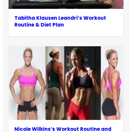
Tabitha Klausen Leandri’s Workout
Routine & Diet Plan
Nicole Wilkins’s Workout Routine and