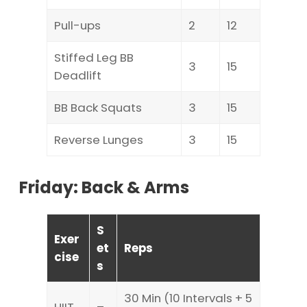
Pull-ups
2
12
Stiffed Leg BB
3
15
Deadlift
BB Back Squats
3
15
Reverse Lunges
3
15
Friday: Back & Arms
S
Exer
et
Reps
cise
s
30 Min (10 Intervals + 5