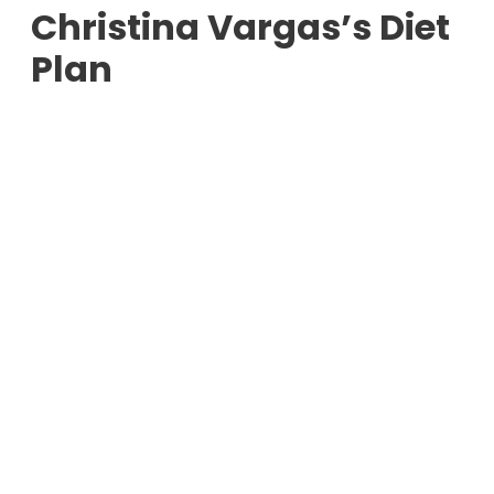
Christina Vargas’s Diet
Plan