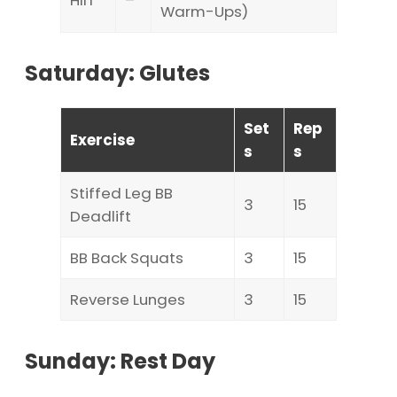
HIIT
–
Warm-Ups)
Saturday: Glutes
Set
Rep
Exercise
s
s
Stiffed Leg BB
3
15
Deadlift
BB Back Squats
3
15
Reverse Lunges
3
15
Sunday: Rest Day