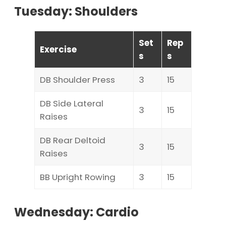
Tuesday: Shoulders
Set
Rep
Exercise
s
s
DB Shoulder Press
3
15
DB Side Lateral
3
15
Raises
DB Rear Deltoid
3
15
Raises
BB Upright Rowing
3
15
Wednesday: Cardio