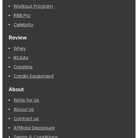
Workout Program
IFBB Pro
Celebrity
Review
Whey
BCAAs
Creatine
Cardio Equipment
About
Write for Us
About Us
Contact us
Affiliate Disclosure
Terms & Conditions