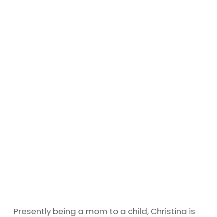
Presently being a mom to a child, Christina is