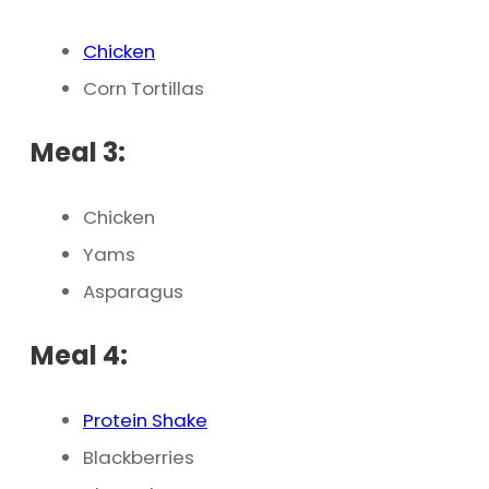
Chicken
Corn Tortillas
Meal 3:
Chicken
Yams
Asparagus
Meal 4:
Protein Shake
Blackberries