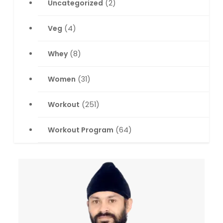
Uncategorized
(2)
Veg
(4)
Whey
(8)
Women
(31)
Workout
(251)
Workout Program
(64)