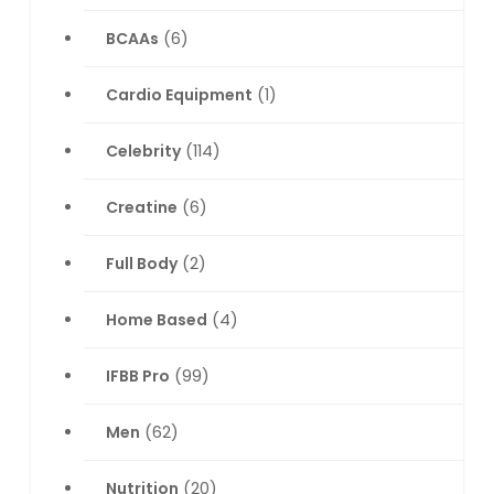
BCAAs
(6)
Cardio Equipment
(1)
Celebrity
(114)
Creatine
(6)
Full Body
(2)
Home Based
(4)
IFBB Pro
(99)
Men
(62)
Nutrition
(20)