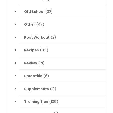
Old School
(32)
Other
(47)
Post Workout
(2)
Recipes
(45)
Review
(21)
Smoothie
(6)
Supplements
(13)
Training Tips
(109)