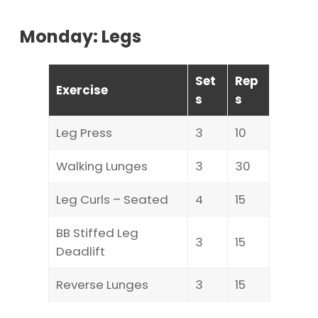
Monday: Legs
Set
Rep
Exercise
s
s
Leg Press
3
10
Walking Lunges
3
30
Leg Curls – Seated
4
15
BB Stiffed Leg
3
15
Deadlift
Reverse Lunges
3
15