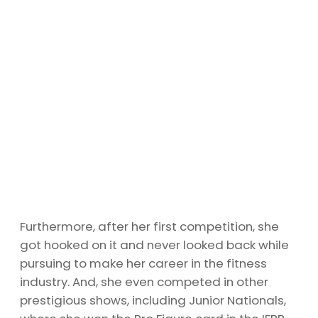
Furthermore, after her first competition, she
got hooked on it and never looked back while
pursuing to make her career in the fitness
industry. And, she even competed in other
prestigious shows, including Junior Nationals,