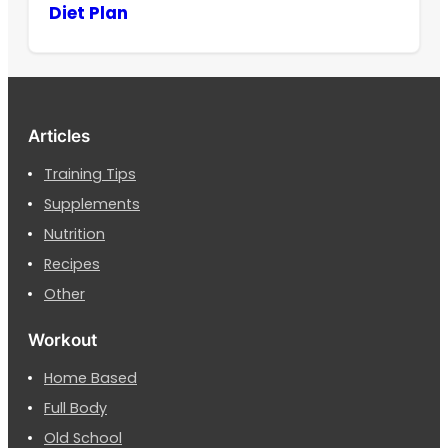
Diet Plan
Articles
Training Tips
Supplements
Nutrition
Recipes
Other
Workout
Home Based
Full Body
Old School