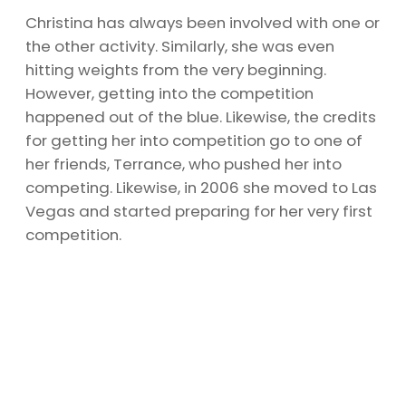
Christina has always been involved with one or
the other activity. Similarly, she was even
hitting weights from the very beginning.
However, getting into the competition
happened out of the blue. Likewise, the credits
for getting her into competition go to one of
her friends, Terrance, who pushed her into
competing. Likewise, in 2006 she moved to Las
Vegas and started preparing for her very first
competition.