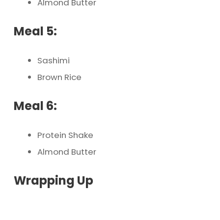
Almond Butter
Meal 5:
Sashimi
Brown Rice
Meal 6:
Protein Shake
Almond Butter
Wrapping Up