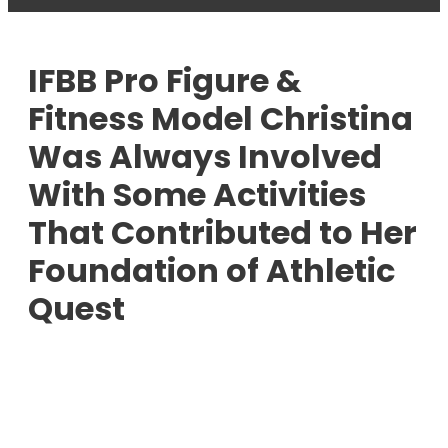
IFBB Pro Figure &
Fitness Model Christina
Was Always Involved
With Some Activities
That Contributed to Her
Foundation of Athletic
Quest