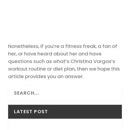
Nonetheless, if you’re a fitness freak, a fan of
her, or have heard about her and have
questions such as what’s Christina Vargas’s
workout routine or diet plan, then we hope this
article provides you an answer.
S
e
a
r
LATEST POST
c
h