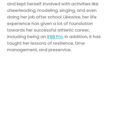
and kept herself involved with activities like
cheerleading, modeling, singing, and even
doing her job after school. Likewise, her life
experience has given a lot of foundation
towards her successful athletic career,
including being an
IFBB Pro
. In addition, it has
taught her lessons of resilience, time
management, and preservice.