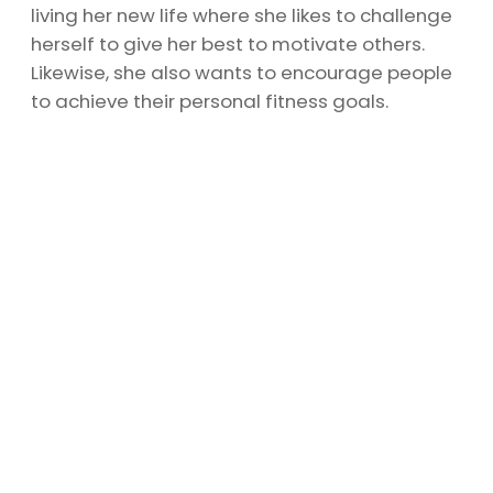
living her new life where she likes to challenge
herself to give her best to motivate others.
Likewise, she also wants to encourage people
to achieve their personal fitness goals.