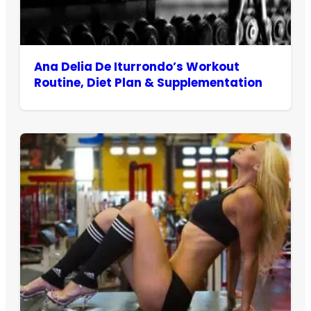
Ana Delia De Iturrondo’s Workout
Routine, Diet Plan & Supplementation