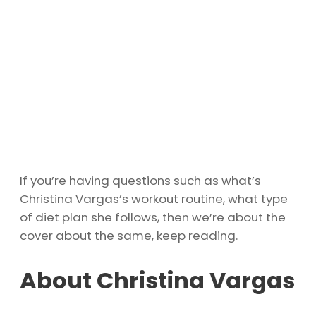
If you’re having questions such as what’s
Christina Vargas’s workout routine, what type
of diet plan she follows, then we’re about the
cover about the same, keep reading.
About Christina Vargas