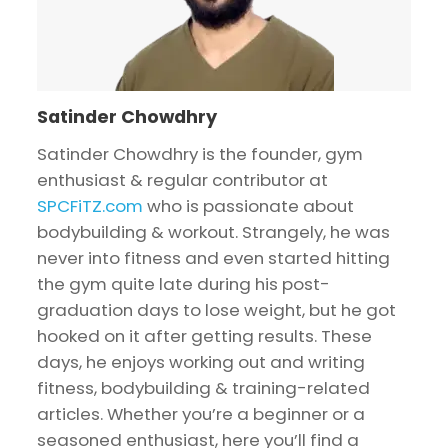
Satinder Chowdhry
Satinder Chowdhry is the founder, gym
enthusiast & regular contributor at
SPCFiTZ.com
who is passionate about
bodybuilding & workout. Strangely, he was
never into fitness and even started hitting
the gym quite late during his post-
graduation days to lose weight, but he got
hooked on it after getting results. These
days, he enjoys working out and writing
fitness, bodybuilding & training-related
articles. Whether you’re a beginner or a
seasoned enthusiast, here you’ll find a