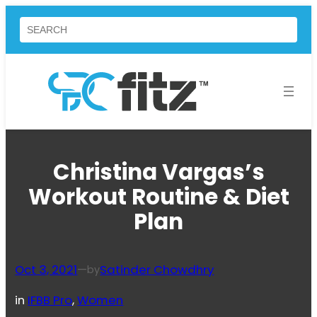
Skip
Search
to
content
Christina Vargas’s
Workout Routine & Diet
Plan
Oct 3, 2021
—
Satinder Chowdhry
by
in
IFBB Pro
, 
Women