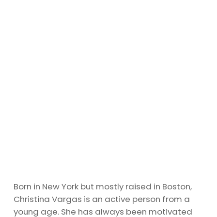
Born in New York but mostly raised in Boston,
Christina Vargas is an active person from a
young age. She has always been motivated