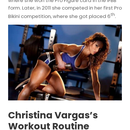
where she won the Pro Figure card in the IFBB
form. Later, in 2011 she competed in her first Pro
th
Bikini competition, where she got placed 6
.
Christina Vargas’s
Workout Routine