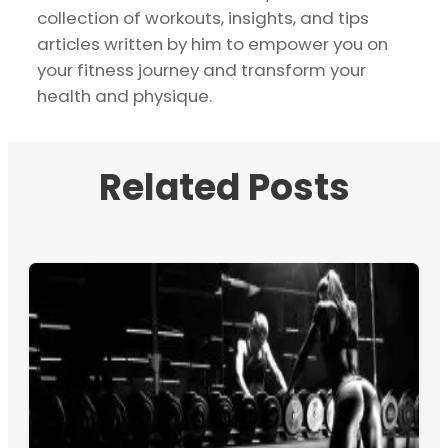
collection of workouts, insights, and tips
articles written by him to empower you on
your fitness journey and transform your
health and physique.
Related Posts