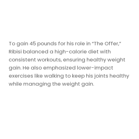
To gain 45 pounds for his role in “The Offer,”
Ribisi balanced a high-calorie diet with
consistent workouts, ensuring healthy weight
gain. He also emphasized lower-impact
exercises like walking to keep his joints healthy
while managing the weight gain.