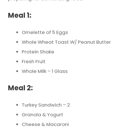
Meal 1:
Omelette of 5 Eggs
Whole Wheat Toast W/ Peanut Butter
Protein Shake
Fresh Fruit
Whole Milk – 1 Glass
Meal 2:
Turkey Sandwich – 2
Granola & Yogurt
Cheese & Macaroni