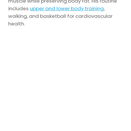
muscle while preserving body fat. His routine
includes
upper and lower body training
,
walking, and basketball for cardiovascular
health.