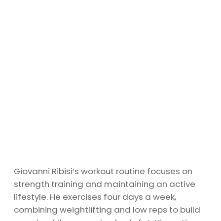
Giovanni Ribisi’s workout routine focuses on
strength training and maintaining an active
lifestyle. He exercises four days a week,
combining weightlifting and low reps to build