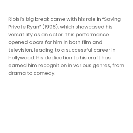
Ribisi’s big break came with his role in “Saving
Private Ryan” (1998), which showcased his
versatility as an actor. This performance
opened doors for him in both film and
television, leading to a successful career in
Hollywood. His dedication to his craft has
earned him recognition in various genres, from
drama to comedy.