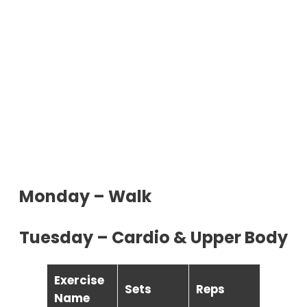
Monday – Walk
Tuesday – Cardio & Upper Body
Exercise
Sets
Reps
Name