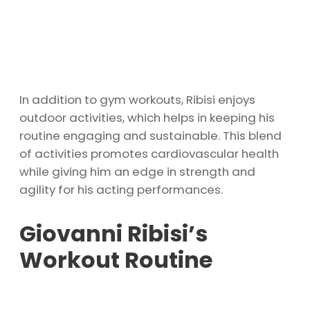
In addition to gym workouts, Ribisi enjoys
outdoor activities, which helps in keeping his
routine engaging and sustainable. This blend
of activities promotes cardiovascular health
while giving him an edge in strength and
agility for his acting performances.
Giovanni Ribisi’s
Workout Routine