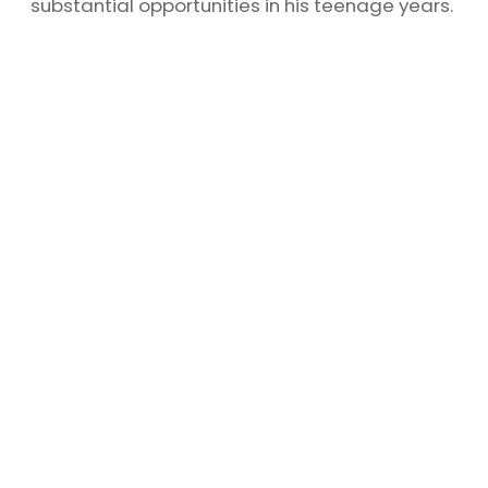
substantial opportunities in his teenage years.