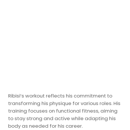
Ribisi’s workout reflects his commitment to
transforming his physique for various roles. His
training focuses on functional fitness, aiming
to stay strong and active while adapting his
body as needed for his career.