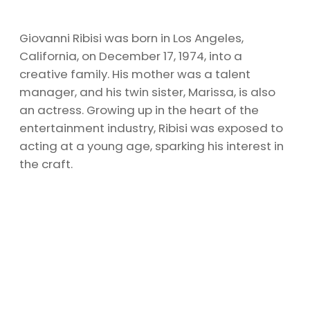
Giovanni Ribisi was born in Los Angeles,
California, on December 17, 1974, into a
creative family. His mother was a talent
manager, and his twin sister, Marissa, is also
an actress. Growing up in the heart of the
entertainment industry, Ribisi was exposed to
acting at a young age, sparking his interest in
the craft.