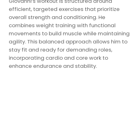
Giovanni’s workout is structured around
efficient, targeted exercises that prioritize
overall strength and conditioning. He
combines weight training with functional
movements to build muscle while maintaining
agility. This balanced approach allows him to
stay fit and ready for demanding roles,
incorporating cardio and core work to
enhance endurance and stability.