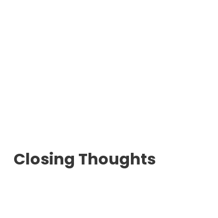
Closing Thoughts