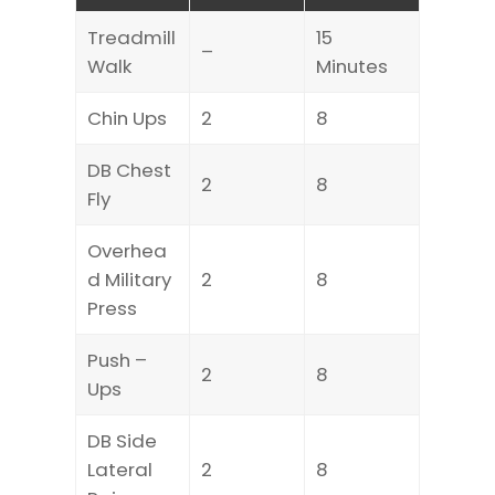
Treadmill
15
–
Walk
Minutes
Chin Ups
2
8
DB Chest
2
8
Fly
Overhea
d Military
2
8
Press
Push –
2
8
Ups
DB Side
Lateral
2
8