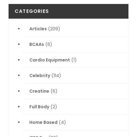
CATEGORIES
Articles
(209)
BCAAs
(6)
Cardio Equipment
(1)
Celebrity
(114)
Creatine
(6)
Full Body
(2)
Home Based
(4)