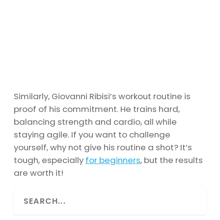
Similarly, Giovanni Ribisi’s workout routine is
proof of his commitment. He trains hard,
balancing strength and cardio, all while
staying agile. If you want to challenge
yourself, why not give his routine a shot? It’s
tough, especially
for beginners
, but the results
are worth it!
S
e
a