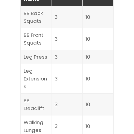
BB Back
3
10
Squats
BB Front
3
10
Squats
Leg Press
3
10
Leg
Extension
3
10
s
BB
3
10
Deadlift
Walking
3
10
Lunges