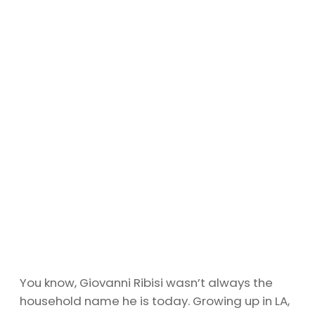
You know, Giovanni Ribisi wasn’t always the
household name he is today. Growing up in LA,