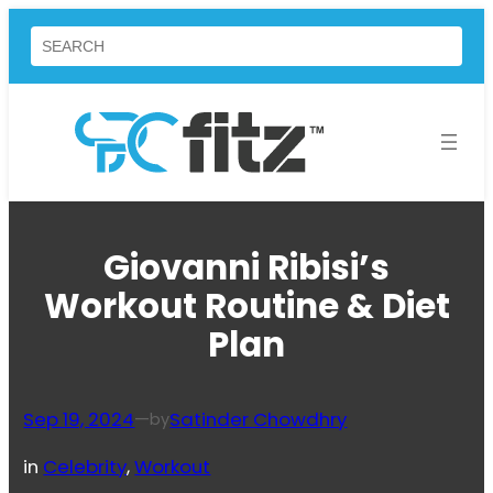
Skip
Search
to
content
Giovanni Ribisi’s
Workout Routine & Diet
Plan
Sep 19, 2024
—
Satinder Chowdhry
by
in
Celebrity
, 
Workout