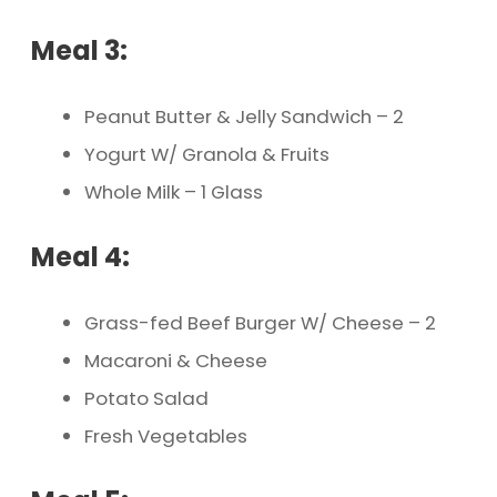
Meal 3:
Peanut Butter & Jelly Sandwich – 2
Yogurt W/ Granola & Fruits
Whole Milk – 1 Glass
Meal 4:
Grass-fed Beef Burger W/ Cheese – 2
Macaroni & Cheese
Potato Salad
Fresh Vegetables