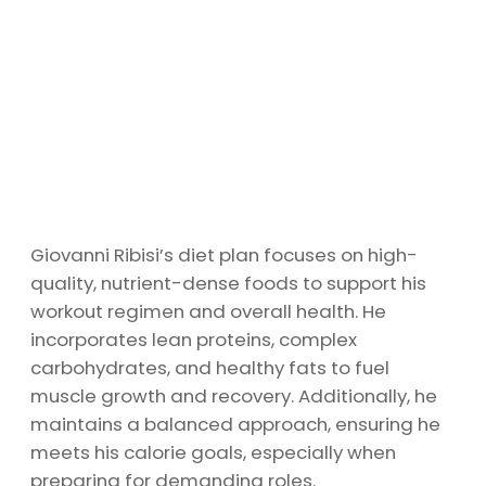
Giovanni Ribisi’s diet plan focuses on high-
quality, nutrient-dense foods to support his
workout regimen and overall health. He
incorporates lean proteins, complex
carbohydrates, and healthy fats to fuel
muscle growth and recovery. Additionally, he
maintains a balanced approach, ensuring he
meets his calorie goals, especially when
preparing for demanding roles.