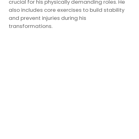
crucial for his physically demanding roles. He
also includes core exercises to build stability
and prevent injuries during his
transformations.