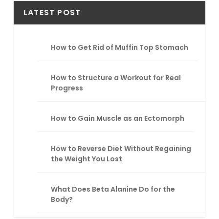
r
LATEST POST
c
h
How to Get Rid of Muffin Top Stomach
How to Structure a Workout for Real
Progress
How to Gain Muscle as an Ectomorph
How to Reverse Diet Without Regaining
the Weight You Lost
What Does Beta Alanine Do for the
Body?