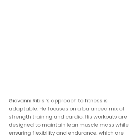
Giovanni Ribisi’s approach to fitness is
adaptable. He focuses on a balanced mix of
strength training and cardio. His workouts are
designed to maintain lean muscle mass while
ensuring flexibility and endurance, which are