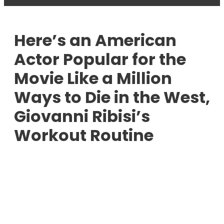
Here’s an American
Actor Popular for the
Movie Like a Million
Ways to Die in the West,
Giovanni Ribisi’s
Workout Routine