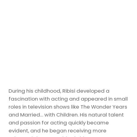
During his childhood, Ribisi developed a
fascination with acting and appeared in small
roles in television shows like The Wonder Years
and Married… with Children. His natural talent
and passion for acting quickly became
evident, and he began receiving more