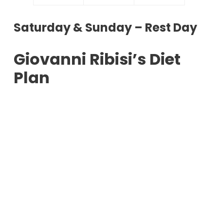
Saturday & Sunday – Rest Day
Giovanni Ribisi’s Diet
Plan