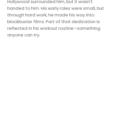
Hollywood surrounded him, but it wasn’t
handed to him. His early roles were small, but
through hard work, he made his way into
blockbuster films. Part of that dedication is
reflected in his workout routine—something
anyone can try.