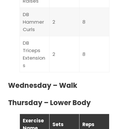
Raises
DB
Hammer
2
8
Curls
DB
Triceps
2
8
Extension
s
Wednesday – Walk
Thursday – Lower Body
Exercise
Sets
Reps
Name