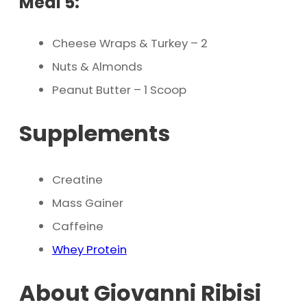
Meal 5:
Cheese Wraps & Turkey – 2
Nuts & Almonds
Peanut Butter – 1 Scoop
Supplements
Creatine
Mass Gainer
Caffeine
Whey Protein
About Giovanni Ribisi