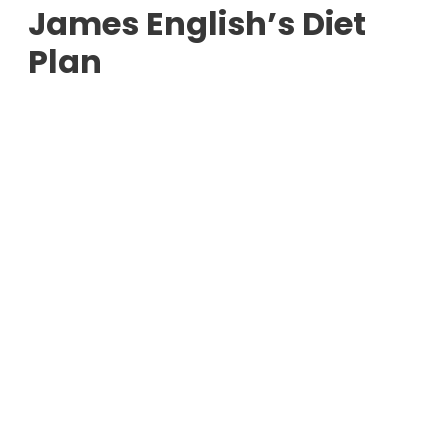
James English’s Diet
Plan