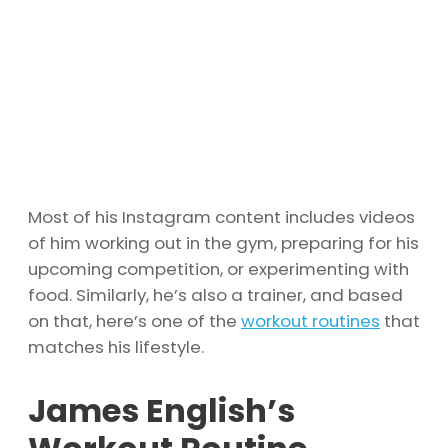
Most of his Instagram content includes videos
of him working out in the gym, preparing for his
upcoming competition, or experimenting with
food. Similarly, he’s also a trainer, and based
on that, here’s one of the
workout routines
that
matches his lifestyle.
James English’s