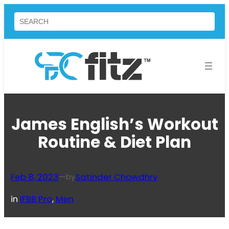
Skip
Search
to
content
James English’s Workout
Routine & Diet Plan
Feb 8, 2023
—
Satinder Chowdhry
by
in
IFBB Pro
, 
Men