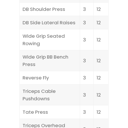
DB Shoulder Press
3
12
DB Side Lateral Raises
3
12
Wide Grip Seated
3
12
Rowing
Wide Grip BB Bench
3
12
Press
Reverse Fly
3
12
Triceps Cable
3
12
Pushdowns
Tate Press
3
12
Triceps Overhead