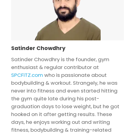
Satinder Chowdhry
Satinder Chowdhry is the founder, gym
enthusiast & regular contributor at
SPCFiTZ.com
who is passionate about
bodybuilding & workout. Strangely, he was
never into fitness and even started hitting
the gym quite late during his post-
graduation days to lose weight, but he got
hooked on it after getting results. These
days, he enjoys working out and writing
fitness, bodybuilding & training-related