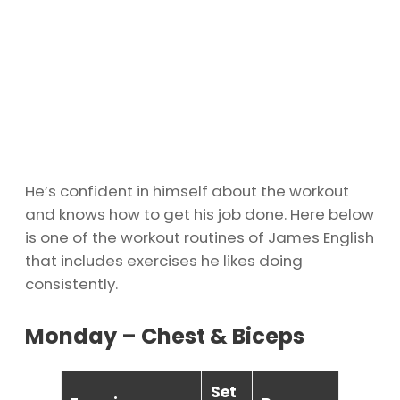
He’s confident in himself about the workout
and knows how to get his job done. Here below
is one of the workout routines of James English
that includes exercises he likes doing
consistently.
Monday – Chest & Biceps
Set