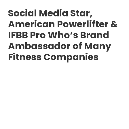
Social Media Star,
American Powerlifter &
IFBB Pro Who’s Brand
Ambassador of Many
Fitness Companies