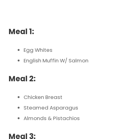
Meal 1:
Egg Whites
English Muffin W/ Salmon
Meal 2:
Chicken Breast
Steamed Asparagus
Almonds & Pistachios
Meal 3: