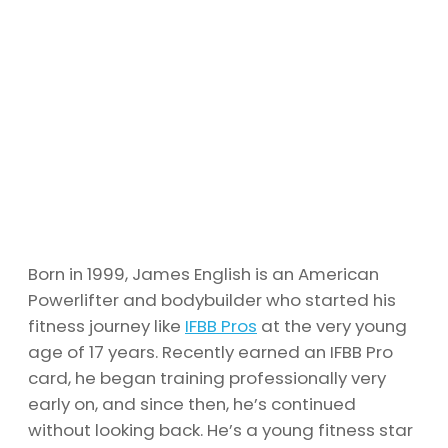
Born in 1999, James English is an American
Powerlifter and bodybuilder who started his
fitness journey like
IFBB Pros
at the very young
age of 17 years. Recently earned an IFBB Pro
card, he began training professionally very
early on, and since then, he’s continued
without looking back. He’s a young fitness star