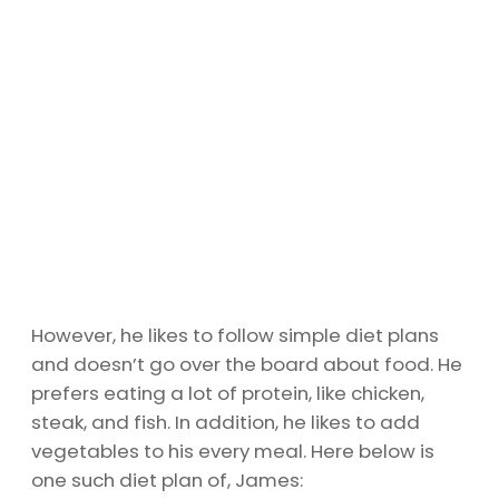
However, he likes to follow simple diet plans
and doesn’t go over the board about food. He
prefers eating a lot of protein, like chicken,
steak, and fish. In addition, he likes to add
vegetables to his every meal. Here below is
one such diet plan of, James: