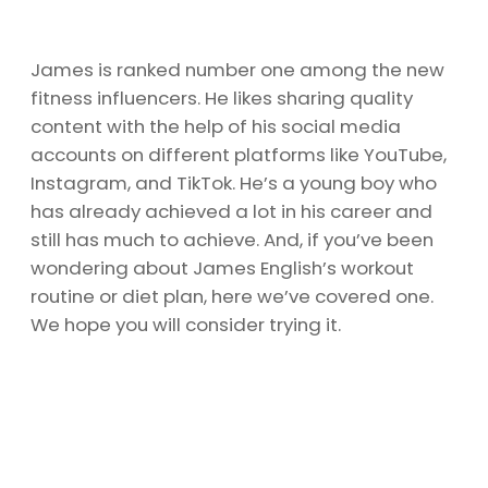
James is ranked number one among the new
fitness influencers. He likes sharing quality
content with the help of his social media
accounts on different platforms like YouTube,
Instagram, and TikTok. He’s a young boy who
has already achieved a lot in his career and
still has much to achieve. And, if you’ve been
wondering about James English’s workout
routine or diet plan, here we’ve covered one.
We hope you will consider trying it.