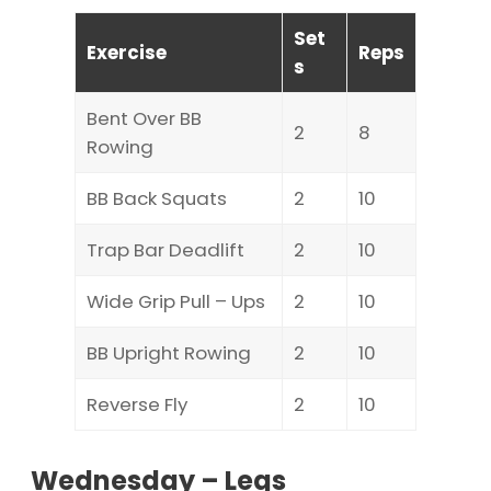
Set
Exercise
Reps
s
Bent Over BB
2
8
Rowing
BB Back Squats
2
10
Trap Bar Deadlift
2
10
Wide Grip Pull – Ups
2
10
BB Upright Rowing
2
10
Reverse Fly
2
10
Wednesday – Legs