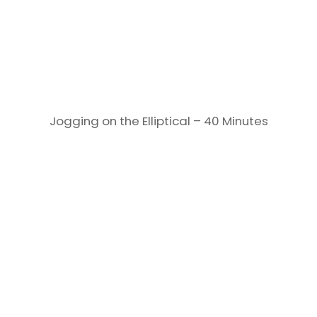
Jogging on the Elliptical – 40 Minutes