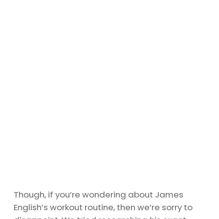
Though, if you’re wondering about James
English’s workout routine, then we’re sorry to