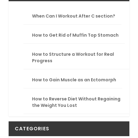
c
h
When Can I Workout After C section?
How to Get Rid of Muffin Top Stomach
How to Structure a Workout for Real
Progress
How to Gain Muscle as an Ectomorph
How to Reverse Diet Without Regaining
the Weight You Lost
CATEGORIES