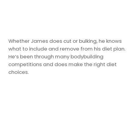
Whether James does cut or bulking, he knows
what to include and remove from his diet plan.
He’s been through many bodybuilding
competitions and does make the right diet
choices.