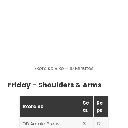
Exercise Bike – 10 Minutes
Friday – Shoulders & Arms
Se
Re
Exercise
ts
ps
DB Arnold Press
3
12