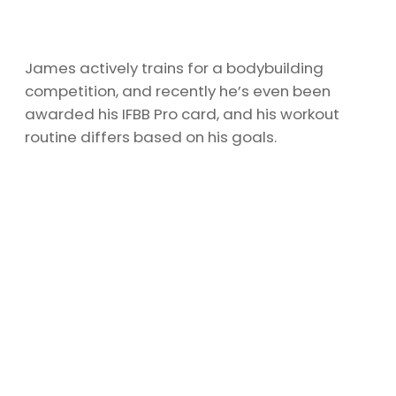
James actively trains for a bodybuilding
competition, and recently he’s even been
awarded his IFBB Pro card, and his workout
routine differs based on his goals.