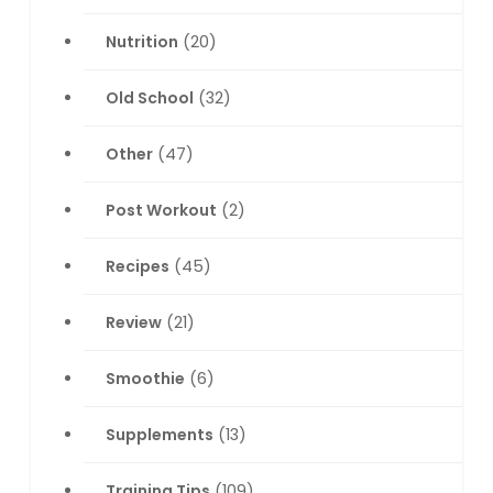
Nutrition
(20)
Old School
(32)
Other
(47)
Post Workout
(2)
Recipes
(45)
Review
(21)
Smoothie
(6)
Supplements
(13)
Training Tips
(109)