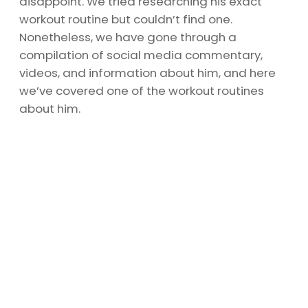
disappoint. We tried researching his exact
workout routine but couldn’t find one.
Nonetheless, we have gone through a
compilation of social media commentary,
videos, and information about him, and here
we’ve covered one of the workout routines
about him.