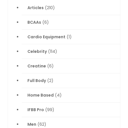
Articles
(210)
BCAAs
(6)
Cardio Equipment
(1)
Celebrity
(114)
Creatine
(6)
Full Body
(2)
Home Based
(4)
IFBB Pro
(99)
Men
(62)