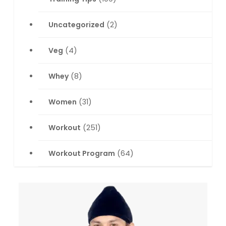
Uncategorized
(2)
Veg
(4)
Whey
(8)
Women
(31)
Workout
(251)
Workout Program
(64)