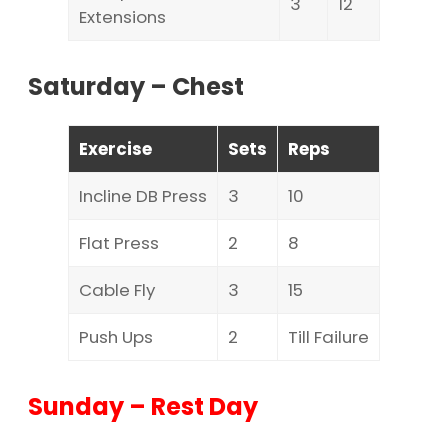
3
12
Extensions
Saturday – Chest
Exercise
Sets
Reps
Incline DB Press
3
10
Flat Press
2
8
Cable Fly
3
15
Push Ups
2
Till Failure
Sunday – Rest Day