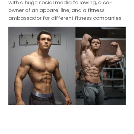
with a huge social media following, a co-
owner of an apparel line, and a fitness
ambassador for different fitness companies.