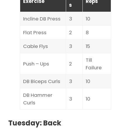
Exercise
Reps
s
Incline DB Press
3
10
Flat Press
2
8
Cable Flys
3
15
Till
Push – Ups
2
Failure
DB Biceps Curls
3
10
DB Hammer
3
10
Curls
Tuesday: Back