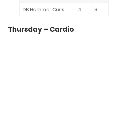
DB Hammer Curls
4
8
Thursday – Cardio