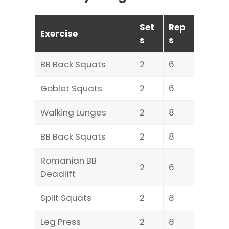
Set
Rep
Exercise
s
s
BB Back Squats
2
6
Goblet Squats
2
6
Walking Lunges
2
8
BB Back Squats
2
8
Romanian BB
2
6
Deadlift
Split Squats
2
8
Leg Press
2
8