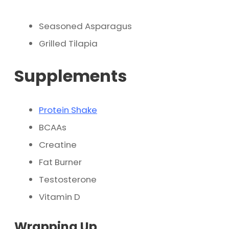
Seasoned Asparagus
Grilled Tilapia
Supplements
Protein Shake
BCAAs
Creatine
Fat Burner
Testosterone
Vitamin D
Wrapping Up