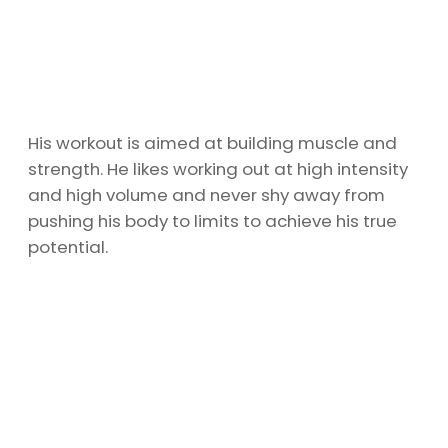
His workout is aimed at building muscle and
strength. He likes working out at high intensity
and high volume and never shy away from
pushing his body to limits to achieve his true
potential.