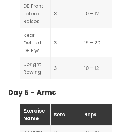
DB Front
Lateral
3
10 – 12
Raises
Rear
Deltoid
3
15 – 20
DB Flys
Upright
3
10 – 12
Rowing
Day 5 – Arms
Exercise
Sets
Reps
Name