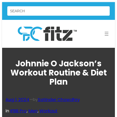
Skip
Search
to
content
Johnnie O Jackson’s
Workout Routine & Diet
Plan
Aug 1, 2024
—
Satinder Chowdhry
by
in
IFBB Pro
, 
Men
, 
Workout