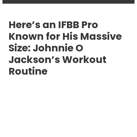
Here’s an IFBB Pro
Known for His Massive
Size: Johnnie O
Jackson’s Workout
Routine