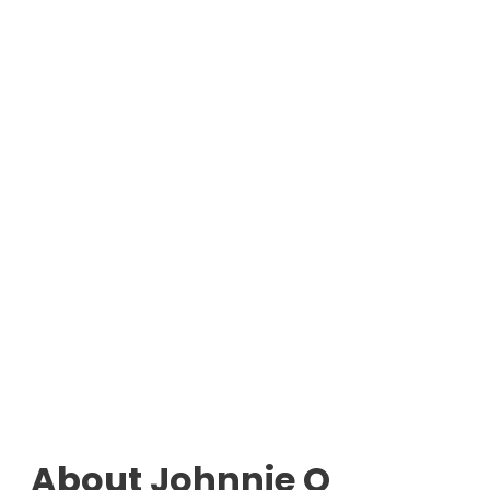
About Johnnie O