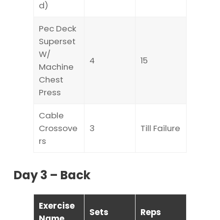
d)
Pec Deck
Superset
W/
4
15
Machine
Chest
Press
Cable
Crossove
3
Till Failure
rs
Day 3 – Back
Exercise
Sets
Reps
Name