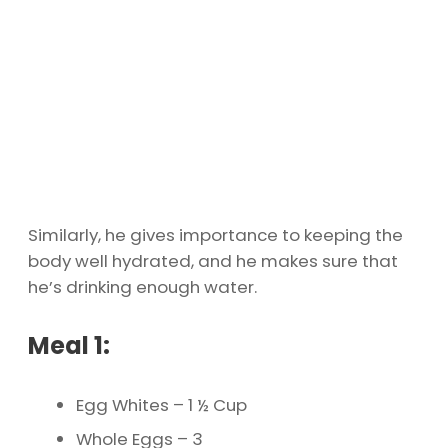
Similarly, he gives importance to keeping the
body well hydrated, and he makes sure that
he’s drinking enough water.
Meal 1:
Egg Whites – 1 ½ Cup
Whole Eggs – 3