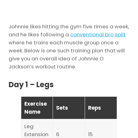
Johnnie likes hitting the gym five times a week,
and he likes following a
conventional bro split
where he trains each muscle group once a
week. Below is one such training plan that will
give you an overall idea of Johnnie O
Jackson’s workout routine.
Day 1 – Legs
Exercise
Sets
Reps
Name
Leg
Extension
6
15