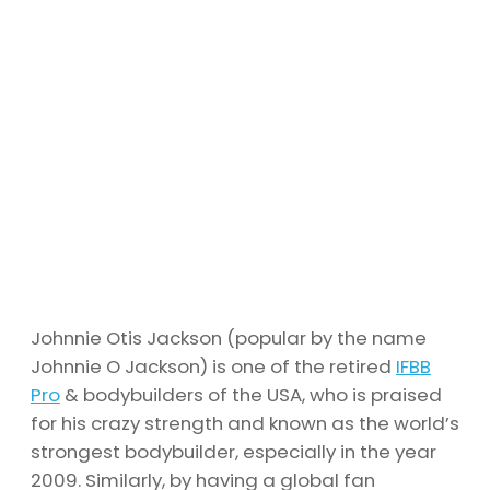
Johnnie Otis Jackson (popular by the name
Johnnie O Jackson) is one of the retired
IFBB
Pro
& bodybuilders of the USA, who is praised
for his crazy strength and known as the world’s
strongest bodybuilder, especially in the year
2009. Similarly, by having a global fan