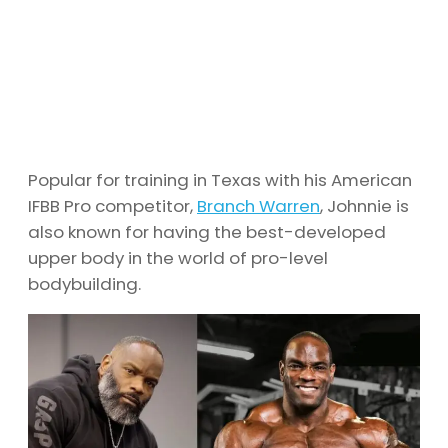
Popular for training in Texas with his American
IFBB Pro competitor,
Branch Warren
, Johnnie is
also known for having the best-developed
upper body in the world of pro-level
bodybuilding.