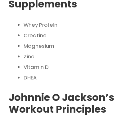
Supplements
Whey Protein
Creatine
Magnesium
Zinc
Vitamin D
DHEA
Johnnie O Jackson’s
Workout Principles