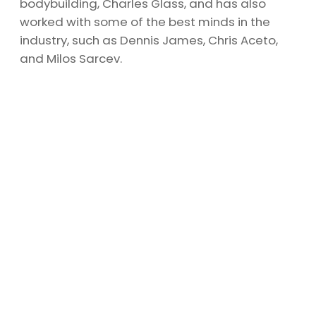
bodybuilding, Charles Glass, and has also
worked with some of the best minds in the
industry, such as Dennis James, Chris Aceto,
and Milos Sarcev.