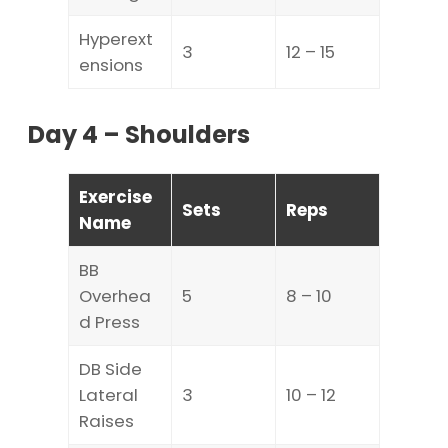
Hyperext
3
12 – 15
ensions
Day 4 – Shoulders
Exercise
Sets
Reps
Name
BB
Overhea
5
8 – 10
d Press
DB Side
Lateral
3
10 – 12
Raises