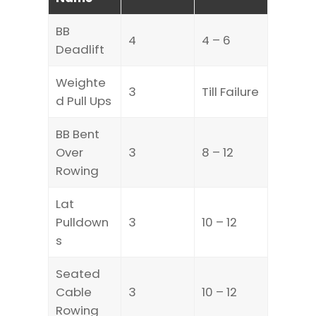
BB
4
4 – 6
Deadlift
Weighte
3
Till Failure
d Pull Ups
BB Bent
Over
3
8 – 12
Rowing
Lat
Pulldown
3
10 – 12
s
Seated
Cable
3
10 – 12
Rowing