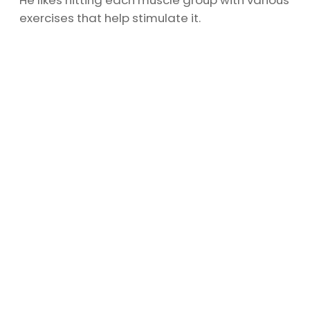
He likes hitting each muscle group with various
exercises that help stimulate it.