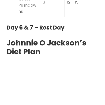
3
12 – 15
Pushdow
ns
Day 6 & 7 – Rest Day
Johnnie O Jackson’s
Diet Plan