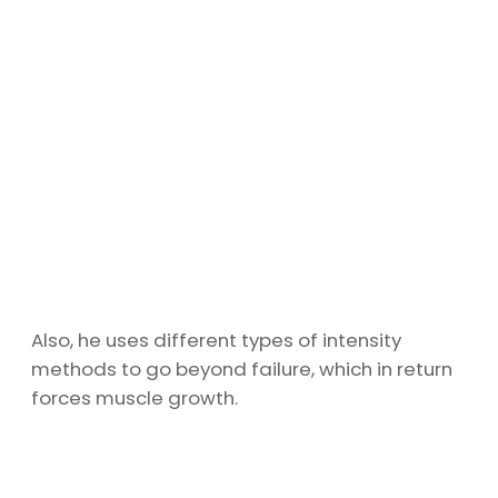
Also, he uses different types of intensity
methods to go beyond failure, which in return
forces muscle growth.