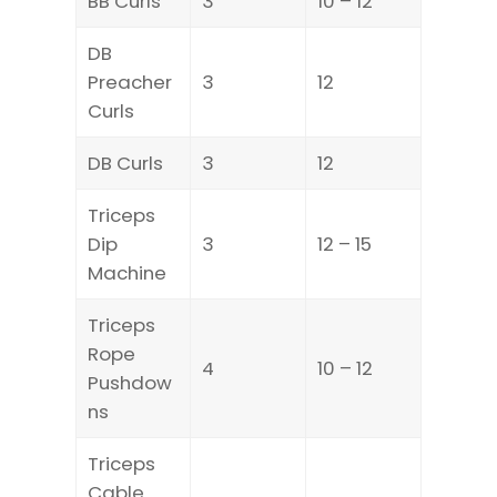
BB Curls
3
10 – 12
DB
Preacher
3
12
Curls
DB Curls
3
12
Triceps
Dip
3
12 – 15
Machine
Triceps
Rope
4
10 – 12
Pushdow
ns
Triceps
Cable