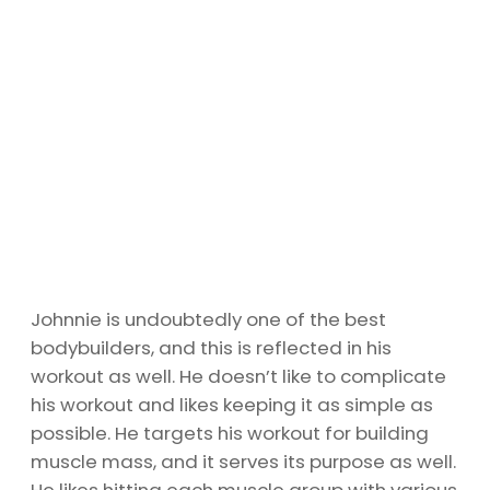
Johnnie is undoubtedly one of the best
bodybuilders, and this is reflected in his
workout as well. He doesn’t like to complicate
his workout and likes keeping it as simple as
possible. He targets his workout for building
muscle mass, and it serves its purpose as well.