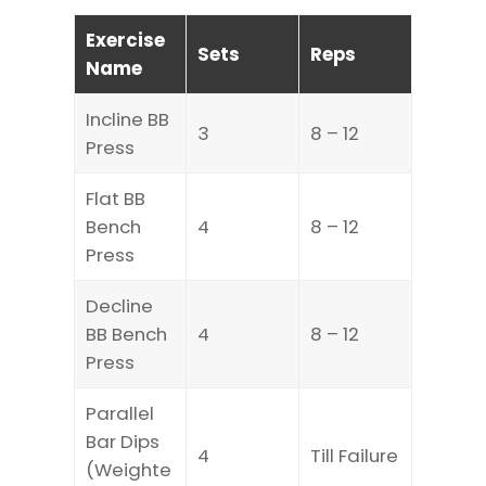
Exercise
Sets
Reps
Name
Incline BB
3
8 – 12
Press
Flat BB
Bench
4
8 – 12
Press
Decline
BB Bench
4
8 – 12
Press
Parallel
Bar Dips
4
Till Failure
(Weighte