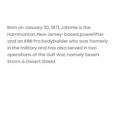
Born on January 30, 1971, Johnnie is the
Hammonton, New Jersey-based powerlifter
and an IFBB Pro bodybuilder who was formerly
in the military and has also served in two
operations of the Gulf War, namely Desert
Storm & Desert Shield.