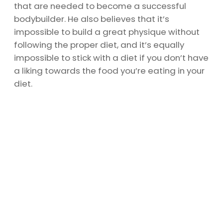
that are needed to become a successful
bodybuilder. He also believes that it’s
impossible to build a great physique without
following the proper diet, and it’s equally
impossible to stick with a diet if you don’t have
a liking towards the food you’re eating in your
diet.