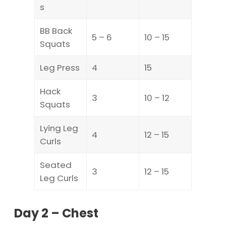
s
BB Back
5 – 6
10 – 15
Squats
Leg Press
4
15
Hack
3
10 – 12
Squats
Lying Leg
4
12 – 15
Curls
Seated
3
12 – 15
Leg Curls
Day 2 – Chest