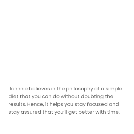
Johnnie believes in the philosophy of a simple
diet that you can do without doubting the
results. Hence, it helps you stay focused and
stay assured that you’ll get better with time.