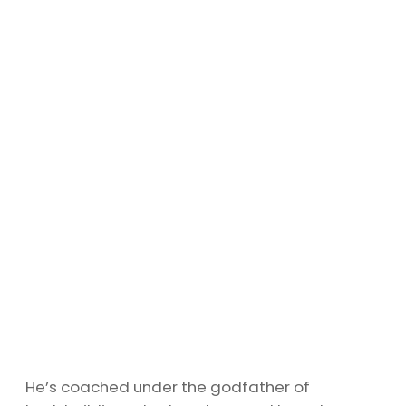
He’s coached under the godfather of