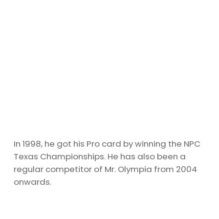
In 1998, he got his Pro card by winning the NPC
Texas Championships. He has also been a
regular competitor of Mr. Olympia from 2004
onwards.