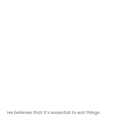
He believes that it’s essential to eat things