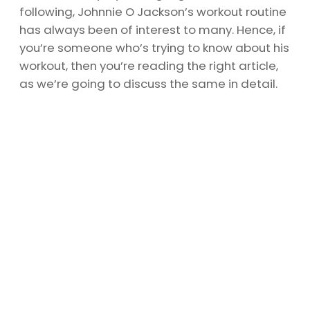
following, Johnnie O Jackson’s workout routine
has always been of interest to many. Hence, if
you’re someone who’s trying to know about his
workout, then you’re reading the right article,
as we’re going to discuss the same in detail.