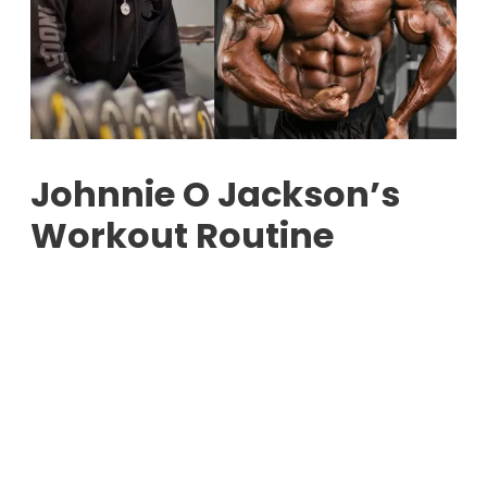
Johnnie O Jackson’s
Workout Routine