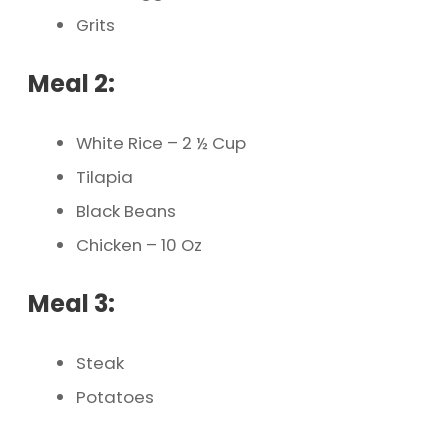
Grits
Meal 2:
White Rice – 2 ½ Cup
Tilapia
Black Beans
Chicken – 10 Oz
Meal 3:
Steak
Potatoes