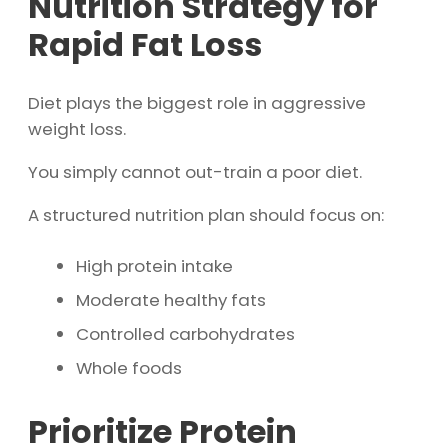
Nutrition Strategy for
Rapid Fat Loss
Diet plays the biggest role in aggressive
weight loss.
You simply cannot out-train a poor diet.
A structured nutrition plan should focus on:
High protein intake
Moderate healthy fats
Controlled carbohydrates
Whole foods
Prioritize Protein