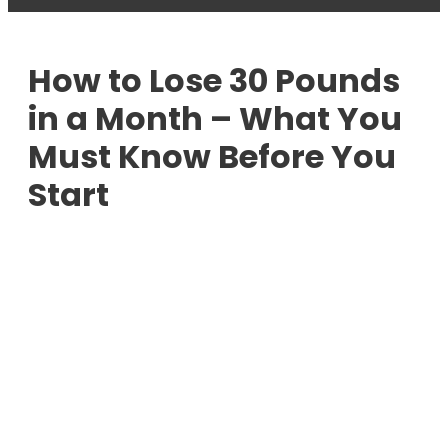
How to Lose 30 Pounds
in a Month – What You
Must Know Before You
Start