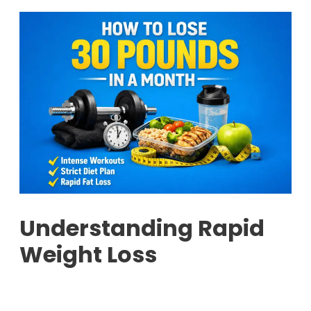
Understanding Rapid
Weight Loss