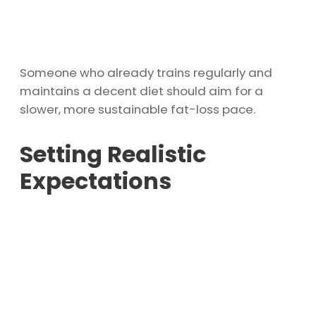
Someone who already trains regularly and
maintains a decent diet should aim for a
slower, more sustainable fat-loss pace.
Setting Realistic
Expectations