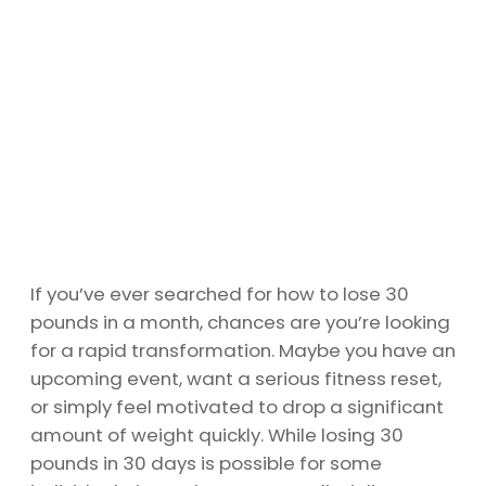
If you’ve ever searched for how to lose 30
pounds in a month, chances are you’re looking
for a rapid transformation. Maybe you have an
upcoming event, want a serious fitness reset,
or simply feel motivated to drop a significant
amount of weight quickly. While losing 30
pounds in 30 days is possible for some