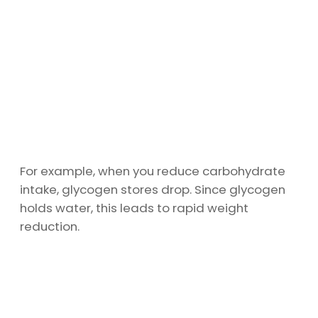
For example, when you reduce carbohydrate
intake, glycogen stores drop. Since glycogen
holds water, this leads to rapid weight
reduction.