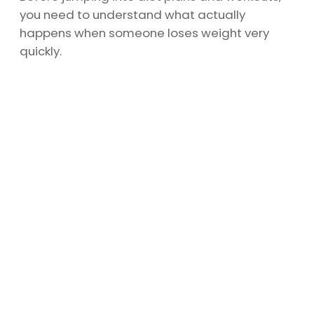
you need to understand what actually
happens when someone loses weight very
quickly.