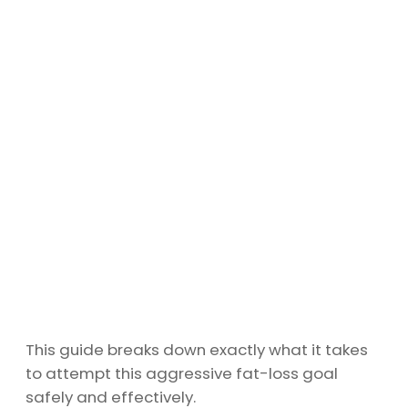
This guide breaks down exactly what it takes
to attempt this aggressive fat-loss goal
safely and effectively.