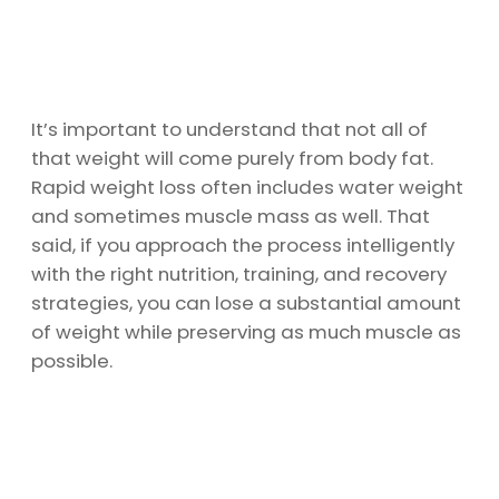
It’s important to understand that not all of
that weight will come purely from body fat.
Rapid weight loss often includes water weight
and sometimes muscle mass as well. That
said, if you approach the process intelligently
with the right nutrition, training, and recovery
strategies, you can lose a substantial amount
of weight while preserving as much muscle as
possible.