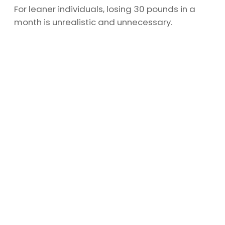
For leaner individuals, losing 30 pounds in a
month is unrealistic and unnecessary.