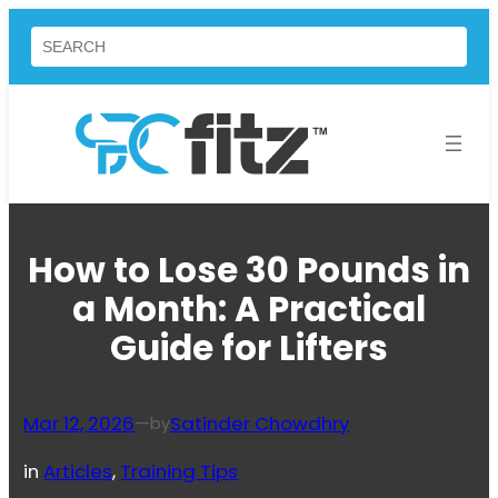
Skip
Search
to
content
How to Lose 30 Pounds in
a Month: A Practical
Guide for Lifters
Mar 12, 2026
—
Satinder Chowdhry
by
in
Articles
, 
Training Tips