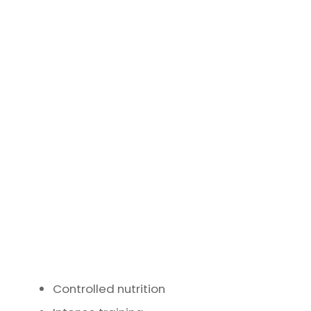
Controlled nutrition