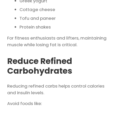
Greek yogurt
Cottage cheese
Tofu and paneer
Protein shakes
For fitness enthusiasts and lifters, maintaining
muscle while losing fat is critical.
Reduce Refined
Carbohydrates
Reducing refined carbs helps control calories
and insulin levels.
Avoid foods like: