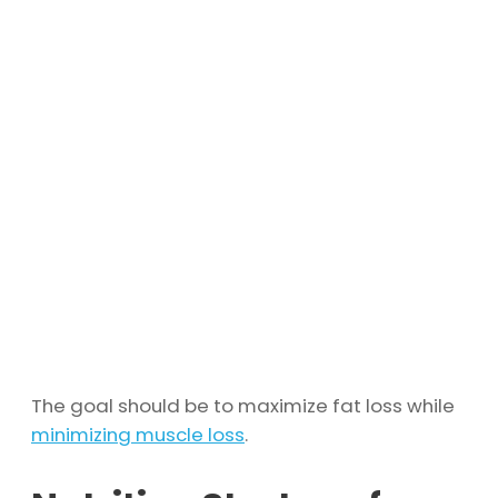
The goal should be to maximize fat loss while
minimizing muscle loss
.