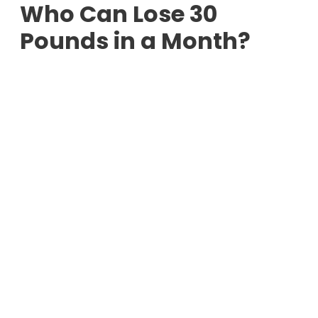
Who Can Lose 30
Pounds in a Month?