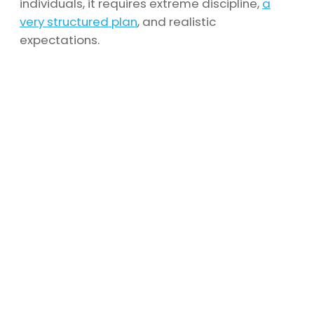
individuals, it requires extreme discipline,
a
very structured plan
, and realistic
expectations.