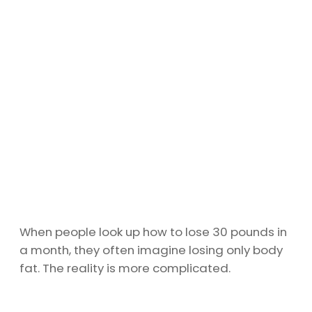
When people look up how to lose 30 pounds in
a month, they often imagine losing only body
fat. The reality is more complicated.