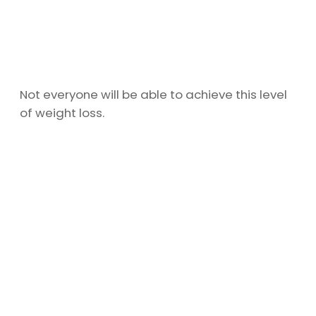
Not everyone will be able to achieve this level
of weight loss.