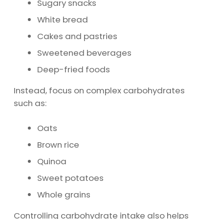
Sugary snacks
White bread
Cakes and pastries
Sweetened beverages
Deep-fried foods
Instead, focus on complex carbohydrates
such as:
Oats
Brown rice
Quinoa
Sweet potatoes
Whole grains
Controlling carbohydrate intake also helps