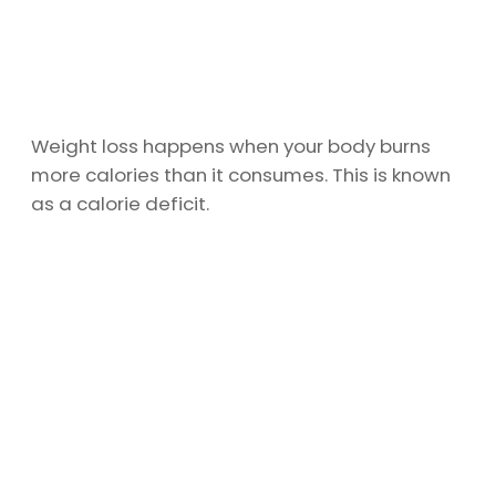
Weight loss happens when your body burns
more calories than it consumes. This is known
as a calorie deficit.