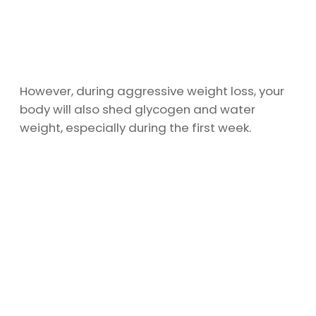
However, during aggressive weight loss, your
body will also shed glycogen and water
weight, especially during the first week.