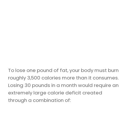
To lose one pound of fat, your body must burn
roughly 3,500 calories more than it consumes.
Losing 30 pounds in a month would require an
extremely large calorie deficit created
through a combination of: