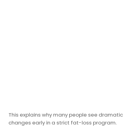
This explains why many people see dramatic
changes early in a strict fat-loss program.