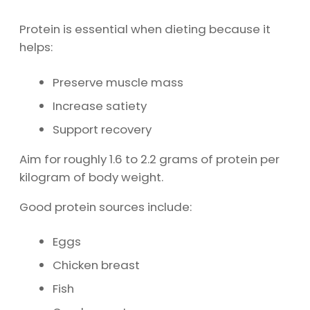
Protein is essential when dieting because it
helps:
Preserve muscle mass
Increase satiety
Support recovery
Aim for roughly 1.6 to 2.2 grams of protein per
kilogram of body weight.
Good protein sources include:
Eggs
Chicken breast
Fish