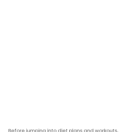
Before jumping into diet plans and workouts,