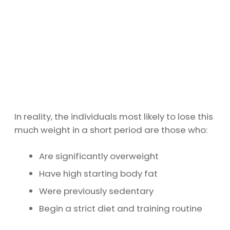
In reality, the individuals most likely to lose this
much weight in a short period are those who:
Are significantly overweight
Have high starting body fat
Were previously sedentary
Begin a strict diet and training routine