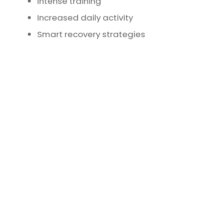
Intense training
Increased daily activity
Smart recovery strategies