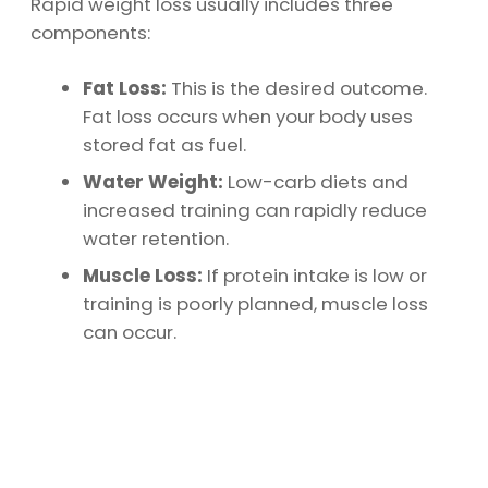
Rapid weight loss usually includes three
components:
Fat Loss:
This is the desired outcome.
Fat loss occurs when your body uses
stored fat as fuel.
Water Weight:
Low-carb diets and
increased training can rapidly reduce
water retention.
Muscle Loss:
If protein intake is low or
training is poorly planned, muscle loss
can occur.