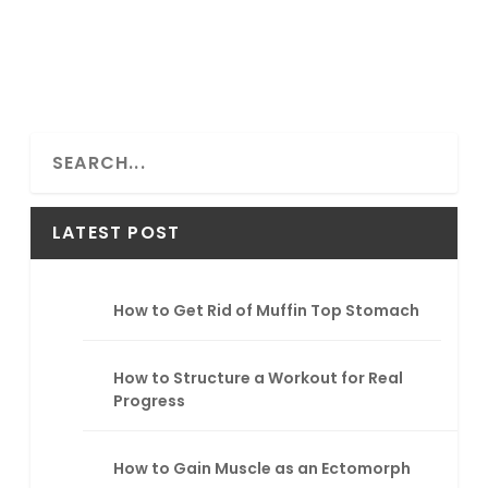
S
e
a
r
LATEST POST
c
h
How to Get Rid of Muffin Top Stomach
How to Structure a Workout for Real
Progress
How to Gain Muscle as an Ectomorph