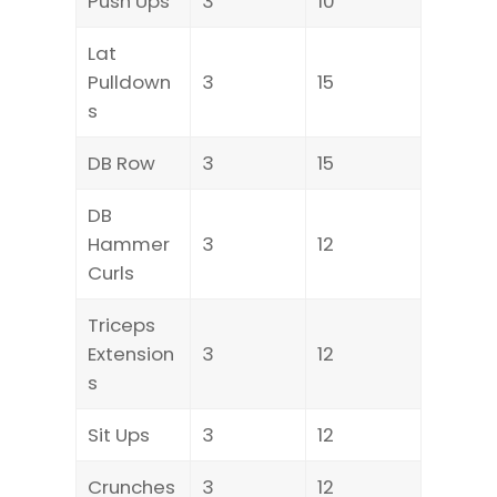
Push Ups
3
10
Lat
Pulldown
3
15
s
DB Row
3
15
DB
Hammer
3
12
Curls
Triceps
Extension
3
12
s
Sit Ups
3
12
Crunches
3
12