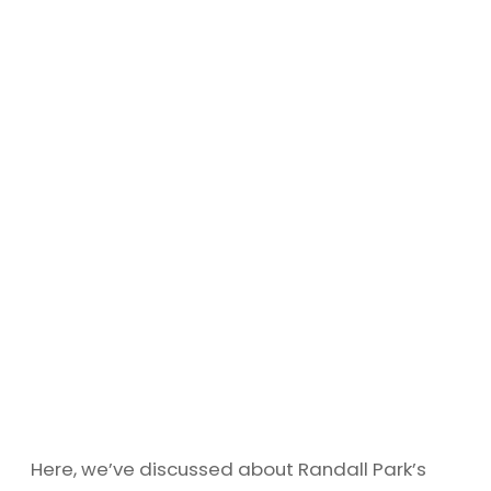
Here, we’ve discussed about Randall Park’s