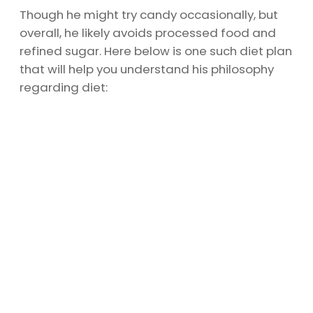
Though he might try candy occasionally, but
overall, he likely avoids processed food and
refined sugar. Here below is one such diet plan
that will help you understand his philosophy
regarding diet: