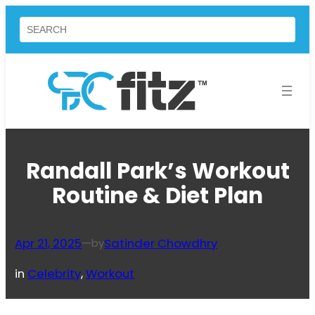
Skip
Search
to
content
Randall Park’s Workout
Routine & Diet Plan
Apr 21, 2025
—
Satinder Chowdhry
by
in
Celebrity
, 
Workout