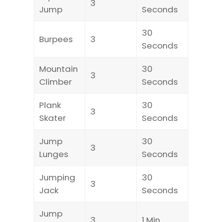
3
Jump
Seconds
30
Burpees
3
Seconds
Mountain
30
3
Climber
Seconds
Plank
30
3
Skater
Seconds
Jump
30
3
Lunges
Seconds
Jumping
30
3
Jack
Seconds
Jump
3
1 Min