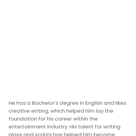
He has a Bachelor’s degree in English and likes
creative writing, which helped him lay the
foundation for his career within the
entertainment industry. His talent for writing
plays and scripts has helped him become