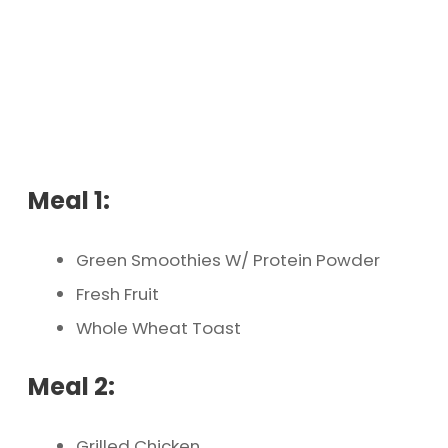
Meal 1:
Green Smoothies W/ Protein Powder
Fresh Fruit
Whole Wheat Toast
Meal 2:
Grilled Chicken