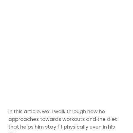
In this article, we’ll walk through how he
approaches towards workouts and the diet
that helps him stay fit physically even in his