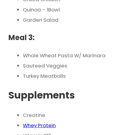
Quinoa – 1Bowl
Garden Salad
Meal 3:
Whole Wheat Pasta W/ Marinara
Sauteed Veggies
Turkey Meatballs
Supplements
Creatine
Whey Protein