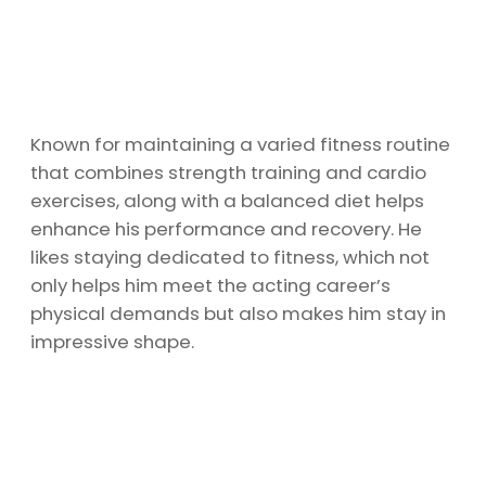
Known for maintaining a varied fitness routine
that combines strength training and cardio
exercises, along with a balanced diet helps
enhance his performance and recovery. He
likes staying dedicated to fitness, which not
only helps him meet the acting career’s
physical demands but also makes him stay in
impressive shape.