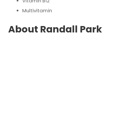
Vitamin B12
Multivitamin
About Randall Park