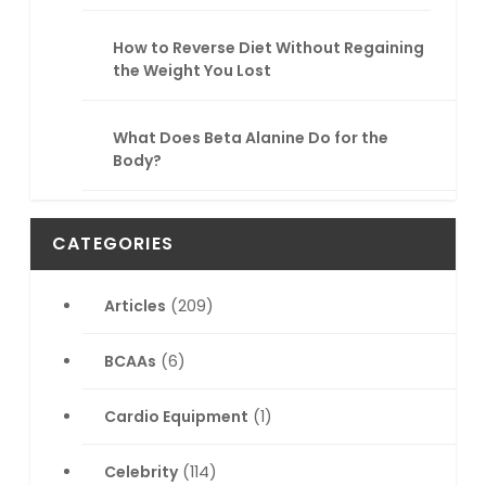
How to Reverse Diet Without Regaining
the Weight You Lost
What Does Beta Alanine Do for the
Body?
CATEGORIES
Articles
(209)
BCAAs
(6)
Cardio Equipment
(1)
Celebrity
(114)