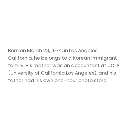
Born on March 23, 1974, in Los Angeles,
California, he belongs to a Korean immigrant
family. His mother was an accountant at UCLA
(University of California Los Angeles), and his
father had his own one-hour photo store.