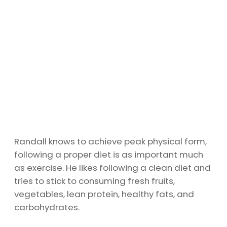
Randall knows to achieve peak physical form,
following a proper diet is as important much
as exercise. He likes following a clean diet and
tries to stick to consuming fresh fruits,
vegetables, lean protein, healthy fats, and
carbohydrates.