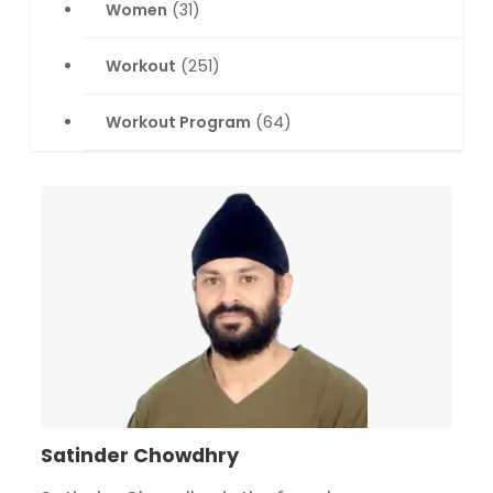
Women
(31)
Workout
(251)
Workout Program
(64)
Satinder Chowdhry