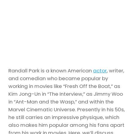
Randall Park is a known American
actor
, writer,
and comedian who became popular by
working in movies like “Fresh Off the Boat,” as
Kim Jong-Un in “The Interview,” as Jimmy Woo
in “Ant-Man and the Wasp,” and within the
Marvel Cinematic Universe. Presently in his 50s,
he still carries an impressive physique, which
also makes him popular among his fans apart
from his work in movies. Here, we’ll discuss