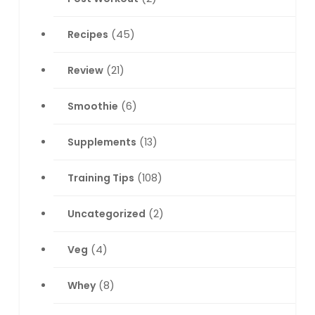
Recipes
(45)
Review
(21)
Smoothie
(6)
Supplements
(13)
Training Tips
(108)
Uncategorized
(2)
Veg
(4)
Whey
(8)