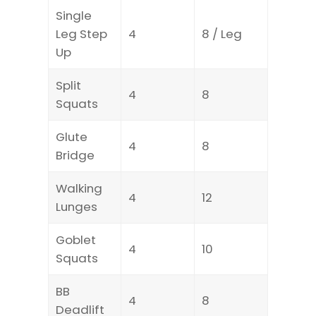
Single
Leg Step
4
8 / Leg
Up
Split
4
8
Squats
Glute
4
8
Bridge
Walking
4
12
Lunges
Goblet
4
10
Squats
BB
4
8
Deadlift