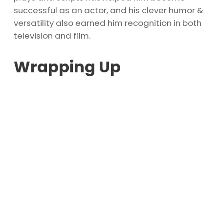
successful as an actor, and his clever humor &
versatility also earned him recognition in both
television and film.
Wrapping Up