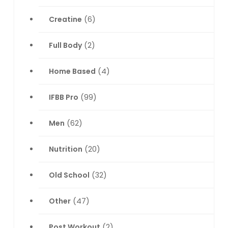
Creatine
(6)
Full Body
(2)
Home Based
(4)
IFBB Pro
(99)
Men
(62)
Nutrition
(20)
Old School
(32)
Other
(47)
Post Workout
(2)