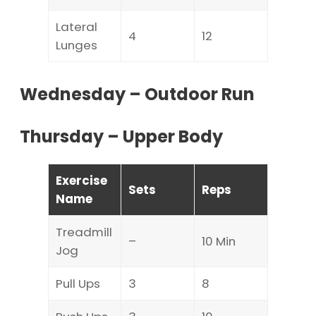
Lateral
4
12
Lunges
Wednesday – Outdoor Run
Thursday – Upper Body
Exercise
Sets
Reps
Name
Treadmill
–
10 Min
Jog
Pull Ups
3
8