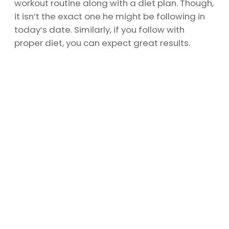
workout routine along with a diet plan. Though,
it isn’t the exact one he might be following in
today’s date. Similarly, if you follow with
proper diet, you can expect great results.