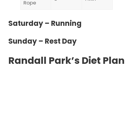
Rope
Saturday – Running
Sunday – Rest Day
Randall Park’s Diet Plan