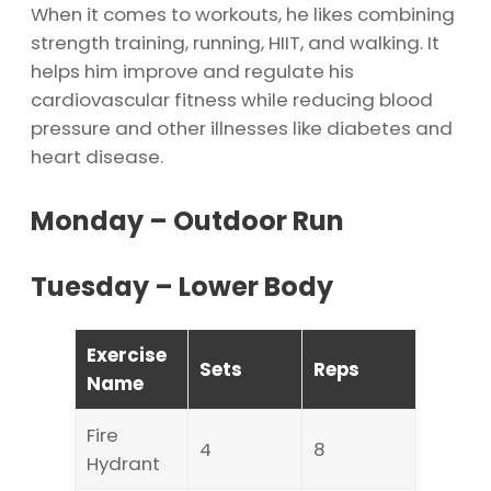
When it comes to workouts, he likes combining
strength training, running, HIIT, and walking. It
helps him improve and regulate his
cardiovascular fitness while reducing blood
pressure and other illnesses like diabetes and
heart disease.
Monday – Outdoor Run
Tuesday – Lower Body
Exercise
Sets
Reps
Name
Fire
4
8
Hydrant