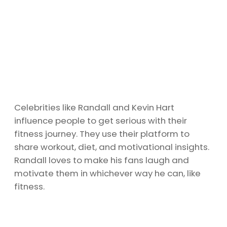
Celebrities like Randall and Kevin Hart
influence people to get serious with their
fitness journey. They use their platform to
share workout, diet, and motivational insights.
Randall loves to make his fans laugh and
motivate them in whichever way he can, like
fitness.