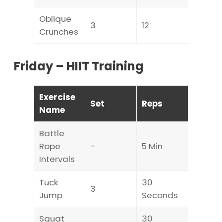
Oblique
3
12
Crunches
Friday – HIIT Training
Exercise
Set
Reps
Name
Battle
Rope
–
5 Min
Intervals
Tuck
30
3
Jump
Seconds
Squat
30