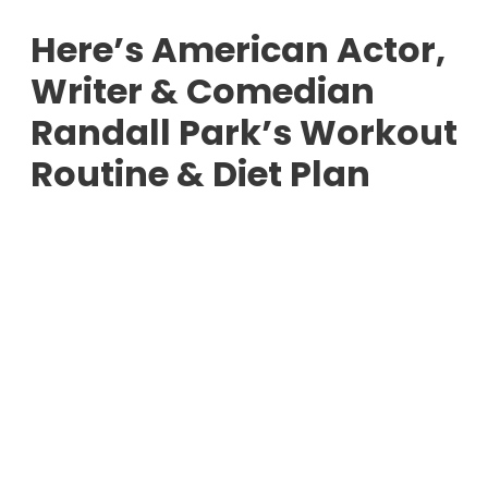
Here’s American Actor,
Writer & Comedian
Randall Park’s Workout
Routine & Diet Plan