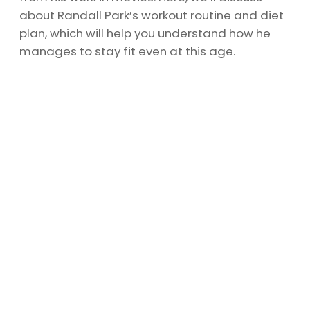
about Randall Park’s workout routine and diet
plan, which will help you understand how he
manages to stay fit even at this age.