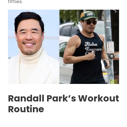
fifties.
Randall Park’s Workout
Routine